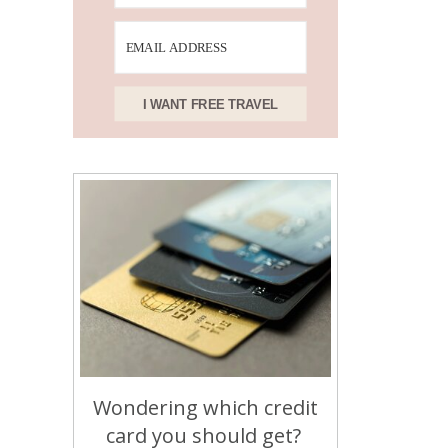
I WANT FREE TRAVEL
Wondering which credit
card you should get?