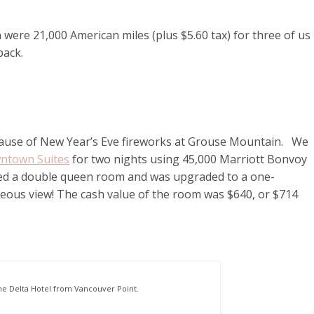
 were 21,000 American miles (plus $5.60 tax) for three of us
 back.
because of New Year’s Eve fireworks at Grouse Mountain. We
wntown Suites
for two nights using 45,000 Marriott Bonvoy
ooked a double queen room and was upgraded to a one-
geous view! The cash value of the room was $640, or $714
he Delta Hotel from Vancouver Point.