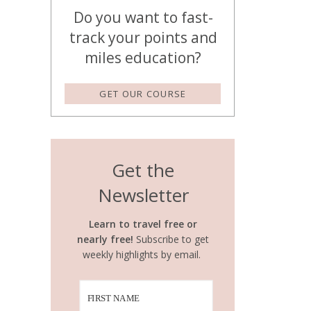
Do you want to fast-
track your points and
miles education?
GET OUR COURSE
Get the
Newsletter
Learn to travel free or
nearly free!
Subscribe to get
weekly highlights by email.