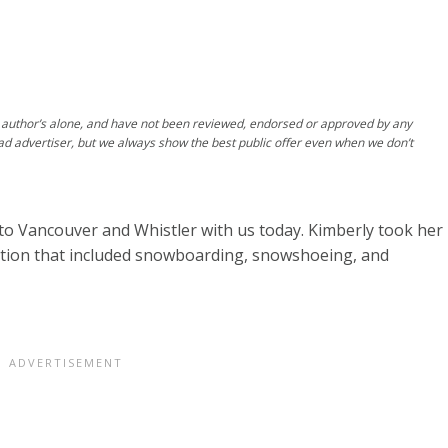
author’s alone, and have not been reviewed, endorsed or approved by any
ad advertiser, but we always show the best public offer even when we don’t
to Vancouver and Whistler with us today. Kimberly took her
cation that included snowboarding, snowshoeing, and