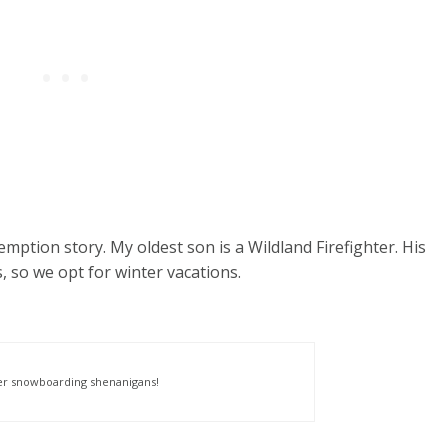
emption story. My oldest son is a Wildland Firefighter. His
 so we opt for winter vacations.
er snowboarding shenanigans!