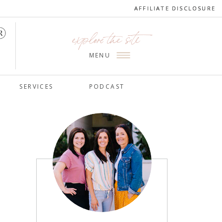
AFFILIATE DISCLOSURE
AFFILIATE DISCLOSURE
explore the site
MENU
SERVICES
PODCAST