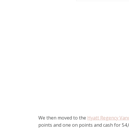
We then moved to the
Hyatt Regency Van
points and one on points and cash for 54