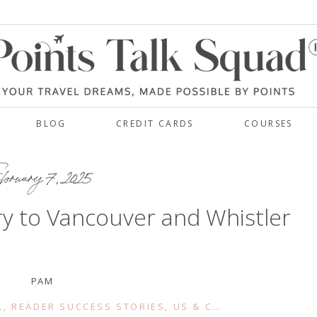
BLOG
CREDIT CARDS
COURSES
bruary 7, 2025
y to Vancouver and Whistler
PAM
L
,
READER SUCCESS STORIES
,
US & CANADA