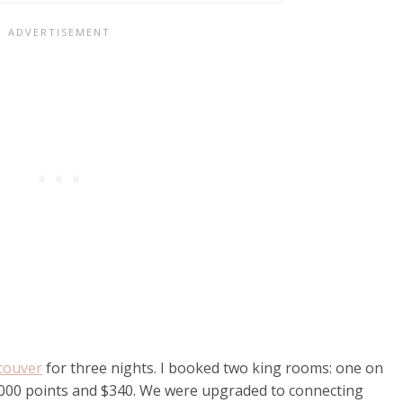
couver
for three nights. I booked two king rooms: one on
,000 points and $340. We were upgraded to connecting