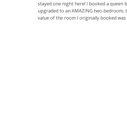
stayed one night here! I booked a queen b
upgraded to an AMAZING two-bedroom, two-
value of the room I originally booked was