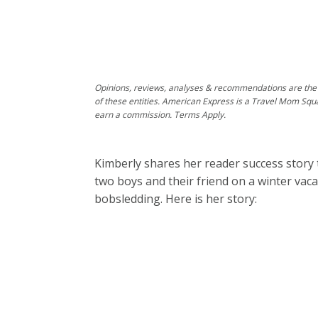
Opinions, reviews, analyses & recommendations are the 
of these entities. American Express is a Travel Mom Squ
earn a commission. Terms Apply.
Kimberly shares her reader success story 
two boys and their friend on a winter va
bobsledding. Here is her story: