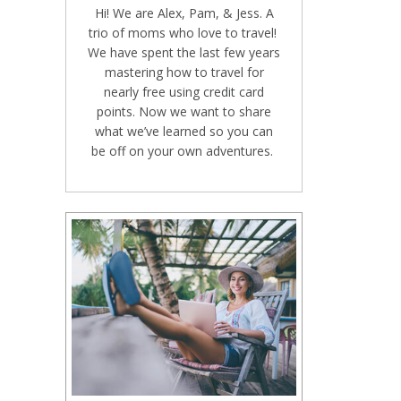
Hi! We are Alex, Pam, & Jess. A
trio of moms who love to travel!
We have spent the last few years
mastering how to travel for
nearly free using credit card
points. Now we want to share
what we’ve learned so you can
be off on your own adventures.