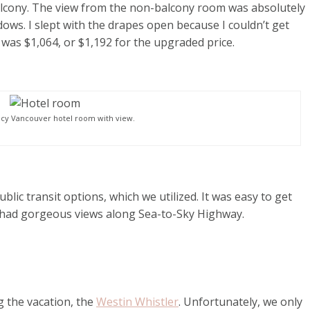
lcony. The view from the non-balcony room was absolutely
ows. I slept with the drapes open because I couldn’t get
 was $1,064, or $1,192 for the upgraded price.
cy Vancouver hotel room with view.
blic transit options, which we utilized. It was easy to get
 had gorgeous views along Sea-to-Sky Highway.
g the vacation, the
Westin Whistler
. Unfortunately, we only