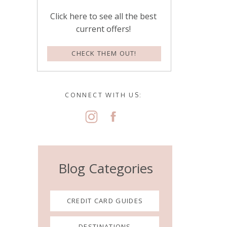
Click here to see all the best
current offers!
CHECK THEM OUT!
CONNECT WITH US:
Blog Categories
CREDIT CARD GUIDES
DESTINATIONS