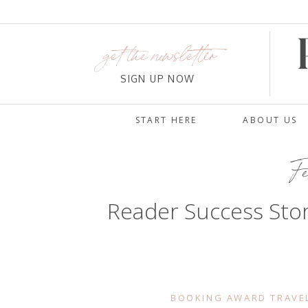
get the newsletter
SIGN UP NOW
START HERE
ABOUT US
Fe
Reader Success Stor
BOOKING AWARD TRAVE