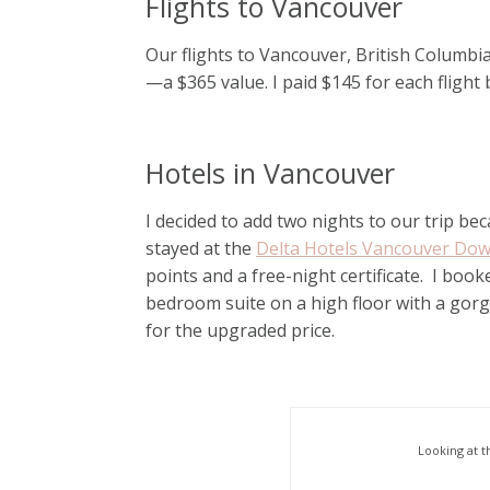
Flights to Vancouver
Our flights to Vancouver, British Columbia
—a $365 value. I paid $145 for each flight
Hotels in Vancouver
I decided to add two nights to our trip 
stayed at the
Delta Hotels Vancouver Do
points and a free-night certificate. I b
bedroom suite on a high floor with a gor
for the upgraded price.
Looking at t