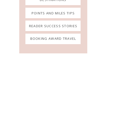
POINTS AND MILES TIPS
READER SUCCESS STORIES
BOOKING AWARD TRAVEL