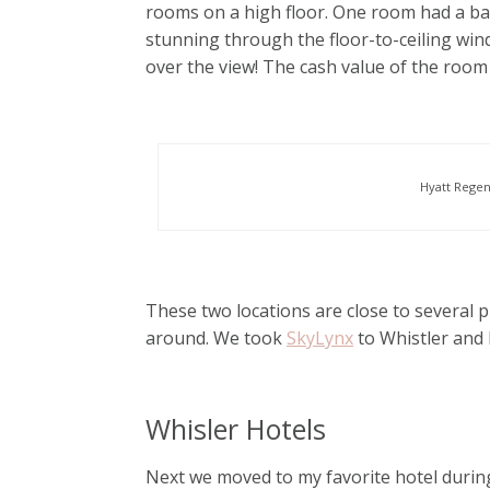
rooms on a high floor. One room had a ba
stunning through the floor-to-ceiling wind
over the view! The cash value of the room
Hyatt Regen
These two locations are close to several pu
around. We took
SkyLynx
to Whistler and
Whisler Hotels
Next we moved to my favorite hotel durin