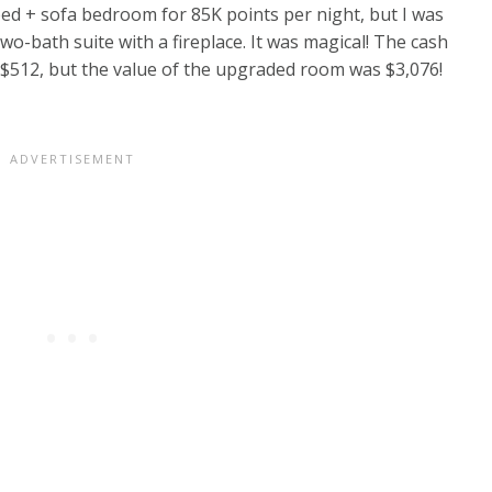
ed + sofa bedroom for 85K points per night, but I was
bath suite with a fireplace. It was magical! The cash
 $512, but the value of the upgraded room was $3,076!