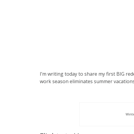
I’m writing today to share my first BIG red
work season eliminates summer vacations,
Wint