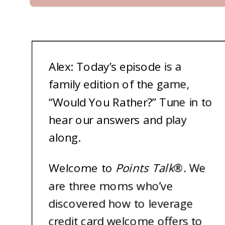
A
lex: Today’s episode is a
family edition of the game,
“Would You Rather?” Tune in to
hear our answers and play
along.
Welcome to
Points Talk
®
. We
are three moms who’ve
discovered how to leverage
credit card welcome offers to