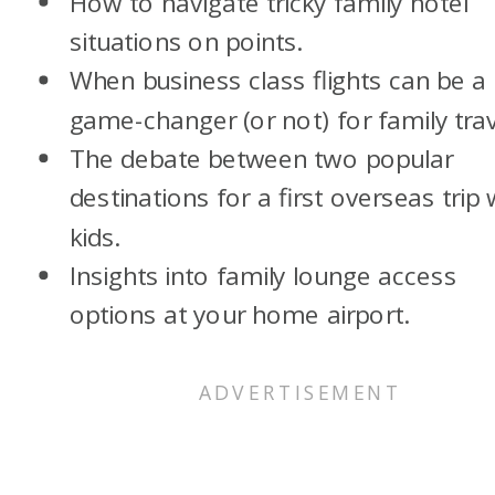
How to navigate tricky family hotel
situations on points.
When business class flights can be a
game-changer (or not) for family trav
The debate between two popular
destinations for a first overseas trip 
kids.
Insights into family lounge access
options at your home airport.