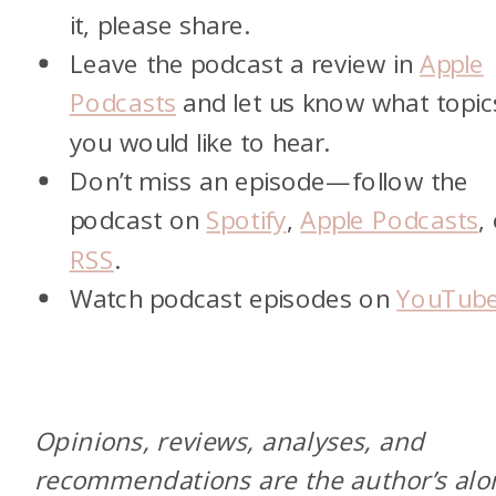
it, please share.
Leave the podcast a review in
Apple
Podcasts
and let us know what topic
you would like to hear.
Don’t miss an episode—follow the
podcast on
Spotify
,
Apple Podcasts
,
RSS
.
Watch podcast episodes on
YouTub
Opinions, reviews, analyses, and
recommendations are the author’s alo