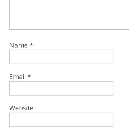
be able to use one of them,
would you rather keep the
Flying Blue 25% award flight
discount for kids ages two to
Name
*
12, or would you rather keep
the Hyatt family plan rate
discount of 50% off of a
Email
*
second room?
Alex: I am going to go with the
25% off Flying Blue ages for
Website
kids ages two to 11. Granted, I
only have two that are still in