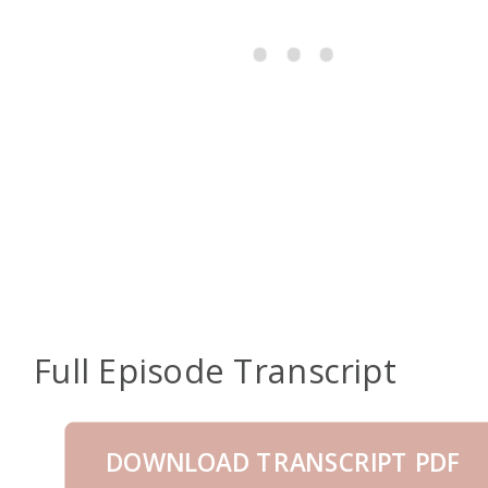
Full Episode Transcript
DOWNLOAD TRANSCRIPT PDF