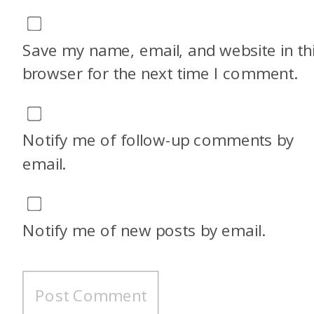
that age range. My other two
have aged out, and I do have a
Save my name, email, and website in th
10-year-old, so I’m losing
browser for the next time I comment.
steam on that. But I’ve never
once used the Hyatt family
Notify me of follow-up comments by
plan.
email.
Traci: Really?
Notify me of new posts by email.
Alex: Yeah, the couple of times
I’ve looked into doing it, it was
like, oh, we’re not offering it
that this property, or you can