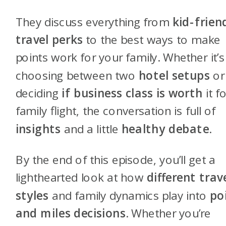
They discuss everything from
kid-frien
travel perks
to the best ways to make
points work for your family. Whether it’s
choosing between two
hotel setups
or
deciding
if business class is worth
it f
family flight, the conversation is full of
insights
and a little
healthy debate
.
By the end of this episode, you’ll get a
lighthearted look at how
different trav
styles
and family dynamics play into
po
and miles decisions
. Whether you’re