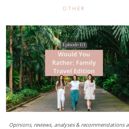
OTHER
Opinions, reviews, analyses & recommendations a