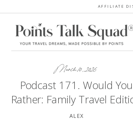
AFFILIATE D
March 10, 2026
Podcast 171. Would You
Rather: Family Travel Editi
ALEX