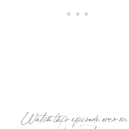
Watch this episode over on