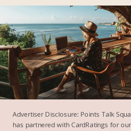
makes it easy. You can do it on
any Flying Blue flight. So that’s
what I’m going to choose.
Alex: You know, and can I just
say I feel like I’ll see things of
people talking about, oh, here’s
a secret way to get a discount
at Hyatt. And I’m like, it’s not as
easy as some of these reels
and stuff on Instagram make it
Advertiser Disclosure: Points Talk Squ
seem. It’s I think it’s kind of
has partnered with CardRatings for ou
tough. It’s great when it works