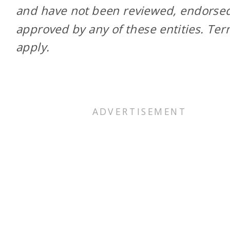
and have not been reviewed, endorsed
approved by any of these entities. Te
apply.