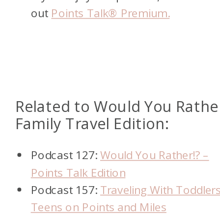
out
Points Talk® Premium.
Related to Would You Rathe
Family Travel Edition:
Podcast 127:
Would You Rather!? –
Points Talk Edition
Podcast 157:
Traveling With Toddlers
Teens on Points and Miles