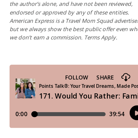
the author’s alone, and have not been reviewed,
endorsed or approved by any of these entities.
American Express is a Travel Mom Squad advertiser
but we always show the best public offer even w
we don’t earn a commission. Terms Apply.