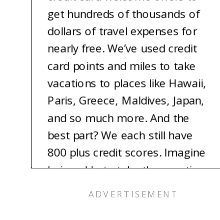
get hundreds of thousands of
dollars of travel expenses for
nearly free. We’ve used credit
card points and miles to take
vacations to places like Hawaii,
Paris, Greece, Maldives, Japan,
and so much more. And the
best part? We each still have
800 plus credit scores. Imagine
being able to take the vacation
of your dreams for nearly free.
It’s totally possible, and we’re