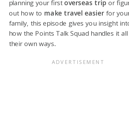
planning your first
overseas trip
or figu
out how to
make travel easier
for you
family, this episode gives you insight int
how the Points Talk Squad handles it all 
their own ways.