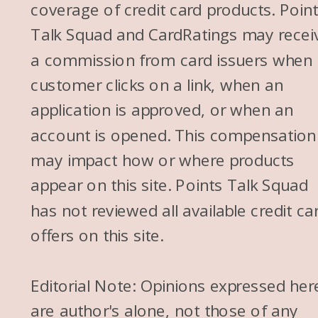
coverage of credit card products. Poin
out. When it works out, it’s
Talk Squad and CardRatings may recei
amazing. And I know you’ve
a commission from card issuers when
had it work out for you, Jess.
customer clicks on a link, when an
Traci, I think you’ve had it work
application is approved, or when an
out.
account is opened. This compensation
Traci: I had some tricky, uh,
may impact how or where products
tricky times trying to get it to
appear on this site. Points Talk Squad
work at a specific property in
has not reviewed all available credit ca
Europe, and they told me that
offers on this site.
my kids could, were eligible
and we could use it, and then
Editorial Note: Opinions expressed her
they came back when they
are author's alone, not those of any