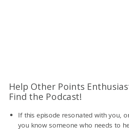
Help Other Points Enthusias
Find the Podcast!
If this episode resonated with you, o
you know someone who needs to h