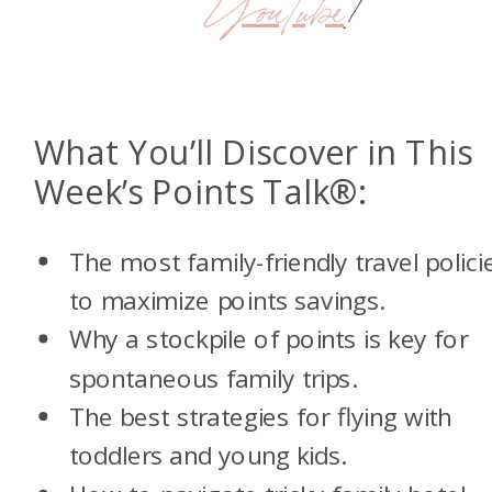
YouTube
!
What You’ll Discover in This
Week’s Points Talk®:
T
he most family-friendly travel polici
to maximize points savings.
Why a stockpile of points is key for
spontaneous family trips.
The best strategies for flying with
toddlers and young kids.