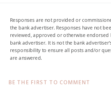
like, would you choose A or
would you rather have B? But
Responses are not provided or commission
if someone comes up with like
the bank advertiser. Responses have not be
a really creative, insightful C,
reviewed, approved or otherwise endorsed 
they could win some bonus
bank advertiser. It is not the bank advertiser’
points. So I’m just putting that
responsibility to ensure all posts and/or que
out there. Okay, so are we
are answered.
ready to get started?
Alex: Ready.
BE THE FIRST TO COMMENT
Jess: Yes. So it sounds like we
have Traci Jennings on this call.