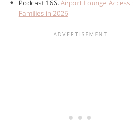
Podcast 166.
Airport Lounge Access 
Families in 2026