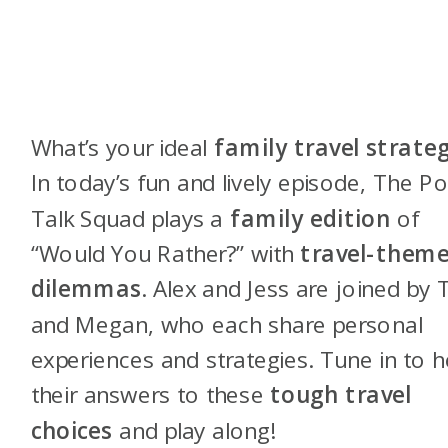
What’s your ideal
family travel strate
In today’s fun and lively episode, The Po
Talk Squad plays a
family edition
of
“Would You Rather?” with
travel-them
dilemmas
. Alex and Jess are joined by 
and Megan, who each share personal
experiences and strategies. Tune in to h
their answers to these
tough travel
choices
and play along!