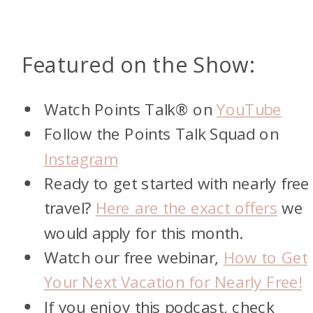
Featured on the Show:
Watch Points Talk® on
YouTube
Follow the Points Talk Squad on
Instagram
Ready to get started with nearly free
travel?
Here are the exact offers
we
would apply for this month.
Watch our free webinar,
How to Get
Your Next Vacation for Nearly Free!
If you enjoy this podcast, check