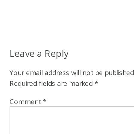
Leave a Reply
Your email address will not be published
Required fields are marked
*
Comment
*