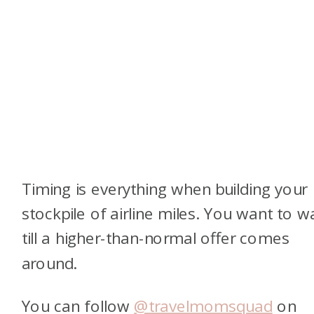
Timing is everything when building your
stockpile of airline miles. You want to wa
till a higher-than-normal offer comes
around.
You can follow
@travelmomsquad
on