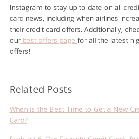
Instagram to stay up to date on all credi
card news, including when airlines incre
their credit card offers. Additionally, che
our
best offers page
for all the latest hi
offers!
Related Posts
When is the Best Time to Get a New Cre
Card?
Podcast 6. Our Favorite Credit Cards for