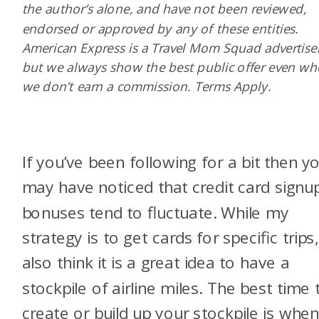
the author’s alone, and have not been reviewed,
endorsed or approved by any of these entities.
American Express is a Travel Mom Squad advertiser
but we always show the best public offer even w
we don’t earn a commission. Terms Apply.
If you’ve been following for a bit then y
may have noticed that credit card signu
bonuses tend to fluctuate. While my
strategy is to get cards for specific trips,
also think it is a great idea to have a
stockpile of airline miles. The best time 
create or build up your stockpile is whe