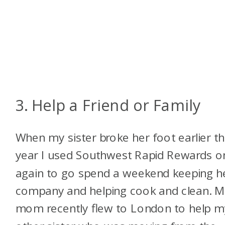
3. Help a Friend or Family
When my sister broke her foot earlier th
year I used Southwest Rapid Rewards o
again to go spend a weekend keeping h
company and helping cook and clean. 
mom recently flew to London to help m