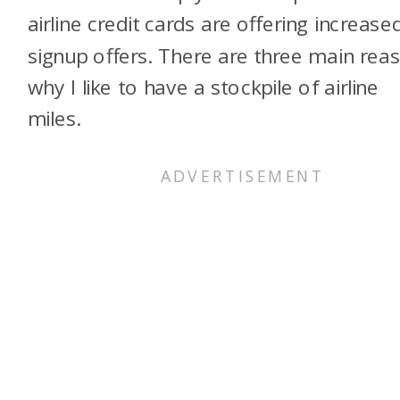
airline credit cards are offering increase
signup offers. There are three main rea
why I like to have a stockpile of airline
miles.