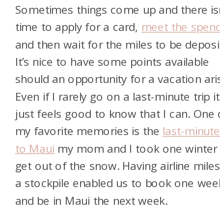
Sometimes things come up and there isn
time to apply for a card,
meet the spend
and then wait for the miles to be deposi
It’s nice to have some points available
should an opportunity for a vacation ari
Even if I rarely go on a last-minute trip it
just feels good to know that I can. One 
my favorite memories is the
last-minute
to Maui
my mom and I took one winter 
get out of the snow. Having airline miles
a stockpile enabled us to book one wee
and be in Maui the next week.