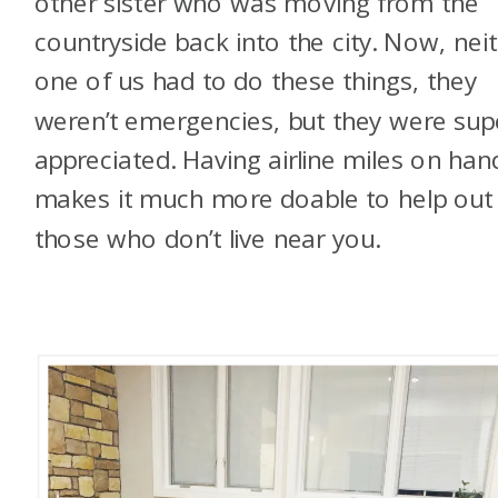
other sister who was moving from the
countryside back into the city. Now, nei
one of us had to do these things, they
weren’t emergencies, but they were sup
appreciated. Having airline miles on han
makes it much more doable to help out
those who don’t live near you.