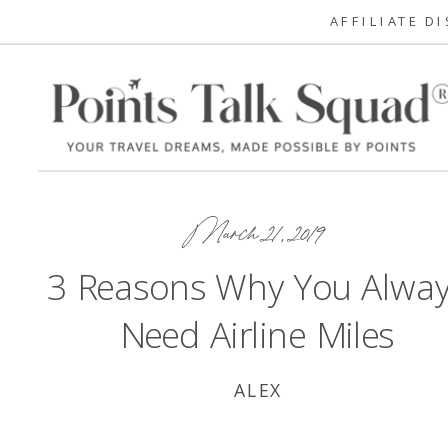
AFFILIATE D
March 21, 2019
3 Reasons Why You Alwa
Need Airline Miles
ALEX