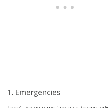
1. Emergencies
I don’t live near my family so having airl