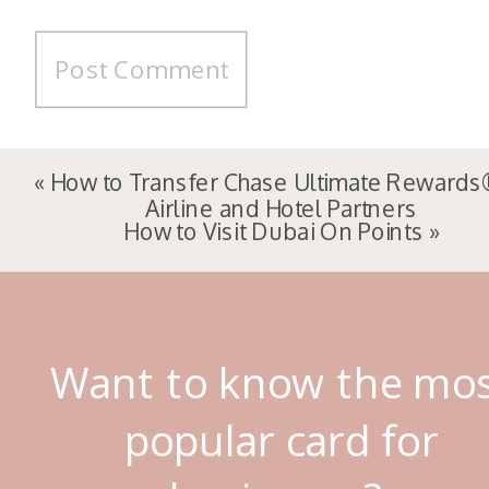
«
How to Transfer Chase Ultimate Rewards
Airline and Hotel Partners
How to Visit Dubai On Points
»
Want to know the mo
popular card for