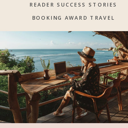
READER SUCCESS STORIES
BOOKING AWARD TRAVEL