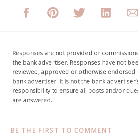
Responses are not provided or commission
the bank advertiser. Responses have not be
reviewed, approved or otherwise endorsed 
bank advertiser. It is not the bank advertiser’
responsibility to ensure all posts and/or que
are answered.
BE THE FIRST TO COMMENT