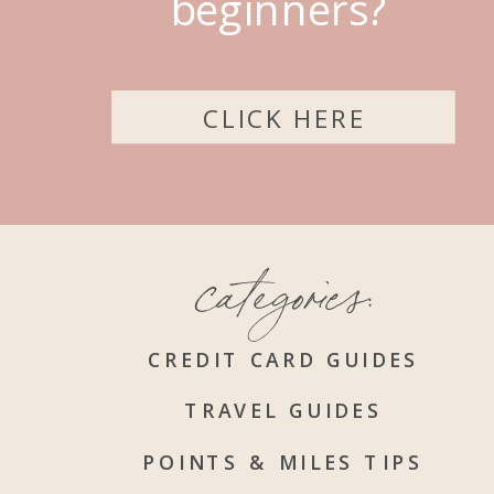
beginners?
CLICK HERE
categories:
CREDIT CARD GUIDES
TRAVEL GUIDES
POINTS & MILES TIPS