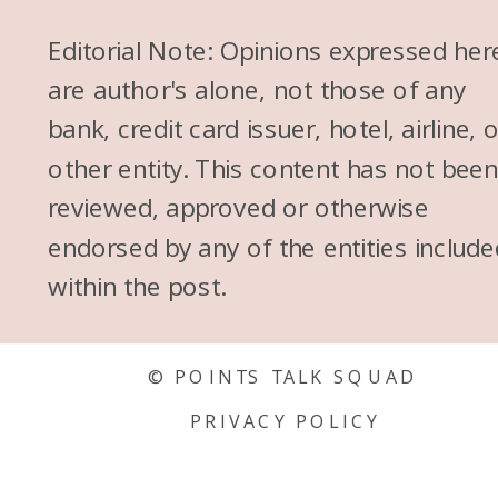
Editorial Note: Opinions expressed her
are author's alone, not those of any
bank, credit card issuer, hotel, airline, 
other entity. This content has not bee
reviewed, approved or otherwise
endorsed by any of the entities include
within the post.
© POINTS TALK SQUAD
PRIVACY POLICY