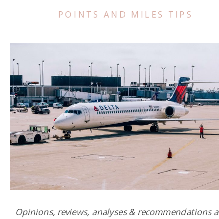
POINTS AND MILES TIPS
Opinions, reviews, analyses & recommendations a