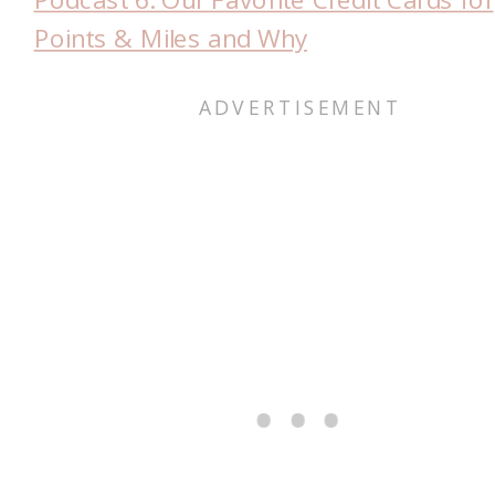
Points & Miles and Why