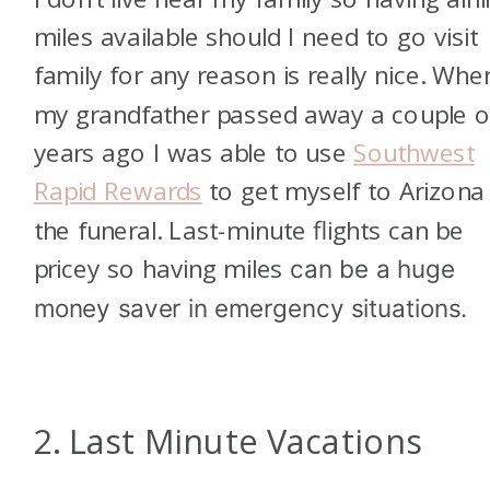
miles available should I need to go visit
family for any reason is really nice. Whe
my grandfather passed away a couple o
years ago I was able to use
Southwest
Rapid Rewards
to get myself to Arizona
the funeral. Last-minute flights can be
pricey so having miles
can be a huge
money saver in emergency situations.
2. Last Minute Vacations