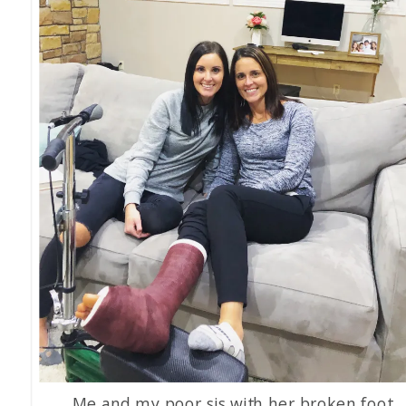
Me and my poor sis with her broken foot.