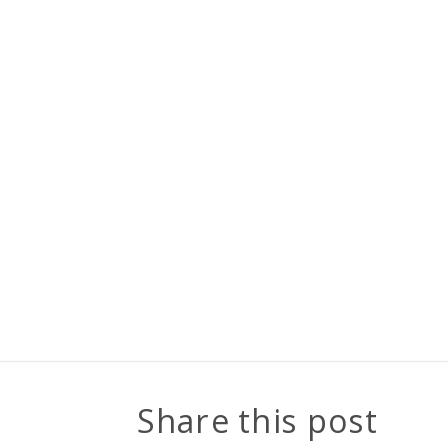
Share this post