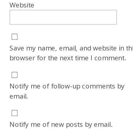
Website
Save my name, email, and website in th
browser for the next time I comment.
Notify me of follow-up comments by
email.
Notify me of new posts by email.