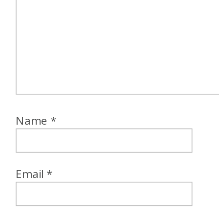
Name
*
Email
*