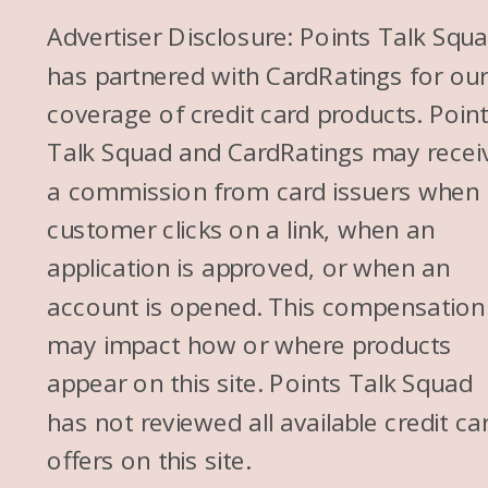
Advertiser Disclosure: Points Talk Squ
has partnered with CardRatings for ou
coverage of credit card products. Poin
Talk Squad and CardRatings may recei
a commission from card issuers when
customer clicks on a link, when an
application is approved, or when an
account is opened. This compensation
may impact how or where products
appear on this site. Points Talk Squad
has not reviewed all available credit ca
offers on this site.