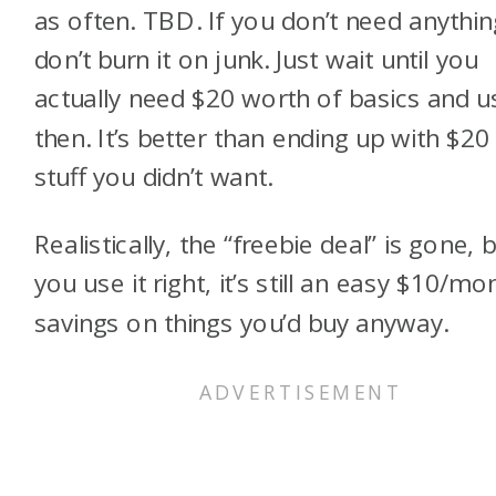
as often. TBD. If you don’t need anythin
don’t burn it on junk. Just wait until you
actually need $20 worth of basics and us
then. It’s better than ending up with $20
stuff you didn’t want.
Realistically, the “freebie deal” is gone, b
you use it right, it’s still an easy $10/mo
savings on things you’d buy anyway.