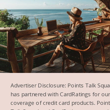
Advertiser Disclosure: Points Talk Squ
has partnered with CardRatings for ou
coverage of credit card products. Poin