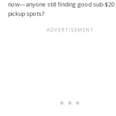
now—anyone still finding good sub-$20
pickup spots?