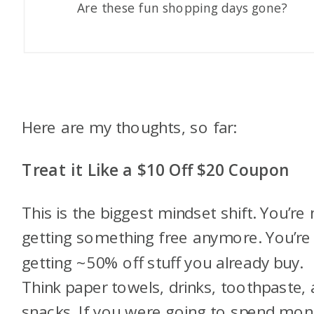
Are these fun shopping days gone?
Here are my thoughts, so far:
Treat it Like a $10 Off $20 Coupon
This is the biggest mindset shift. You’re 
getting something free anymore. You’re
getting ~50% off stuff you already buy.
Think paper towels, drinks, toothpaste,
snacks. If you were going to spend mo