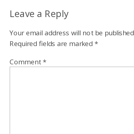
Leave a Reply
Your email address will not be published
Required fields are marked
*
Comment
*