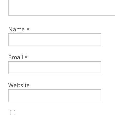
Name
*
Email
*
Website