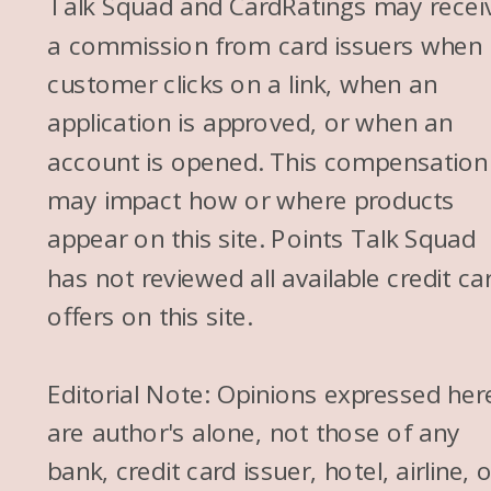
Talk Squad and CardRatings may recei
a commission from card issuers when
customer clicks on a link, when an
application is approved, or when an
account is opened. This compensation
may impact how or where products
appear on this site. Points Talk Squad
has not reviewed all available credit ca
offers on this site.
Editorial Note: Opinions expressed her
are author's alone, not those of any
bank, credit card issuer, hotel, airline, 