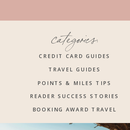
categories:
CREDIT CARD GUIDES
TRAVEL GUIDES
POINTS & MILES TIPS
READER SUCCESS STORIES
BOOKING AWARD TRAVEL