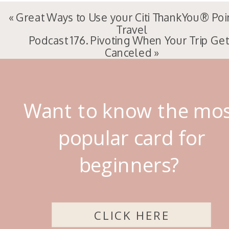
«
Great Ways to Use your Citi ThankYou® Poi
Travel
Podcast 176. Pivoting When Your Trip Ge
Canceled
»
Want to know the mo
popular card for
beginners?
CLICK HERE