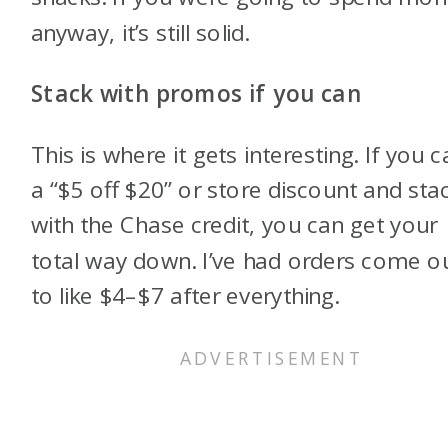
anyway, it’s still solid.
Stack with promos if you can
This is where it gets interesting. If you c
a “$5 off $20” or store discount and stac
with the Chase credit, you can get your
total way down. I’ve had orders come o
to like $4–$7 after everything.