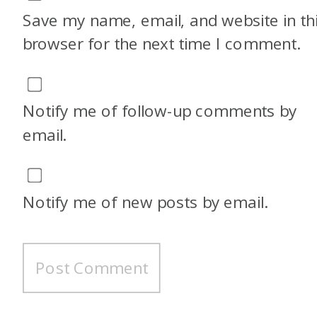
Save my name, email, and website in th
browser for the next time I comment.
Notify me of follow-up comments by
email.
Notify me of new posts by email.