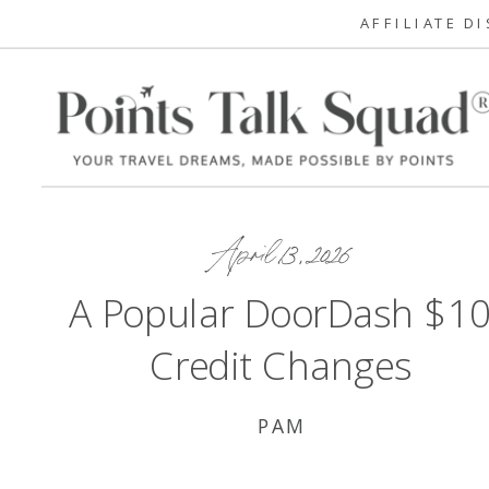
AFFILIATE D
April 13, 2026
A Popular DoorDash $1
Credit Changes
PAM