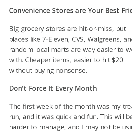
Convenience Stores are Your Best Fri
Big grocery stores are hit-or-miss, but
places like 7-Eleven, CVS, Walgreens, an
random local marts are way easier to w
with. Cheaper items, easier to hit $20
without buying nonsense.
Don’t Force It Every Month
The first week of the month was my tre
run, and it was quick and fun. This will b
harder to manage, and I may not be usin