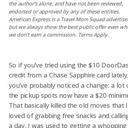
the author’s alone, and have not been reviewed,
endorsed or approved by any of these entities.
American Express is a Travel Mom Squad advertiser
but we always show the best public offer even w
we don’t earn a commission. Terms Apply.
So if you’ve tried using the $10 DoorDa
credit from a Chase Sapphire card lately
you’ve probably noticed a change: a lot 
the pickup spots now have a $20 mini
That basically killed the old moves that I
loved of grabbing free snacks and calling
a day. I was used to getting a whopping