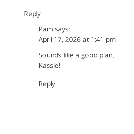
Reply
Pam
says:
April 17, 2026 at 1:41 pm
Sounds like a good plan,
Kassie!
Reply