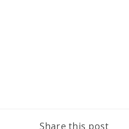
Share this post