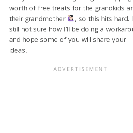
worth of free treats for the grandkids a
their grandmother
, so this hits hard. 
still not sure how I’ll be doing a workar
and hope some of you will share your
ideas.