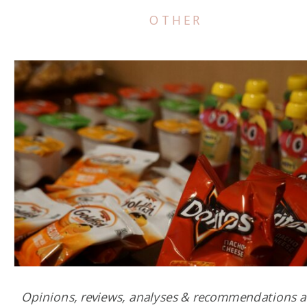
OTHER
Opinions, reviews, analyses & recommendations a