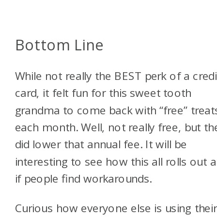
Bottom Line
While not really the BEST perk of a credi
card, it felt fun for this sweet tooth
grandma to come back with “free” treat
each month. Well, not really free, but th
did lower that annual fee. It will be
interesting to see how this all rolls out 
if people find workarounds.
Curious how everyone else is using thei