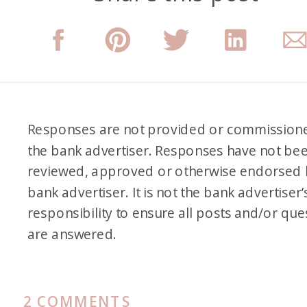
Responses are not provided or commission
the bank advertiser. Responses have not be
reviewed, approved or otherwise endorsed 
bank advertiser. It is not the bank advertiser’
responsibility to ensure all posts and/or que
are answered.
ON
2 COMMENTS