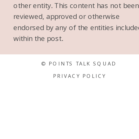
other entity. This content has not bee
reviewed, approved or otherwise
endorsed by any of the entities include
within the post.
© POINTS TALK SQUAD
PRIVACY POLICY