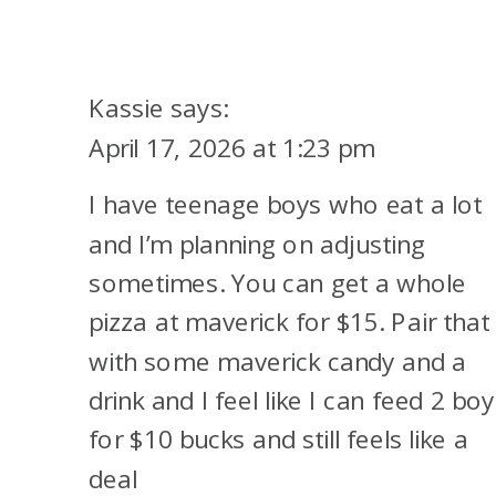
A
POPULAR
DOORDASH
Kassie
says:
$10
April 17, 2026 at 1:23 pm
CREDIT
I have teenage boys who eat a lot
CHANGES
and I’m planning on adjusting
sometimes. You can get a whole
pizza at maverick for $15. Pair that
with some maverick candy and a
drink and I feel like I can feed 2 bo
for $10 bucks and still feels like a
deal