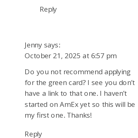
Reply
Jenny
says:
October 21, 2025 at 6:57 pm
Do you not recommend applying
for the green card? I see you don’t
have a link to that one. I haven’t
started on AmEx yet so this will be
my first one. Thanks!
Reply