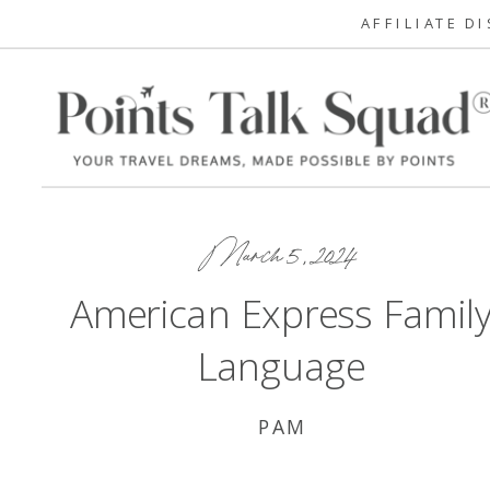
AFFILIATE D
March 5, 2024
American Express Famil
Language
PAM