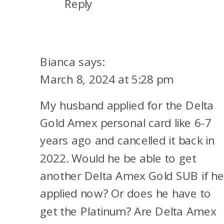
Reply
Bianca
says:
March 8, 2024 at 5:28 pm
My husband applied for the Delta
Gold Amex personal card like 6-7
years ago and cancelled it back in
2022. Would he be able to get
another Delta Amex Gold SUB if h
applied now? Or does he have to
get the Platinum? Are Delta Amex