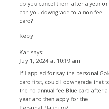
do you cancel them after a year or
can you downgrade to a non fee
card?
Reply
Kari
says:
July 1, 2024 at 10:19 am
If I applied for say the personal Gol
card first, could I downgrade that t
the no annual fee Blue card after a
year and then apply for the
Personal Platinum?