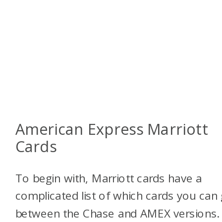
American Express Marriott
Cards
To begin with, Marriott cards have a
complicated list of which cards you can 
between the Chase and AMEX versions.