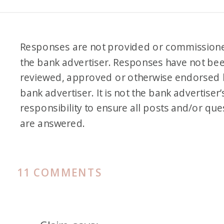
Responses are not provided or commission
the bank advertiser. Responses have not be
reviewed, approved or otherwise endorsed 
bank advertiser. It is not the bank advertiser’
responsibility to ensure all posts and/or que
are answered.
ON
11 COMMENTS
AMERICAN
EXPRESS
FAMILY