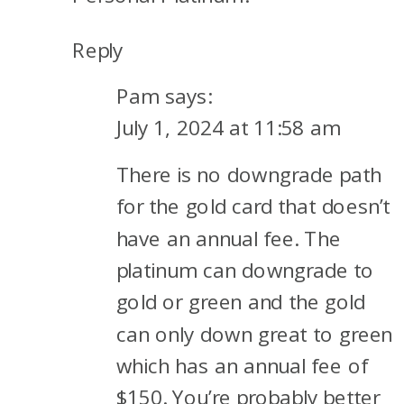
Reply
Pam
says:
July 1, 2024 at 11:58 am
There is no downgrade path
for the gold card that doesn’t
have an annual fee. The
platinum can downgrade to
gold or green and the gold
can only down great to green
which has an annual fee of
$150. You’re probably better