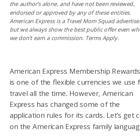
the author’s alone, and have not been reviewed,
endorsed or approved by any of these entities.
American Express is a Travel Mom Squad advertiser
but we always show the best public offer even w
we don’t earn a commission. Terms Apply.
American Express Membership Reward
is one of the flexible currencies we use 
travel all the time. However, American
Express has changed some of the
application rules for its cards. Let’s get c
on the American Express family languag