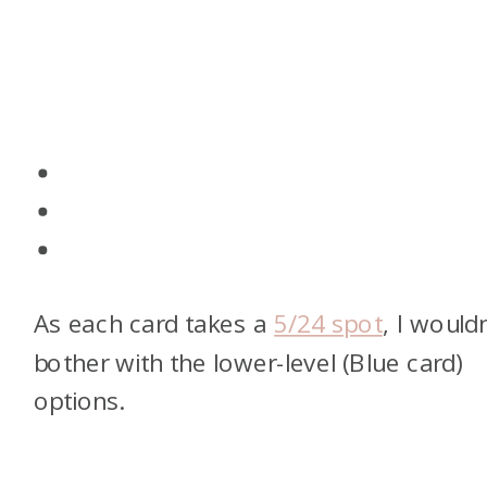
As each card takes a
5/24 spot
, I wouldn
bother with the lower-level (Blue card)
options.