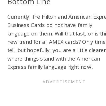
Bottom Line
Currently, the Hilton and American Expr
Business Cards do not have family
language on them. Will that last, or is th
new trend for all AMEX cards? Only time 
tell, but hopefully, you are a little cleare
where things stand with the American
Express family language right now.