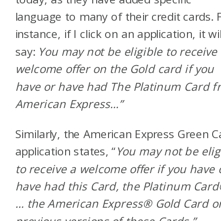
language to many of their credit cards. 
instance, if I click on an
application, it wil
say:
You may not be eligible to receive
welcome offer on the Gold card if you
have or have had The Platinum Card f
American Express…”
Similarly, the American Express Green C
application states, “
You may not be elig
to receive a welcome offer if you have 
have had this Card, the Platinum Card
… the American Express
®
Gold Card o
previous versions of these Cards.”