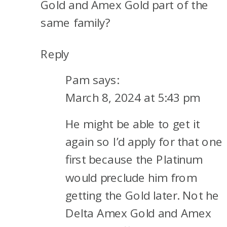
Gold and Amex Gold part of the
same family?
Reply
Pam
says:
March 8, 2024 at 5:43 pm
He might be able to get it
again so I’d apply for that one
first because the Platinum
would preclude him from
getting the Gold later. Not he
Delta Amex Gold and Amex