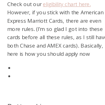
Check out our
eligibility chart here.
However, if you stick with the American
Express Marriott Cards, there are even
more rules. (I’m so glad I got into these
cards before all these rules, as I still ha
both Chase and AMEX cards). Basically,
here is how you should apply now