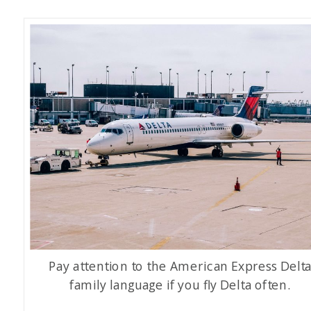
Pay attention to the American Express Delt
family language if you fly Delta often.