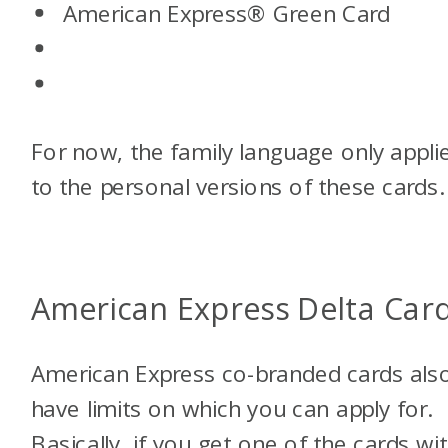
American Express® Green Card
For now, the family language only appli
to the personal versions of these cards.
American Express Delta Car
American Express co-branded cards als
have limits on which you can apply for.
Basically, if you get one of the cards wi