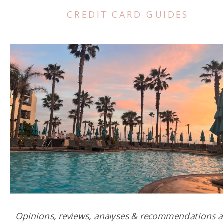
CREDIT CARD GUIDES
Opinions, reviews, analyses & recommendations a