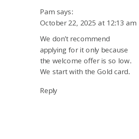
Pam
says:
October 22, 2025 at 12:13 am
We don’t recommend
applying for it only because
the welcome offer is so low.
We start with the Gold card.
Reply