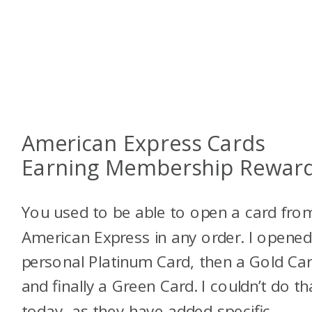
American Express Cards
Earning Membership Rewar
You used to be able to open a card fro
American Express in any order. I opened
personal Platinum Card, then a Gold Car
and finally a Green Card. I couldn’t do th
today, as they have added specific