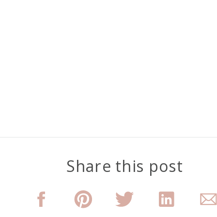
Share this post