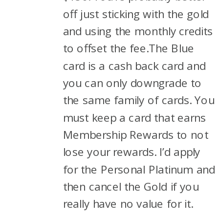
off just sticking with the gold
and using the monthly credits
to offset the fee.The Blue
card is a cash back card and
you can only downgrade to
the same family of cards. You
must keep a card that earns
Membership Rewards to not
lose your rewards. I’d apply
for the Personal Platinum and
then cancel the Gold if you
really have no value for it.