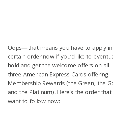
Oops—that means you have to apply in
certain order now if you’d like to eventua
hold and get the welcome offers on all
three American Express Cards offering
Membership Rewards (the Green, the Go
and the Platinum). Here’s the order that
want to follow now: