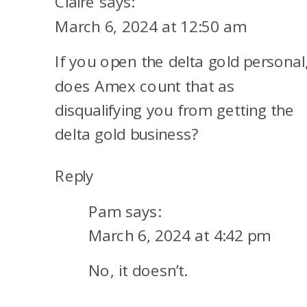
Claire
says:
LANGUAGE
March 6, 2024 at 12:50 am
If you open the delta gold personal
does Amex count that as
disqualifying you from getting the
delta gold business?
Reply
Pam
says:
March 6, 2024 at 4:42 pm
No, it doesn’t.