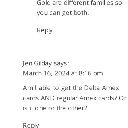
Gold are different families so
you can get both.
Reply
Jen Gilday
says:
March 16, 2024 at 8:16 pm
Am I able to get the Delta Amex
cards AND regular Amex cards? Or
is it one or the other?
Reply