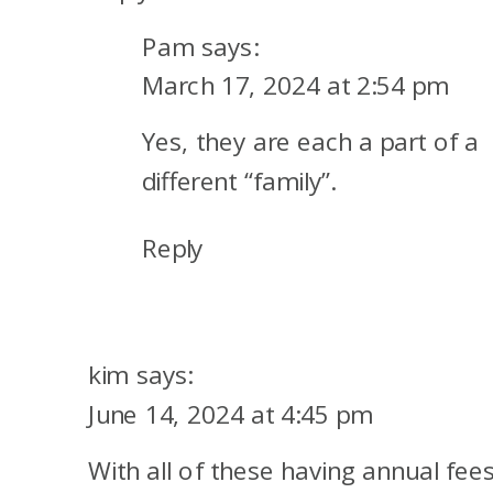
Pam
says:
March 17, 2024 at 2:54 pm
Yes, they are each a part of a
different “family”.
Reply
kim
says:
June 14, 2024 at 4:45 pm
With all of these having annual fees