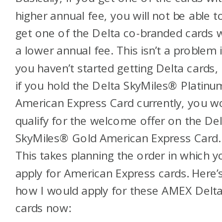
higher annual fee, you will not be able t
get one of the Delta co-branded cards 
a lower annual fee. This isn’t a problem i
you haven’t started getting Delta cards,
if you hold the
Delta SkyMiles® Platinu
American Express Card
currently, you w
qualify for the welcome offer on the
Del
SkyMiles® Gold American Express Card
.
This takes planning the order in which y
apply for American Express cards. Here’
how I would apply for these AMEX Delt
cards now: