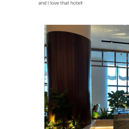
and I love that hotel!