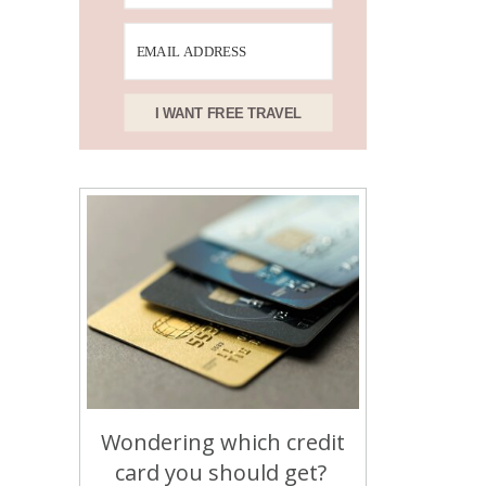
I WANT FREE TRAVEL
Wondering which credit
card you should get?