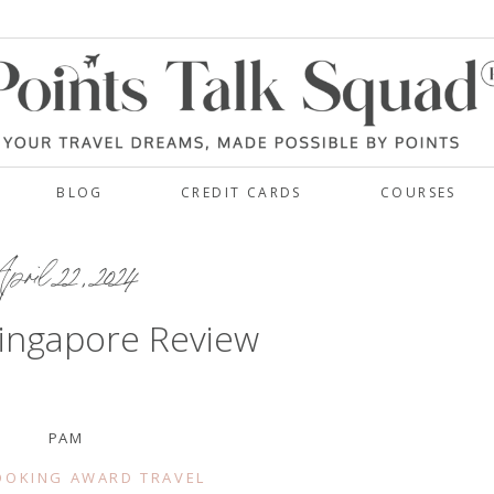
BLOG
CREDIT CARDS
COURSES
pril 22, 2024
ingapore Review
PAM
OOKING AWARD TRAVEL