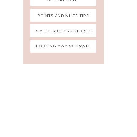
POINTS AND MILES TIPS
READER SUCCESS STORIES
BOOKING AWARD TRAVEL