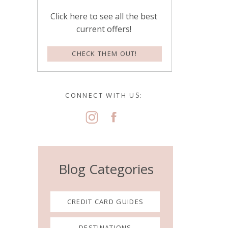
Click here to see all the best
current offers!
CHECK THEM OUT!
CONNECT WITH US:
Blog Categories
CREDIT CARD GUIDES
DESTINATIONS