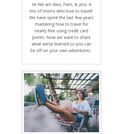
Hi! We are Alex, Pam, & Jess. A
trio of moms who love to travel!
We have spent the last few years
mastering how to travel for
nearly free using credit card
points. Now we want to share
what we’ve learned so you can
be off on your own adventures.