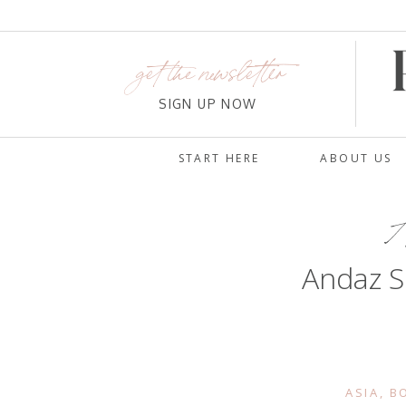
get the newsletter
SIGN UP NOW
START HERE
ABOUT US
A
Andaz S
ASIA
,
B