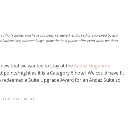
author’s alone, and have not been reviewed, endorsed or approved by any
ad advertiser, but we always show the best public offer even when we don’t
new that we wanted to stay at the
Andaz Singapore
.
 points/night as it is a Category 6 hotel. We could have fit
we redeemed a Suite Upgrade Award for an Andaz Suite so