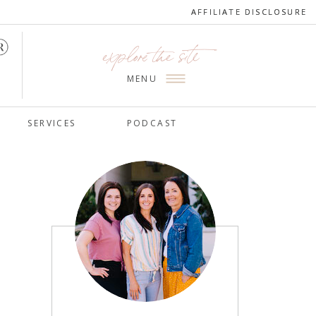
AFFILIATE DISCLOSURE
AFFILIATE DISCLOSURE
explore the site
MENU
SERVICES
PODCAST