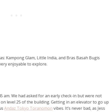
as: Kampong Glam, Little India, and Bras Basah Bugis
 very enjoyable to explore.
:45 am. We had asked for an early check-in but were not
 on level 25 of the building. Getting in an elevator to go up
 us
Andaz Tokyo Toranomon
vibes. It’s never bad, as Jess