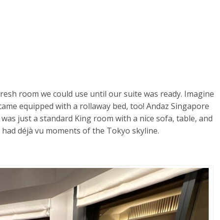
fresh room we could use until our suite was ready. Imagine
came equipped with a rollaway bed, too! Andaz Singapore
 was just a standard King room with a nice sofa, table, and
th had déjà vu moments of the Tokyo skyline.