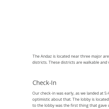
The Andaz is located near three major are
districts. These districts are walkable and
Check-In
Our check-in was early, as we landed at 5
optimistic about that. The lobby is located
to the lobby was the first thing that gave