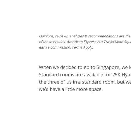
Opinions, reviews, analyses & recommendations are the 
of these entities. American Express is a Travel Mom Squ
earn a commission. Terms Apply.
When we decided to go to Singapore, we k
Standard rooms are available for 25K Hyatt
the three of us in a standard room, but 
we’d have a little more space.