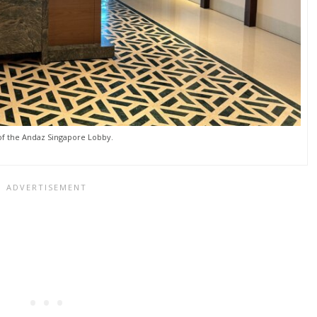
of the Andaz Singapore Lobby.