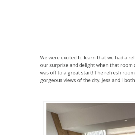
We were excited to learn that we had a re
our surprise and delight when that room 
was off to a great start! The refresh room
gorgeous views of the city. Jess and I bo