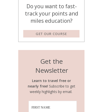
Do you want to fast-
track your points and
miles education?
GET OUR COURSE
Get the
Newsletter
Learn to travel free or
nearly free!
Subscribe to get
weekly highlights by email.