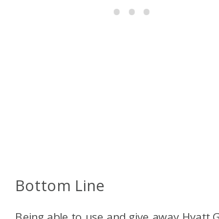
Bottom Line
Being able to use and give away Hyatt