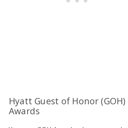
Hyatt Guest of Honor (GOH)
Awards