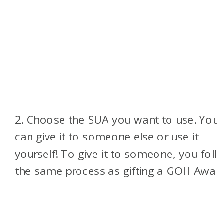
2. Choose the SUA you want to use. Yo
can give it to someone else or use it
yourself! To give it to someone, you fol
the same process as gifting a GOH Awa