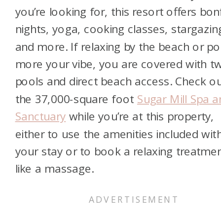
you’re looking for, this resort offers bon
nights, yoga, cooking classes, stargazin
and more. If relaxing by the beach or poo
more your vibe, you are covered with t
pools and direct beach access. Check o
the 37,000-square foot
Sugar Mill Spa a
Sanctuary
while you’re at this property,
either to use the amenities included wit
your stay or to book a relaxing treatme
like a massage.