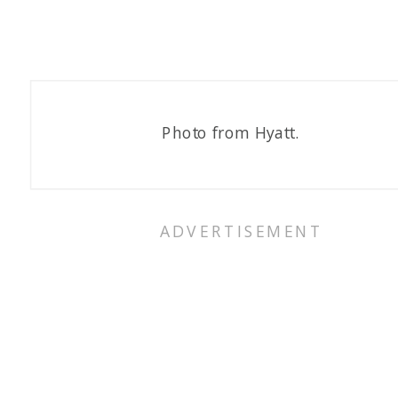
Photo from Hyatt.