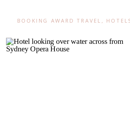
BOOKING AWARD TRAVEL
,
HOTEL