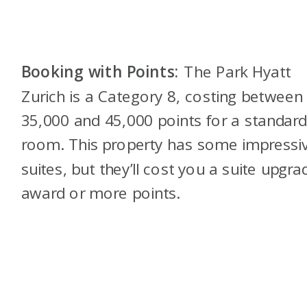
Booking with Points:
The Park Hyatt
Zurich is a Category 8, costing between
35,000 and 45,000 points for a standar
room. This property has some impressi
suites, but they’ll cost you a suite upgra
award or more points.