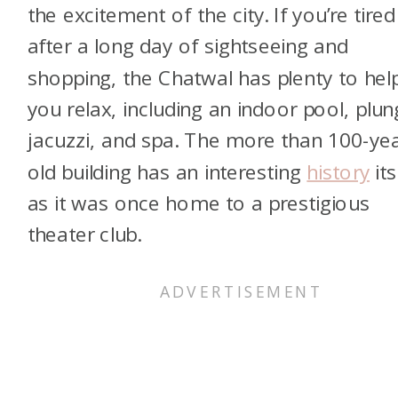
the excitement of the city. If you’re tired
after a long day of sightseeing and
shopping, the Chatwal has plenty to hel
you relax, including an indoor pool, plu
jacuzzi, and spa. The more than 100-yea
old building has an interesting
history
its
as it was once home to a prestigious
theater club.