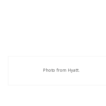
Photo from Hyatt.