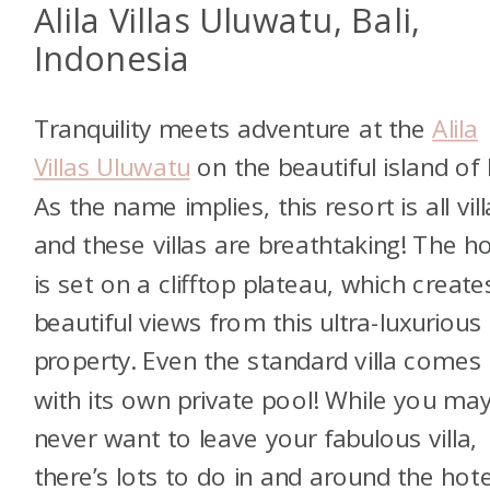
Alila Villas Uluwatu, Bali,
Indonesia
Tranquility meets adventure at the
Alila
Villas Uluwatu
on the beautiful island of 
As the name implies, this resort is all vill
and these villas are breathtaking! The ho
is set on a clifftop plateau, which create
beautiful views from this ultra-luxurious
property. Even the standard villa comes
with its own private pool! While you ma
never want to leave your fabulous villa,
there’s lots to do in and around the hote