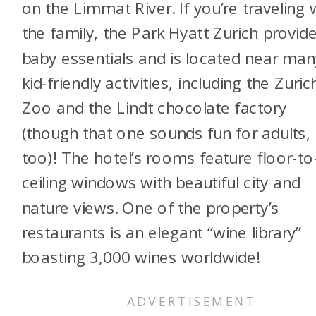
on the Limmat River. If you’re traveling 
the family, the Park Hyatt Zurich provid
baby essentials and is located near man
kid-friendly activities, including the Zuric
Zoo and the Lindt chocolate factory
(though that one sounds fun for adults,
too)! The hotel’s rooms feature floor-to
ceiling windows with beautiful city and
nature views. One of the property’s
restaurants is an elegant “wine library”
boasting 3,000 wines worldwide!