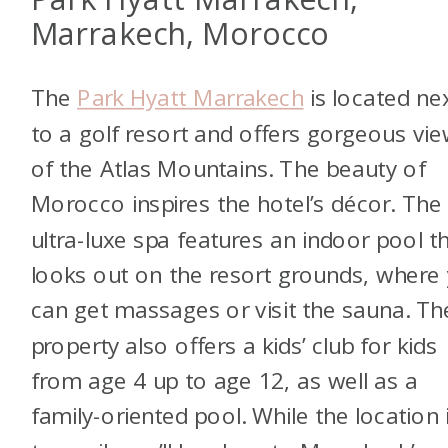
Marrakech, Morocco
The
Park Hyatt Marrakech
is located ne
to a golf resort and offers gorgeous vi
of the Atlas Mountains. The beauty of
Morocco inspires the hotel’s décor. The
ultra-luxe spa features an indoor pool t
looks out on the resort grounds, where
can get massages or visit the sauna. Th
property also offers a kids’ club for kids
from age 4 up to age 12, as well as a
family-oriented pool. While the location 