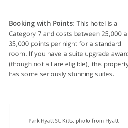
Booking with Points
: This hotel is a
Category 7 and costs between 25,000 
35,000 points per night for a standard
room. If you have a suite upgrade awar
(though not all are eligible), this propert
has some seriously stunning suites.
Park Hyatt St. Kitts, photo from Hyatt.