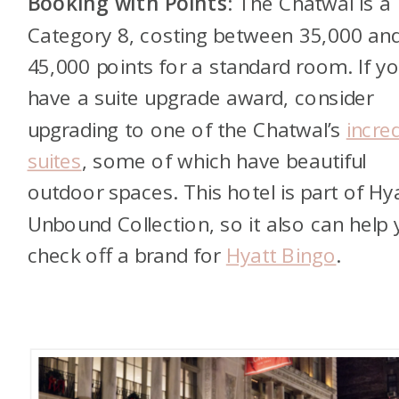
Booking with Points
: The Chatwal is a
Category 8, costing between 35,000 an
45,000 points for a standard room. If y
have a suite upgrade award, consider
upgrading to one of the Chatwal’s
incred
suites
, some of which have beautiful
outdoor spaces. This hotel is part of Hya
Unbound Collection, so it also can help
check off a brand for
Hyatt Bingo
.