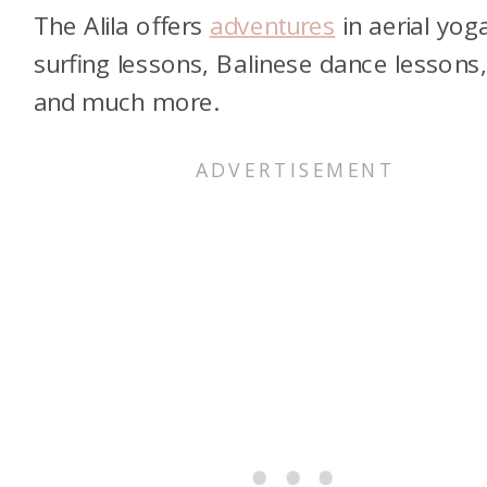
The Alila offers
adventures
in aerial yog
surfing lessons, Balinese dance lessons
and much more.