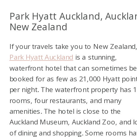
Park Hyatt Auckland, Auckla
New Zealand
If your travels take you to New Zealand
Park Hyatt Auckland
is a stunning,
waterfront hotel that can sometimes b
booked for as few as 21,000 Hyatt poin
per night. The waterfront property has 
rooms, four restaurants, and many
amenities. The hotel is close to the
Auckland Museum, Auckland Zoo, and l
of dining and shopping. Some rooms h