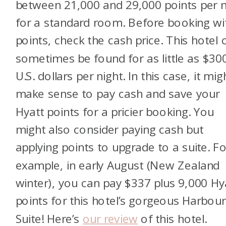
between 21,000 and 29,000 points per n
for a standard room. Before booking wi
points, check the cash price. This hotel 
sometimes be found for as little as $30
U.S. dollars per night. In this case, it mig
make sense to pay cash and save your
Hyatt points for a pricier booking. You
might also consider paying cash but
applying points to upgrade to a suite. Fo
example, in early August (New Zealand
winter), you can pay $337 plus 9,000 Hy
points for this hotel’s gorgeous Harbour
Suite! Here’s
our review
of this hotel.