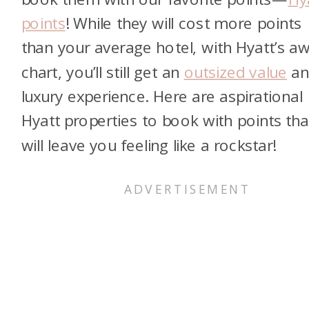
points
! While they will cost more points
than your average hotel, with Hyatt’s a
chart, you’ll still get an
outsized value
an
luxury experience. Here are aspirational
Hyatt properties to book with points tha
will leave you feeling like a rockstar!