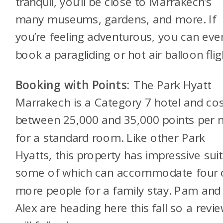
tranquil, you’ll be close to Marrakech’s
many museums, gardens, and more. If
you’re feeling adventurous, you can eve
book a paragliding or hot air balloon flig
Booking with Points:
The Park Hyatt
Marrakech is a Category 7 hotel and co
between 25,000 and 35,000 points per n
for a standard room. Like other Park
Hyatts, this property has impressive suit
some of which can accommodate four 
more people for a family stay. Pam and
Alex are heading here this fall so a revi