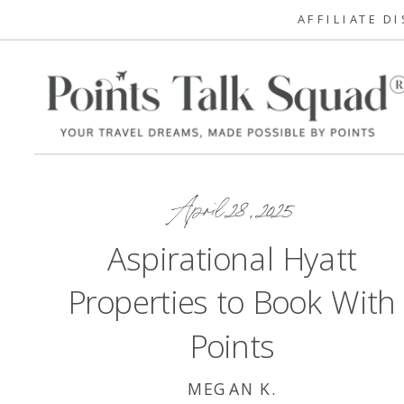
AFFILIATE D
April 28, 2025
Aspirational Hyatt
Properties to Book With
Points
MEGAN K.