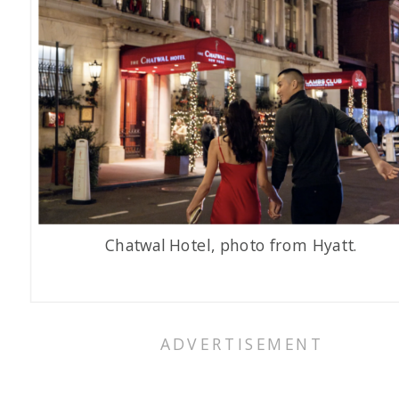
Chatwal Hotel, photo from Hyatt.