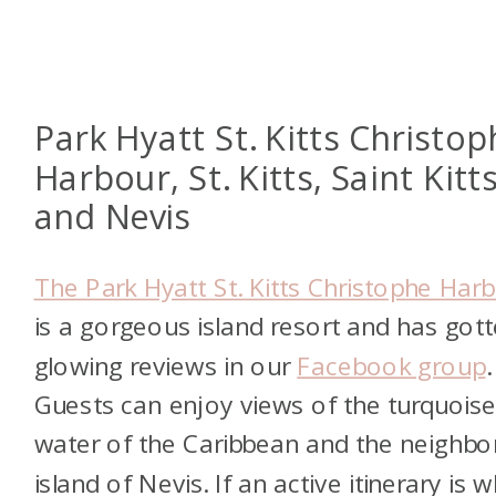
Park Hyatt St. Kitts Christo
Harbour, St. Kitts, Saint Kitt
and Nevis
The Park Hyatt St. Kitts Christophe Har
is a gorgeous island resort and has got
glowing reviews in our
Facebook group
.
Guests can enjoy views of the turquois
water of the Caribbean and the neighbo
island of Nevis. If an active itinerary is 