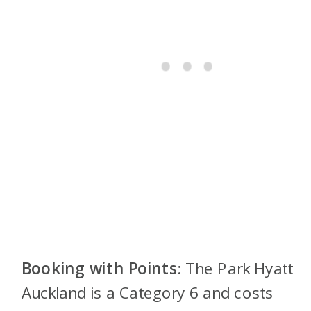
Booking with Points
: The Park Hyatt
Auckland is a Category 6 and costs