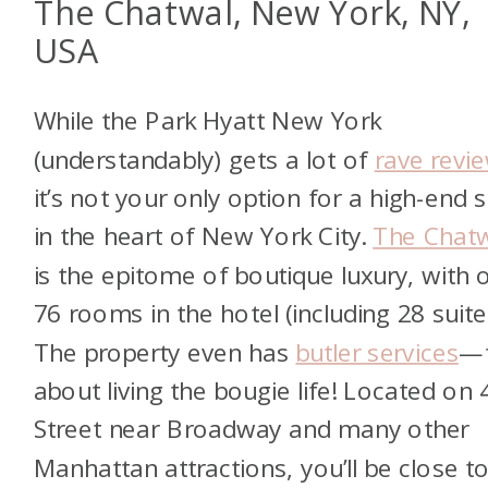
The Chatwal, New York, NY,
USA
While the Park Hyatt New York
(understandably) gets a lot of
rave revi
it’s not your only option for a high-end 
in the heart of New York City.
The Chat
is the epitome of boutique luxury, with 
76 rooms in the hotel (including 28 suite
The property even has
butler services
—
about living the bougie life! Located on 
Street near Broadway and many other
Manhattan attractions, you’ll be close to