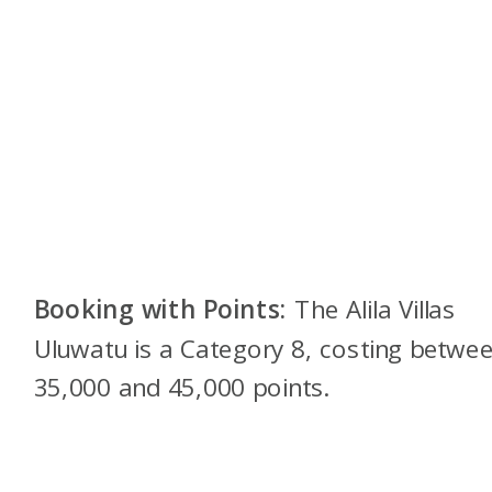
Booking with Points:
The Alila Villas
Uluwatu is a Category 8, costing betwe
35,000 and 45,000 points.