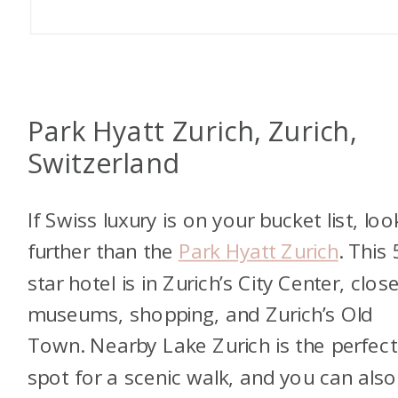
Park Hyatt Zurich, Zurich,
Switzerland
If Swiss luxury is on your bucket list, lo
further than the
Park Hyatt Zurich
. This 
star hotel is in Zurich’s City Center, clos
museums, shopping, and Zurich’s Old
Town. Nearby Lake Zurich is the perfect
spot for a scenic walk, and you can also 