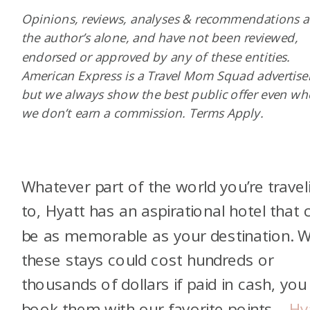
Opinions, reviews, analyses & recommendations a
the author’s alone, and have not been reviewed,
endorsed or approved by any of these entities.
American Express is a Travel Mom Squad advertiser
but we always show the best public offer even w
we don’t earn a commission. Terms Apply.
Whatever part of the world you’re travel
to, Hyatt has an aspirational hotel that 
be as memorable as your destination. W
these stays could cost hundreds or
thousands of dollars if paid in cash, you
book them with our favorite points—
Hy