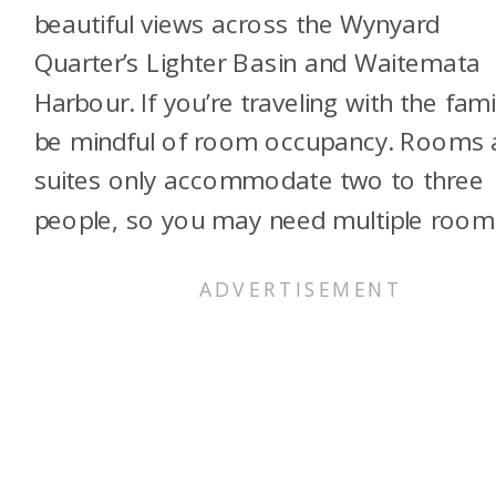
beautiful views across the Wynyard
Quarter’s Lighter Basin and Waitemata
Harbour. If you’re traveling with the fami
be mindful of room occupancy. Rooms 
suites only accommodate two to three
people, so you may need multiple room