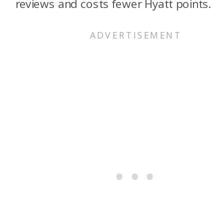
reviews and costs fewer Hyatt points.