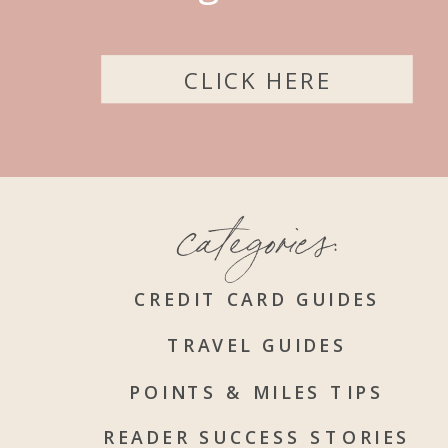
CLICK HERE
categories:
CREDIT CARD GUIDES
TRAVEL GUIDES
POINTS & MILES TIPS
READER SUCCESS STORIES