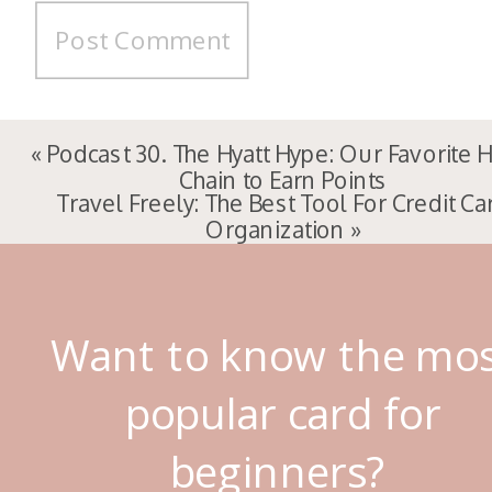
«
Podcast 30. The Hyatt Hype: Our Favorite 
Chain to Earn Points
Travel Freely: The Best Tool For Credit Ca
Organization
»
Want to know the mo
popular card for
beginners?