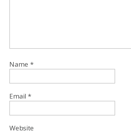
Name
*
Email
*
Website