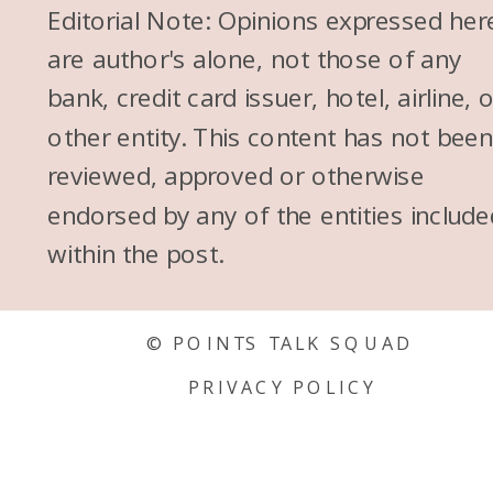
Editorial Note: Opinions expressed her
are author's alone, not those of any
bank, credit card issuer, hotel, airline, 
other entity. This content has not bee
reviewed, approved or otherwise
endorsed by any of the entities include
within the post.
© POINTS TALK SQUAD
PRIVACY POLICY