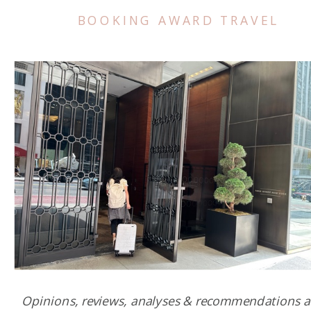
BOOKING AWARD TRAVEL
Opinions, reviews, analyses & recommendations a