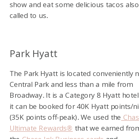
show and eat some delicious tacos als
called to us.
Park Hyatt
The Park Hyatt is located conveniently 
Central Park and less than a mile from
Broadway. It is a Category 8 Hyatt hotel
it can be booked for 40K Hyatt points/n
(35K points off-peak). We used the
Chas
Ultimate Rewards®
that we earned fro
the
Chase Ink Business cards
and