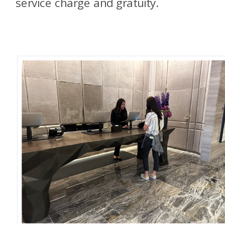
service charge and gratuity.