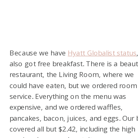
Because we have
Hyatt Globalist status
also got free breakfast. There is a beaut
restaurant, the Living Room, where we
could have eaten, but we ordered room
service. Everything on the menu was
expensive, and we ordered waffles,
pancakes, bacon, juices, and eggs. Our b
covered all but $2.42, including the high