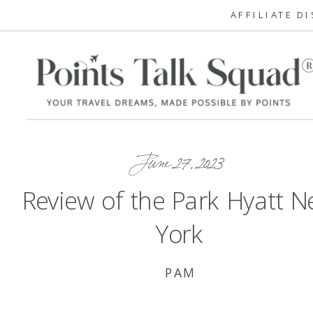
AFFILIATE D
June 27, 2023
Review of the Park Hyatt 
York
PAM