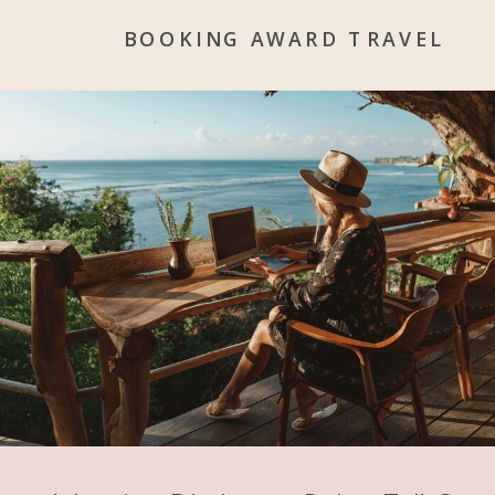
BOOKING AWARD TRAVEL