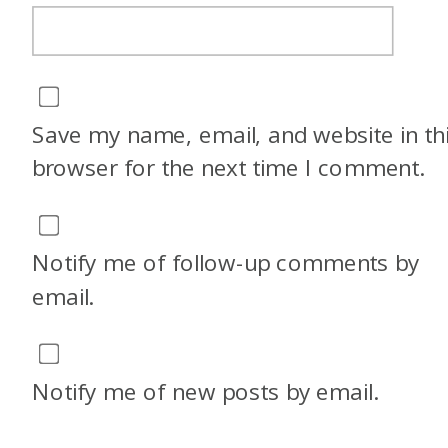
Save my name, email, and website in th
browser for the next time I comment.
Notify me of follow-up comments by
email.
Notify me of new posts by email.