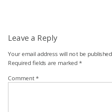
Leave a Reply
Your email address will not be published
Required fields are marked
*
Comment
*