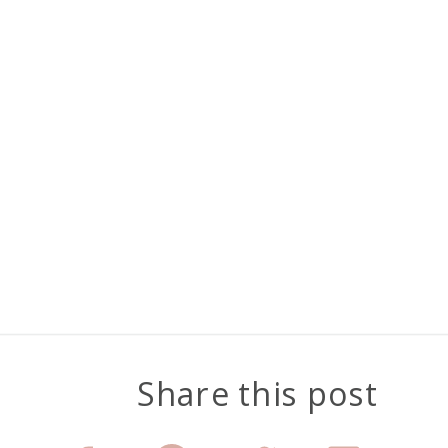
Share this post