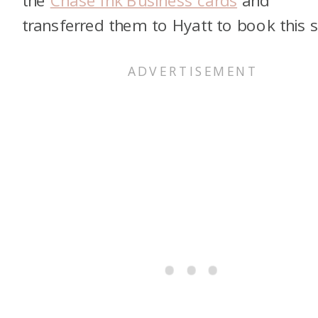
transferred them to Hyatt to book this s