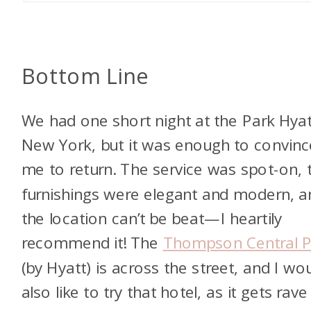
Bottom Line
We had one short night at the Park Hyat
New York, but it was enough to convinc
me to return. The service was spot-on, 
furnishings were elegant and modern, a
the location can’t be beat—I heartily
recommend it! The
Thompson Central P
(by Hyatt) is across the street, and I wo
also like to try that hotel, as it gets rave