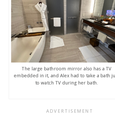
The large bathroom mirror also has a TV
embedded in it, and Alex had to take a bath ju
to watch TV during her bath.