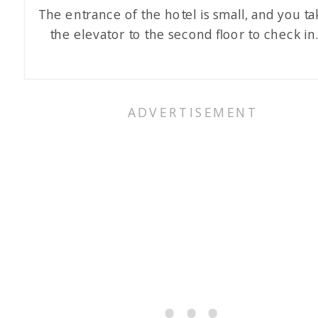
The entrance of the hotel is small, and you ta
the elevator to the second floor to check in