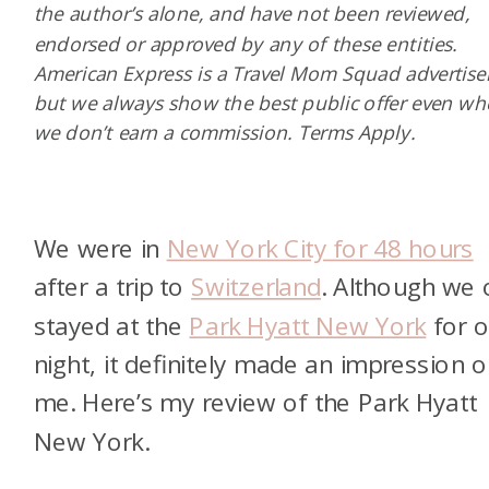
the author’s alone, and have not been reviewed,
endorsed or approved by any of these entities.
American Express is a Travel Mom Squad advertiser
but we always show the best public offer even w
we don’t earn a commission. Terms Apply.
We were in
New York City for 48 hours
after a trip to
Switzerland
. Although we 
stayed at the
Park Hyatt New York
for 
night, it definitely made an impression 
me. Here’s my review of the Park Hyatt
New York.