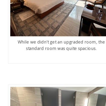
While we didn’t get an upgraded room, the
standard room was quite spacious.