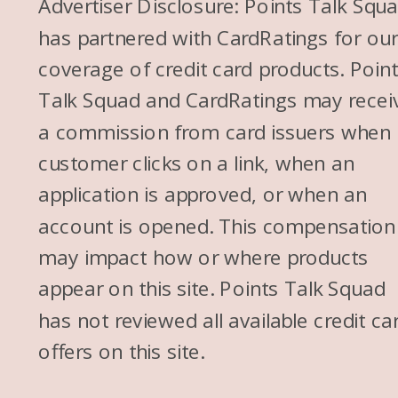
Advertiser Disclosure: Points Talk Squ
has partnered with CardRatings for ou
coverage of credit card products. Poin
Talk Squad and CardRatings may recei
a commission from card issuers when
customer clicks on a link, when an
application is approved, or when an
account is opened. This compensation
may impact how or where products
appear on this site. Points Talk Squad
has not reviewed all available credit ca
offers on this site.