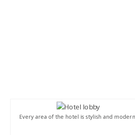
Every area of the hotel is stylish and modern