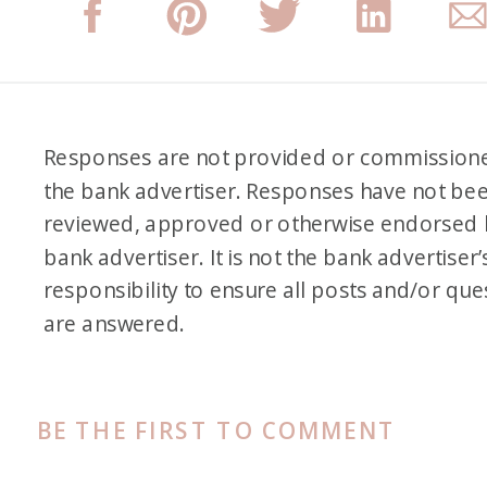
Responses are not provided or commission
the bank advertiser. Responses have not be
reviewed, approved or otherwise endorsed 
bank advertiser. It is not the bank advertiser’
responsibility to ensure all posts and/or que
are answered.
BE THE FIRST TO COMMENT