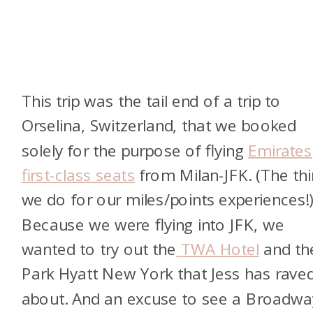
This trip was the tail end of a trip to
Orselina, Switzerland, that we booked
solely for the purpose of flying
Emirates
first-class seats
from Milan-JFK. (The th
we do for our miles/points experiences!
Because we were flying into JFK, we
wanted to try out the
TWA Hotel
and th
Park Hyatt New York that Jess has rave
about. And an excuse to see a Broadwa