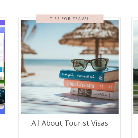
TIPS FOR TRAVEL
All About Tourist Visas