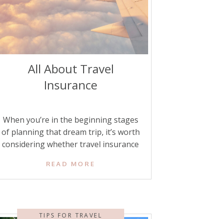
All About Travel
Insurance
When you’re in the beginning stages
of planning that dream trip, it’s worth
considering whether travel insurance
might be a smart addition to your
READ MORE
plans. Are you traveling abroad? Do
you have concerns about getting sick?
Or would you feel more at ease
knowing that you and your family are
TIPS FOR TRAVEL
covered if something goes wrong? […]