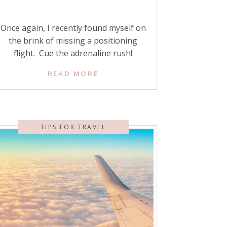
Once again, I recently found myself on
the brink of missing a positioning
flight. Cue the adrenaline rush!
There’s nothing worse than that
READ MORE
panicked, sinking feeling that your
hard-earned business-class
redemption, booked with precious
points and miles, might slip through
TIPS FOR TRAVEL
your fingers. Or worse—that your trip
itself might be at risk. So when you’re
scheduling […]