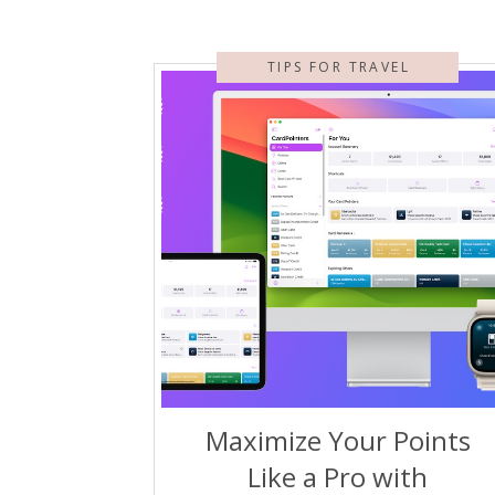
TIPS FOR TRAVEL
Maximize Your Points
Like a Pro with