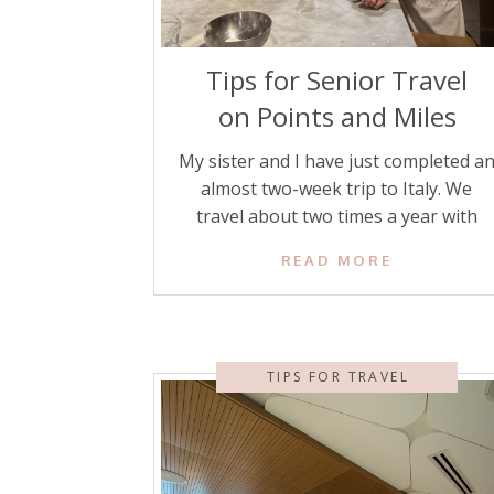
Tips for Senior Travel
on Points and Miles
My sister and I have just completed a
almost two-week trip to Italy. We
travel about two times a year with
each other to foreign countries using
READ MORE
credit card points and miles. We are
both senior citizens, and we feel
completely comfortable traveling
worldwide. To encourage other senio
TIPS FOR TRAVEL
citizens to feel comfortable traveling
more, here […]