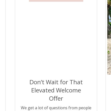
different pricing models. That’s where
the right search […]
Don’t Wait for That
Elevated Welcome
Offer
We get a lot of questions from people