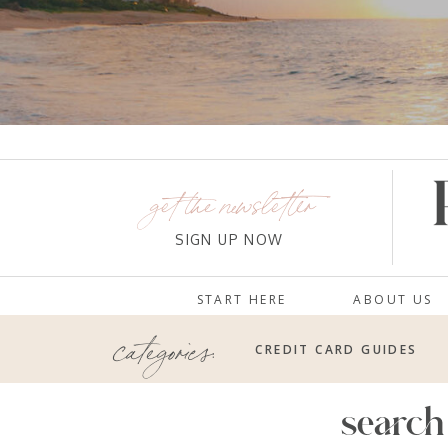
get the newsletter
SIGN UP NOW
START HERE
ABOUT US
categories:
CREDIT CARD GUIDES
search