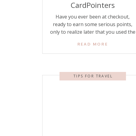
CardPointers
Have you ever been at checkout,
ready to earn some serious points,
only to realize later that you used the
wrong credit card and left bonus
READ MORE
points on the table? Or even worse,
have you ever found out after the fact
that you had an American Express or
Chase offer that could have saved you
TIPS FOR TRAVEL
[…]