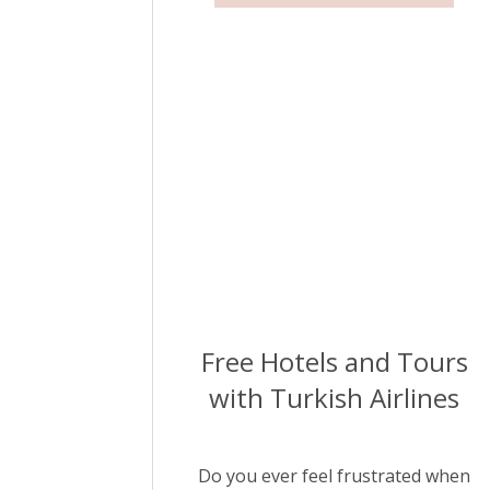
Free Hotels and Tours
with Turkish Airlines
Do you ever feel frustrated when