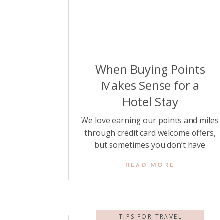
When Buying Points
Makes Sense for a
Hotel Stay
We love earning our points and miles
through credit card welcome offers,
but sometimes you don’t have
enough hotel points for the stay you
READ MORE
want to book. Rather than pay a high
cash price, there’s another option
that can sometimes make sense and
save you money: buying hotel points.
TIPS FOR TRAVEL
The key to buying hotel points is […]