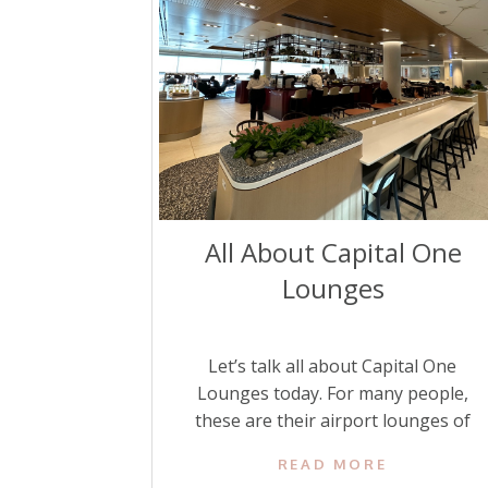
All About Capital One
Lounges
Let’s talk all about Capital One
Lounges today. For many people,
these are their airport lounges of
choice. Luckily, they have opened
READ MORE
more of them, making them more