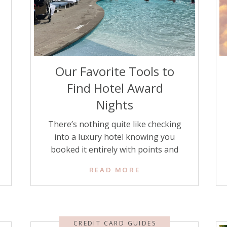
Our Favorite Tools to
Find Hotel Award
Nights
There’s nothing quite like checking
into a luxury hotel knowing you
booked it entirely with points and
miles. Using points strategically can
READ MORE
save you hundreds or even thousands
of dollars. But finding the best
redemption rates isn’t always
straightforward, as award availability
CREDIT CARD GUIDES
fluctuates, and hotel programs have