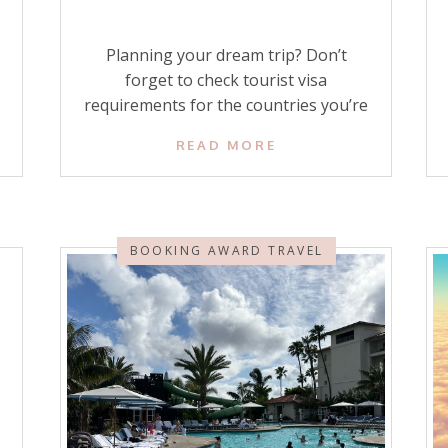
Planning your dream trip? Don’t
forget to check tourist visa
requirements for the countries you’re
going to visit! Nothing would be more
READ MORE
stressful than trying to go through
immigration at your dream
destination without having obtained
your visa or ETA (electronic travel
BOOKING AWARD TRAVEL
authorization) when one is required.
Knowing all about tourist visas will
keep your […]