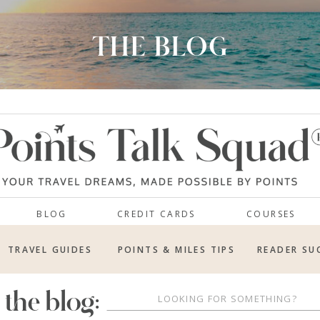
THE BLOG
BLOG
CREDIT CARDS
COURSES
TRAVEL GUIDES
POINTS & MILES TIPS
READER SU
 the blog:
Search
for: