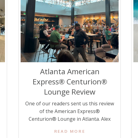
Atlanta American
Express® Centurion®
Lounge Review
One of our readers sent us this review
of the American Express®
Centurion® Lounge in Atlanta. Alex
writes about Disney World and Disney
READ MORE
Cruises over at seconddadtotheright.