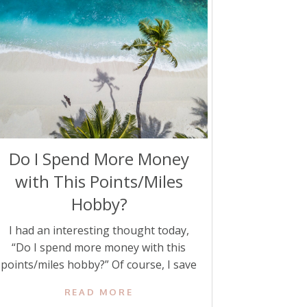
Do I Spend More Money
with This Points/Miles
Hobby?
I had an interesting thought today,
“Do I spend more money with this
points/miles hobby?” Of course, I save
thousands yearly on travel using
READ MORE
credit card points and miles. But as I