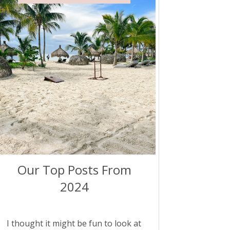
Our Top Posts From
2024
I thought it might be fun to look at