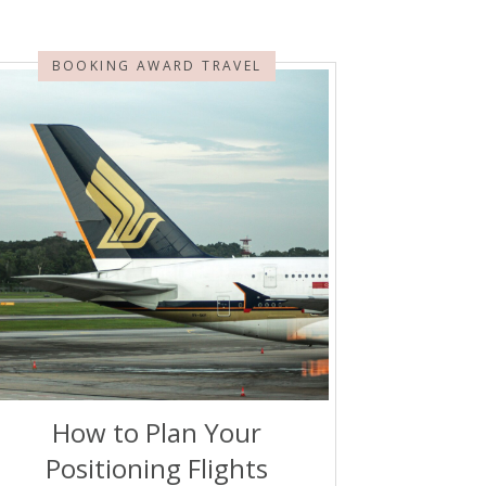
BOOKING AWARD TRAVEL
How to Plan Your
Positioning Flights