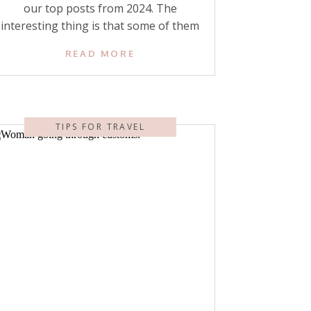
our top posts from 2024. The
interesting thing is that some of them
are posts we wrote years ago—but
READ MORE
our readers still return to them! I’ll list
each of our readers’ top posts from
this year and then our top posts that
were actually published in […]
TIPS FOR TRAVEL