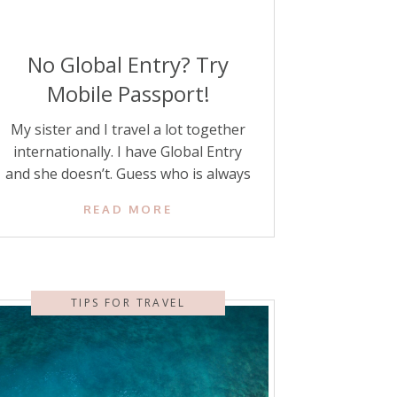
No Global Entry? Try
Mobile Passport!
My sister and I travel a lot together
internationally. I have Global Entry
and she doesn’t. Guess who is always
waiting a long time for her to get
READ MORE
through customs when we arrive back
in the United States? This time, I
encouraged her to check out a
different way to get through customs,
TIPS FOR TRAVEL
and my […]