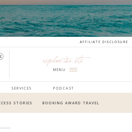
AFFILIATE DISCLOSURE
AFFILIATE DISCLOSURE
explore the site
MENU
SERVICES
PODCAST
CCESS STORIES
BOOKING AWARD TRAVEL