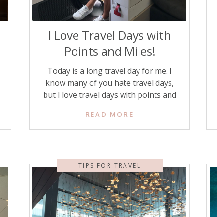
I Love Travel Days with
Points and Miles!
n
Today is a long travel day for me. I
know many of you hate travel days,
but I love travel days with points and
miles! Even my husband, who is a
READ MORE
reluctant traveler at times, says they
are a lot better than they used to be
because we use credit card points and
r
miles to […]
TIPS FOR TRAVEL