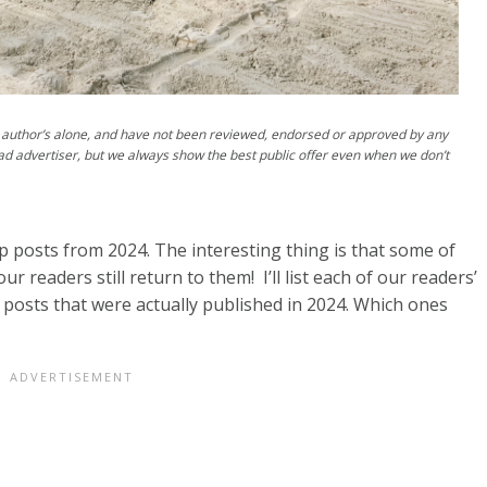
author’s alone, and have not been reviewed, endorsed or approved by any
ad advertiser, but we always show the best public offer even when we don’t
op posts from 2024. The interesting thing is that some of
readers still return to them! I’ll list each of our readers’
 posts that were actually published in 2024. Which ones