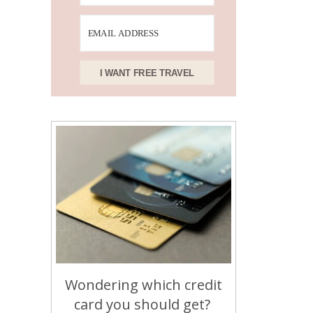
I WANT FREE TRAVEL
Wondering which credit
card you should get?