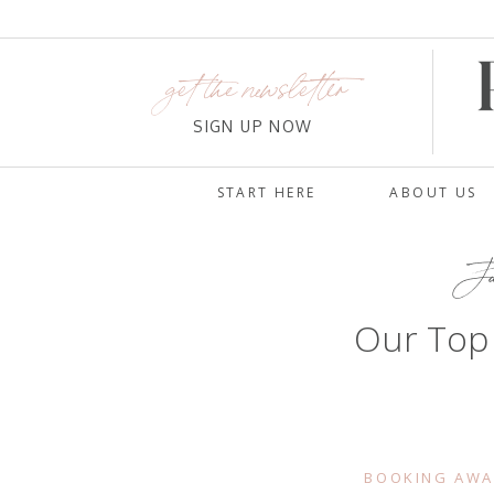
get the newsletter
SIGN UP NOW
START HERE
ABOUT US
Ja
Our Top
BOOKING AWA