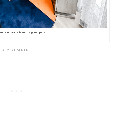
suite upgrade is such a great perk!