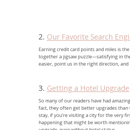
2.
Our Favorite Search Eng
Earning credit card points and miles is th
together a jigsaw puzzle—satisfying in th
easier, point us in the right direction, and 
3.
Getting a Hotel Upgrade
So many of our readers have had amazing
fact, they often get better upgrades than 
stay, if you’re visiting a city for the very 
happening that might be worth mentioning
upgrade, even without hotel status.