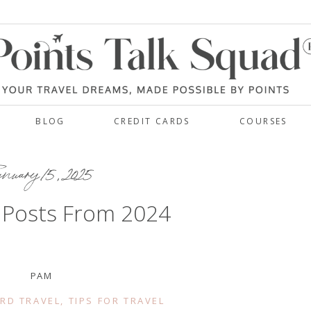
BLOG
CREDIT CARDS
COURSES
nuary 15, 2025
 Posts From 2024
PAM
RD TRAVEL
,
TIPS FOR TRAVEL