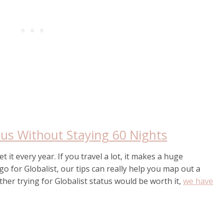
tus Without Staying 60 Nights
 it every year. If you travel a lot, it makes a huge
go for Globalist, our tips can really help you map out a
her trying for Globalist status would be worth it,
we have