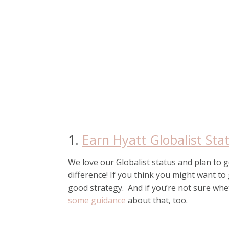
1.
Earn Hyatt Globalist Sta
We love our Globalist status and plan to get
difference! If you think you might want to 
good strategy. And if you’re not sure whet
some guidance
about that, too.