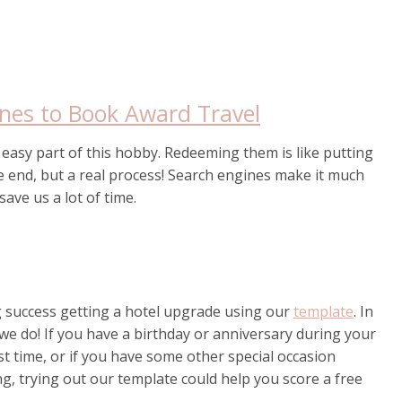
ines to Book Award Travel
e easy part of this hobby. Redeeming them is like putting
e end, but a real process! Search engines make it much
save us a lot of time.
 success getting a hotel upgrade using our
template
. In
we do! If you have a birthday or anniversary during your
first time, or if you have some other special occasion
, trying out our template could help you score a free