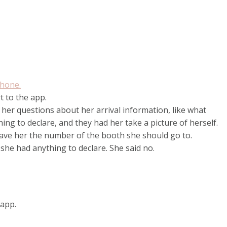
hone.
t to the app.
 her questions about her arrival information, like what
ing to declare, and they had her take a picture of herself.
 gave her the number of the booth she should go to.
 she had anything to declare. She said no.