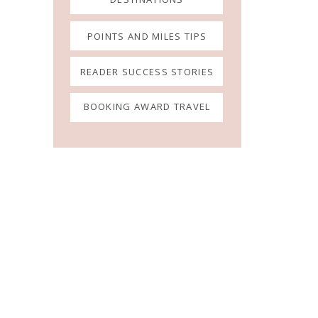
POINTS AND MILES TIPS
READER SUCCESS STORIES
BOOKING AWARD TRAVEL