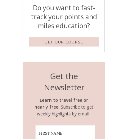
Do you want to fast-
track your points and
miles education?
GET OUR COURSE
Get the
Newsletter
Learn to travel free or
nearly free!
Subscribe to get
weekly highlights by email.