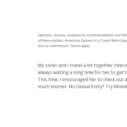
Opinions, reviews, analyses & recommendations are the 
of these entities. American Express is a Travel Mom Squ
earn a commission. Terms Apply.
My sister and I travel a lot together intern
always waiting a long time for her to get
This time, I encouraged her to check out 
much shorter. No Global Entry? Try Mobil