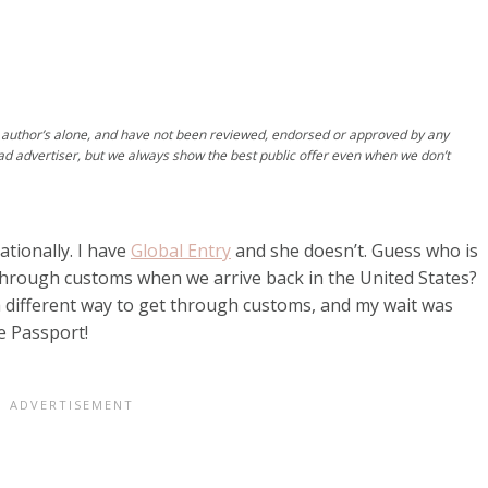
author’s alone, and have not been reviewed, endorsed or approved by any
ad advertiser, but we always show the best public offer even when we don’t
ationally. I have
Global Entry
and she doesn’t. Guess who is
 through customs when we arrive back in the United States?
a different way to get through customs, and my wait was
e Passport!