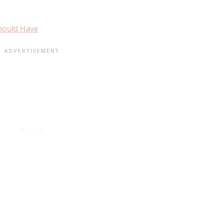
Should Have