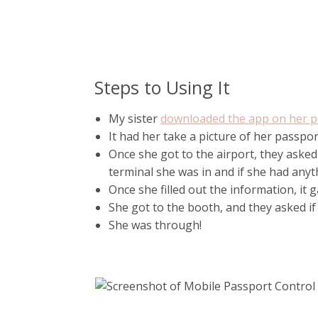
Steps to Using It
My sister
downloaded the app on her p
It had her take a picture of her passpor
Once she got to the airport, they asked
terminal she was in and if she had anyth
Once she filled out the information, it
She got to the booth, and they asked if
She was through!