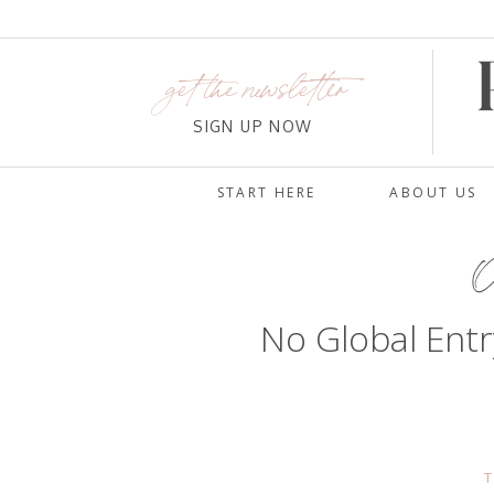
get the newsletter
SIGN UP NOW
START HERE
ABOUT US
O
No Global Entr
T