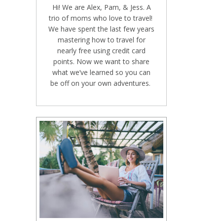
Hi! We are Alex, Pam, & Jess. A
trio of moms who love to travel!
We have spent the last few years
mastering how to travel for
nearly free using credit card
points. Now we want to share
what we’ve learned so you can
be off on your own adventures.