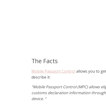
The Facts
Mobile Passport Control
allows you to ge
describe it:
“Mobile Passport Control (MPC) allows eli
customs declaration information through 
device. “