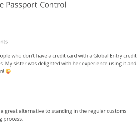
le Passport Control
ants
ople who don’t have a credit card with a Global Entry credit
. My sister was delighted with her experience using it and
en!
 a great alternative to standing in the regular customs
ng process.