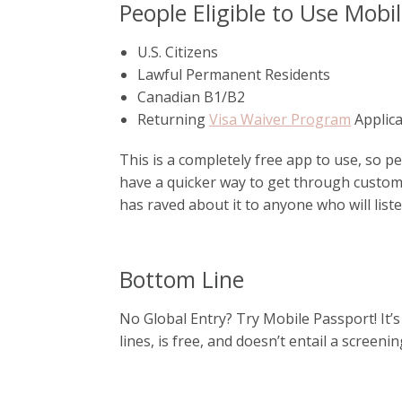
People Eligible to Use Mobi
U.S. Citizens
Lawful Permanent Residents
Canadian B1/B2
Returning
Visa Waiver Program
Applic
This is a completely free app to use, so pe
have a quicker way to get through customs
has raved about it to anyone who will list
Bottom Line
No Global Entry? Try Mobile Passport! It’s
lines, is free, and doesn’t entail a screeni