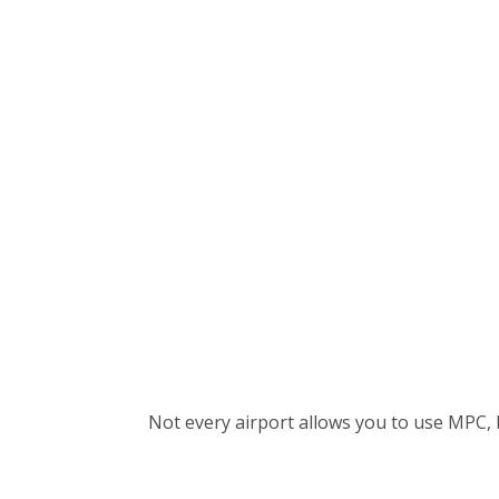
Not every airport allows you to use MPC, b