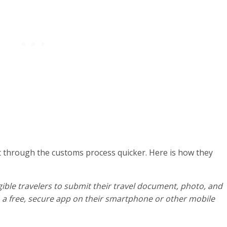
t through the customs process quicker. Here is how they
gible travelers to submit their travel document, photo, and
a free, secure app on their smartphone or other mobile