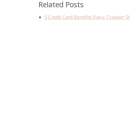
Related Posts
5 Credit Card Benefits Every Traveler 