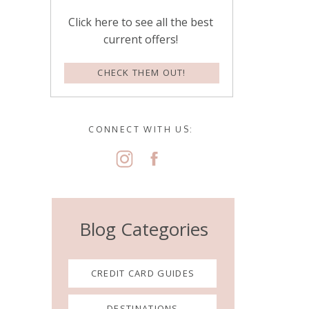
Click here to see all the best
current offers!
CHECK THEM OUT!
CONNECT WITH US:
Blog Categories
CREDIT CARD GUIDES
DESTINATIONS