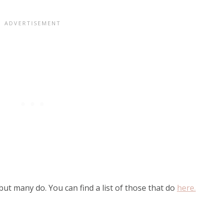
ut many do. You can find a list of those that do
here.