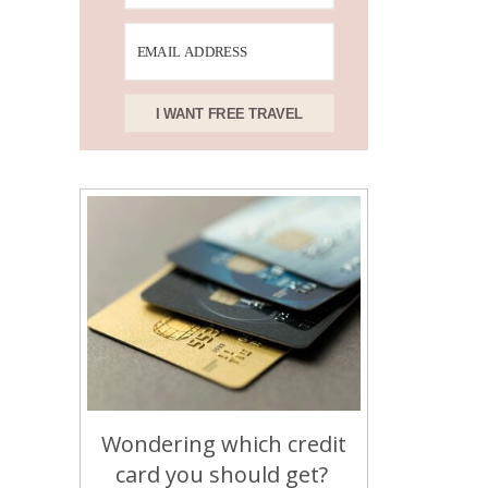
I WANT FREE TRAVEL
Wondering which credit
card you should get?