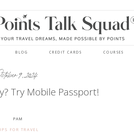
BLOG
CREDIT CARDS
COURSES
ctober 9, 2024
y? Try Mobile Passport!
PAM
IPS FOR TRAVEL