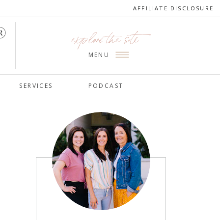
AFFILIATE DISCLOSURE
AFFILIATE DISCLOSURE
explore the site
MENU
SERVICES
PODCAST