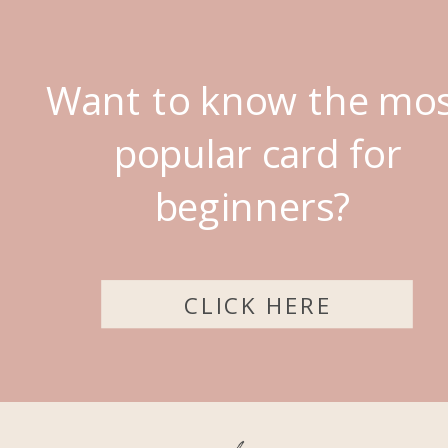
Want to know the mo
popular card for
beginners?
CLICK HERE