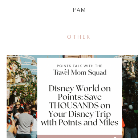
PAM
OTHER