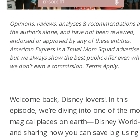
Opinions, reviews, analyses & recommendations a
the author’s alone, and have not been reviewed,
endorsed or approved by any of these entities.
American Express is a Travel Mom Squad advertiser
but we always show the best public offer even w
we don’t earn a commission. Terms Apply.
Welcome back, Disney lovers! In this
episode, we’re diving into one of the m
magical places on earth—Disney Worl
and sharing how you can save big using