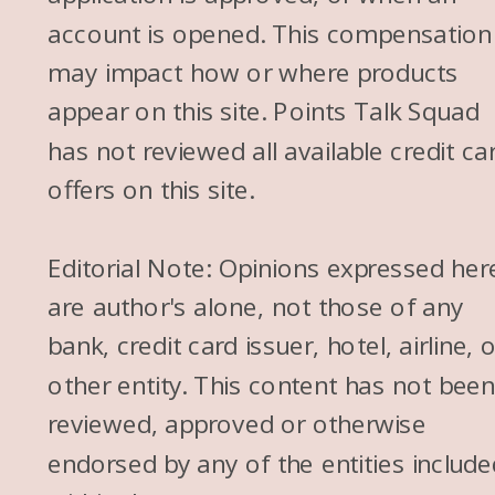
account is opened. This compensation
may impact how or where products
appear on this site. Points Talk Squad
has not reviewed all available credit ca
offers on this site.
Editorial Note: Opinions expressed her
are author's alone, not those of any
bank, credit card issuer, hotel, airline, 
other entity. This content has not bee
reviewed, approved or otherwise
endorsed by any of the entities include