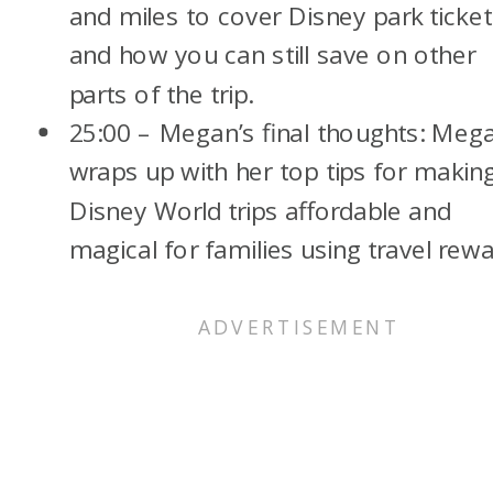
and miles to cover Disney park ticket
and how you can still save on other
parts of the trip.
25:00 – Megan’s final thoughts: Meg
wraps up with her top tips for makin
Disney World trips affordable and
magical for families using travel rewa