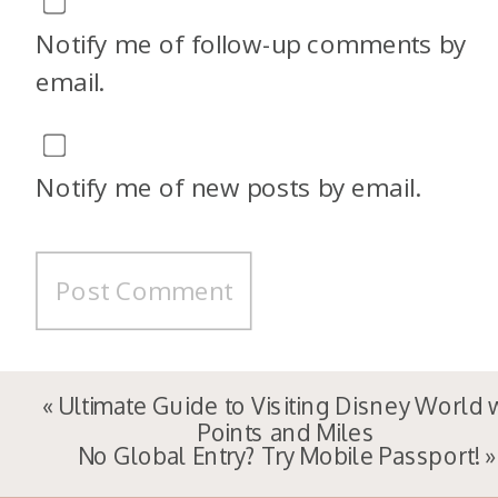
Notify me of follow-up comments by
email.
Notify me of new posts by email.
«
Ultimate Guide to Visiting Disney World 
Points and Miles
No Global Entry? Try Mobile Passport!
»