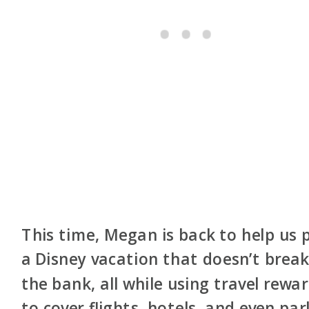
This time, Megan is back to help us 
a Disney vacation that doesn’t brea
the bank, all while using travel rewa
to cover flights, hotels, and even par