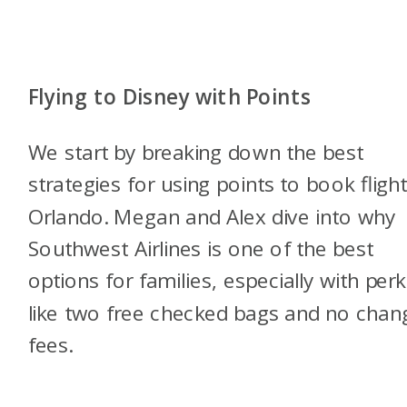
Flying to Disney with Points
We start by breaking down the best
strategies for using points to book fligh
Orlando. Megan and Alex dive into why
Southwest Airlines is one of the best
options for families, especially with perk
like two free checked bags and no chan
fees.