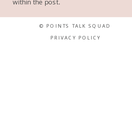
within the post.
© POINTS TALK SQUAD
PRIVACY POLICY