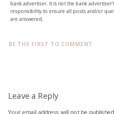
bank advertiser. It is not the bank advertiser’
responsibility to ensure all posts and/or que
are answered.
BE THE FIRST TO COMMENT
Leave a Reply
Your email address will not be published