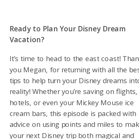
Ready to Plan Your Disney Dream
Vacation?
It’s time to head to the east coast! Tha
you Megan, for returning with all the be
tips to help turn your Disney dreams int
reality! Whether you’re saving on flights,
hotels, or even your Mickey Mouse ice
cream bars, this episode is packed with
advice on using points and miles to ma
your next Disney trip both magical and