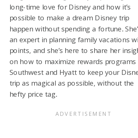
long-time love for Disney and how it’s
possible to make a dream Disney trip
happen without spending a fortune. She
an expert in planning family vacations w
points, and she’s here to share her insig
on how to maximize rewards programs 
Southwest and Hyatt to keep your Disn
trip as magical as possible, without the
hefty price tag.