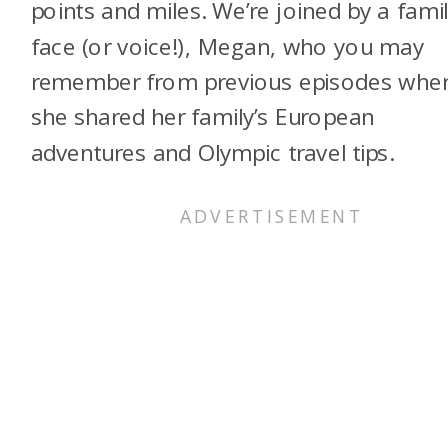
points and miles. We’re joined by a famil
face (or voice!), Megan, who you may
remember from previous episodes whe
she shared her family’s European
adventures and Olympic travel tips.