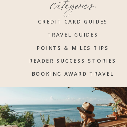
categories:
CREDIT CARD GUIDES
TRAVEL GUIDES
POINTS & MILES TIPS
READER SUCCESS STORIES
BOOKING AWARD TRAVEL