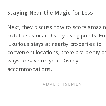
Staying Near the Magic for Less
Next, they discuss how to score amazi
hotel deals near Disney using points. F
luxurious stays at nearby properties to
convenient locations, there are plenty o
ways to save on your Disney
accommodations.