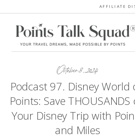
AFFILIATE D
October 8, 2024
Podcast 97. Disney World 
Points: Save THOUSANDS 
Your Disney Trip with Poin
and Miles