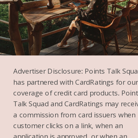
Advertiser Disclosure: Points Talk Squ
has partnered with CardRatings for ou
coverage of credit card products. Poin
Talk Squad and CardRatings may recei
a commission from card issuers when
customer clicks on a link, when an
application is approved, or when an