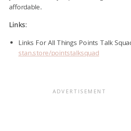
affordable.
Links:
Links For All Things Points Talk Squa
stan.store/pointstalksquad