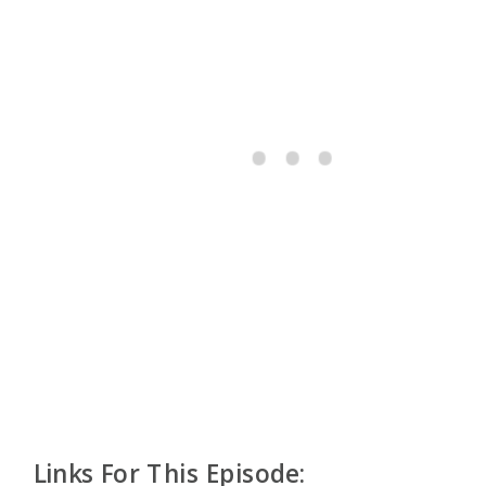
Links For This Episode: