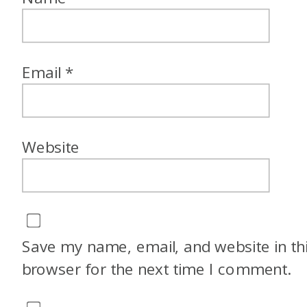
Email
*
Website
Save my name, email, and website in th
browser for the next time I comment.