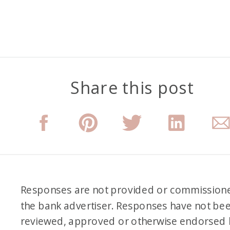
Share this post
Responses are not provided or commission
the bank advertiser. Responses have not be
reviewed, approved or otherwise endorsed 