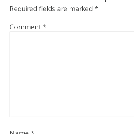
Required fields are marked
*
Comment
*
Name
*