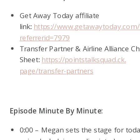
Get Away Today affiliate
link:
https://www.
getawaytoday.com/
referrerid=
7979
Transfer Partner & Airline Alliance C
Sheet:
https://pointstalksquad.ck.
page/transfer-partners
Episode Minute By Minute:
0:00 – Megan sets the stage for toda