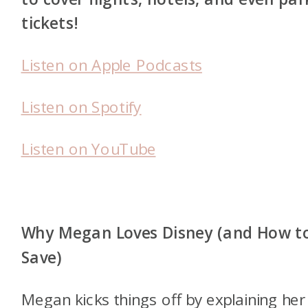
tickets!
Listen on Apple Podcasts
Listen on Spotify
Listen on YouTube
Why Megan Loves Disney (and How t
Save)
Megan kicks things off by explaining her