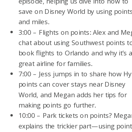
episode, helping us dive into how to
save on Disney World by using point
and miles.
3:00 – Flights on points: Alex and M
chat about using Southwest points t
book flights to Orlando and why it’s 
great airline for families.
7:00 – Jess jumps in to share how Hy
points can cover stays near Disney
World, and Megan adds her tips for
making points go further.
10:00 – Park tickets on points? Mega
explains the trickier part—using poin