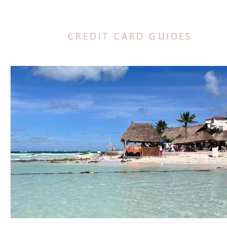
CREDIT CARD GUIDES