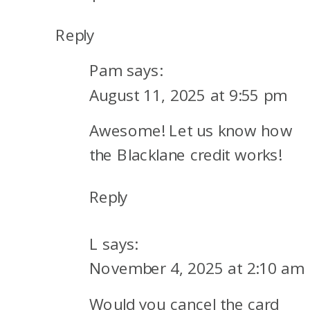
Reply
Pam
says:
August 11, 2025 at 9:55 pm
Awesome! Let us know how
the Blacklane credit works!
Reply
L
says:
November 4, 2025 at 2:10 am
Would you cancel the card