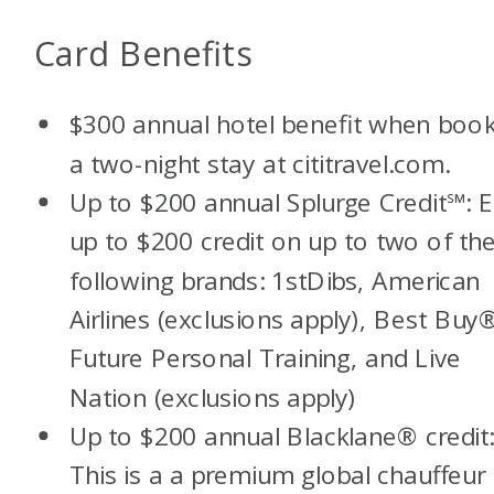
Card Benefits
$300 annual hotel benefit when book
a two-night stay at cititravel.com.
Up to $200 annual Splurge Credit
℠:
E
up to $200 credit on up to two of th
following brands: 1stDibs, American
Airlines (exclusions apply), Best Buy
Future Personal Training, and Live
Nation (exclusions apply)
Up to $200 annual Blacklane® credit
This is a a premium global chauffeur