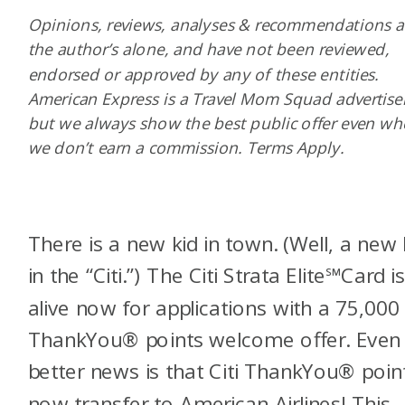
Opinions, reviews, analyses & recommendations a
the author’s alone, and have not been reviewed,
endorsed or approved by any of these entities.
American Express is a Travel Mom Squad advertiser
but we always show the best public offer even w
we don’t earn a commission. Terms Apply.
There is a new kid in town. (Well, a new 
in the “Citi.”) The Citi Strata Elite
℠
Card i
alive now for applications with a 75,000 
ThankYou® points welcome offer. Even
better news is that Citi ThankYou® poin
now transfer to American Airlines! This