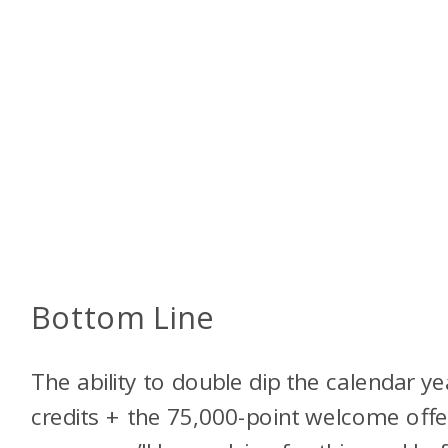
Bottom Line
The ability to double dip the calendar ye
credits + the 75,000-point welcome offe