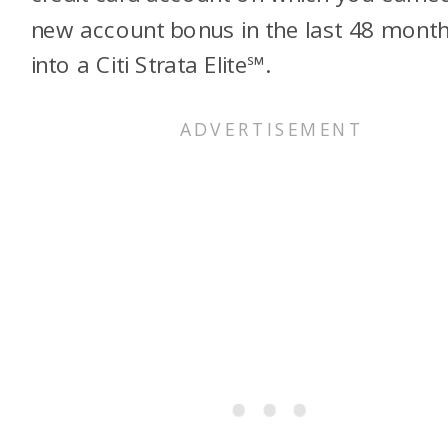
new account bonus in the last 48 mont
into a Citi Strata Elite℠.​