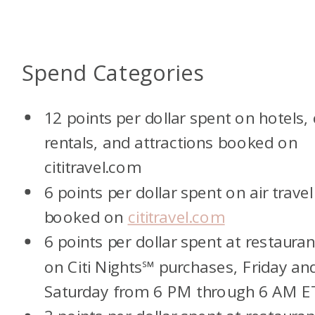
Spend Categories
12 points per dollar spent on hotels, 
rentals, and attractions booked on
cititravel.com
6 points per dollar spent on air travel
booked on
cititravel.com
6 points per dollar spent at restauran
on Citi Nights
℠
purchases, Friday an
Saturday from 6 PM through 6 AM E