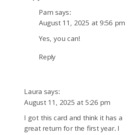
Pam
says:
August 11, 2025 at 9:56 pm
Yes, you can!
Reply
Laura
says:
August 11, 2025 at 5:26 pm
I got this card and think it has a
great return for the first year. I