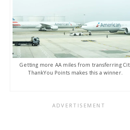
Getting more AA miles from transferring Cit
ThankYou Points makes this a winner.