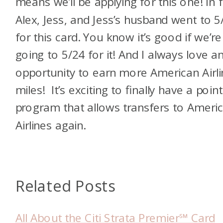
means we’ll be applying for this one! In f
Alex, Jess, and Jess’s husband went to 5
for this card. You know it’s good if we’re
going to 5/24 for it! And I always love a
opportunity to earn more American Airl
miles! It’s exciting to finally have a poin
program that allows transfers to Ameri
Airlines again.
Related Posts
All About the Citi Strata Premier℠ Card