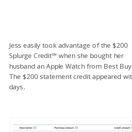
Jess easily took advantage of the $200
Splurge Credit
℠
when she bought her
husband an Apple Watch from Best Buy
The $200 statement credit appeared wit
days.