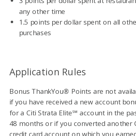
3 points per dollar spent at restauran
any other time
1.5 points per dollar spent on all othe
purchases
Application Rules
Bonus ThankYou® Points are not availa
if you have received a new account bon
for a Citi Strata Elite℠ account in the pa
48 months or if you converted another C
credit card account on which you earne