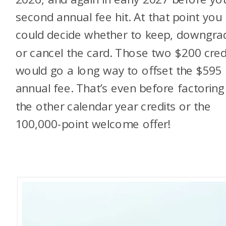
second annual fee hit. At that point you
could decide whether to keep, downgra
or cancel the card. Those two $200 cred
would go a long way to offset the $595
annual fee. That’s even before factoring
the other calendar year credits or the
100,000-point welcome offer!