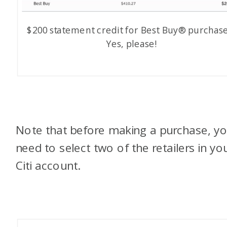
$200 statement credit for Best Buy® purchase
Yes, please!
Note that before making a purchase, y
need to select two of the retailers in yo
Citi account.