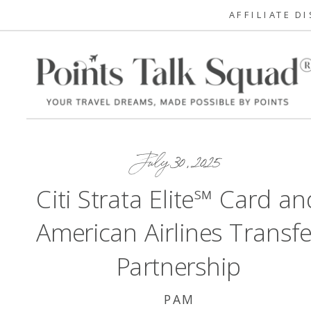
AFFILIATE D
July 30, 2025
Citi Strata Elite℠ Card an
American Airlines Transfe
Partnership
PAM