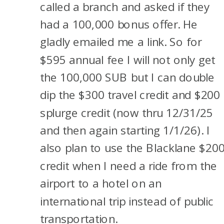
called a branch and asked if they
had a 100,000 bonus offer. He
gladly emailed me a link. So for
$595 annual fee I will not only get
the 100,000 SUB but I can double
dip the $300 travel credit and $200
splurge credit (now thru 12/31/25
and then again starting 1/1/26). I
also plan to use the Blacklane $20
credit when I need a ride from the
airport to a hotel on an
international trip instead of public
transportation.