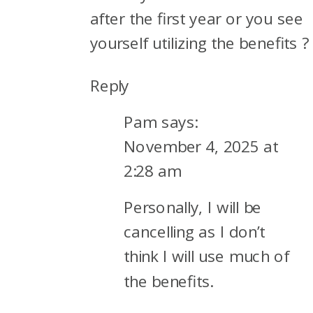
after the first year or you see
yourself utilizing the benefits ?
Reply
Pam
says:
November 4, 2025 at
2:28 am
Personally, I will be
cancelling as I don’t
think I will use much of
the benefits.