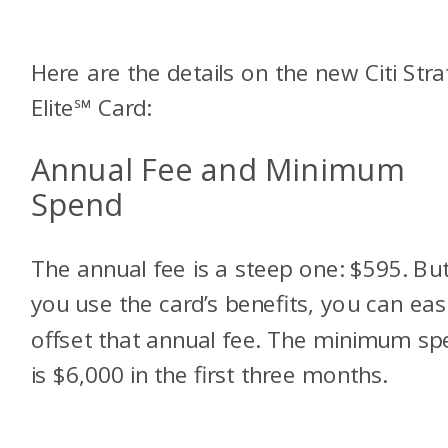
Here are the details on the new Citi Stra
Elite
℠
Card:
Annual Fee and Minimum
Spend
The annual fee is a steep one: $595. But
you use the card’s benefits, you can easi
offset that annual fee. The minimum sp
is $6,000 in the first three months.