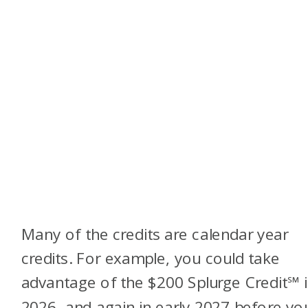
Many of the credits are calendar year
credits. For example, you could take
advantage of the $200 Splurge Credit
℠
2026, and again in early 2027 before yo