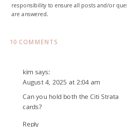
responsibility to ensure all posts and/or que
are answered.
ON
10 COMMENTS
CITI
STRATA
ELITE℠
kim
says:
CARD
August 4, 2025 at 2:04 am
AND
Can you hold both the Citi Strata
AMERICAN
AIRLINES
cards?
TRANSFER
Reply
PARTNERSHIP