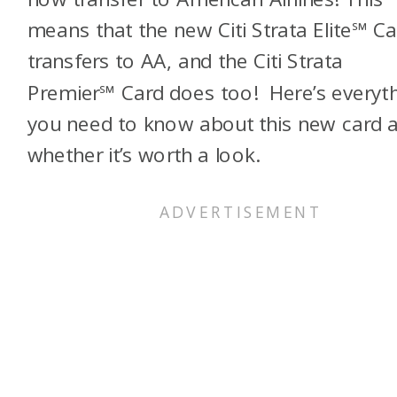
means that the new Citi Strata Elite
℠
Ca
transfers to AA, and the Citi Strata
Premier℠ Card
does too! Here’s everyt
you need to know about this new card 
whether it’s worth a look.