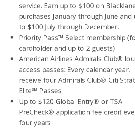
service. Earn up to $100 on Blackla
purchases January through June and 
to $100 July through December.
Priority Pass
™
Select membership (f
cardholder and up to 2 guests)
American Airlines Admirals Club
®
lou
access passes: Every calendar year,
receive four Admirals Club® Citi Stra
Elite
℠
Passes
Up to $120 Global Entry
®
or TSA
PreCheck
®
application fee credit eve
four years