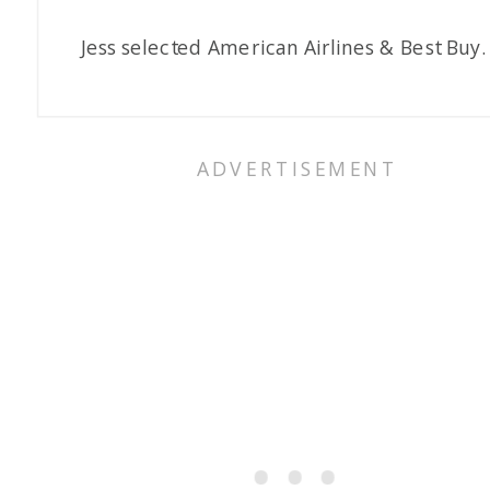
Jess selected American Airlines & Best Buy.