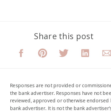
Share this post
Responses are not provided or commission
the bank advertiser. Responses have not be
reviewed, approved or otherwise endorsed 
bank advertiser. It is not the bank advertiser’