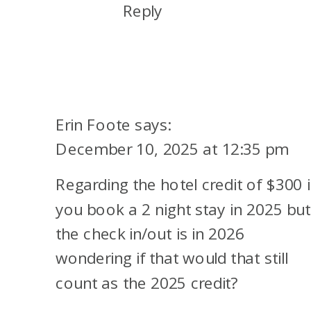
Reply
Erin Foote
says:
December 10, 2025 at 12:35 pm
Regarding the hotel credit of $300 i
you book a 2 night stay in 2025 but
the check in/out is in 2026
wondering if that would that still
count as the 2025 credit?