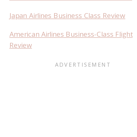
Japan Airlines Business Class Review
American Airlines Business-Class Flight
Review