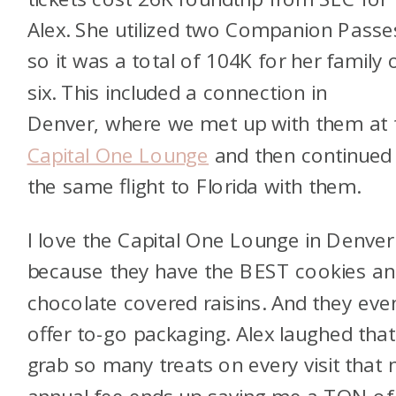
Alex. She utilized two Companion Passe
so it was a total of 104K for her family 
six. This included a connection in
Denver, where we met up with them at 
Capital One Lounge
and then continued
the same flight to Florida with them.
I love the Capital One Lounge in Denver
because they have the BEST cookies a
chocolate covered raisins. And they eve
offer to-go packaging. Alex laughed that
grab so many treats on every visit that
annual fee ends up saving me a TON of