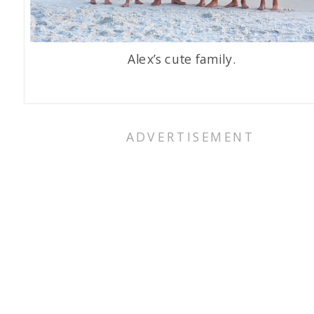
Alex’s cute family.