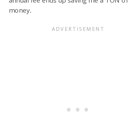
money.