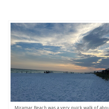
Miramar Beach was a very quick walk of abo