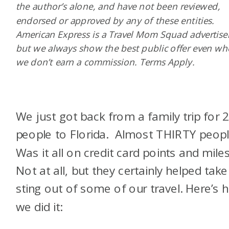
the author’s alone, and have not been reviewed,
endorsed or approved by any of these entities.
American Express is a Travel Mom Squad advertiser
but we always show the best public offer even w
we don’t earn a commission. Terms Apply.
We just got back from a family trip for 
people to Florida. Almost THIRTY peopl
Was it all on credit card points and mile
Not at all, but they certainly helped take
sting out of some of our travel. Here’s 
we did it: