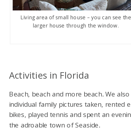
Living area of small house – you can see th
larger house through the window.
Activities in Florida
Beach, beach and more beach. We also
individual family pictures taken, rented e
bikes, played tennis and spent an evenin
the adroable town of Seaside.