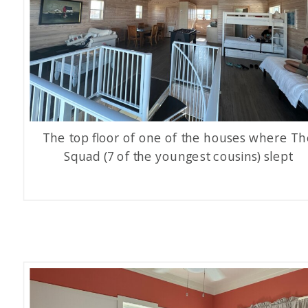
The top floor of one of the houses where Th
Squad (7 of the youngest cousins) slept