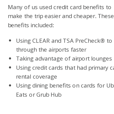
Many of us used credit card benefits to
make the trip easier and cheaper. Thes
benefits included:
Using CLEAR and TSA PreCheck® to 
through the airports faster
Taking advantage of airport lounges
Using credit cards that had primary c
rental coverage
Using dining benefits on cards for Ub
Eats or Grub Hub