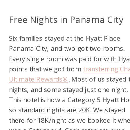
Free Nights in Panama City
Six families stayed at the Hyatt Place
Panama City, and two got two rooms.
Every single room was paid for with Hya
points that we got from
transferring Ch
Ultimate Rewards®
. Most of us stayed
nights, and some stayed just one night.
This hotel is now a Category 5 Hyatt Ho
so standard nights are 20K. We stayed
there for 18K/night as we booked it whe