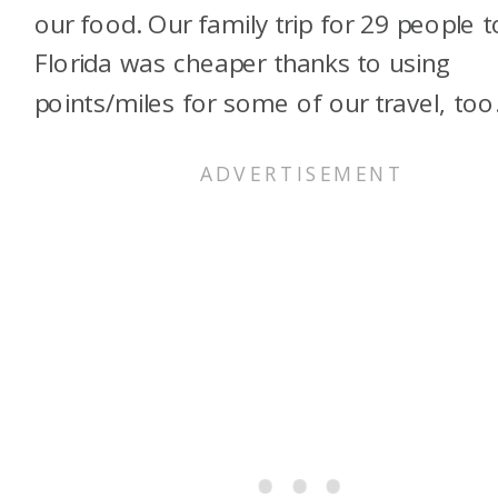
our food. Our family trip for 29 people t
Florida was cheaper thanks to using
points/miles for some of our travel, too