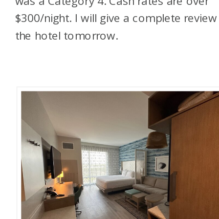
was a Category 4. Cash rates are over
$300/night. I will give a complete review
the hotel tomorrow.