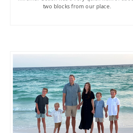
two blocks from our place.