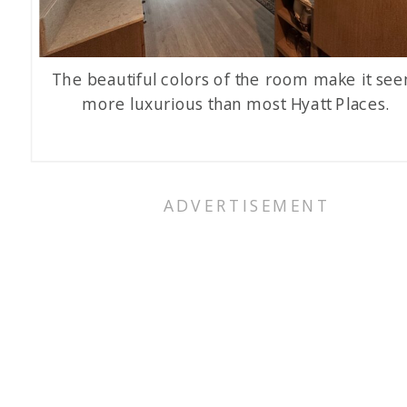
The beautiful colors of the room make it se
more luxurious than most Hyatt Places.