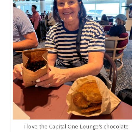
I love the Capital One Lounge’s chocolate