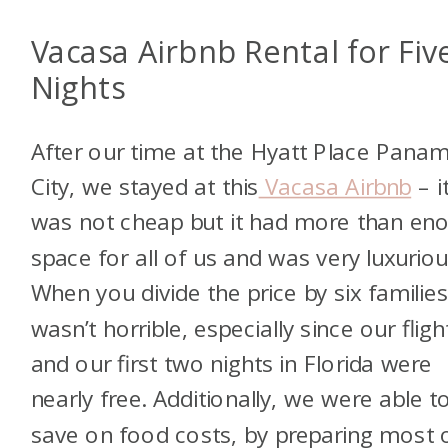
Vacasa Airbnb Rental for Fiv
Nights
After our time at the Hyatt Place Pana
City, we stayed at this
Vacasa Airbnb
– i
was not cheap but it had more than en
space for all of us and was very luxuriou
When you divide the price by six families,
wasn’t horrible, especially since our fligh
and our first two nights in Florida were
nearly free. Additionally, we were able t
save on food costs, by preparing most 