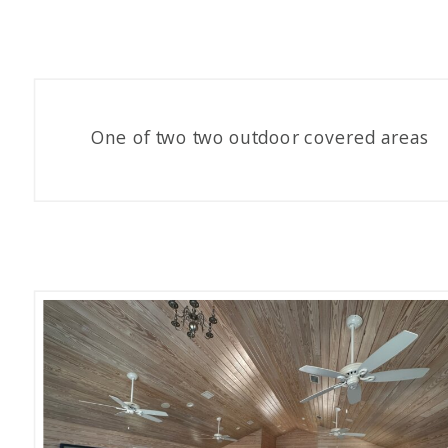
One of two two outdoor covered areas