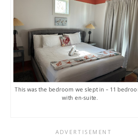
This was the bedroom we slept in – 11 bedro
with en-suite.