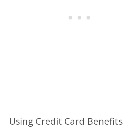
Using Credit Card Benefits