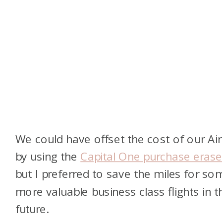
We could have offset the cost of our Ai
by using the
Capital One purchase erase
but I preferred to save the miles for so
more valuable business class flights in t
future.