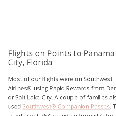
Flights on Points to Panama
City, Florida
Most of our flights were on Southwest
Airlines® using Rapid Rewards from De
or Salt Lake City. A couple of families al
used
Southwest® Companion Passes
. 
tickets cost 26K roundtrip from SLC for