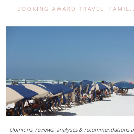
BOOKING AWARD TRAVEL
,
FAMILY TRIPS
Opinions, reviews, analyses & recommendations a