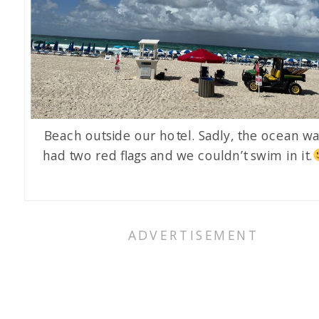
Beach outside our hotel. Sadly, the ocean w
had two red flags and we couldn’t swim in it.