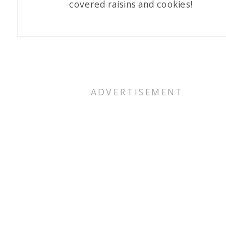
covered raisins and cookies!