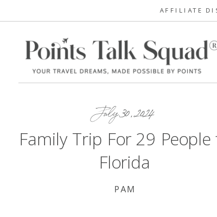
AFFILIATE D
July 30, 2024
Family Trip For 29 People 
Florida
PAM