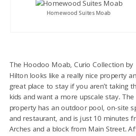
Homewood Suites Moab
The Hoodoo Moab, Curio Collection by
Hilton looks like a really nice property a
great place to stay if you aren’t taking t
kids and want a more upscale stay. The
property has an outdoor pool, on-site s
and restaurant, and is just 10 minutes 
Arches and a block from Main Street. Af