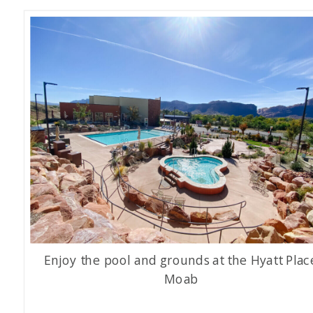
Enjoy the pool and grounds at the Hyatt Plac
Moab