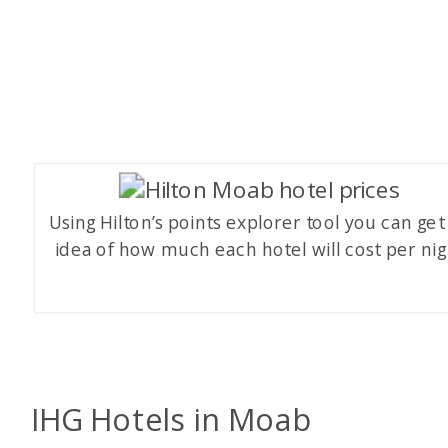
Using Hilton’s points explorer tool you can get
idea of how much each hotel will cost per nig
IHG Hotels in Moab