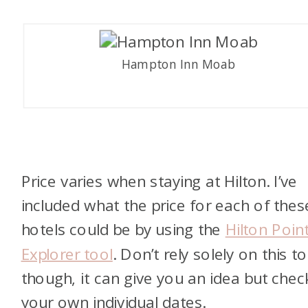
Hampton Inn Moab
Price varies when staying at Hilton. I’ve
included what the price for each of thes
hotels could be by using the
Hilton Poin
Explorer tool
. Don’t rely solely on this to
though, it can give you an idea but chec
your own individual dates.