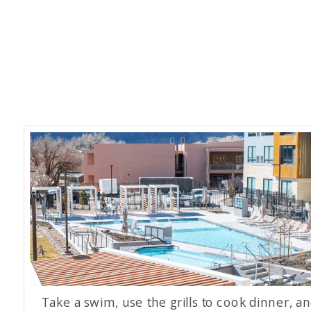
Take a swim, use the grills to cook dinner, a