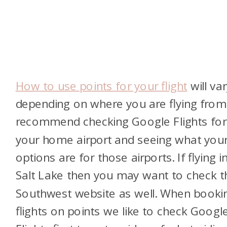
How to use points for your flight
will var
depending on where you are flying from.
recommend checking Google Flights for
your home airport and seeing what you
options are for those airports. If flying i
Salt Lake then you may want to check t
Southwest website as well. When booki
flights on points we like to check Googl