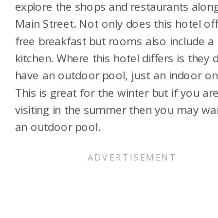
explore the shops and restaurants alon
Main Street. Not only does this hotel of
free breakfast but rooms also include a
kitchen. Where this hotel differs is they 
have an outdoor pool, just an indoor on
This is great for the winter but if you ar
visiting in the summer then you may wa
an outdoor pool.