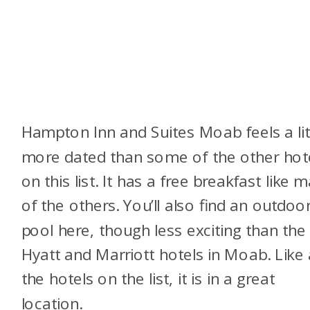
Hampton Inn and Suites Moab feels a lit
more dated than some of the other hot
on this list. It has a free breakfast like 
of the others. You’ll also find an outdoo
pool here, though less exciting than the
Hyatt and Marriott hotels in Moab. Like a
the hotels on the list, it is in a great
location.