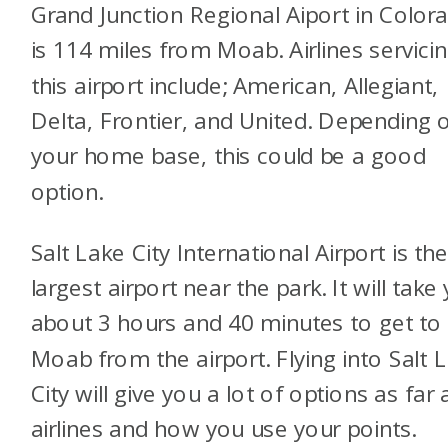
Grand Junction Regional Aiport in Color
is 114 miles from Moab. Airlines servici
this airport include; American, Allegiant,
Delta, Frontier, and United. Depending 
your home base, this could be a good
option.
Salt Lake City International Airport is th
largest airport near the park. It will take
about 3 hours and 40 minutes to get to
Moab from the airport. Flying into Salt 
City will give you a lot of options as far 
airlines and how you use your points.