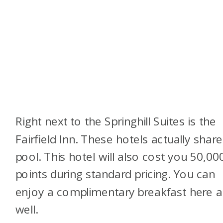
Right next to the Springhill Suites is the
Fairfield Inn. These hotels actually share
pool. This hotel will also cost you 50,00
points during standard pricing. You can
enjoy a complimentary breakfast here a
well.