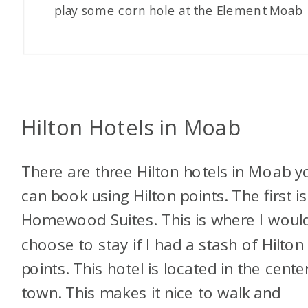
play some corn hole at the Element Moab
Hilton Hotels in Moab
There are three Hilton hotels in Moab y
can book using Hilton points. The first is
Homewood Suites. This is where I woul
choose to stay if I had a stash of Hilton
points. This hotel is located in the cente
town. This makes it nice to walk and