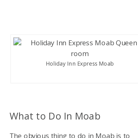
Holiday Inn Express Moab
What to Do In Moab
The obvious thing to do in Moab is to