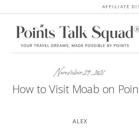
AFFILIATE D
November 29, 2021
How to Visit Moab on Poin
ALEX