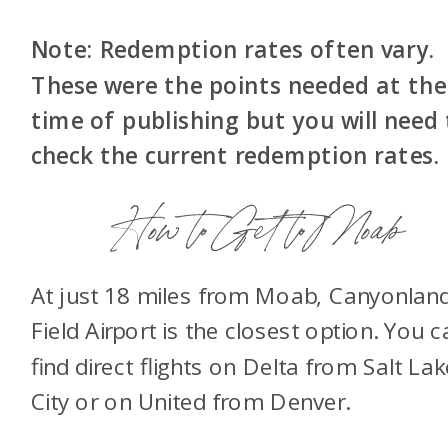
Note: Redemption rates often vary.
These were the points needed at the
time of publishing but you will need
check the current redemption rates.
How to Get to Moab
At just 18 miles from Moab, Canyonlan
Field Airport is the closest option. You c
find direct flights on Delta from Salt Lak
City or on United from Denver.