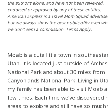
the author’s alone, and have not been reviewed,
endorsed or approved by any of these entities.
American Express is a Travel Mom Squad advertiser
but we always show the best public offer even w
we don’t earn a commission. Terms Apply.
Moab is a cute little town in southeaste
Utah. It is located just outside of Arches
National Park and about 30 miles from
Canyonlands National Park. Living in Ut
my family has been able to visit Moab a
few times. Each time we’ve discovered 
areas to explore and still have so much