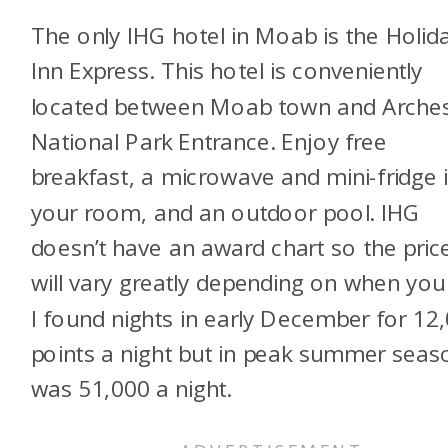
The only IHG hotel in Moab is the Holid
Inn Express. This hotel is conveniently
located between Moab town and Arche
National Park Entrance. Enjoy free
breakfast, a microwave and mini-fridge 
your room, and an outdoor pool. IHG
doesn’t have an award chart so the pric
will vary greatly depending on when you
I found nights in early December for 12
points a night but in peak summer seaso
was 51,000 a night.