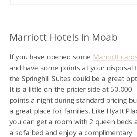
Marriott Hotels In Moab
If you have opened some
Marriott card
and have some points at your disposal 
the Springhill Suites could be a great opt
It is a little on the pricier side at 50,000
points a night during standard pricing but
a great place for families. Like Hyatt Pla
you can get a room with 2 queen beds 
a sofa bed and enjoy a complimentary