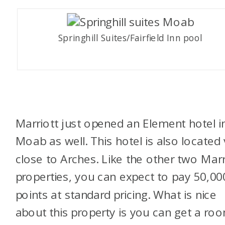
Springhill Suites/Fairfield Inn pool
Marriott just opened an Element hotel i
Moab as well. This hotel is also located 
close to Arches. Like the other two Marr
properties, you can expect to pay 50,00
points at standard pricing. What is nice
about this property is you can get a ro