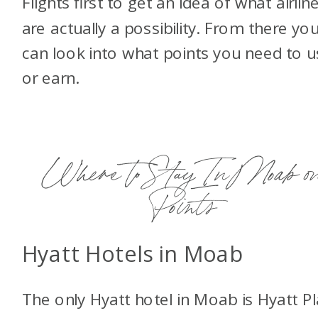
Flights first to get an idea of what airlin
are actually a possibility. From there yo
can look into what points you need to u
or earn.
Where to Stay In Moab o
Points
Hyatt Hotels in Moab
The only Hyatt hotel in Moab is Hyatt P