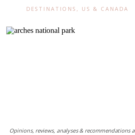
DESTINATIONS
,
US & CANADA
Opinions, reviews, analyses & recommendations a