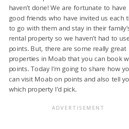
haven’t done! We are fortunate to have
good friends who have invited us each 
to go with them and stay in their family’
rental property so we haven’t had to us
points. But, there are some really great
properties in Moab that you can book w
points. Today I’m going to share how y
can visit Moab on points and also tell y
which property I’d pick.