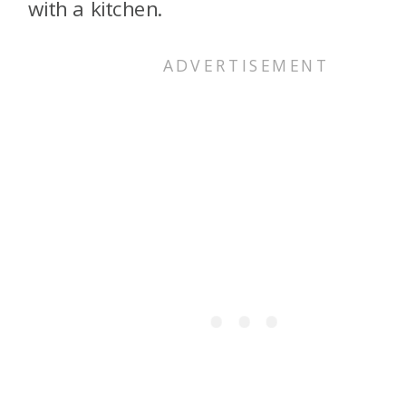
with a kitchen.