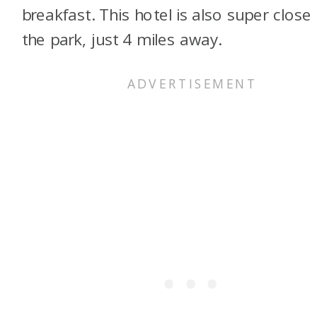
breakfast. This hotel is also super close
the park, just 4 miles away.