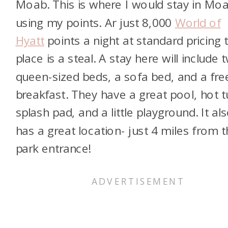
Moab. This is where I would stay in Mo
using my points. Ar just 8,000
World of
Hyatt
points a night at standard pricing t
place is a steal. A stay here will include 
queen-sized beds, a sofa bed, and a fre
breakfast. They have a great pool, hot t
splash pad, and a little playground. It al
has a great location- just 4 miles from 
park entrance!