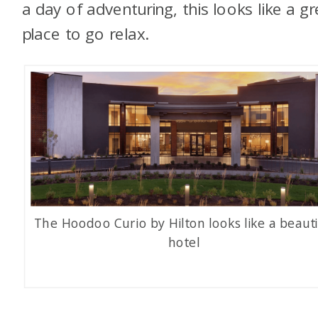
a day of adventuring, this looks like a gr
place to go relax.
The Hoodoo Curio by Hilton looks like a beauti
hotel