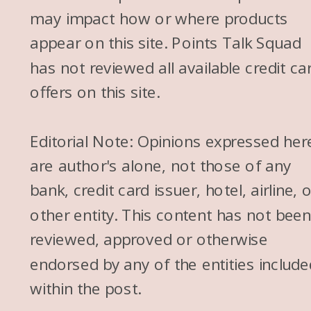
may impact how or where products
appear on this site. Points Talk Squad
has not reviewed all available credit ca
offers on this site.
Editorial Note: Opinions expressed her
are author's alone, not those of any
bank, credit card issuer, hotel, airline, 
other entity. This content has not bee
reviewed, approved or otherwise
endorsed by any of the entities include
within the post.