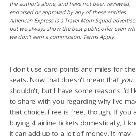
the author’s alone, and have not been reviewed,
endorsed or approved by any of these entities.
American Express is a Travel Mom Squad advertiser
but we always show the best public offer even w
we don’t earn a commission. Terms Apply.
I don’t use card points and miles for ch
seats. Now that doesn’t mean that
you
shouldn’t, but I have some reasons I’d li
to share with you regarding why I’ve m
that choice. Free is free, though. If you 
buying 4 airline tickets domestically, I k
it can add up to a lot of money. It may