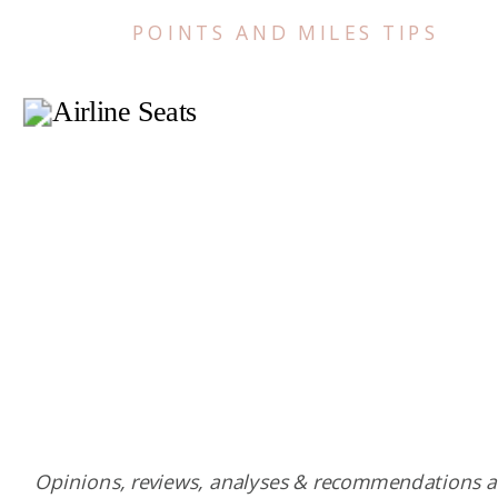
POINTS AND MILES TIPS
Opinions, reviews, analyses & recommendations a