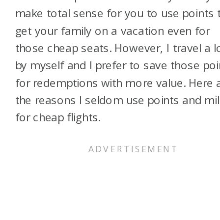
make total sense for you to use points 
get your family on a vacation even for
those cheap seats. However, I travel a l
by myself and I prefer to save those poi
for redemptions with more value. Here 
the reasons I seldom use points and mi
for cheap flights.