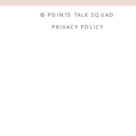
© POINTS TALK SQUAD
PRIVACY POLICY