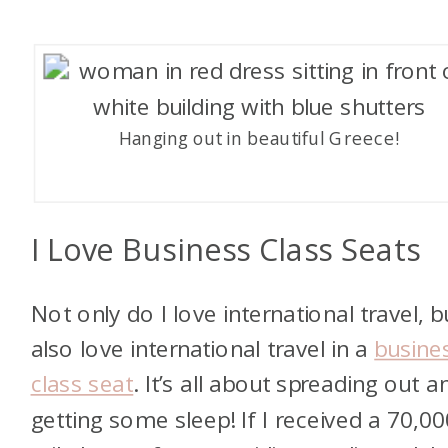
Hanging out in beautiful Greece!
I Love Business Class Seats
Not only do I love international travel, bu
also love international travel in a
busine
class seat
. It’s all about spreading out a
getting some sleep! If I received a 70,00