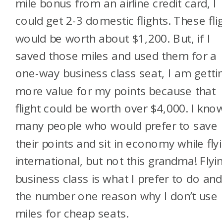
mile bonus from an airline credit card, I
could get 2-3 domestic flights. These fli
would be worth about $1,200. But, if I
saved those miles and used them for a
one-way business class seat, I am getti
more value for my points because that
flight could be worth over $4,000. I kno
many people who would prefer to save
their points and sit in economy while fly
international, but not this grandma! Flyi
business class is what I prefer to do and
the number one reason why I don’t use
miles for cheap seats.