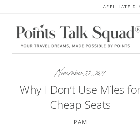
AFFILIATE D
November 22, 2021
Why I Don’t Use Miles fo
Cheap Seats
PAM