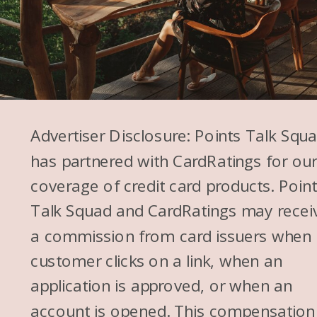
Advertiser Disclosure: Points Talk Squ
has partnered with CardRatings for ou
coverage of credit card products. Poin
Talk Squad and CardRatings may recei
a commission from card issuers when
customer clicks on a link, when an
application is approved, or when an
account is opened. This compensation