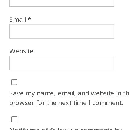
Email
*
Website
Save my name, email, and website in th
browser for the next time I comment.