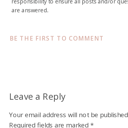
responsibility to ensure all posts and/or que
are answered.
BE THE FIRST TO COMMENT
Leave a Reply
Your email address will not be published
Required fields are marked
*