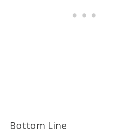
Bottom Line