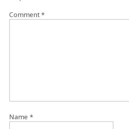
Comment
*
Name
*