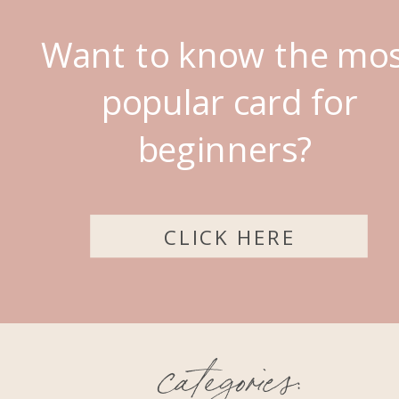
Want to know the mo
popular card for
beginners?
CLICK HERE
categories: