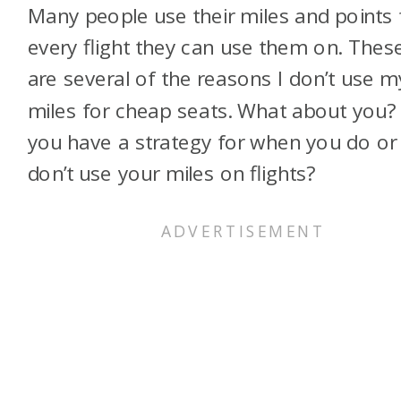
Many people use their miles and points 
every flight they can use them on. Thes
are several of the reasons I don’t use m
miles for cheap seats. What about you?
you have a strategy for when you do or
don’t use your miles on flights?