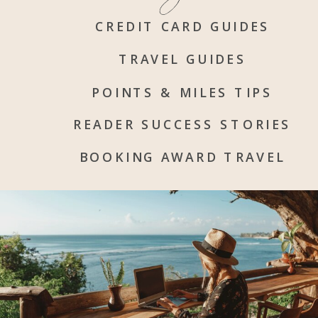
CREDIT CARD GUIDES
TRAVEL GUIDES
POINTS & MILES TIPS
READER SUCCESS STORIES
BOOKING AWARD TRAVEL