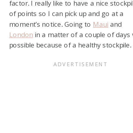
factor. I really like to have a nice stockpi
of points so I can pick up and go at a
moment’s notice. Going to
Maui
and
London
in a matter of a couple of days
possible because of a healthy stockpile.