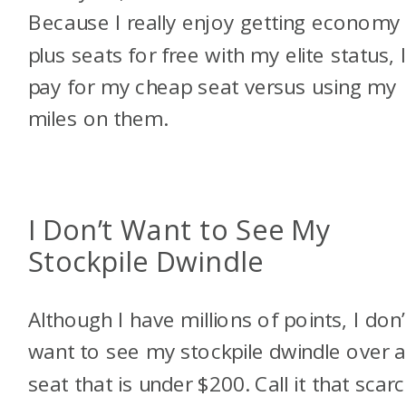
Because I really enjoy getting economy
plus seats for free with my elite status, 
pay for my cheap seat versus using my
miles on them.
I Don’t Want to See My
Stockpile Dwindle
Although I have millions of points, I don’
want to see my stockpile dwindle over 
seat that is under $200. Call it that scarc