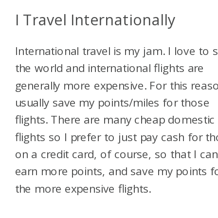
I Travel Internationally
International travel is my jam. I love to 
the world and international flights are
generally more expensive. For this reaso
usually save my points/miles for those
flights. There are many cheap domestic
flights so I prefer to just pay cash for t
on a credit card, of course, so that I ca
earn more points, and save my points f
the more expensive flights.