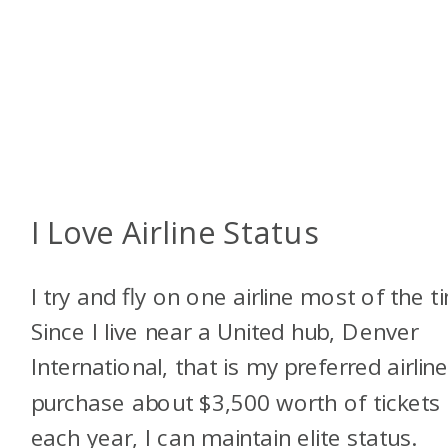
I Love Airline Status
I try and fly on one airline most of the t
Since I live near a United hub, Denver
International, that is my preferred airline.
purchase about $3,500 worth of tickets
each year, I can maintain elite status.