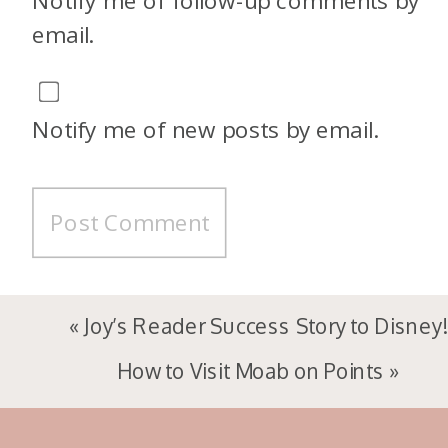
Notify me of follow-up comments by
email.
Notify me of new posts by email.
«
Joy’s Reader Success Story to Disney!
How to Visit Moab on Points
»