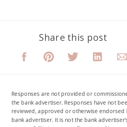
Share this post
Responses are not provided or commission
the bank advertiser. Responses have not be
reviewed, approved or otherwise endorsed 
bank advertiser. It is not the bank advertiser’