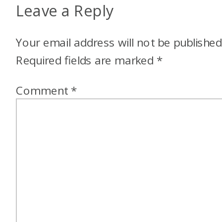
Leave a Reply
Your email address will not be published
Required fields are marked
*
Comment
*