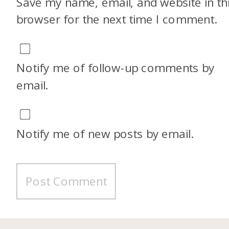
Save my name, email, and website in th
browser for the next time I comment.
Notify me of follow-up comments by
email.
Notify me of new posts by email.