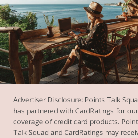
Advertiser Disclosure: Points Talk Squ
has partnered with CardRatings for ou
coverage of credit card products. Poin
Talk Squad and CardRatings may recei