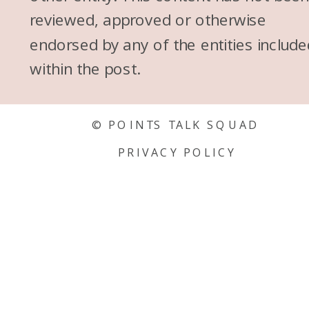
reviewed, approved or otherwise
endorsed by any of the entities include
within the post.
© POINTS TALK SQUAD
PRIVACY POLICY