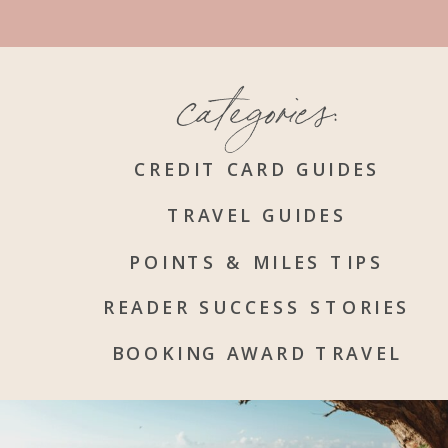
categories:
CREDIT CARD GUIDES
TRAVEL GUIDES
POINTS & MILES TIPS
READER SUCCESS STORIES
BOOKING AWARD TRAVEL