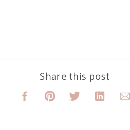
Share this post