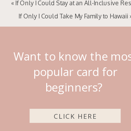
«
If Only I Could Stay at an All-Inclusive Re
If Only I Could Take My Family to Hawaii
Want to know the mo
popular card for
beginners?
CLICK HERE