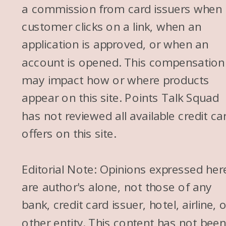
a commission from card issuers when
customer clicks on a link, when an
application is approved, or when an
account is opened. This compensation
may impact how or where products
appear on this site. Points Talk Squad
has not reviewed all available credit ca
offers on this site.
Editorial Note: Opinions expressed her
are author's alone, not those of any
bank, credit card issuer, hotel, airline, 
other entity. This content has not bee