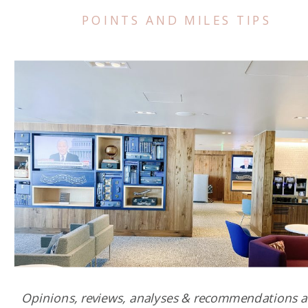
POINTS AND MILES TIPS
Opinions, reviews, analyses & recommendations a