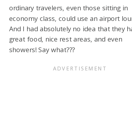
ordinary travelers, even those sitting in
economy class, could use an airport lou
And I had absolutely no idea that they 
great food, nice rest areas, and even
showers! Say what???