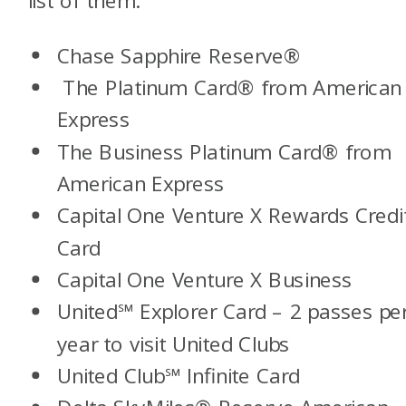
Chase Sapphire Reserve®
The Platinum Card® from American
Express
The Business Platinum Card® from
American Express
Capital One Venture X Rewards Credi
Card
Capital One Venture X Business
United℠ Explorer Card
– 2 passes pe
year to visit United Clubs
United Club℠ Infinite Card