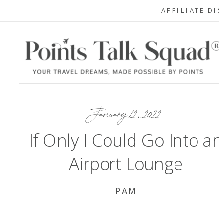
AFFILIATE D
January 12, 2022
If Only I Could Go Into a
Airport Lounge
PAM