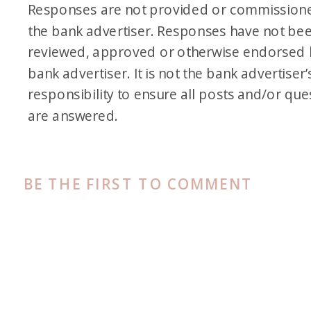
Responses are not provided or commission
the bank advertiser. Responses have not be
reviewed, approved or otherwise endorsed 
bank advertiser. It is not the bank advertiser’
responsibility to ensure all posts and/or que
are answered.
BE THE FIRST TO COMMENT