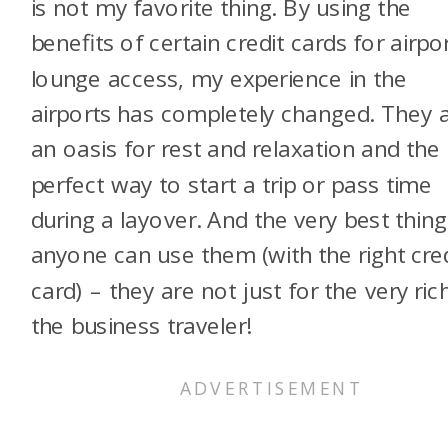
is not my favorite thing. By using the
benefits of certain credit cards for airpo
lounge access, my experience in the
airports has completely changed. They 
an oasis for rest and relaxation and the
perfect way to start a trip or pass time
during a layover. And the very best thing
anyone can use them (with the right cre
card) – they are not just for the very ric
the business traveler!