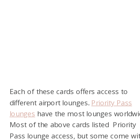
Each of these cards offers access to
different airport lounges.
Priority Pass
lounges
have the most lounges worldwi
Most of the above cards listed Priority
Pass lounge access, but some come wi