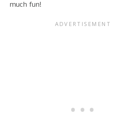
much fun!