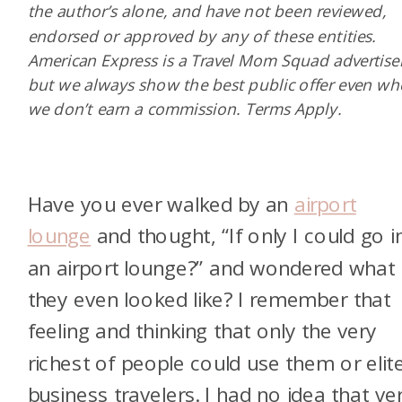
the author’s alone, and have not been reviewed,
endorsed or approved by any of these entities.
American Express is a Travel Mom Squad advertiser
but we always show the best public offer even w
we don’t earn a commission. Terms Apply.
Have you ever walked by an
airport
lounge
and thought, “If only I could go i
an airport lounge?” and wondered what
they even looked like? I remember that
feeling and thinking that only the very
richest of people could use them or elit
business travelers. I had no idea that ve