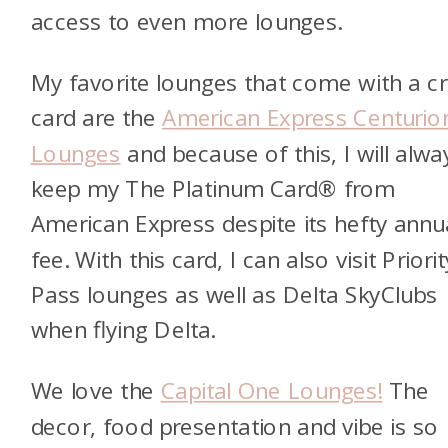
access to even more lounges.
My favorite lounges that come with a cr
card are the
American Express Centurio
Lounges
and because of this, I will alwa
keep my
The Platinum Card® from
American Express
despite its hefty annu
fee. With this card, I can also visit Priorit
Pass lounges as well as Delta SkyClubs
when flying Delta.
We love the
Capital One Lounges!
The
decor, food presentation and vibe is so