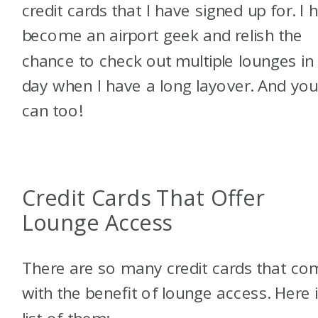
credit cards that I have signed up for. I 
become an airport geek and relish the
chance to check out multiple lounges in
day when I have a long layover. And yo
can too!
Credit Cards That Offer
Lounge Access
There are so many credit cards that co
with the benefit of lounge access. Here 
list of them: