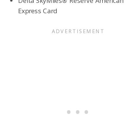
Delta SkyMiles® Reserve American
Express Card