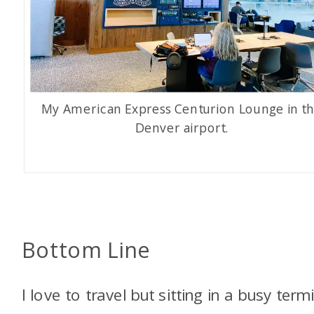
My American Express Centurion Lounge in t
Denver airport.
Bottom Line
I love to travel but sitting in a busy term