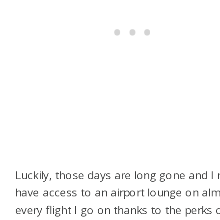
Luckily, those days are long gone and I
have access to an airport lounge on al
every flight I go on thanks to the perks 