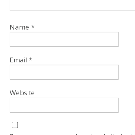
Name
*
Email
*
Website