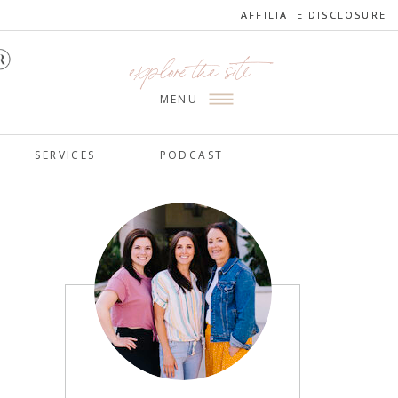
AFFILIATE DISCLOSURE
AFFILIATE DISCLOSURE
explore the site
MENU
SERVICES
PODCAST