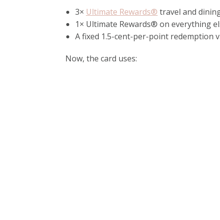
3×
Ultimate Rewards®
travel and dinin
1× Ultimate Rewards® on everything e
A fixed 1.5-cent-per-point redemption
Now, the card uses: