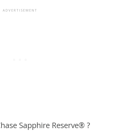
hase Sapphire Reserve® ?