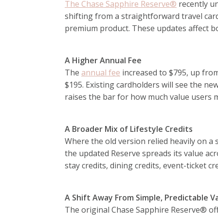
The Chase Sapphire Reserve®
recently un
shifting from a straightforward travel c
premium product. These updates affect bot
A Higher Annual Fee
The
annual fee
increased to $795, up fro
$195. Existing cardholders will see the ne
raises the bar for how much value users m
A Broader Mix of Lifestyle Credits
Where the old version relied heavily on a s
the updated Reserve spreads its value acro
stay credits, dining credits, event-ticket c
A Shift Away From Simple, Predictable V
The original Chase Sapphire Reserve® off