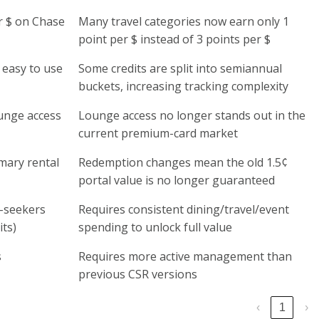
er $ on Chase
Many travel categories now earn only 1
point per $ instead of 3 points per $
 easy to use
Some credits are split into semiannual
buckets, increasing tracking complexity
ounge access
Lounge access no longer stands out in the
current premium-card market
mary rental
Redemption changes mean the old 1.5¢
portal value is no longer guaranteed
e-seekers
Requires consistent dining/travel/event
ts)
spending to unlock full value
s
Requires more active management than
previous CSR versions
‹
1
›