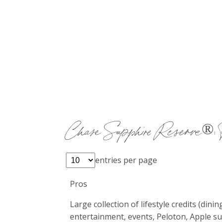
Chase Sapphire Reserve®: 
entries per page
Pros
Large collection of lifestyle credits (dinin
entertainment, events, Peloton, Apple su