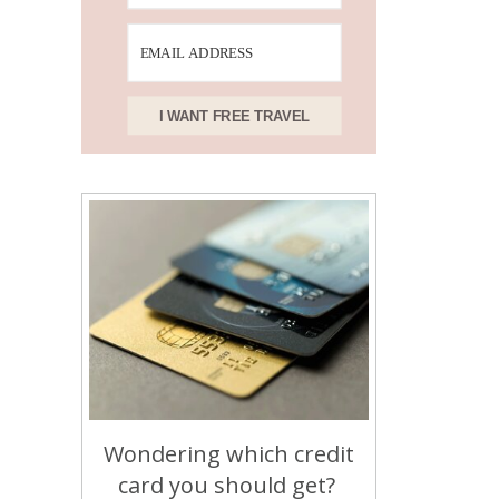
I WANT FREE TRAVEL
Wondering which credit
card you should get?