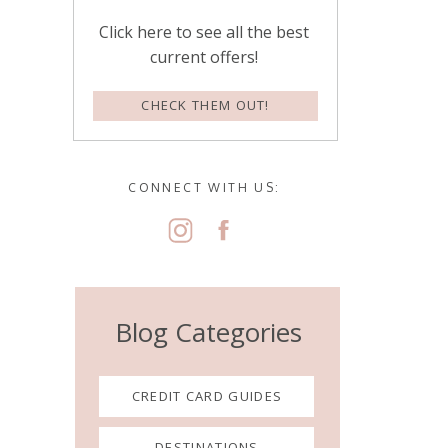
Click here to see all the best
current offers!
CHECK THEM OUT!
CONNECT WITH US:
Blog Categories
CREDIT CARD GUIDES
DESTINATIONS