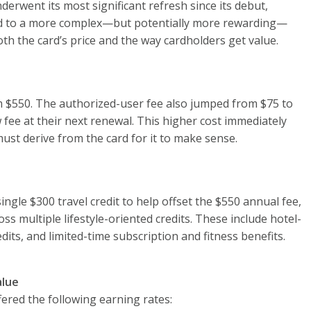
derwent its most significant refresh since its debut,
ard to a more complex—but potentially more rewarding—
h the card’s price and the way cardholders get value.
m $550. The authorized-user fee also jumped from $75 to
w fee at their next renewal. This higher cost immediately
ust derive from the card for it to make sense.
ingle $300 travel credit to help offset the $550 annual fee,
ss multiple lifestyle-oriented credits. These include hotel-
redits, and limited-time subscription and fitness benefits.
alue
ered the following earning rates: