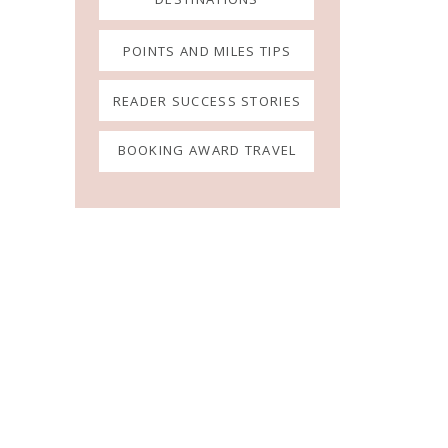
POINTS AND MILES TIPS
READER SUCCESS STORIES
BOOKING AWARD TRAVEL