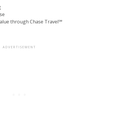
g
lse
 value through Chase Travel℠