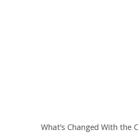
What’s Changed With the C