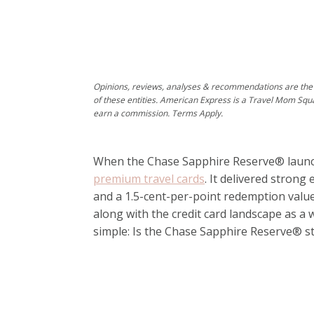
Opinions, reviews, analyses & recommendations are the 
of these entities. American Express is a Travel Mom Squ
earn a commission. Terms Apply.
When the
Chase Sapphire Reserve®
launc
premium travel cards
. It delivered strong
and a 1.5-cent-per-point redemption valu
along with the credit card landscape as a
simple: Is the Chase Sapphire Reserve® sti