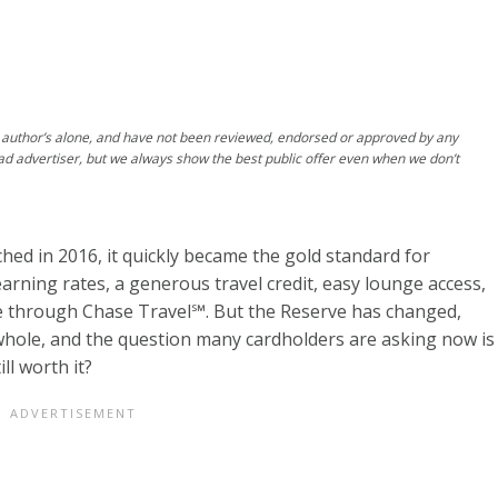
author’s alone, and have not been reviewed, endorsed or approved by any
ad advertiser, but we always show the best public offer even when we don’t
hed in 2016, it quickly became the gold standard for
 earning rates, a generous travel credit, easy lounge access,
e through Chase Travel℠. But the Reserve has changed,
 whole, and the question many cardholders are asking now is
ll worth it?