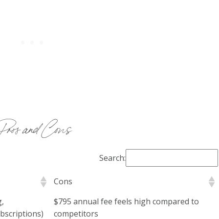
Pros and Cons
Search:
Cons
g,
$795 annual fee feels high compared to
bscriptions)
competitors