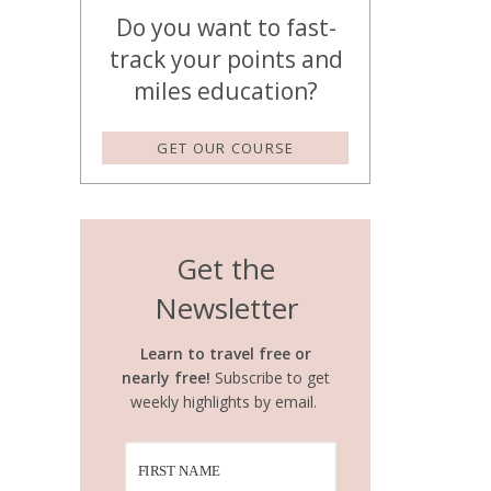
Do you want to fast-
track your points and
miles education?
GET OUR COURSE
Get the
Newsletter
Learn to travel free or
nearly free!
Subscribe to get
weekly highlights by email.