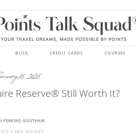
BLOG
CREDIT CARDS
COURSES
nuary 16, 2026
ire Reserve® Still Worth It?
I PERKINS-SOUTHAM
EDIT CARD GUIDES