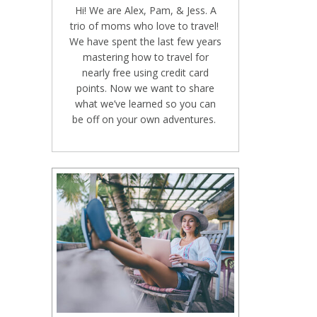
Hi! We are Alex, Pam, & Jess. A
trio of moms who love to travel!
We have spent the last few years
mastering how to travel for
nearly free using credit card
points. Now we want to share
what we’ve learned so you can
be off on your own adventures.