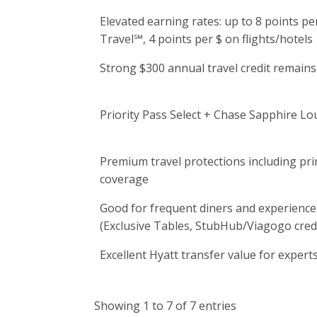
Elevated earning rates: up to 8 points p
Travel℠, 4 points per $ on flights/hotels
Strong $300 annual travel credit remains
Priority Pass Select + Chase Sapphire L
Premium travel protections including pri
coverage
Good for frequent diners and experienc
(Exclusive Tables, StubHub/Viagogo credi
Excellent Hyatt transfer value for expert
Showing 1 to 7 of 7 entries