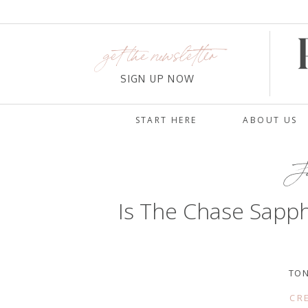
get the newsletter
SIGN UP NOW
START HERE
ABOUT US
Ja
Is The Chase Sapph
TON
CR