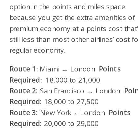
option in the points and miles space
because you get the extra amenities of
premium economy at a points cost that
still less than most other airlines’ cost f
regular economy.
Route 1
: Miami → London
Points
Required
: 18,000 to 21,000
Route 2:
San Francisco → London
Poi
Required:
18,000 to 27,500
Route 3:
New York→ London
Points
Required:
20,000 to 29,000