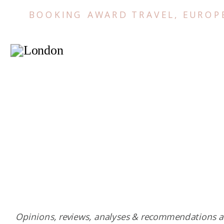
BOOKING AWARD TRAVEL
,
EUROP
Opinions, reviews, analyses & recommendations a