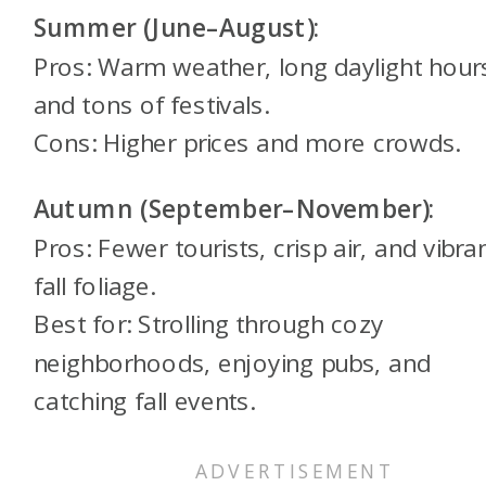
Summer (June–August):
Pros: Warm weather, long daylight hour
and tons of festivals.
Cons: Higher prices and more crowds.
Autumn (September–November):
Pros: Fewer tourists, crisp air, and vibra
fall foliage.
Best for: Strolling through cozy
neighborhoods, enjoying pubs, and
catching fall events.