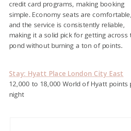
credit card programs, making booking
simple. Economy seats are comfortable
and the service is consistently reliable,
making it a solid pick for getting across 
pond without burning a ton of points.
Stay: Hyatt Place London City East
12,000 to 18,000 World of Hyatt points 
night