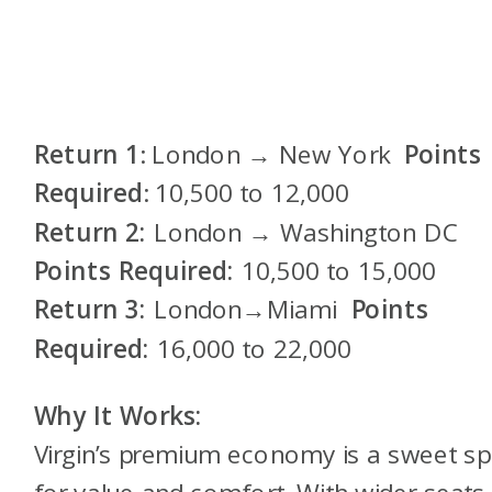
Return 1
: London → New York
Points
Required
: 10,500 to 12,000
Return 2:
London → Washington DC
Points Required:
10,500 to 15,000
Return 3:
London→Miami
Points
Required:
16,000 to 22,000
Why It Works:
Virgin’s premium economy is a sweet sp