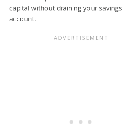
capital without draining your savings
account.