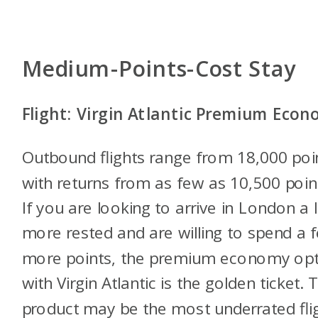
Medium-Points-Cost Stay
Flight: Virgin Atlantic Premium Eco
Outbound flights range from 18,000 poi
with returns from as few as 10,500 poin
If you are looking to arrive in London a li
more rested and are willing to spend a 
more points, the premium economy opt
with Virgin Atlantic is the golden ticket. 
product may be the most underrated fli