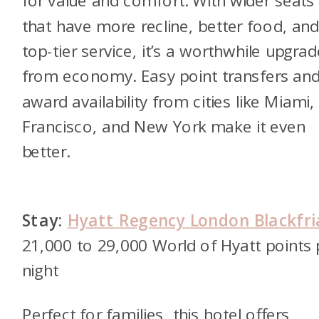
for value and comfort. With wider seats
that have more recline, better food, an
top-tier service, it’s a worthwhile upgrad
from economy. Easy point transfers an
award availability from cities like Miami,
Francisco, and New York make it even
better.
Stay:
Hyatt Regency London Blackfri
21,000 to 29,000 World of Hyatt points 
night
Perfect for families, this hotel offers