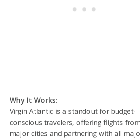
Why It Works:
Virgin Atlantic is a standout for budget-
conscious travelers, offering flights fro
major cities and partnering with all majo