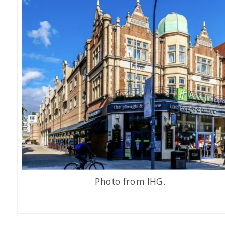
Photo from IHG.