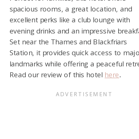
spacious rooms, a great location, and
excellent perks like a club lounge with
evening drinks and an impressive breakf
Set near the Thames and Blackfriars
Station, it provides quick access to maj
landmarks while offering a peaceful retr
Read our review of this hotel
here
.