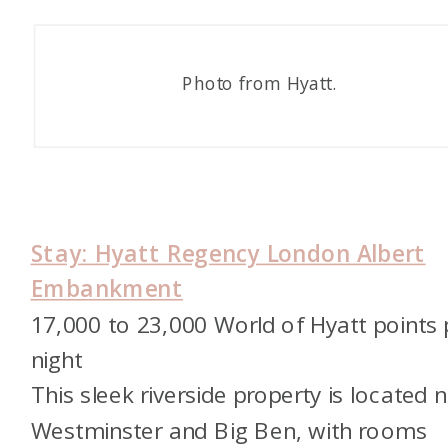
Photo from Hyatt.
Stay: Hyatt Regency London Albert
Embankment
17,000 to 23,000 World of Hyatt points 
night
This sleek riverside property is located 
Westminster and Big Ben, with rooms