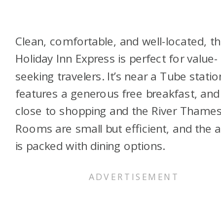
Clean, comfortable, and well-located, th
Holiday Inn Express is perfect for value-
seeking travelers. It’s near a Tube statio
features a generous free breakfast, and 
close to shopping and the River Thames
Rooms are small but efficient, and the 
is packed with dining options.