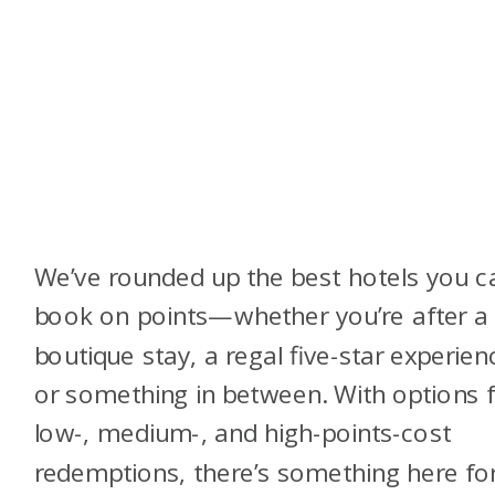
We’ve rounded up the best hotels you c
book on points—whether you’re after a 
boutique stay, a regal five-star experien
or something in between. With options 
low-, medium-, and high-points-cost
redemptions, there’s something here fo