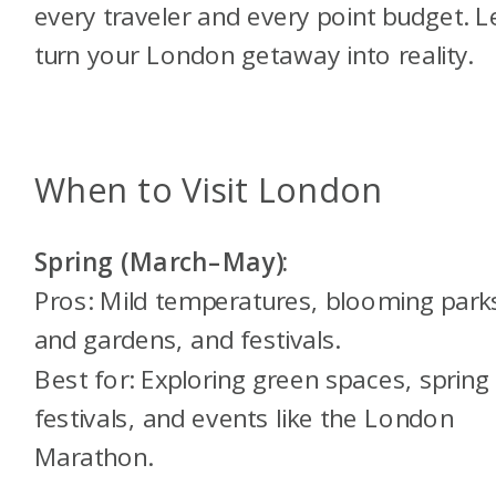
every traveler and every point budget. Le
turn your London getaway into reality.
When to Visit London
Spring (March–May):
Pros: Mild temperatures, blooming park
and gardens, and festivals.
Best for: Exploring green spaces, spring
festivals, and events like the London
Marathon.