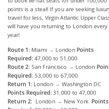
to book lie-flat seats for under 100,000
points is a steal! If you are seeking luxur
travel for less, Virgin Atlantic Upper Clas
will have you returning to London every
year!
Route 1
: Miami → London
Points
Required
: 47,000 to 51,000
Route 2:
San Francisco → London
Poin
Required:
53,000 to 67,000
Return 1
: London → Washington DC
Points Required
: 31,000 to 47,000
Return 2:
London → New York
Points