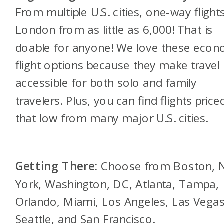
From multiple U.S. cities, one-way flight
London from as little as 6,000! That is
doable for anyone! We love these eco
flight options because they make travel
accessible for both solo and family
travelers. Plus, you can find flights price
that low from many major U.S. cities.
Getting There:
Choose from Boston,
York, Washington, DC, Atlanta, Tampa,
Orlando, Miami, Los Angeles, Las Vegas
Seattle, and San Francisco.