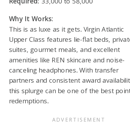
Required:
33,000 to 58,000
Why It Works:
This is as luxe as it gets. Virgin Atlantic
Upper Class features lie-flat beds, privat
suites, gourmet meals, and excellent
amenities like REN skincare and noise-
canceling headphones. With transfer
partners and consistent award availabilit
this splurge can be one of the best poin
redemptions.