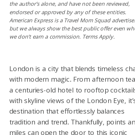
the author’s alone, and have not been reviewed,
endorsed or approved by any of these entities.
American Express is a Travel Mom Squad advertiser
but we always show the best public offer even w
we don’t earn a commission. Terms Apply.
London is a city that blends timeless c
with modern magic. From afternoon tea
a centuries-old hotel to rooftop cocktail
with skyline views of the London Eye, it’
destination that effortlessly balances
tradition and trend. Thankfully, points a
miles can open the door to this iconic