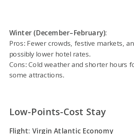
Winter (December–February):
Pros: Fewer crowds, festive markets, a
possibly lower hotel rates.
Cons: Cold weather and shorter hours f
some attractions.
Low-Points-Cost Stay
Flight: Virgin Atlantic Economy