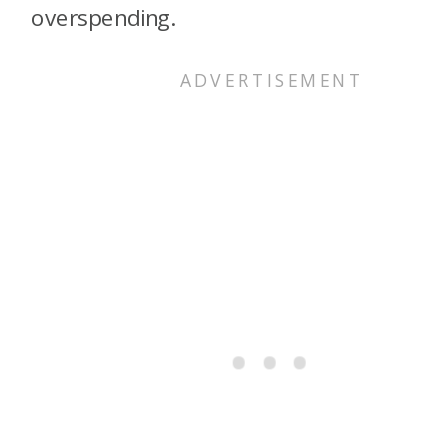
overspending.