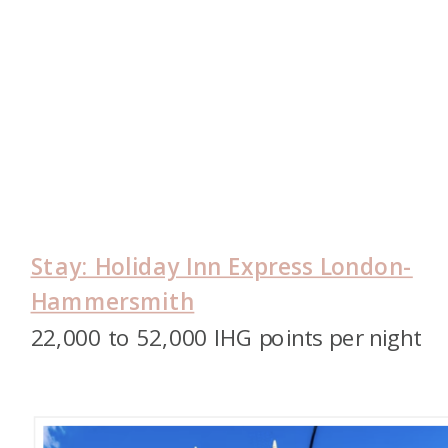
Stay: Holiday Inn Express London-
Hammersmith
22,000 to 52,000 IHG points per night