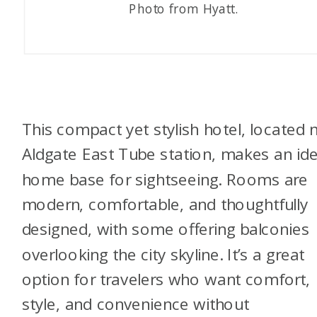
Photo from Hyatt.
This compact yet stylish hotel, located 
Aldgate East Tube station, makes an ide
home base for sightseeing. Rooms are
modern, comfortable, and thoughtfully
designed, with some offering balconies
overlooking the city skyline. It’s a great
option for travelers who want comfort,
style, and convenience without