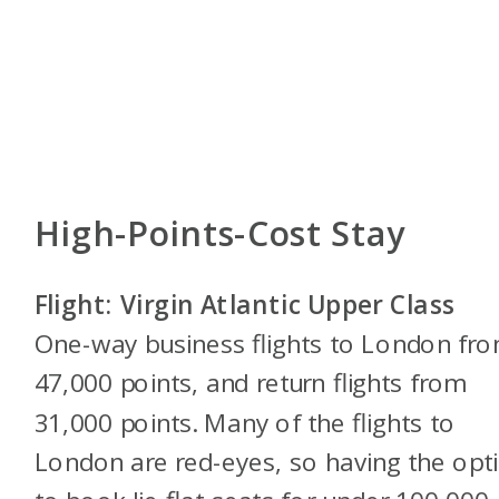
High-Points-Cost Stay
Flight: Virgin Atlantic Upper Class
One-way business flights to London fr
47,000 points, and return flights from
31,000 points. Many of the flights to
London are red-eyes, so having the opt