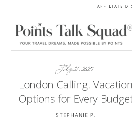
AFFILIATE D
July 21, 2025
London Calling! Vacatio
Options for Every Budge
STEPHANIE P.