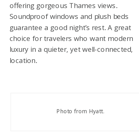
offering gorgeous Thames views.
Soundproof windows and plush beds
guarantee a good night’s rest. A great
choice for travelers who want modern
luxury in a quieter, yet well-connected,
location.
Photo from Hyatt.