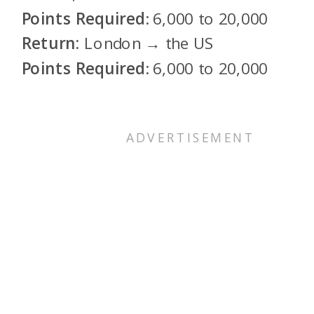
Points Required
: 6,000 to 20,000
Return:
London → the US
Points Required
:
6,000 to 20,000