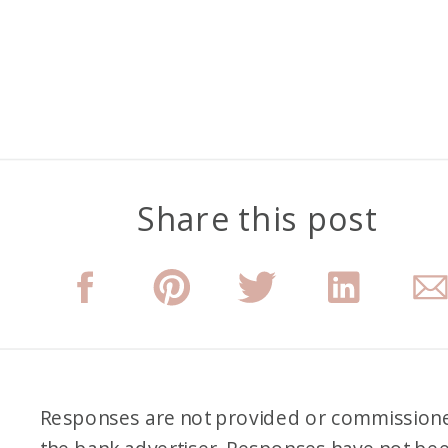
Share this post
Responses are not provided or commission