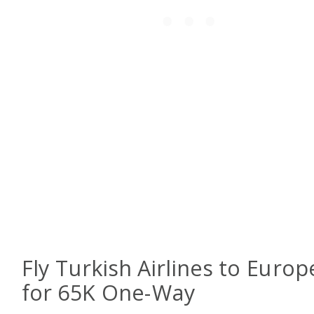
Fly Turkish Airlines to Europ
for 65K One-Way