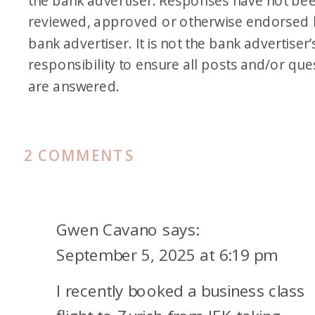
the bank advertiser. Responses have not be
reviewed, approved or otherwise endorsed 
bank advertiser. It is not the bank advertiser’
responsibility to ensure all posts and/or que
are answered.
ON
2 COMMENTS
SWEET-
SPOT
AWARD
Gwen Cavano
says:
REDEMPTIONS
September 5, 2025 at 6:19 pm
TO
I recently booked a business class
EUROPE