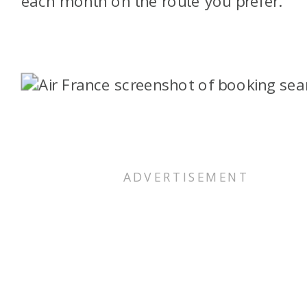
each month on the route you prefer.