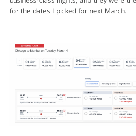
for the dates I picked for next March.