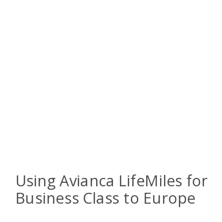
Using Avianca LifeMiles for
Business Class to Europe