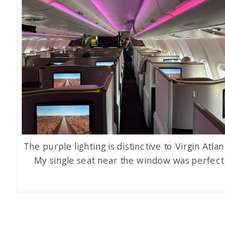
The purple lighting is distinctive to Virgin Atlan
My single seat near the window was perfect