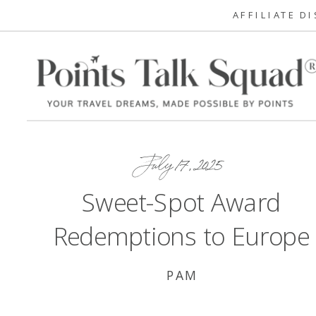
AFFILIATE D
July 17, 2025
Sweet-Spot Award
Redemptions to Europe
PAM