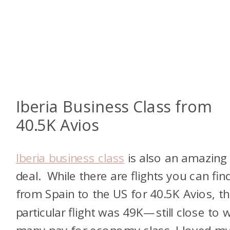
Iberia Business Class from
40.5K Avios
Iberia business class
is also an amazing
deal. While there are flights you can fin
from Spain to the US for 40.5K Avios, th
particular flight was 49K—still close to 