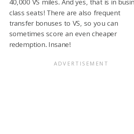
40,000 VS miles. And yes, that is in busi
class seats! There are also frequent
transfer bonuses to VS, so you can
sometimes score an even cheaper
redemption. Insane!