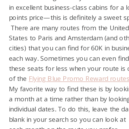
in excellent business-class cabins for a 
points price—this is definitely a sweet s
There are many routes from the Unite
States to Paris and Amsterdam (and ot
cities) that you can find for 60K in busin
each way. Sometimes you can even fin
these seats for less when your route is
of the
Flying Blue Promo Reward route
My favorite way to find these is by look
a month at a time rather than by lookin
individual dates. To do this, leave the da
blank in your search so you can look at