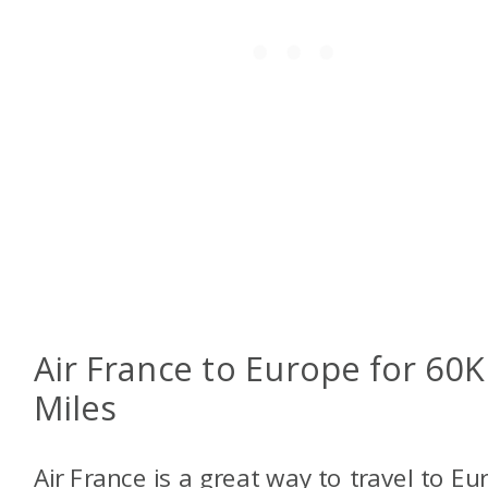
Air France to Europe for 60K
Miles
Air France is a great way to travel to Eu