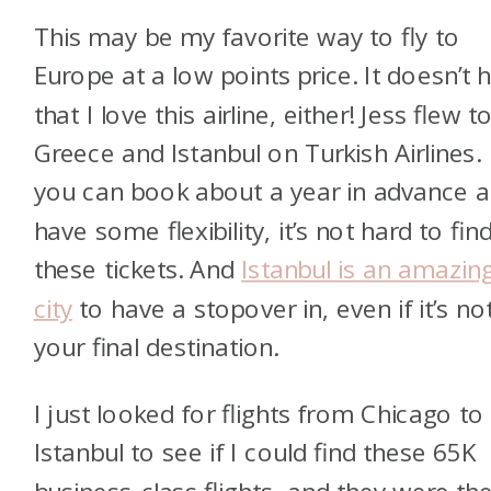
This may be my favorite way to fly to
Europe at a low points price. It doesn’t h
that I love this airline, either! Jess flew t
Greece and Istanbul on Turkish Airlines. 
you can book about a year in advance 
have some flexibility, it’s not hard to fin
these tickets. And
Istanbul is an amazin
city
to have a stopover in, even if it’s no
your final destination.
I just looked for flights from Chicago to
Istanbul to see if I could find these 65K
business-class flights, and they were th