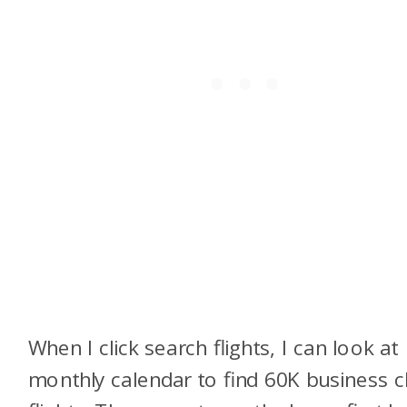
When I click search flights, I can look at
monthly calendar to find 60K business c