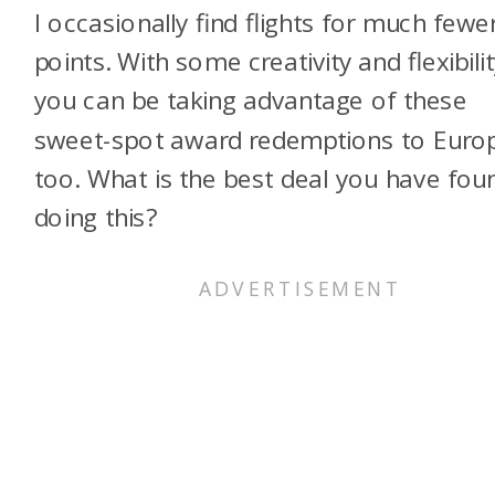
I occasionally find flights for much fewe
points. With some creativity and flexibilit
you can be taking advantage of these
sweet-spot award redemptions to Euro
too. What is the best deal you have fou
doing this?