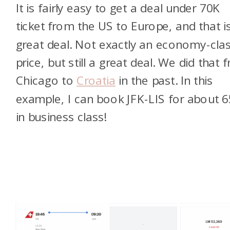
It is fairly easy to get a deal under 70K
ticket from the US to Europe, and that i
great deal. Not exactly an economy-cla
price, but still a great deal. We did that 
Chicago to
Croatia
in the past. In this
example, I can book JFK-LIS for about 
in business class!