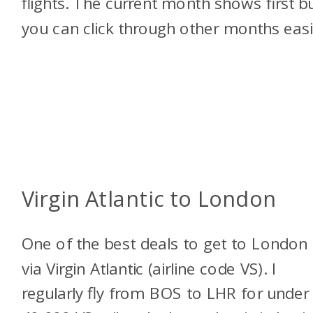
flights. The current month shows first b
you can click through other months easi
Virgin Atlantic to London
One of the best deals to get to London 
via Virgin Atlantic (airline code VS). I
regularly fly from BOS to LHR for under