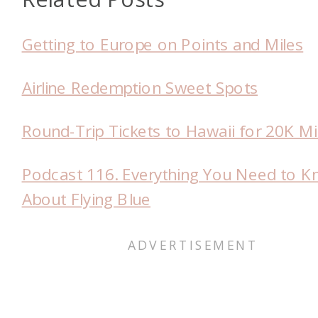
Getting to Europe on Points and Miles
Airline Redemption Sweet Spots
Round-Trip Tickets to Hawaii for 20K Mi
Podcast 116. Everything You Need to 
About Flying Blue