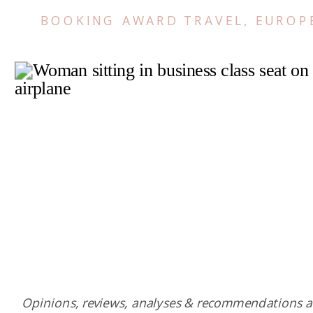
BOOKING AWARD TRAVEL
,
EUROP
Opinions, reviews, analyses & recommendations a