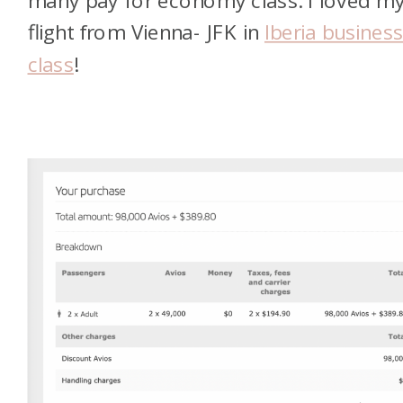
many pay for economy class. I loved m
flight from Vienna- JFK in
Iberia busines
class
!