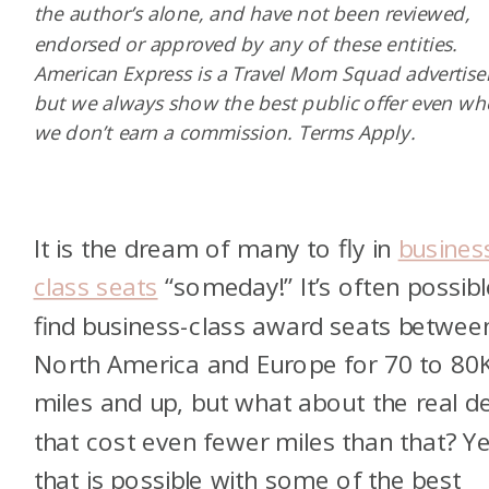
the author’s alone, and have not been reviewed,
endorsed or approved by any of these entities.
American Express is a Travel Mom Squad advertiser
but we always show the best public offer even w
we don’t earn a commission. Terms Apply.
It is the dream of many to fly in
busines
class seats
“someday!” It’s often possibl
find business-class award seats betwee
North America and Europe for 70 to 80
miles and up, but what about the real d
that cost even fewer miles than that? Y
that is possible with some of the best