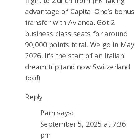
flight to Zurich from JFK taking
advantage of Capital One’s bonus
transfer with Avianca. Got 2
business class seats for around
90,000 points total! We go in May
2026. It’s the start of an Italian
dream trip (and now Switzerland
too!)
Reply
Pam
says:
September 5, 2025 at 7:36
pm