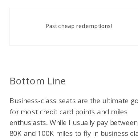
Past cheap redemptions!
Bottom Line
Business-class seats are the ultimate g
for most credit card points and miles
enthusiasts. While I usually pay between
80K and 100K miles to fly in business cl