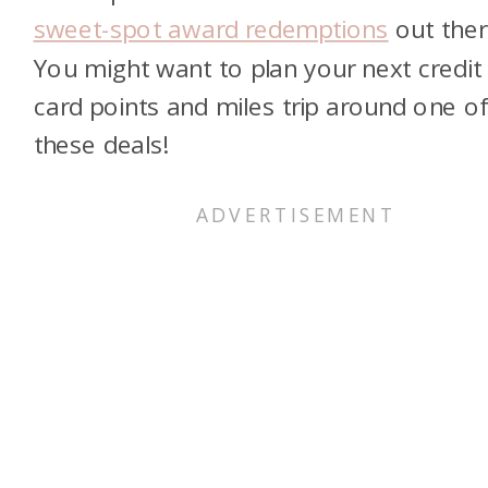
sweet-spot award redemptions
out ther
You might want to plan your next credit
card points and miles trip around one o
these deals!