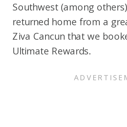
Southwest (among others)
returned home from a great
Ziva Cancun that we book
Ultimate Rewards.