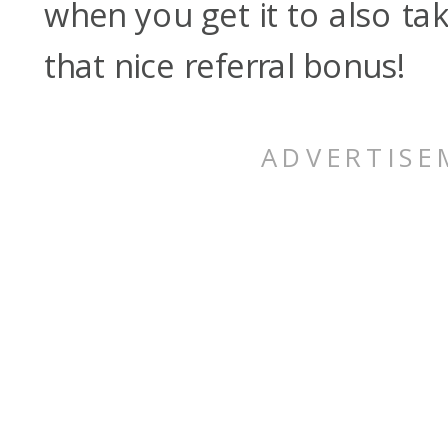
when you get it to also ta
that nice referral bonus!