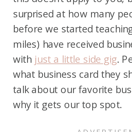
surprised at how many peop
before we started teachin
miles) have received busin
with
just a little side gig
. P
what business card they sh
talk about our favorite bu
why it gets our top spot.