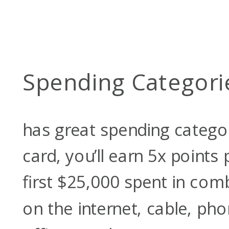
Spending Categori
has great spending categor
card, you’ll earn 5x points 
first $25,000 spent in co
on the internet, cable, pho