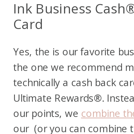
Ink Business Cash®
Card
Yes, the
is our favorite bu
the one we recommend mos
technically a cash back card
Ultimate Rewards®. Instea
our points, we
combine th
our
(or you can combine 