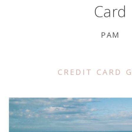
Card
PAM
CREDIT CARD 