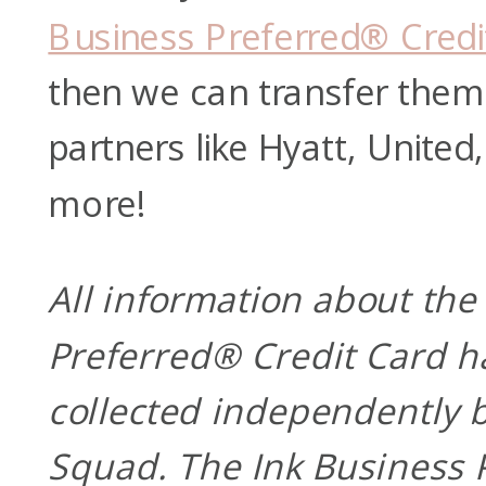
Business Preferred® Credi
then we can transfer them 
partners like Hyatt, Unite
more!
All information about the
Preferred® Credit Card h
collected independently b
Squad. The Ink Business 