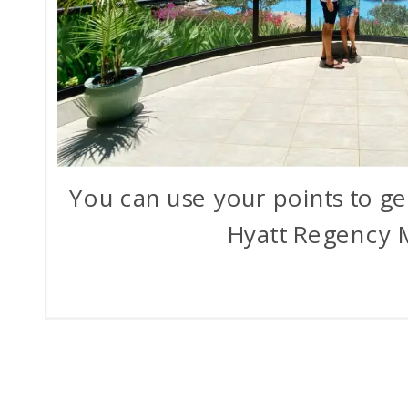
You can use your points to get
Hyatt Regency 