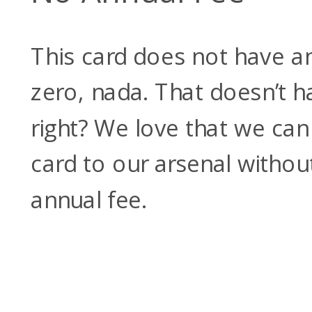
This card does not have an
zero, nada. That doesn’t 
right? We love that we ca
card to our arsenal withou
annual fee.