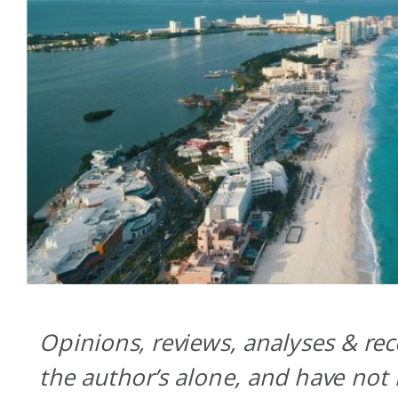
Opinions, reviews, analyses & r
the author’s alone, and have not