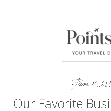
June 8, 202
Our Favorite Busi