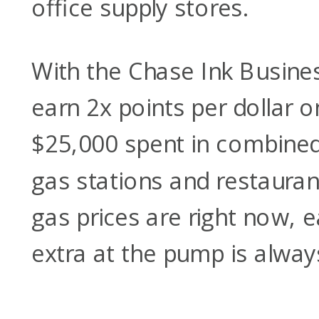
office supply stores.
With the Chase Ink Busines
earn 2x points per dollar on
$25,000 spent in combined
gas stations and restauran
gas prices are right now, ea
extra at the pump is alway