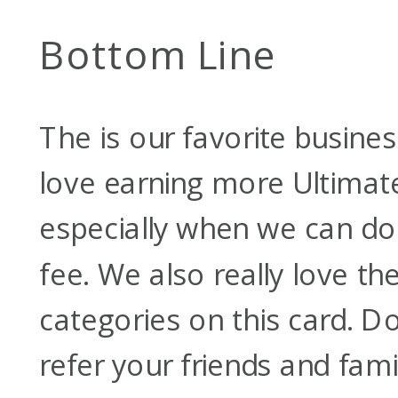
Bottom Line
The
is our favorite busines
love earning more Ultimat
especially when we can do 
fee. We also really love t
categories on this card. Do
refer your friends and fami