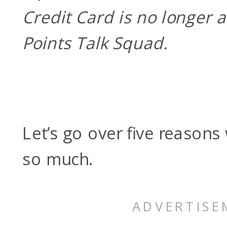
Credit Card is no longer 
Points Talk Squad.
Let’s go over five reasons 
so much.