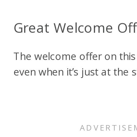
Great Welcome Off
The welcome offer on this c
even when it’s just at the 