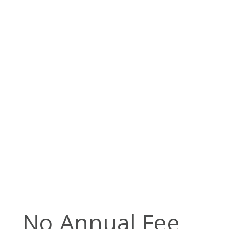
No Annual Fee