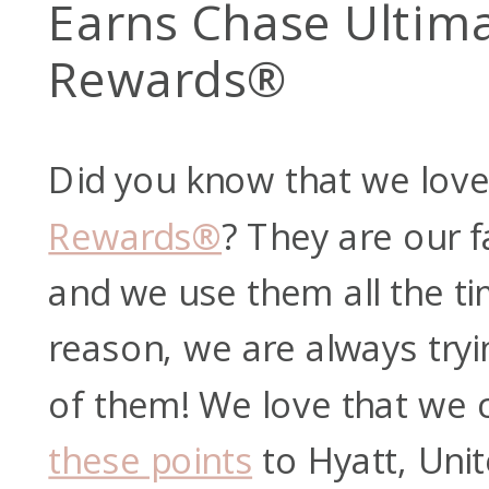
Earns Chase Ultim
Rewards®
Did you know that we lov
Rewards®
? They are our f
and we use them all the ti
reason, we are always try
of them! We love that we
these points
to Hyatt, Unit