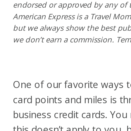
endorsed or approved by any of t
American Express is a Travel Mom
but we always show the best pub
we don’t earn a commission. Ter
One of our favorite ways t
card points and miles is t
business credit cards. You
this doesn’t apply to you,