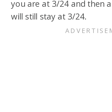
you are at 3/24 and then 
will still stay at 3/24.