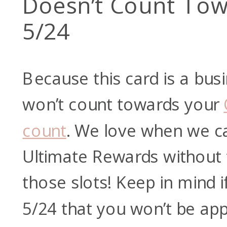
Doesn’t Count Tow
5/24
Because this card is a busi
won’t count towards your
count
. We love when we c
Ultimate Rewards without 
those slots! Keep in mind i
5/24 that you won’t be appr