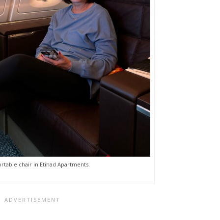
table chair in Etihad Apartments.