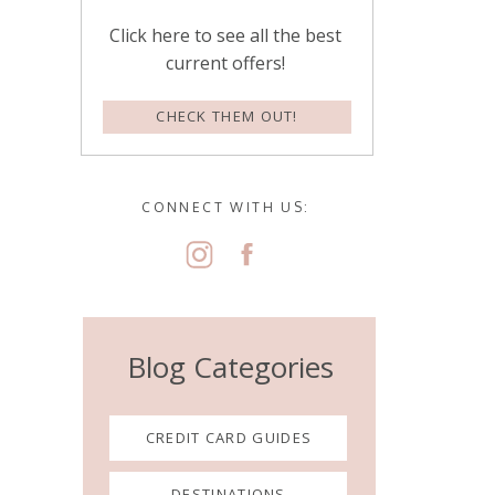
Click here to see all the best
current offers!
CHECK THEM OUT!
CONNECT WITH US:
Blog Categories
CREDIT CARD GUIDES
DESTINATIONS