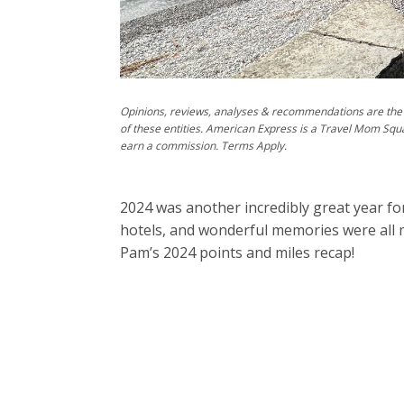
Opinions, reviews, analyses & recommendations are the 
of these entities. American Express is a Travel Mom Squ
earn a commission. Terms Apply.
2024 was another incredibly great year for
hotels, and wonderful memories were all m
Pam’s 2024 points and miles recap!