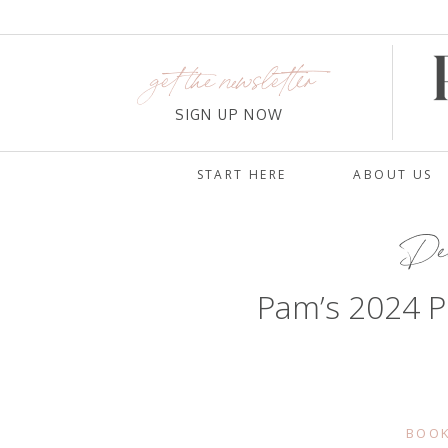
get the newsletter
SIGN UP NOW
START HERE
ABOUT US
Dec
Pam’s 2024 P
BOOK