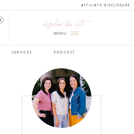
AFFILIATE DISCLOSURE
AFFILIATE DISCLOSURE
explore the site
MENU
SERVICES
PODCAST