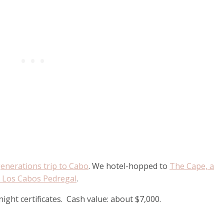
enerations trip to Cabo
. We hotel-hopped to
The Cape, a
a Los Cabos Pedregal
.
ight certificates. Cash value: about $7,000.