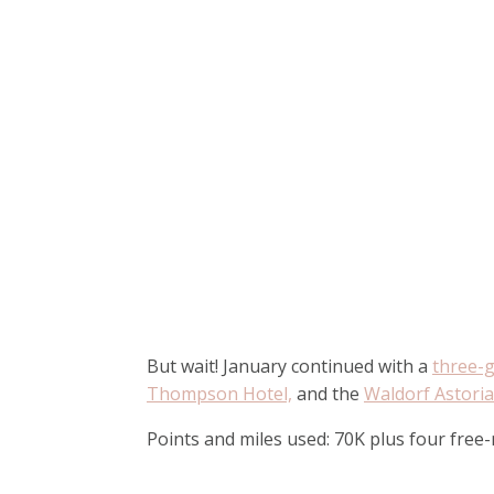
But wait! January continued with a
three-g
Thompson Hotel,
and the
Waldorf Astori
Points and miles used: 70K plus four free-n