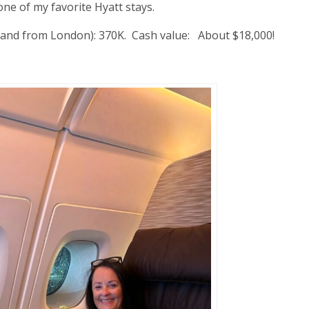
ne of my favorite Hyatt stays.
to and from London): 370K. Cash value: About $18,000!