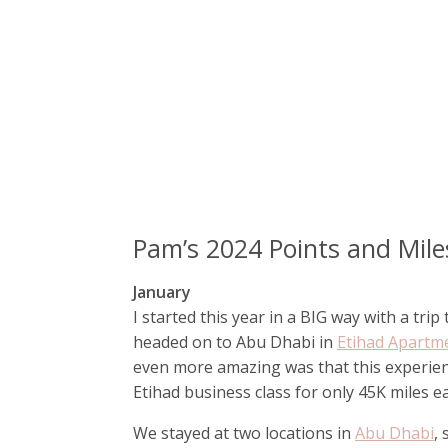
Pam’s 2024 Points and Mil
January
I started this year in a BIG way with a tri
headed on to Abu Dhabi in
Etihad Apartm
even more amazing was that this experien
Etihad business class for only 45K miles e
We stayed at two locations in
Abu Dhabi
,