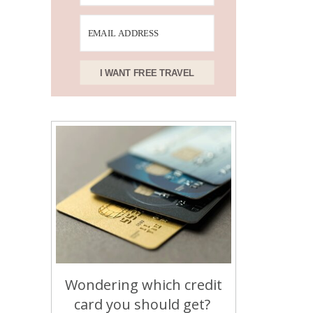
I WANT FREE TRAVEL
Wondering which credit
card you should get?