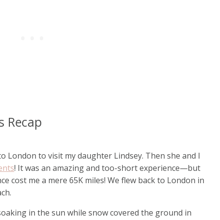
es Recap
p to London to visit my daughter Lindsey. Then she and I
ents
! It was an amazing and too-short experience—but
ce cost me a mere 65K miles! We flew back to London in
ach.
 soaking in the sun while snow covered the ground in