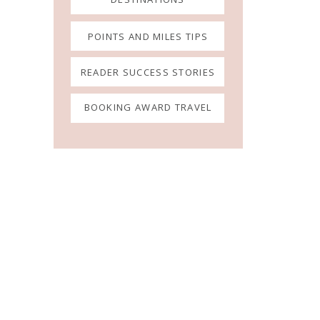
POINTS AND MILES TIPS
READER SUCCESS STORIES
BOOKING AWARD TRAVEL