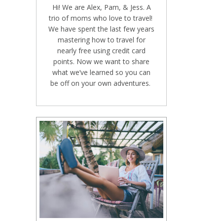
Hi! We are Alex, Pam, & Jess. A
trio of moms who love to travel!
We have spent the last few years
mastering how to travel for
nearly free using credit card
points. Now we want to share
what we’ve learned so you can
be off on your own adventures.