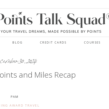
BLOG
CREDIT CARDS
COURSES
ember 30, 2024
oints and Miles Recap
PAM
ING AWARD TRAVEL