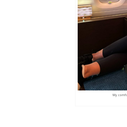
My comfor