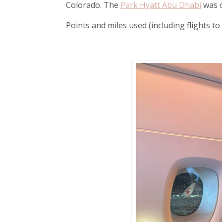
Colorado. The
Park Hyatt Abu Dhabi
was o
Points and miles used (including flights 