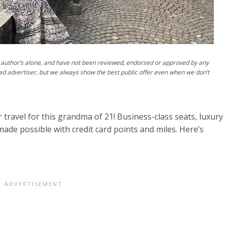
author’s alone, and have not been reviewed, endorsed or approved by any
ad advertiser, but we always show the best public offer even when we don’t
 travel for this grandma of 21! Business-class seats, luxury
ade possible with credit card points and miles. Here’s