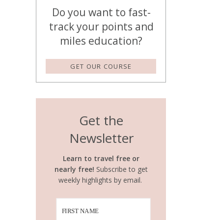
Do you want to fast-
track your points and
miles education?
GET OUR COURSE
Get the
Newsletter
Learn to travel free or
nearly free!
Subscribe to get
weekly highlights by email.