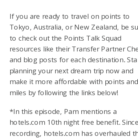
If you are ready to travel on points to
Tokyo, Australia, or New Zealand, be s
to check out the Points Talk Squad
resources like their Transfer Partner Ch
and blog posts for each destination. Sta
planning your next dream trip now and
make it more affordable with points an
miles by following the links below!
*In this episode, Pam mentions a
hotels.com 10th night free benefit. Sinc
recording, hotels.com has overhauled th