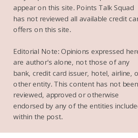
appear on this site. Points Talk Squad
has not reviewed all available credit ca
offers on this site.
Editorial Note: Opinions expressed her
are author's alone, not those of any
bank, credit card issuer, hotel, airline, 
other entity. This content has not bee
reviewed, approved or otherwise
endorsed by any of the entities includ
within the post.