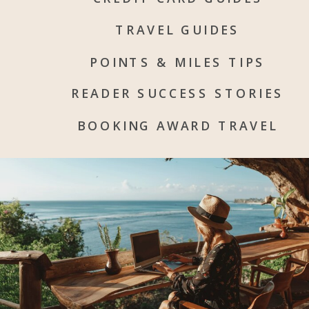
TRAVEL GUIDES
POINTS & MILES TIPS
READER SUCCESS STORIES
BOOKING AWARD TRAVEL