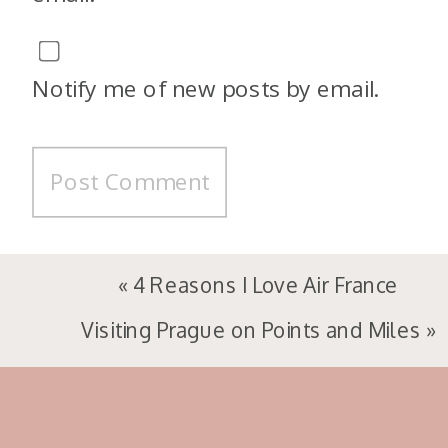
Notify me of new posts by email.
«
4 Reasons I Love Air France
Visiting Prague on Points and Miles
»