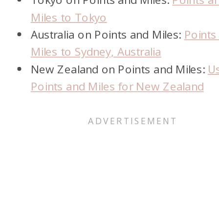
Miles to Tokyo
Australia on Points and Miles:
Points
Miles to Sydney, Australia
New Zealand on Points and Miles:
U
Points and Miles for New Zealand