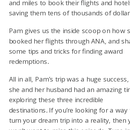
and miles to book their flights and hotel
saving them tens of thousands of dollar
Pam gives us the inside scoop on how 
booked her flights through ANA, and sh
some tips and tricks for finding award
redemptions.
All in all, Pam’s trip was a huge success
she and her husband had an amazing t
exploring these three incredible
destinations. If you’re looking for a way
turn your dream trip into a reality, then