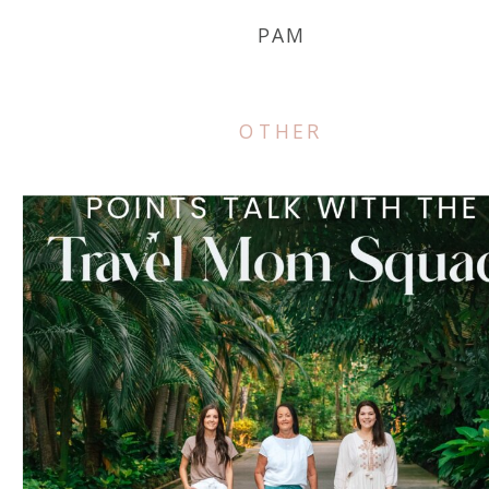
PAM
OTHER