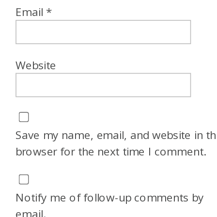
Email
*
Website
Save my name, email, and website in th
browser for the next time I comment.
Notify me of follow-up comments by
email.