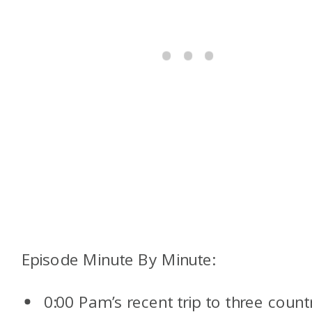
Episode Minute By Minute:
0:00 Pam’s recent trip to three count