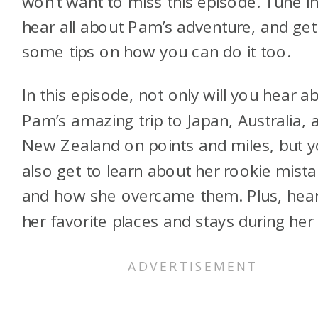
won’t want to miss this episode. Tune in
hear all about Pam’s adventure, and get
some tips on how you can do it too.
In this episode, not only will you hear a
Pam’s amazing trip to Japan, Australia, 
New Zealand on points and miles, but yo
also get to learn about her rookie mist
and how she overcame them. Plus, hea
her favorite places and stays during her t