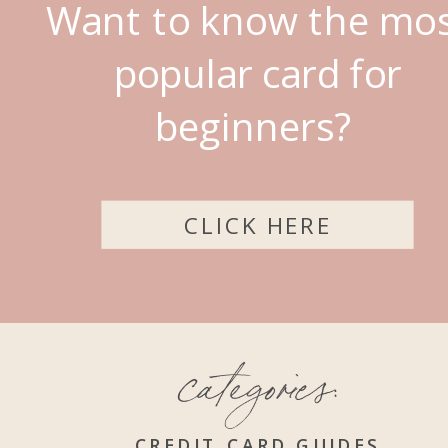
Want to know the mo
popular card for
beginners?
CLICK HERE
categories:
CREDIT CARD GUIDES