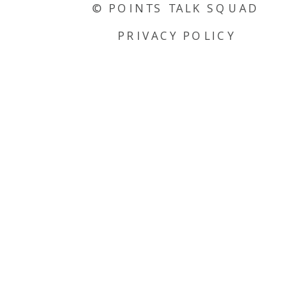
© POINTS TALK SQUAD
PRIVACY POLICY