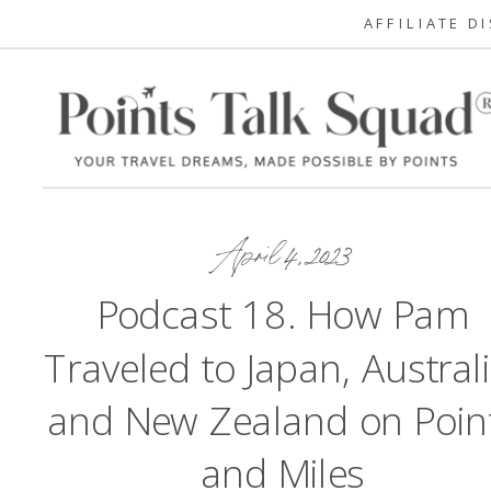
AFFILIATE D
April 4, 2023
Podcast 18. How Pam
Traveled to Japan, Australi
and New Zealand on Poin
and Miles