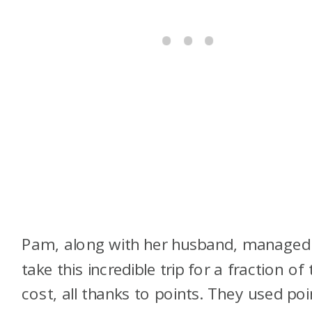
Pam, along with her husband, managed
take this incredible trip for a fraction of 
cost, all thanks to points. They used poi