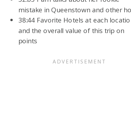
mistake in Queenstown and other ho
38:44 Favorite Hotels at each locati
and the overall value of this trip on
points