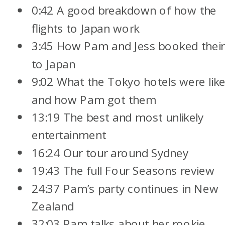
0:42 A good breakdown of how the
flights to Japan work
3:45 How Pam and Jess booked their 
to Japan
9:02 What the Tokyo hotels were lik
and how Pam got them
13:19 The best and most unlikely
entertainment
16:24 Our tour around Sydney
19:43 The full Four Seasons review
24:37 Pam’s party continues in New
Zealand
32:03 Pam talks about her rookie