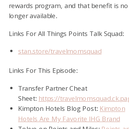
rewards program, and that benefit is no
longer available.
Links For All Things Points Talk Squad:
stan.store/travelmomsquad
Links For This Episode:
Transfer Partner Cheat
Sheet:
https://travelmomsquad.ck.pa
Kimpton Hotels Blog Post:
Kimpton
Hotels Are My Favorite IHG Brand
Tokyo on Points and Miles:
Points a