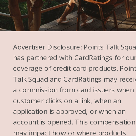
Advertiser Disclosure: Points Talk Squ
has partnered with CardRatings for ou
coverage of credit card products. Poin
Talk Squad and CardRatings may recei
a commission from card issuers when
customer clicks on a link, when an
application is approved, or when an
account is opened. This compensation
may impact how or where products