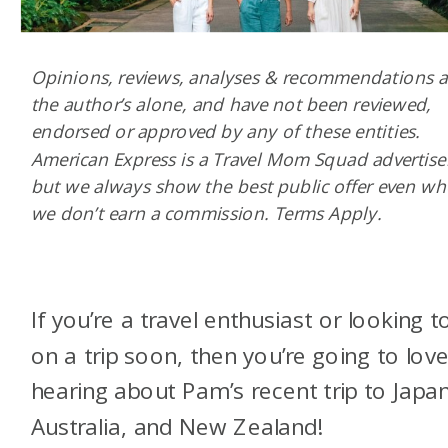
Opinions, reviews, analyses & recommendations a
the author’s alone, and have not been reviewed,
endorsed or approved by any of these entities.
American Express is a Travel Mom Squad advertise
but we always show the best public offer even w
we don’t earn a commission. Terms Apply.
If you’re a travel enthusiast or looking t
on a trip soon, then you’re going to lov
hearing about Pam’s recent trip to Japan
Australia, and New Zealand!