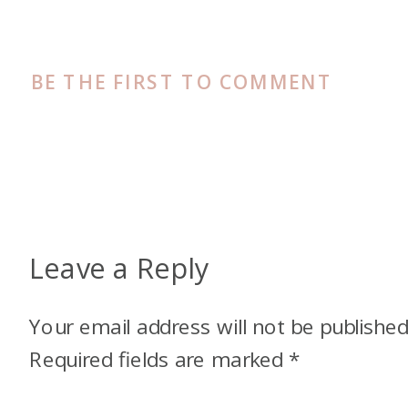
BE THE FIRST TO COMMENT
Leave a Reply
Your email address will not be published
Required fields are marked
*