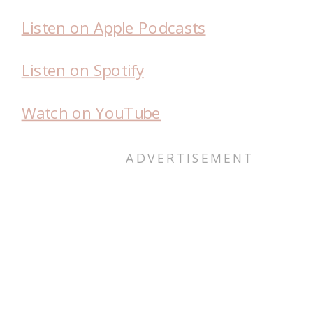
Listen on Apple Podcasts
Listen on Spotify
Watch on YouTube