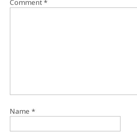
Comment
*
Name
*