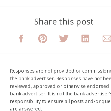
Share this post
Responses are not provided or commission
the bank advertiser. Responses have not be
reviewed, approved or otherwise endorsed 
bank advertiser. It is not the bank advertiser’
responsibility to ensure all posts and/or que
are answered.