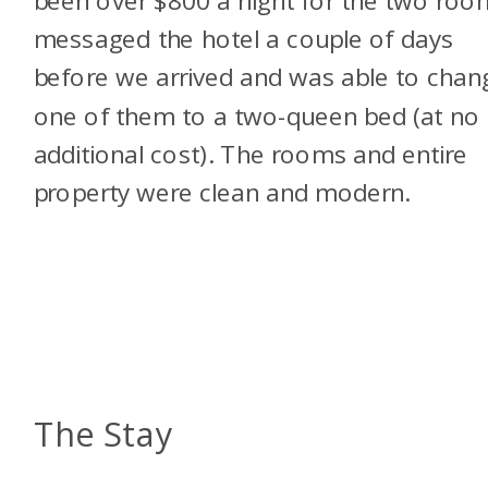
messaged the hotel a couple of days
before we arrived and was able to chan
one of them to a two-queen bed (at no
additional cost). The rooms and entire
property were clean and modern.
The Stay