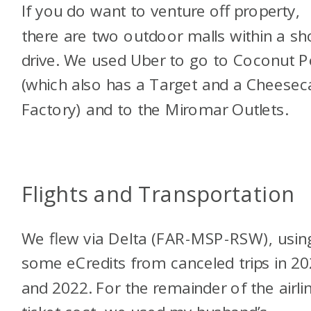
If you do want to venture off property,
there are two outdoor malls within a sh
drive. We used Uber to go to Coconut P
(which also has a Target and a Cheesec
Factory) and to the Miromar Outlets.
Flights and Transportation
We flew via Delta (FAR-MSP-RSW), usin
some eCredits from canceled trips in 2
and 2022. For the remainder of the airli