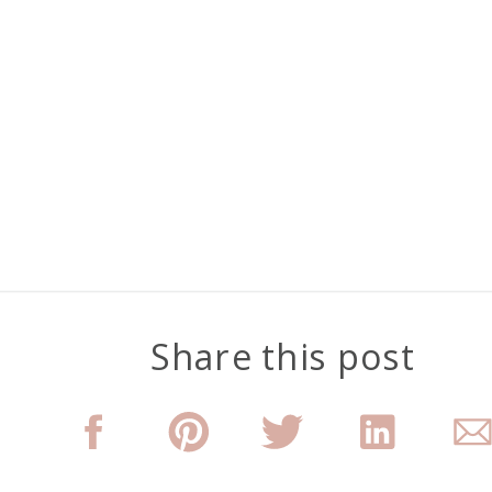
Share this post