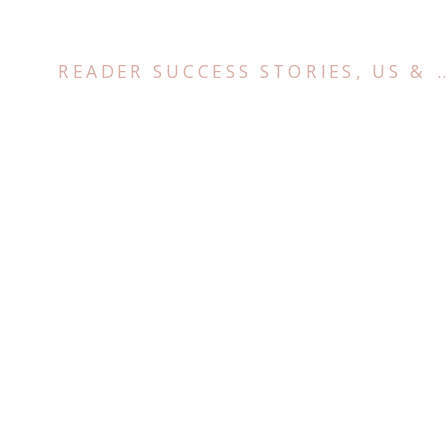
READER SUCCESS STORIES
,
US & CANADA