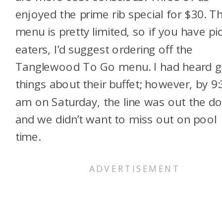
enjoyed the prime rib special for $30. T
menu is pretty limited, so if you have pi
eaters, I’d suggest ordering off the
Tanglewood To Go menu. I had heard 
things about their buffet; however, by 9
am on Saturday, the line was out the do
and we didn’t want to miss out on pool
time.