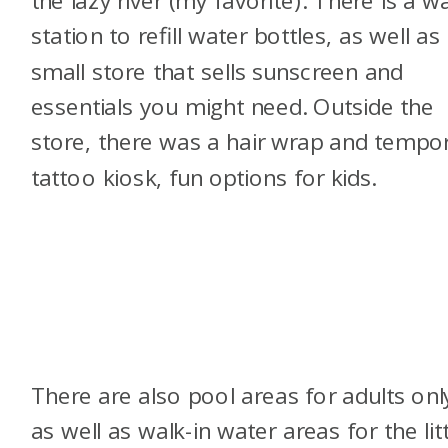
station to refill water bottles, as well as
small store that sells sunscreen and
essentials you might need. Outside the
store, there was a hair wrap and tempo
tattoo kiosk, fun options for kids.
There are also pool areas for adults onl
as well as walk-in water areas for the litt