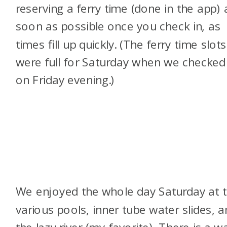
reserving a ferry time (done in the app) 
soon as possible once you check in, as
times fill up quickly. (The ferry time slots
were full for Saturday when we checked 
on Friday evening.)
We enjoyed the whole day Saturday at 
various pools, inner tube water slides, 
the lazy river (my favorite). There is a w