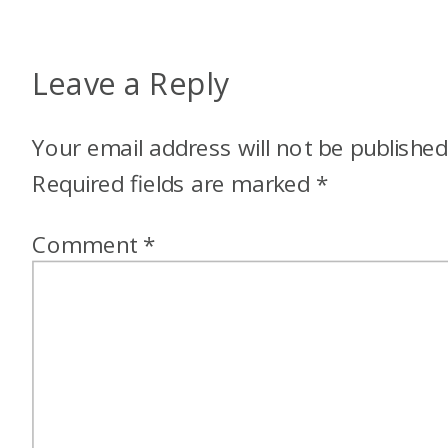
Leave a Reply
Your email address will not be published
Required fields are marked
*
Comment
*