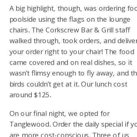
A big highlight, though, was ordering fo
poolside using the flags on the lounge
chairs. The Corkscrew Bar & Grill staff
walked through, took orders, and delive
your order right to your chair! The food
came covered and on real dishes, so it
wasn’t flimsy enough to fly away, and t
birds couldn’t get at it. Our lunch cost
around $125.
On our final night, we opted for
Tanglewood. Order the daily special if y
are more cost-conscious. Three of us