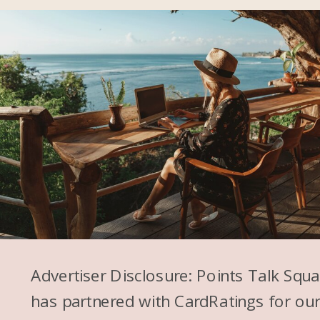
Advertiser Disclosure: Points Talk Squ
has partnered with CardRatings for ou