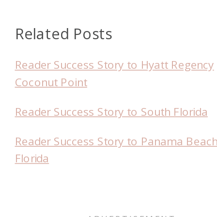
Related Posts
Reader Success Story to Hyatt Regency
Coconut Point
Reader Success Story to South Florida
Reader Success Story to Panama Beach
Florida