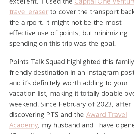
excellent. I used the
Capital One Ventur
travel eraser
to cover the transport bac
the airport. It might not be the most
effective use of points, but minimizing
spending on this trip was the goal.
Points Talk Squad highlighted this family
friendly destination in an Instagram post
and it’s definitely worth adding to your
vacation list, making it totally doable ov
weekend. Since February of 2023, after
discovering PTS and the
Award Travel
Academy
, my husband and I have open