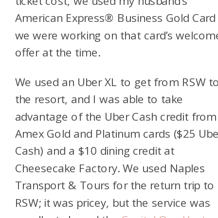
ticket cost, we used my husband’s
American
Express® Business Gold Car
we were working on that card’s welcom
offer at the time.
We used an Uber XL to get from RSW t
the resort, and I was able to take
advantage of the Uber Cash credit from
Amex Gold and Platinum cards ($25 Ube
Cash) and a $10 dining credit at
Cheesecake Factory. We used Naples
Transport & Tours for the return trip to
RSW; it was pricey, but the service was