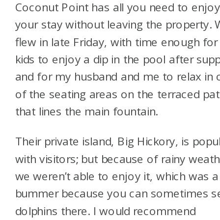
Coconut Point has all you need to enjo
your stay without leaving the property.
flew in late Friday, with time enough for
kids to enjoy a dip in the pool after supp
and for my husband and me to relax in 
of the seating areas on the terraced pat
that lines the main fountain.
Their private island, Big Hickory, is popu
with visitors; but because of rainy weath
we weren’t able to enjoy it, which was a
bummer because you can sometimes s
dolphins there. I would recommend