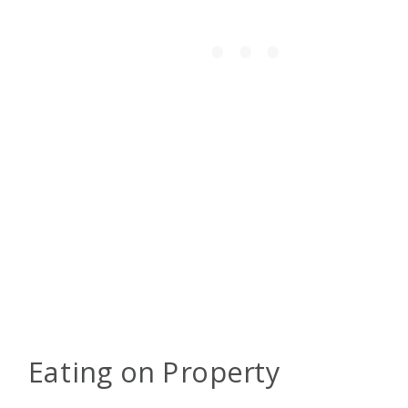
Eating on Property