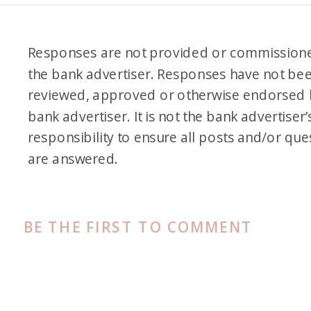
Responses are not provided or commission
the bank advertiser. Responses have not be
reviewed, approved or otherwise endorsed 
bank advertiser. It is not the bank advertiser’
responsibility to ensure all posts and/or que
are answered.
BE THE FIRST TO COMMENT