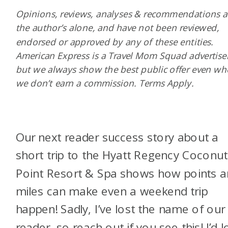
Opinions, reviews, analyses & recommendations a
the author’s alone, and have not been reviewed,
endorsed or approved by any of these entities.
American Express is a Travel Mom Squad advertiser
but we always show the best public offer even w
we don’t earn a commission. Terms Apply.
Our next reader success story about a
short trip to the Hyatt Regency Coconut
Point Resort & Spa shows how points 
miles can make even a weekend trip
happen! Sadly, I’ve lost the name of our
reader, so reach out if you see this! I’d l