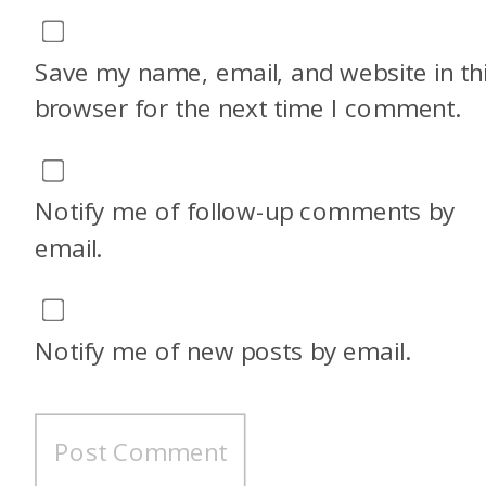
Save my name, email, and website in th
browser for the next time I comment.
Notify me of follow-up comments by
email.
Notify me of new posts by email.