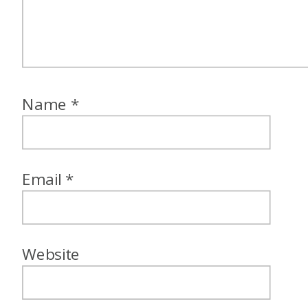
Name
*
Email
*
Website