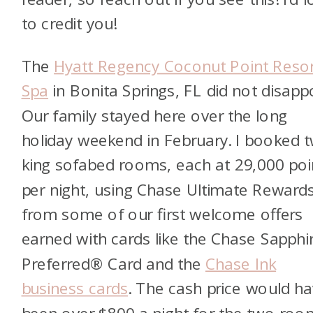
to credit you!
The
Hyatt Regency Coconut Point Reso
Spa
in Bonita Springs, FL did not disappo
Our family stayed here over the long
holiday weekend in February. I booked 
king sofabed rooms, each at 29,000 poi
per night, using Chase Ultimate Rewar
from some of our first welcome offers
earned with cards like the Chase Sapphi
Preferred® Card and the
Chase Ink
business cards
. The cash price would h
been over $800 a night for the two room