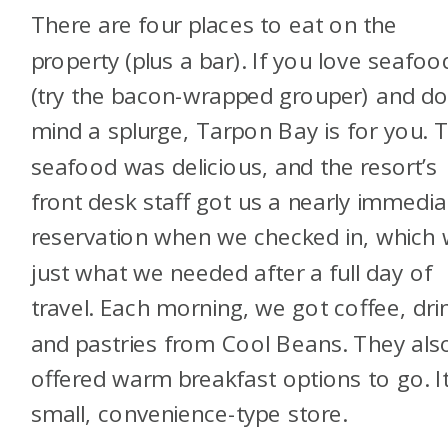
There are four places to eat on the
property (plus a bar). If you love seafoo
(try the bacon-wrapped grouper) and do
mind a splurge, Tarpon Bay is for you. 
seafood was delicious, and the resort’s
front desk staff got us a nearly immedia
reservation when we checked in, which
just what we needed after a full day of
travel. Each morning, we got coffee, dri
and pastries from Cool Beans. They als
offered warm breakfast options to go. It
small, convenience-type store.