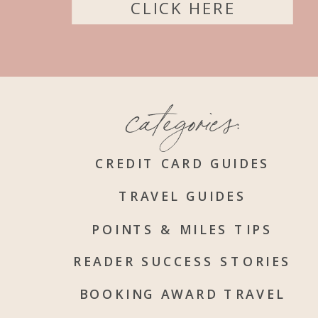
CLICK HERE
categories:
CREDIT CARD GUIDES
TRAVEL GUIDES
POINTS & MILES TIPS
READER SUCCESS STORIES
BOOKING AWARD TRAVEL