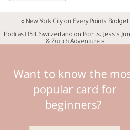
«
New York City on Every Points Budget
Podcast 153. Switzerland on Points: Jess’s Ju
& Zurich Adventure
»
Want to know the mo
popular card for
beginners?