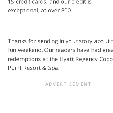
15 credit cards, and our credit is
exceptional, at over 800.
Thanks for sending in your story about t
fun weekend! Our readers have had gre
redemptions at the Hyatt Regency Coc
Point Resort & Spa.