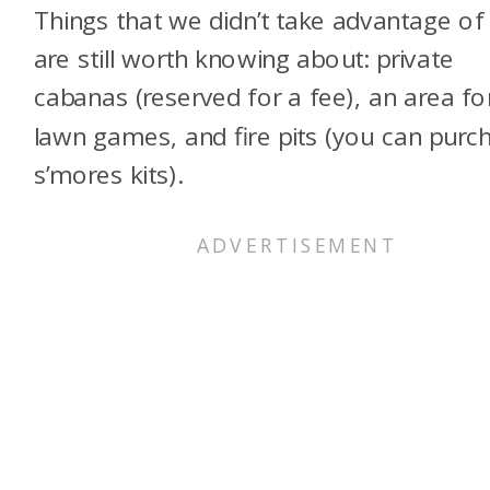
Things that we didn’t take advantage of
are still worth knowing about: private
cabanas (reserved for a fee), an area fo
lawn games, and fire pits (you can purc
s’mores kits).