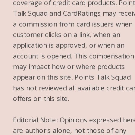
coverage of credit card products. Poin
Talk Squad and CardRatings may recei
a commission from card issuers when
customer clicks on a link, when an
application is approved, or when an
account is opened. This compensation
may impact how or where products
appear on this site. Points Talk Squad
has not reviewed all available credit ca
offers on this site.
Editorial Note: Opinions expressed her
are author's alone, not those of any