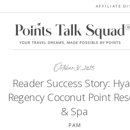
AFFILIATE D
October 31, 2025
Reader Success Story: Hya
Regency Coconut Point Res
& Spa
PAM