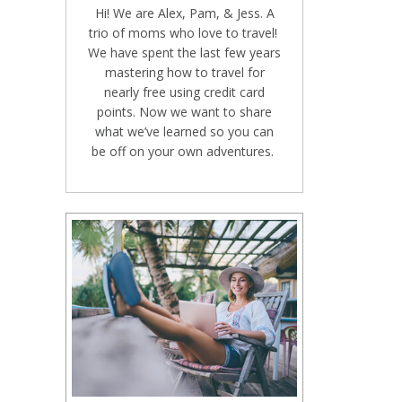
Hi! We are Alex, Pam, & Jess. A
trio of moms who love to travel!
We have spent the last few years
mastering how to travel for
nearly free using credit card
points. Now we want to share
what we’ve learned so you can
be off on your own adventures.