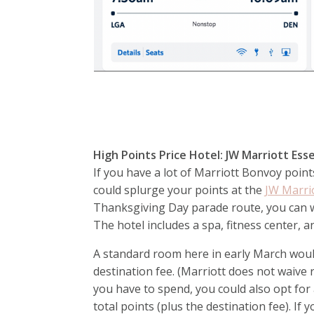
High Points Price Hotel: JW Marriott E
If you have a lot of Marriott Bonvoy point
could splurge your points at the
JW Marri
Thanksgiving Day parade route, you can w
The hotel includes a spa, fitness center, 
A standard room here in early March would 
destination fee. (Marriott does not waiv
you have to spend, you could also opt for a
total points (plus the destination fee). If 