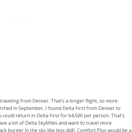
traveling from Denver. That’s a longer flight, so more
ched in September, I found Delta First from Denver to
could return in Delta First for 64,500 per person. That’s
have a lot of Delta SkyMiles and want to travel more
k burger in the sky like Jess did!) Comfort Plus would be a