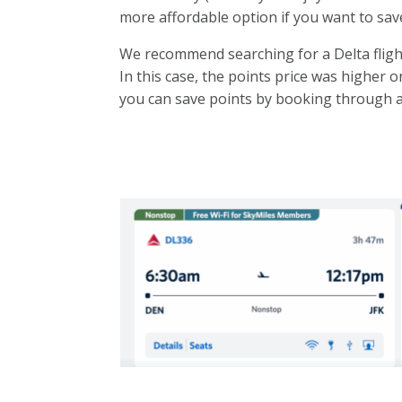
more affordable option if you want to sav
We recommend searching for a Delta flight 
In this case, the points price was higher on
you can save points by booking through 