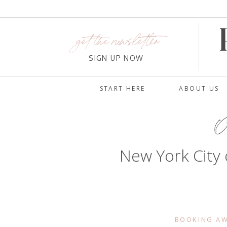
get the newsletter
SIGN UP NOW
START HERE
ABOUT US
Oc
New York City 
BOOKING AW