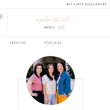
AFFILIATE DISCLOSURE
AFFILIATE DISCLOSURE
explore the site
MENU
SERVICES
PODCAST