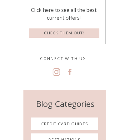
Click here to see all the best
current offers!
CHECK THEM OUT!
CONNECT WITH US:
Blog Categories
CREDIT CARD GUIDES
DESTINATIONS