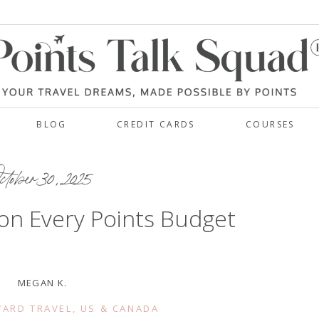
BLOG
CREDIT CARDS
COURSES
tober 30, 2025
on Every Points Budget
MEGAN K.
ARD TRAVEL
,
US & CANADA