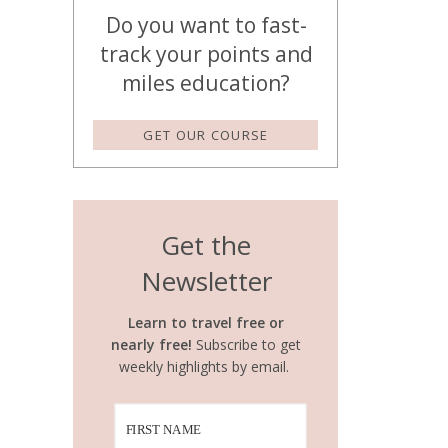
Do you want to fast-
track your points and
miles education?
GET OUR COURSE
Get the
Newsletter
Learn to travel free or
nearly free!
Subscribe to get
weekly highlights by email.