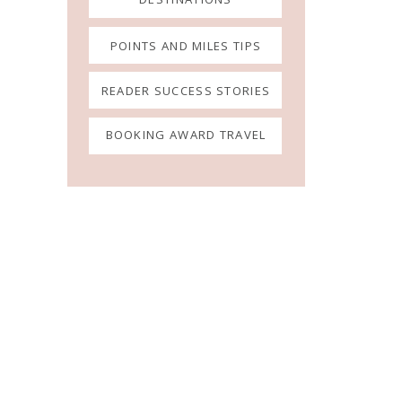
POINTS AND MILES TIPS
READER SUCCESS STORIES
BOOKING AWARD TRAVEL