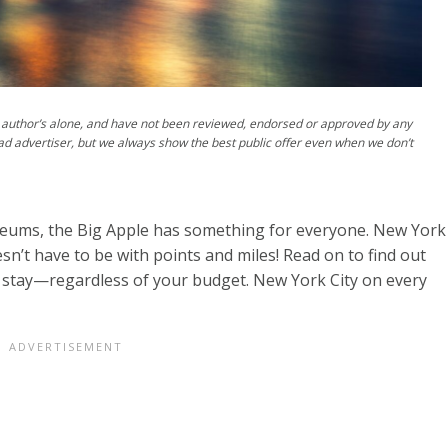
author’s alone, and have not been reviewed, endorsed or approved by any
ad advertiser, but we always show the best public offer even when we don’t
eums, the Big Apple has something for everyone. New York
doesn’t have to be with points and miles! Read on to find out
 stay—regardless of your budget. New York City on every