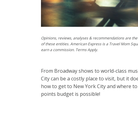
Opinions, reviews, analyses & recommendations are the 
of these entities. American Express is a Travel Mom Squ
earn a commission. Terms Apply.
From Broadway shows to world-class mus
City can be a costly place to visit, but it 
how to get to New York City and where to
points budget is possible!