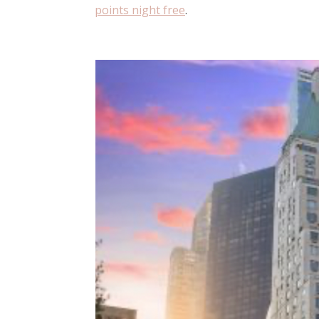
points night free
.