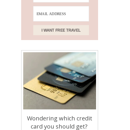
I WANT FREE TRAVEL
Wondering which credit
card you should get?