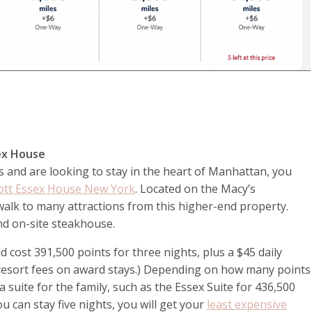
ssex House
s and are looking to stay in the heart of Manhattan, you
ott Essex House New York
. Located on the Macy’s
alk to many attractions from this higher-end property.
and on-site steakhouse.
cost 391,500 points for three nights, plus a $45 daily
e resort fees on award stays.) Depending on how many points
 suite for the family, such as the Essex Suite for 436,500
you can stay five nights, you will get your
least expensive