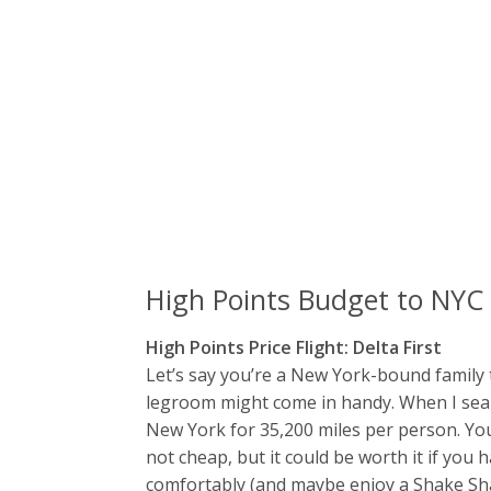
High Points Budget to NYC
High Points Price Flight: Delta First
Let’s say you’re a New York-bound family 
legroom might come in handy. When I sear
New York for 35,200 miles per person. You 
not cheap, but it could be worth it if you 
comfortably (and maybe enjoy a Shake Shac