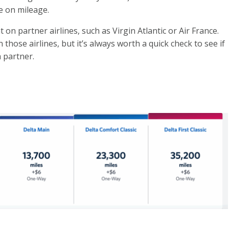
e on mileage.
on partner airlines, such as Virgin Atlantic or Air France.
 those airlines, but it’s always worth a quick check to see if
a partner.