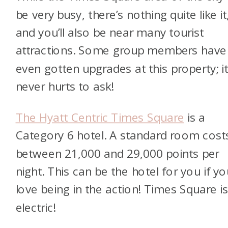
be very busy, there’s nothing quite like it
and you’ll also be near many tourist
attractions. Some group members have
even gotten upgrades at this property; i
never hurts to ask!
The Hyatt Centric Times Square
is a
Category 6 hotel. A standard room cost
between 21,000 and 29,000 points per
night. This can be the hotel for you if yo
love being in the action! Times Square i
electric!