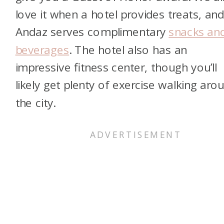
love it when a hotel provides treats, and
Andaz serves complimentary
snacks an
beverages
. The hotel also has an
impressive fitness center, though you’ll
likely get plenty of exercise walking aro
the city.