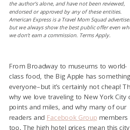
the author’s alone, and have not been reviewed,
endorsed or approved by any of these entities.
American Express is a Travel Mom Squad advertiser
but we always show the best public offer even w
we don’t earn a commission. Terms Apply.
From Broadway to museums to world-
class food, the Big Apple has something
everyone–but it’s certainly not cheap! Th
why we love traveling to New York City 
points and miles, and why many of our
readers and
Facebook Group
members 
too. The high hotel prices mean this city