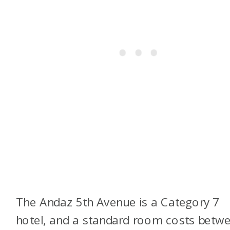
The Andaz 5th Avenue is a Category 7
hotel, and a standard room costs betw