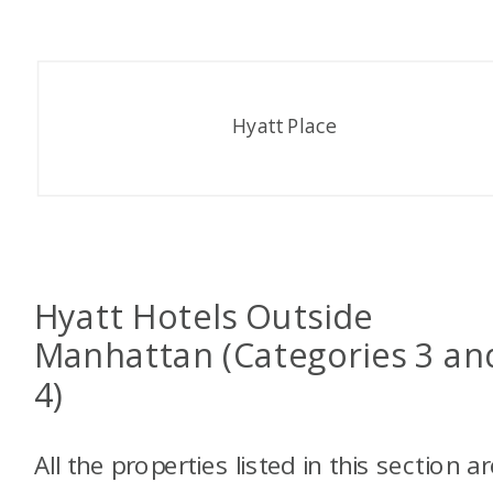
Hyatt Place
Hyatt Hotels Outside
Manhattan (Categories 3 an
4)
All the properties listed in this section a