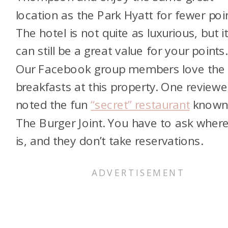
location as the Park Hyatt for fewer poi
The hotel is not quite as luxurious, but i
can still be a great value for your points.
Our Facebook group members love the
breakfasts at this property. One reviewe
noted the fun
“secret” restaurant
known
The Burger Joint. You have to ask where
is, and they don’t take reservations.