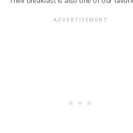
Their breakfast is also one of our favori