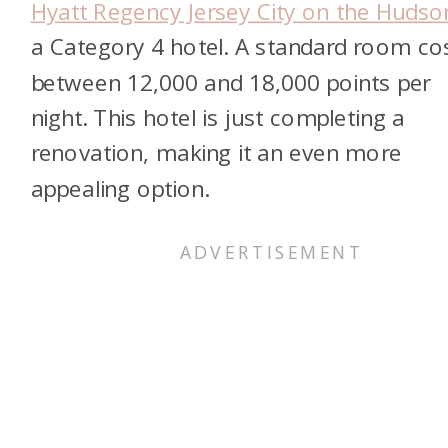
Hyatt Regency Jersey City on the Hudso
a Category 4 hotel. A standard room co
between 12,000 and 18,000 points per
night. This hotel is just completing a
renovation, making it an even more
appealing option.