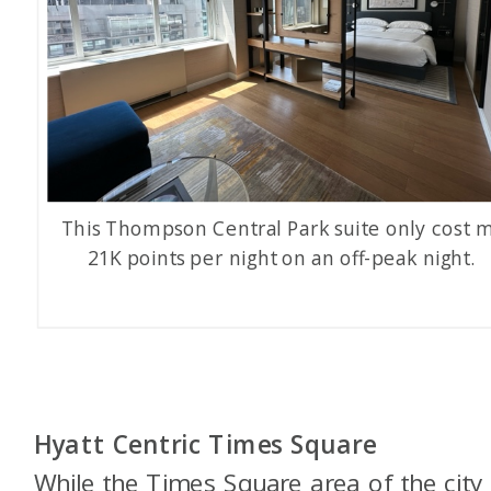
This Thompson Central Park suite only cost 
21K points per night on an off-peak night.
Hyatt Centric Times Square
While the Times Square area of the city