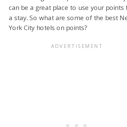
can be a great place to use your points 
a stay. So what are some of the best 
York City hotels on points?