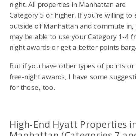
night. All properties in Manhattan are
Category 5 or higher. If you’re willing to 
outside of Manhattan and commute in,
may be able to use your Category 1-4 f
night awards or get a better points barg
But if you have other types of points or
free-night awards, I have some suggest
for those, too.
High-End Hyatt Properties i
Manhattan (Categories 7 an