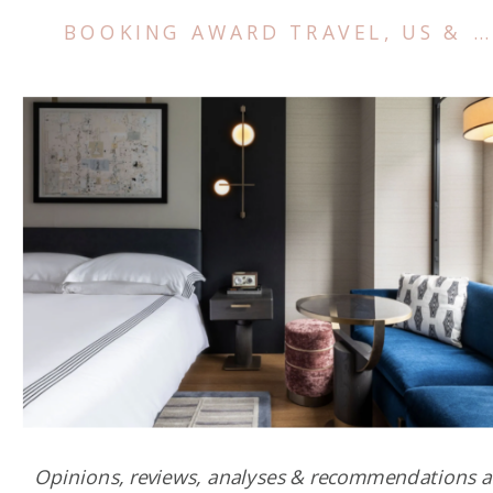
BOOKING AWARD TRAVEL
,
US & CANADA
Opinions, reviews, analyses & recommendations a