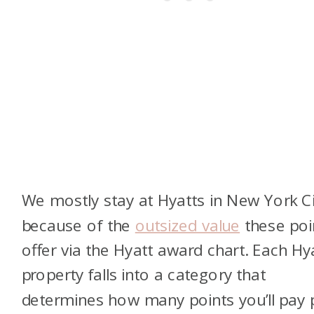
We mostly stay at Hyatts in New York Ci
because of the
outsized value
these poi
offer via the Hyatt award chart. Each Hy
property falls into a category that
determines how many points you’ll pay 