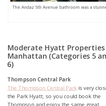
The Andaz 5th Avenue bathroom was a stunne
Moderate Hyatt Properties
Manhattan (Categories 5 a
6)
Thompson Central Park
The Thompson Central Park
is very clos
the Park Hyatt, so you could book the
Thompson and enjoy the same great