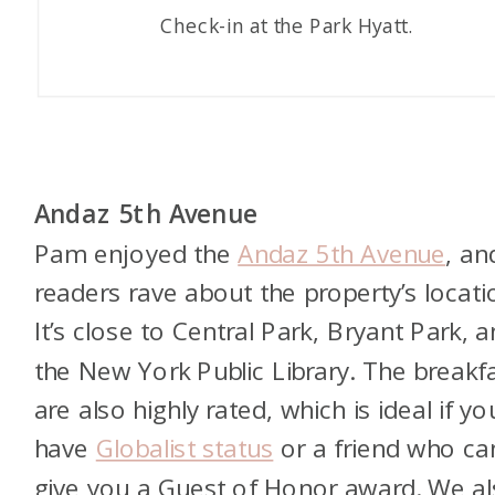
Check-in at the Park Hyatt.
Andaz 5th Avenue
Pam enjoyed the
Andaz 5th Avenue
, an
readers rave about the property’s locati
It’s close to Central Park, Bryant Park, 
the New York Public Library. The breakf
are also highly rated, which is ideal if yo
have
Globalist status
or a friend who ca
give you a Guest of Honor award. We a