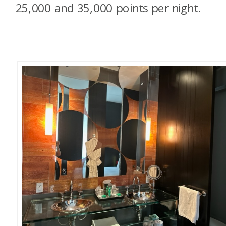
25,000 and 35,000 points per night.