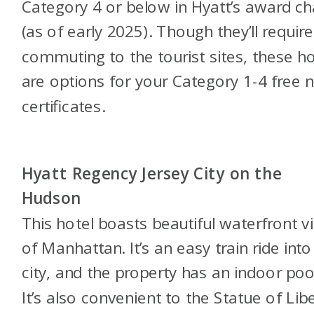
Category 4 or below in Hyatt’s award ch
(as of early 2025). Though they’ll require
commuting to the tourist sites, these ho
are options for your Category 1-4 free n
certificates.
Hyatt Regency Jersey City on the
Hudson
This hotel boasts beautiful waterfront v
of Manhattan. It’s an easy train ride into
city, and the property has an indoor poo
It’s also convenient to the Statue of Libe