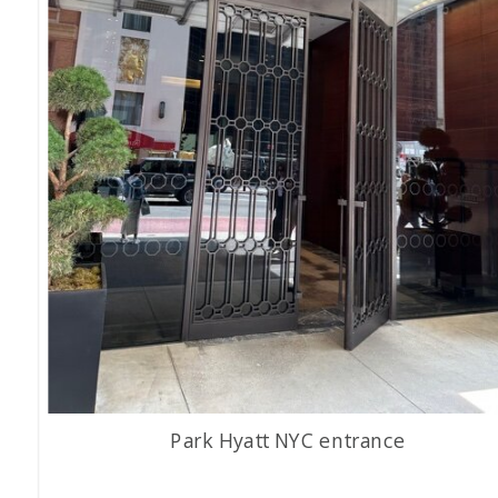
Park Hyatt NYC entrance