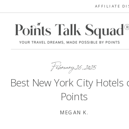
AFFILIATE D
February 26, 2025
Best New York City Hotels 
Points
MEGAN K.