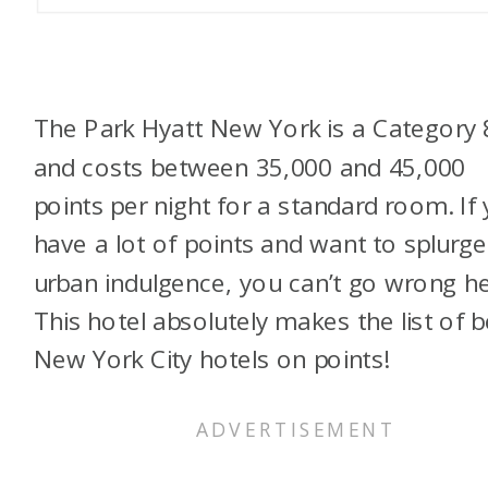
The Park Hyatt New York is a Category 
and costs between 35,000 and 45,000
points per night for a standard room. If
have a lot of points and want to splurg
urban indulgence, you can’t go wrong he
This hotel absolutely makes the list of b
New York City hotels on points!