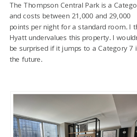
The Thompson Central Park is a Catego
and costs between 21,000 and 29,000
points per night for a standard room. I t
Hyatt undervalues this property. I wouldn
be surprised if it jumps to a Category 7 
the future.