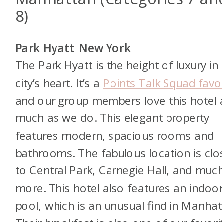
8)
Park Hyatt New York
The Park Hyatt is the height of luxury in
city’s heart. It’s a
Points Talk Squad favo
and our group members love this hotel 
much as we do. This elegant property
features modern, spacious rooms and
bathrooms. The fabulous location is clo
to Central Park, Carnegie Hall, and muc
more. This hotel also features an indoo
pool, which is an unusual find in Manhat