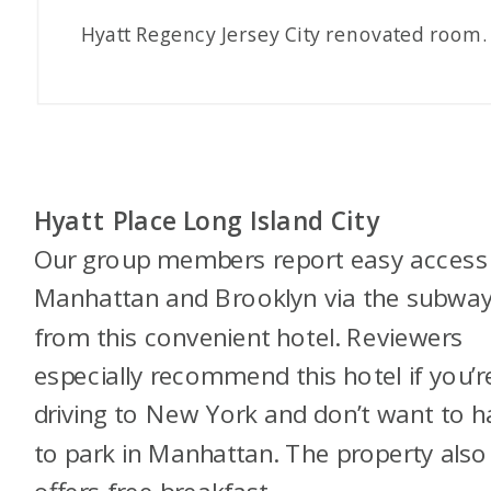
Hyatt Regency Jersey City renovated room.
Hyatt Place Long Island City
Our group members report easy access
Manhattan and Brooklyn via the subwa
from this convenient hotel. Reviewers
especially recommend this hotel if you’r
driving to New York and don’t want to 
to park in Manhattan. The property also