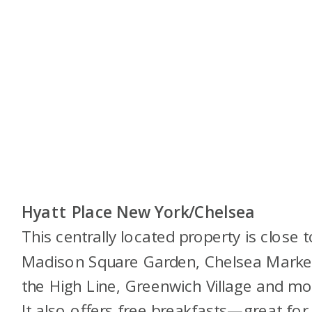
Hyatt Place New York/Chelsea
This centrally located property is close t
Madison Square Garden, Chelsea Marke
the High Line, Greenwich Village and mo
It also offers free breakfasts—great for