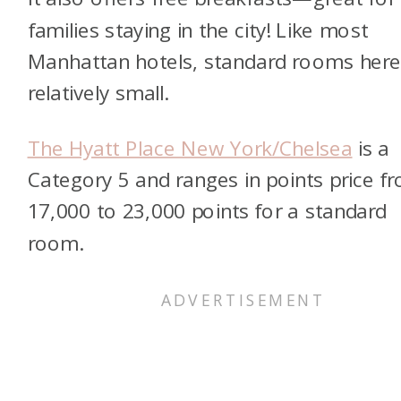
families staying in the city! Like most
Manhattan hotels, standard rooms here
relatively small.
The Hyatt Place New York/Chelsea
is a
Category 5 and ranges in points price f
17,000 to 23,000 points for a standard
room.