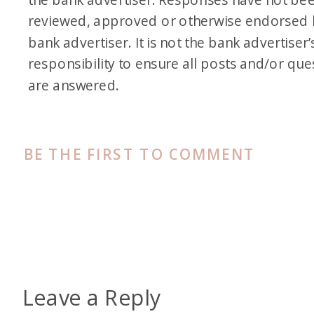
reviewed, approved or otherwise endorsed 
bank advertiser. It is not the bank advertiser’
responsibility to ensure all posts and/or que
are answered.
BE THE FIRST TO COMMENT
Leave a Reply