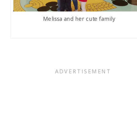
Melissa and her cute family