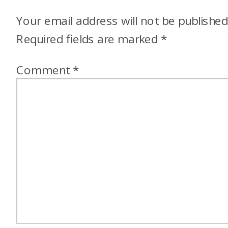
Your email address will not be published
Required fields are marked
*
Comment
*