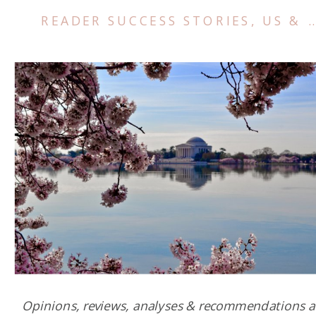
READER SUCCESS STORIES
,
US & CANADA
Opinions, reviews, analyses & recommendations a