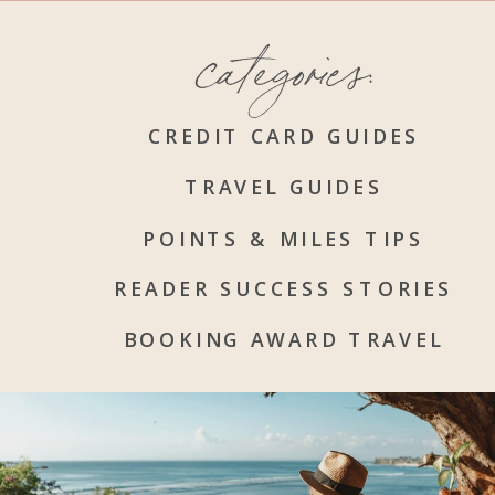
categories:
CREDIT CARD GUIDES
TRAVEL GUIDES
POINTS & MILES TIPS
READER SUCCESS STORIES
BOOKING AWARD TRAVEL