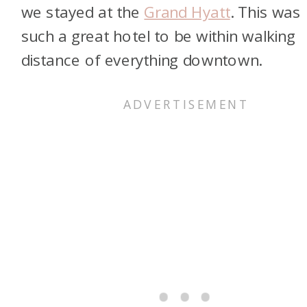
we stayed at the
Grand Hyatt
. This was
such a great hotel to be within walking
distance of everything downtown.