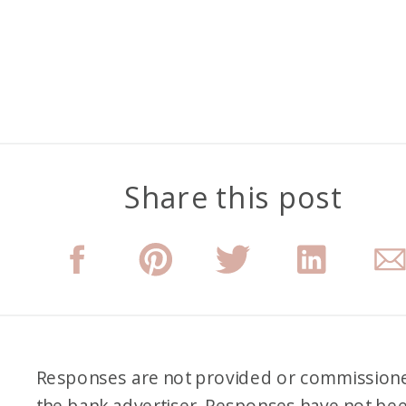
Share this post
Responses are not provided or commission
the bank advertiser. Responses have not be