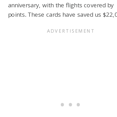
anniversary, with the flights covered by
points. These cards have saved us $22,