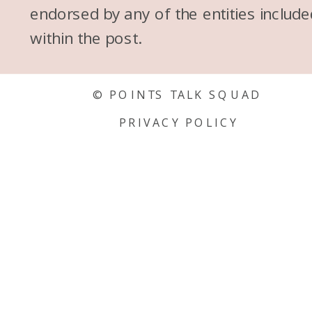
endorsed by any of the entities include
within the post.
© POINTS TALK SQUAD
PRIVACY POLICY