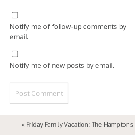
Notify me of follow-up comments by
email.
Notify me of new posts by email.
«
Friday Family Vacation: The Hamptons