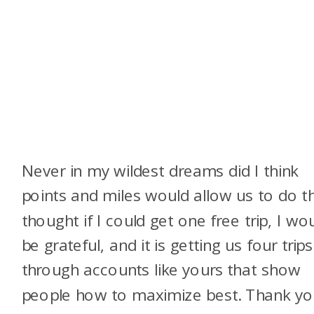
Never in my wildest dreams did I think
points and miles would allow us to do thi
thought if I could get one free trip, I wo
be grateful, and it is getting us four trips
through accounts like yours that show
people how to maximize best. Thank y