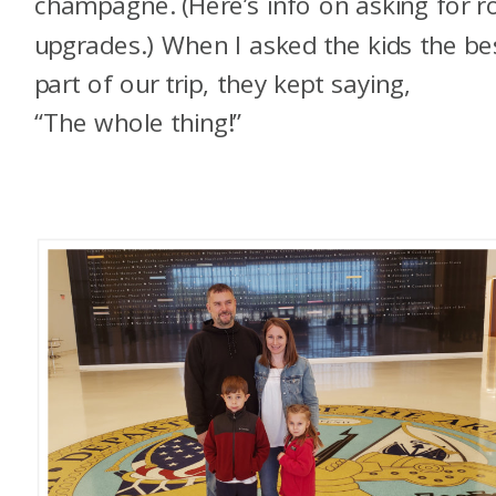
champagne. (Here’s info on asking for 
upgrades.) When I asked the kids the be
part of our trip, they kept saying,
“The whole thing!”