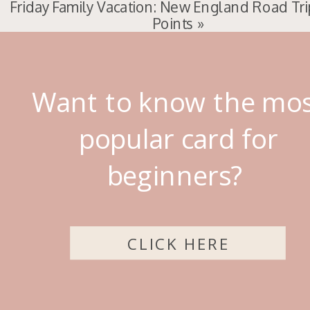
Friday Family Vacation: New England Road Tri
Points
»
Want to know the mo
popular card for
beginners?
CLICK HERE