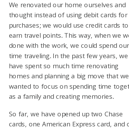
We renovated our home ourselves and
thought instead of using debit cards for
purchases; we would use credit cards to
earn travel points. This way, when we w
done with the work, we could spend ou
time traveling. In the past few years, we
have spent so much time renovating
homes and planning a big move that w
wanted to focus on spending time toge
as a family and creating memories.
So far, we have opened up two Chase
cards, one American Express card, and 