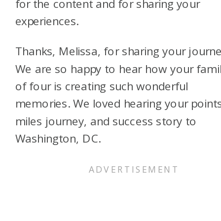
for the content and for sharing your
experiences.
Thanks, Melissa, for sharing your journe
We are so happy to hear how your fami
of four is creating such wonderful
memories. We loved hearing your points
miles journey, and success story to
Washington, DC.