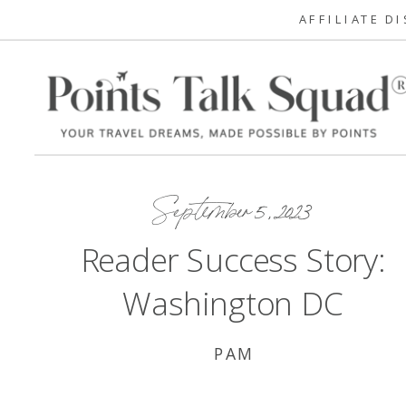
AFFILIATE D
September 5, 2023
Reader Success Story:
Washington DC
PAM