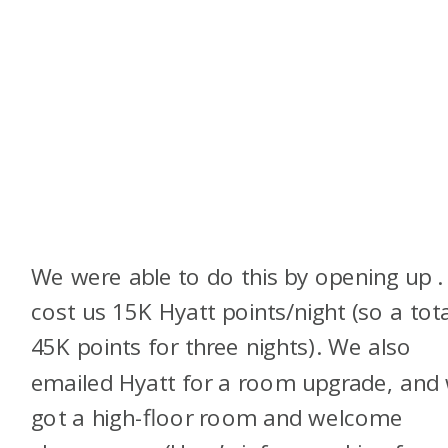
We were able to do this by opening up
.
cost us 15K Hyatt points/night (so a tota
45K points for three nights). We also
emailed Hyatt for a room upgrade, and
got a high-floor room and welcome