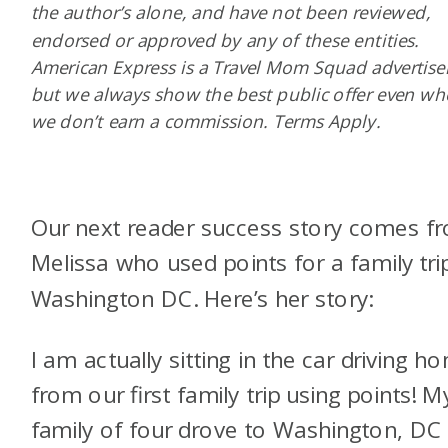
the author’s alone, and have not been reviewed,
endorsed or approved by any of these entities.
American Express is a Travel Mom Squad advertiser
but we always show the best public offer even w
we don’t earn a commission. Terms Apply.
Our next reader success story comes f
Melissa who used points for a family tri
Washington DC. Here’s her story:
I am actually sitting in the car driving h
from our first family trip using points! M
family of four drove to Washington, DC