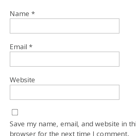
Name
*
Email
*
Website
Save my name, email, and website in th
browser for the next time I comment.