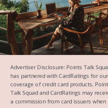
Advertiser Disclosure: Points Talk Squ
has partnered with CardRatings for ou
coverage of credit card products. Poin
Talk Squad and CardRatings may recei
a commission from card issuers when