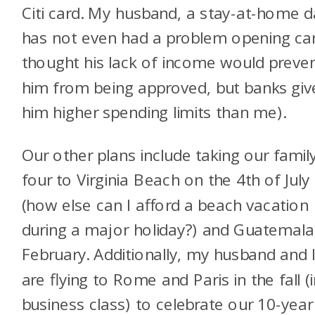
Citi card. My husband, a stay-at-home d
has not even had a problem opening car
thought his lack of income would preve
him from being approved, but banks giv
him higher spending limits than me).
Our other plans include taking our famil
four to Virginia Beach on the 4th of July
(how else can I afford a beach vacation
during a major holiday?) and Guatemala
February. Additionally, my husband and 
are flying to Rome and Paris in the fall (
business class) to celebrate our 10-year