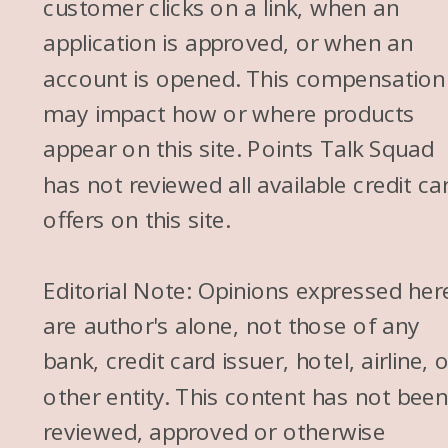
customer clicks on a link, when an
application is approved, or when an
account is opened. This compensation
may impact how or where products
appear on this site. Points Talk Squad
has not reviewed all available credit ca
offers on this site.
Editorial Note: Opinions expressed her
are author's alone, not those of any
bank, credit card issuer, hotel, airline, 
other entity. This content has not bee
reviewed, approved or otherwise