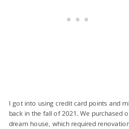
I got into using credit card points and m
back in the fall of 2021. We purchased o
dream house, which required renovation