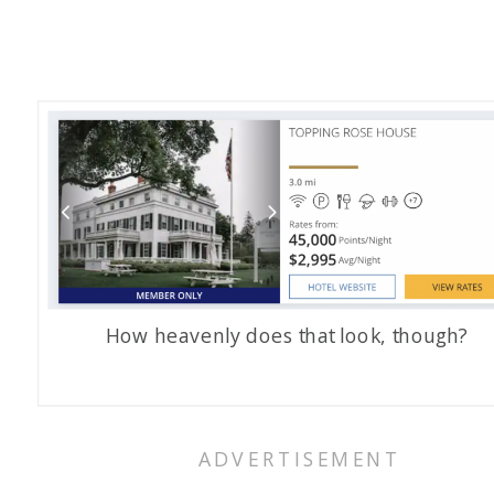
How heavenly does that look, though?