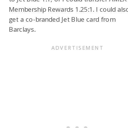
Membership Rewards 1.25:1. I could als
get a co-branded Jet Blue card from
Barclays.