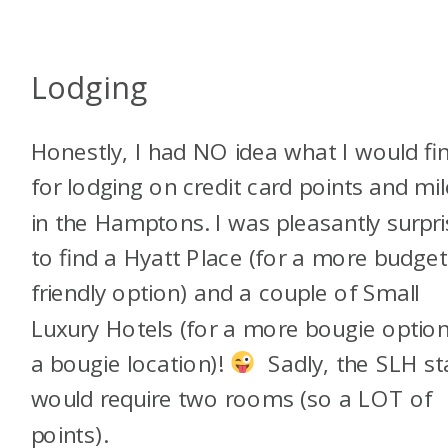
Lodging
Honestly, I had NO idea what I would fi
for lodging on credit card points and mi
in the Hamptons. I was pleasantly surpr
to find a Hyatt Place (for a more budget
friendly option) and a couple of Small
Luxury Hotels (for a more bougie option
a bougie location)!
Sadly, the SLH st
would require two rooms (so a LOT of
points).