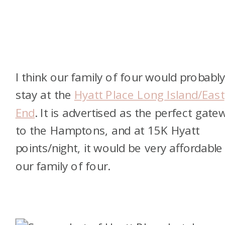
I think our family of four would probabl
stay at the
Hyatt Place Long Island/East
End
. It is advertised as the perfect gate
to the Hamptons, and at 15K Hyatt
points/night, it would be very affordable
our family of four.