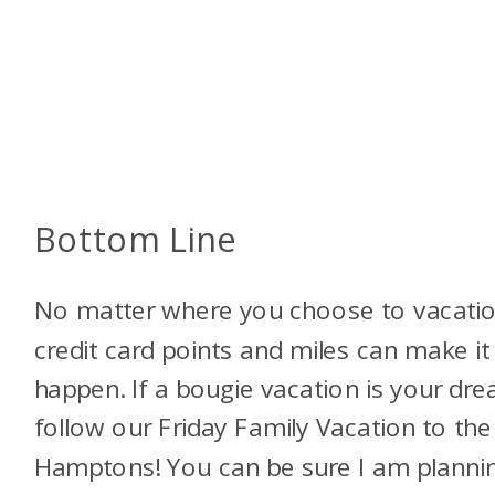
Bottom Line
No matter where you choose to vacatio
credit card points and miles can make it
happen. If a bougie vacation is your dr
follow our Friday Family Vacation to the
Hamptons! You can be sure I am planni