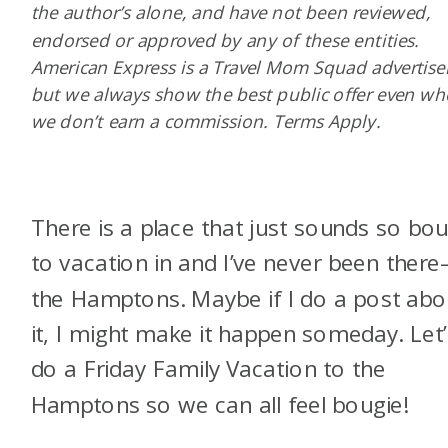
the author’s alone, and have not been reviewed,
endorsed or approved by any of these entities.
American Express is a Travel Mom Squad advertiser
but we always show the best public offer even w
we don’t earn a commission. Terms Apply.
There is a place that just sounds so bou
to vacation in and I’ve never been ther
the Hamptons. Maybe if I do a post abo
it, I might make it happen someday. Let’
do a Friday Family Vacation to the
Hamptons so we can all feel bougie!