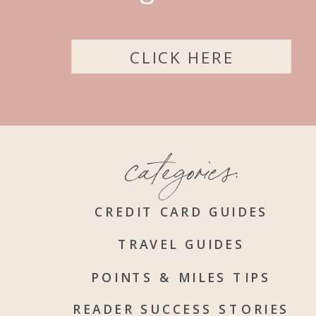
CLICK HERE
categories:
CREDIT CARD GUIDES
TRAVEL GUIDES
POINTS & MILES TIPS
READER SUCCESS STORIES