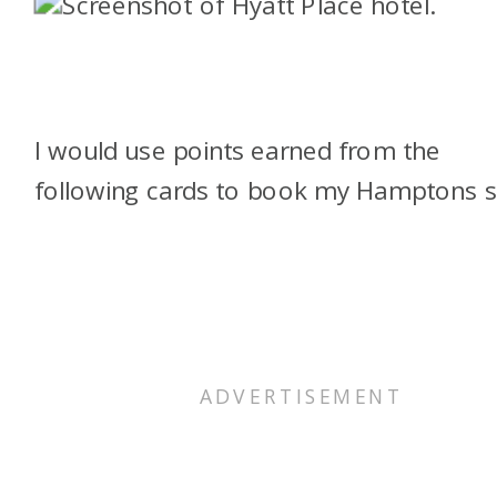
I would use points earned from the
following cards to book my Hamptons s