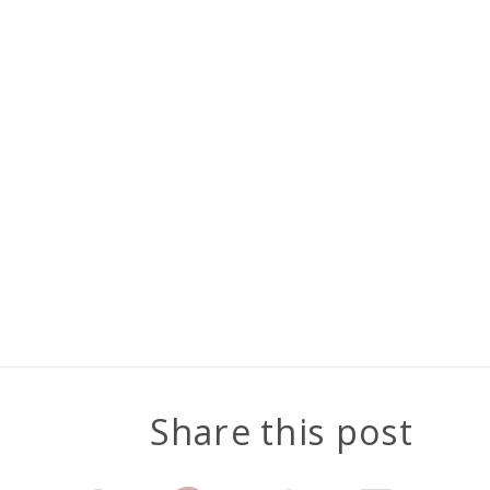
Share this post