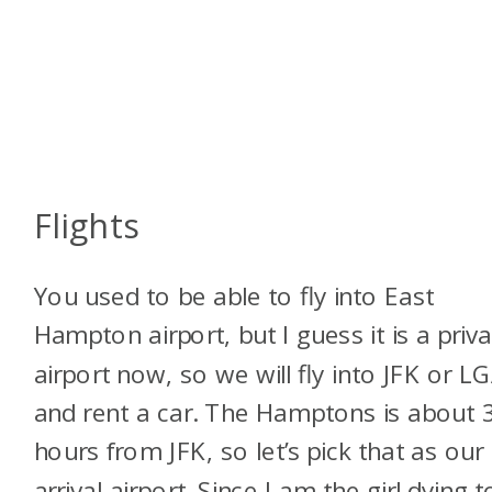
Flights
You used to be able to fly into East
Hampton airport, but I guess it is a priv
airport now, so we will fly into JFK or L
and rent a car. The Hamptons is about 
hours from JFK, so let’s pick that as our
arrival airport. Since I am the girl dying t