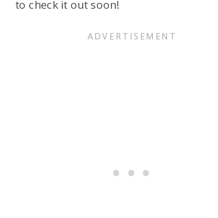
to check it out soon!