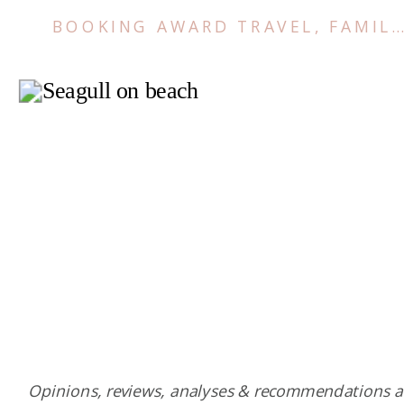
BOOKING AWARD TRAVEL
,
FAMILY TRIPS
Opinions, reviews, analyses & recommendations a