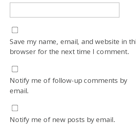
Save my name, email, and website in th
browser for the next time I comment.
Notify me of follow-up comments by
email.
Notify me of new posts by email.