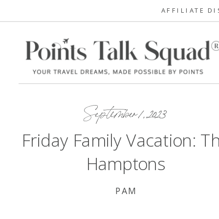
AFFILIATE D
September 1, 2023
Friday Family Vacation: T
Hamptons
PAM