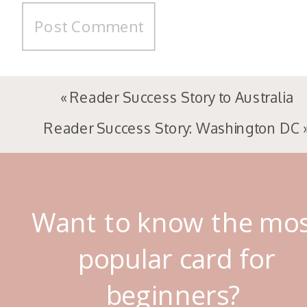
«
Reader Success Story to Australia
Reader Success Story: Washington DC
Want to know the mo
popular card for
beginners?