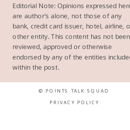
Editorial Note: Opinions expressed her
are author's alone, not those of any
bank, credit card issuer, hotel, airline, 
other entity. This content has not bee
reviewed, approved or otherwise
endorsed by any of the entities include
within the post.
© POINTS TALK SQUAD
PRIVACY POLICY