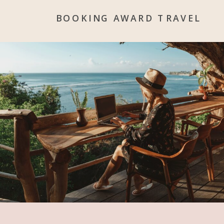
BOOKING AWARD TRAVEL