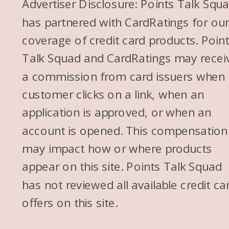
Advertiser Disclosure: Points Talk Squ
has partnered with CardRatings for ou
coverage of credit card products. Poin
Talk Squad and CardRatings may recei
a commission from card issuers when
customer clicks on a link, when an
application is approved, or when an
account is opened. This compensation
may impact how or where products
appear on this site. Points Talk Squad
has not reviewed all available credit ca
offers on this site.