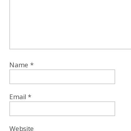
Name
*
Email
*
Website