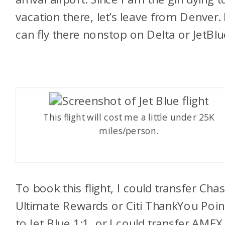
vacation there, let’s leave from Denver. 
can fly there nonstop on Delta or JetBlu
This flight will cost me a little under 25K
miles/person.
To book this flight, I could transfer Cha
Ultimate Rewards or Citi ThankYou Poin
to Jet Blue 1:1, or I could transfer AMEX