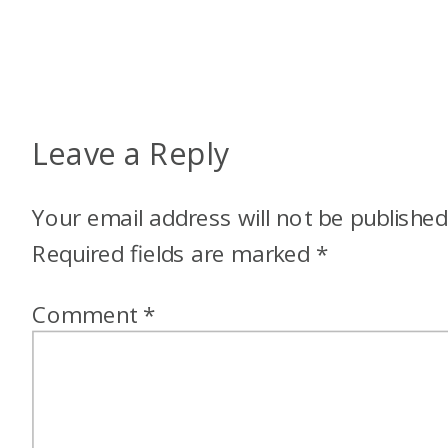
Leave a Reply
Your email address will not be published
Required fields are marked
*
Comment
*