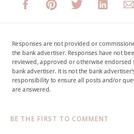
Responses are not provided or commission
the bank advertiser. Responses have not be
reviewed, approved or otherwise endorsed 
bank advertiser. It is not the bank advertiser’
responsibility to ensure all posts and/or que
are answered.
BE THE FIRST TO COMMENT