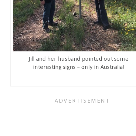
Jill and her husband pointed out some
interesting signs – only in Australia!