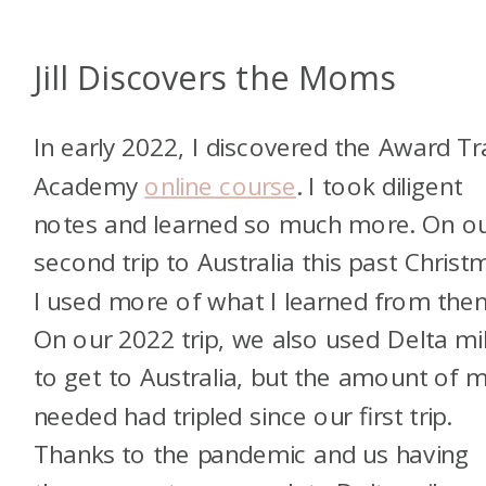
Jill Discovers the Moms
In early 2022, I discovered the Award Tr
Academy
online course
. I took diligent
notes and learned so much more. On o
second trip to Australia this past Christ
I used more of what I learned from the
On our 2022 trip, we also used Delta mi
to get to Australia, but the amount of m
needed had tripled since our first trip.
Thanks to the pandemic and us having