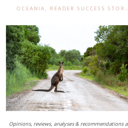
OCEANIA
,
READER SUCCESS STORIES
Opinions, reviews, analyses & recommendations a