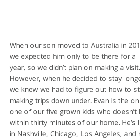
When our son moved to Australia in 201
we expected him only to be there for a
year, so we didn’t plan on making a visit
However, when he decided to stay longe
we knew we had to figure out how to st
making trips down under. Evan is the on
one of our five grown kids who doesn’t l
within thirty minutes of our home. He’s l
in Nashville, Chicago, Los Angeles, and