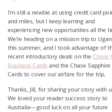
I’m still a newbie at using credit card poi
and miles, but I keep learning and
experiencing new opportunities all the t
We’re heading on a mission trip to Uga
this summer, and I took advantage of t
recent introductory deals on the
Chase 
Business Cards
and the Chase Sapphire
Cards to cover our airfare for the trip.
Thanks, Jill, for sharing your story with u
We loved your reader success story to
Australia—good luck on all your future