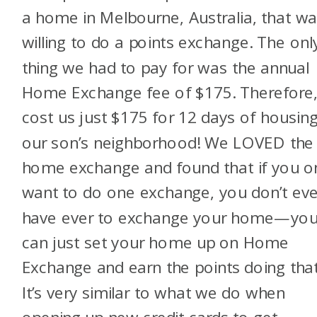
a home in Melbourne, Australia, that w
willing to do a points exchange. The onl
thing we had to pay for was the annual
Home Exchange fee of $175. Therefore, 
cost us just $175 for 12 days of housing
our son’s neighborhood! We LOVED the
home exchange and found that if you o
want to do one exchange, you don’t ev
have ever to exchange your home—yo
can just set your home up on Home
Exchange and earn the points doing that
It’s very similar to what we do when