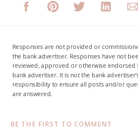
Responses are not provided or commission
the bank advertiser. Responses have not be
reviewed, approved or otherwise endorsed 
bank advertiser. It is not the bank advertiser’
responsibility to ensure all posts and/or que
are answered.
BE THE FIRST TO COMMENT