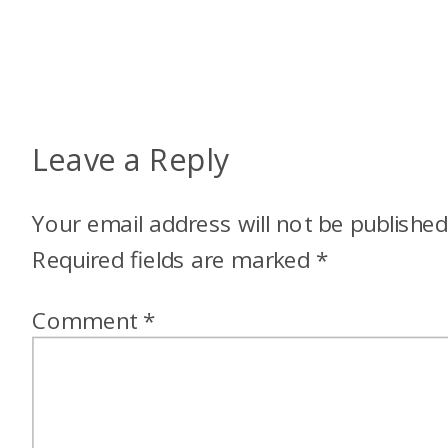
Leave a Reply
Your email address will not be published
Required fields are marked
*
Comment
*