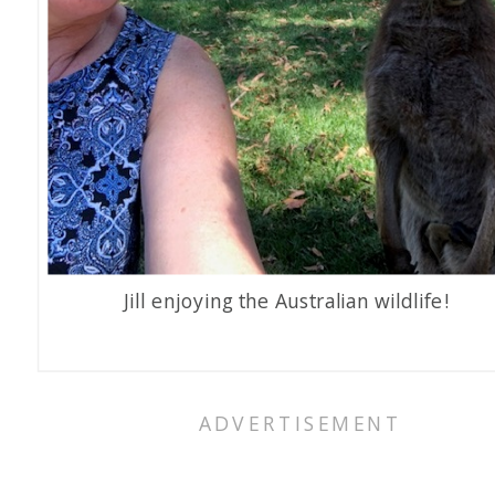
Jill enjoying the Australian wildlife!