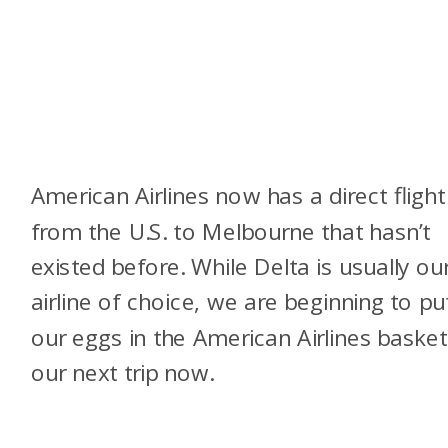
American Airlines now has a direct flight
from the U.S. to Melbourne that hasn’t
existed before. While Delta is usually ou
airline of choice, we are beginning to pu
our eggs in the American Airlines basket
our next trip now.