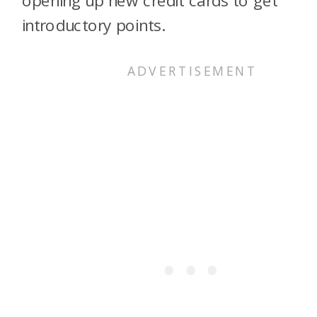
opening up new credit cards to get
introductory points.