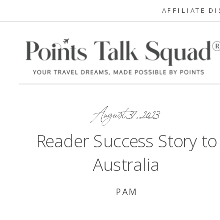
AFFILIATE D
August 31, 2023
Reader Success Story to
Australia
PAM