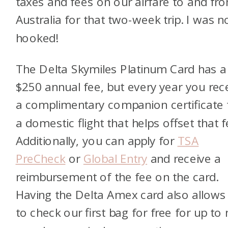
taxes and fees on our airfare to and fr
Australia for that two-week trip. I was 
hooked!
The Delta Skymiles Platinum Card has a
$250 annual fee, but every year you rec
a complimentary companion certificate 
a domestic flight that helps offset that f
Additionally, you can apply for
TSA
PreCheck
or
Global Entry
and receive a
reimbursement of the fee on the card.
Having the Delta Amex card also allows
to check our first bag for free for up to 