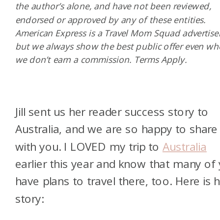
the author’s alone, and have not been reviewed,
endorsed or approved by any of these entities.
American Express is a Travel Mom Squad advertiser
but we always show the best public offer even w
we don’t earn a commission. Terms Apply.
Jill sent us her reader success story to
Australia, and we are so happy to share 
with you. I LOVED my trip to
Australia
earlier this year and know that many of
have plans to travel there, too. Here is 
story: