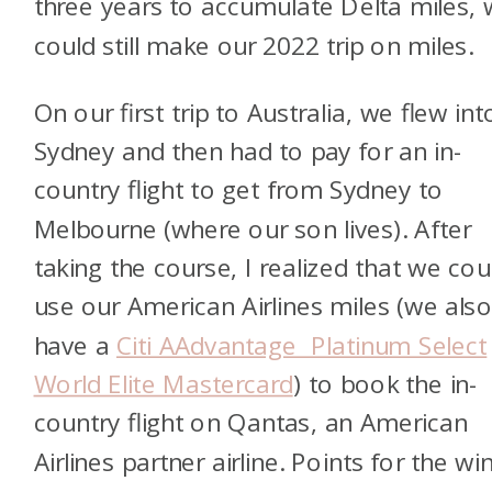
three years to accumulate Delta miles,
could still make our 2022 trip on miles.
On our first trip to Australia, we flew int
Sydney and then had to pay for an in-
country flight to get from Sydney to
Melbourne (where our son lives). After
taking the course, I realized that we cou
use our American Airlines miles (we als
have a
Citi AAdvantage Platinum Select
World Elite Mastercard
) to book the in-
country flight on Qantas, an American
Airlines partner airline. Points for the wi