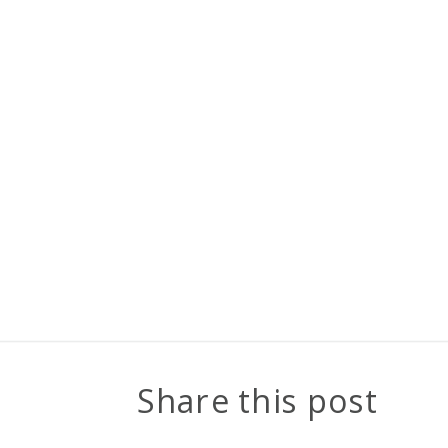
Share this post