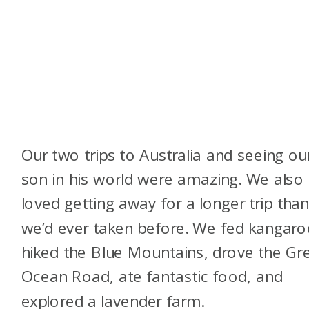
Our two trips to Australia and seeing ou
son in his world were amazing. We also
loved getting away for a longer trip tha
we’d ever taken before. We fed kangaro
hiked the Blue Mountains, drove the Gr
Ocean Road, ate fantastic food, and
explored a lavender farm.