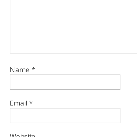
Name
*
Email
*
Website