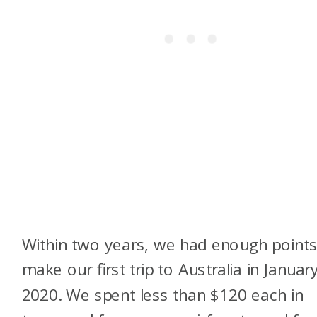
Within two years, we had enough points
make our first trip to Australia in Januar
2020. We spent less than $120 each in