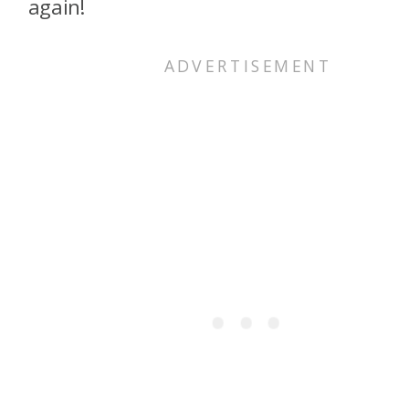
again!