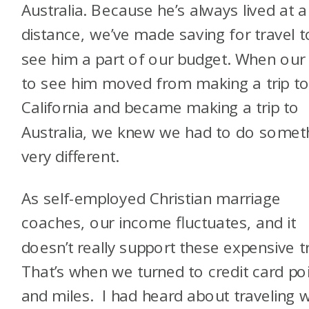
Australia. Because he’s always lived at a
distance, we’ve made saving for travel t
see him a part of our budget. When our 
to see him moved from making a trip t
California and became making a trip to
Australia, we knew we had to do somet
very different.
As self-employed Christian marriage
coaches, our income fluctuates, and it
doesn’t really support these expensive tr
That’s when we turned to credit card po
and miles. I had heard about traveling w