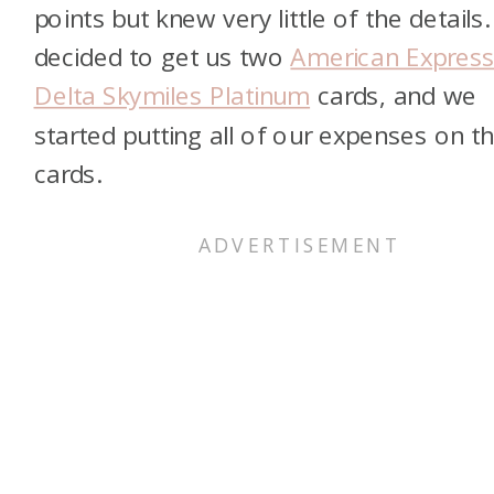
points but knew very little of the details. 
decided to get us two
American Expres
Delta Skymiles Platinum
cards, and we
started putting all of our expenses on t
cards.