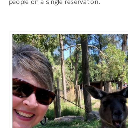
people on a single reservation.