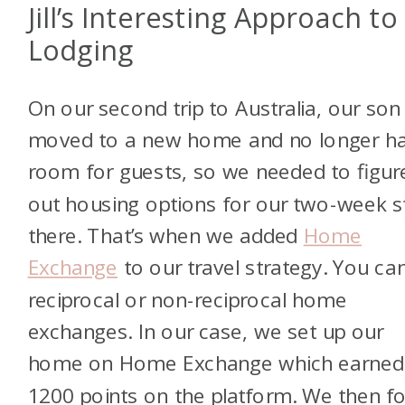
Jill’s Interesting Approach to
Lodging
On our second trip to Australia, our son
moved to a new home and no longer h
room for guests, so we needed to figur
out housing options for our two-week s
there. That’s when we added
Home
Exchange
to our travel strategy. You ca
reciprocal or non-reciprocal home
exchanges. In our case, we set up our
home on Home Exchange which earned
1200 points on the platform. We then f