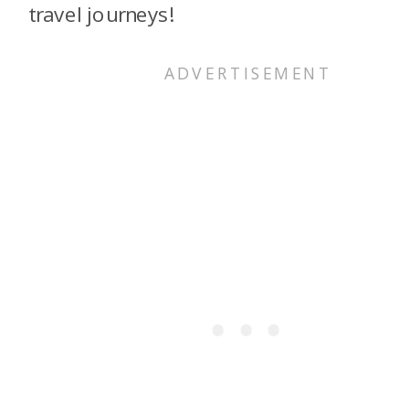
travel journeys!