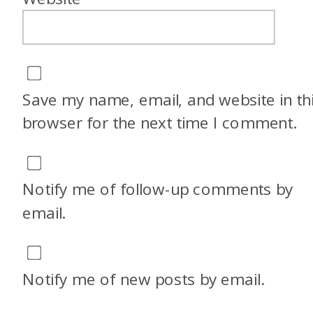
Save my name, email, and website in th
browser for the next time I comment.
Notify me of follow-up comments by
email.
Notify me of new posts by email.