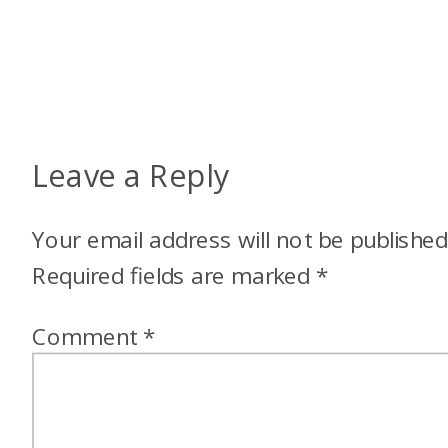
Leave a Reply
Your email address will not be published
Required fields are marked
*
Comment
*