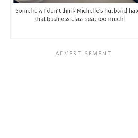
Somehow I don’t think Michelle’s husband ha
that business-class seat too much!