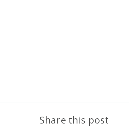
Share this post