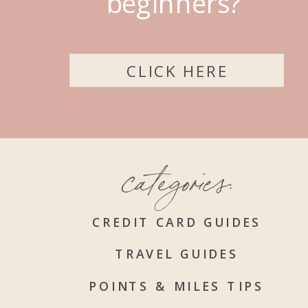
beginners?
CLICK HERE
categories:
CREDIT CARD GUIDES
TRAVEL GUIDES
POINTS & MILES TIPS