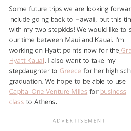
Some future trips we are looking forwar
include going back to Hawaii, but this t
with my two stepkids! We would like to s
our time between Maui and Kauai. I’m
working on Hyatt points now for the
Gr
Hyatt Kauai
! I also want to take my
stepdaughter to
Greece
for her high sc
graduation. We hope to be able to use
Capital One Venture Miles
for
business
class
to Athens.