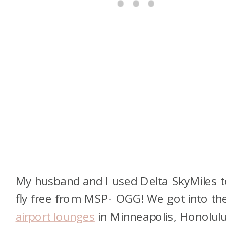
My husband and I used Delta SkyMiles 
fly free from MSP- OGG! We got into th
airport lounges
in Minneapolis, Honolulu