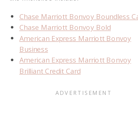
Chase Marriott Bonvoy Boundless C
Chase Marriott Bonvoy Bold
American Express Marriott Bonvoy
Business
American Express Marriott Bonvoy
Brilliant Credit Card