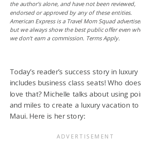
the author’s alone, and have not been reviewed,
endorsed or approved by any of these entities.
American Express is a Travel Mom Squad advertiser
but we always show the best public offer even w
we don’t earn a commission. Terms Apply.
Today’s reader’s success story in luxury
includes business class seats! Who does
love that? Michelle talks about using poi
and miles to create a luxury vacation to
Maui. Here is her story: