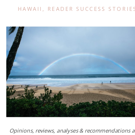
HAWAII
,
READER SUCCESS STORIE
Opinions, reviews, analyses & recommendations a