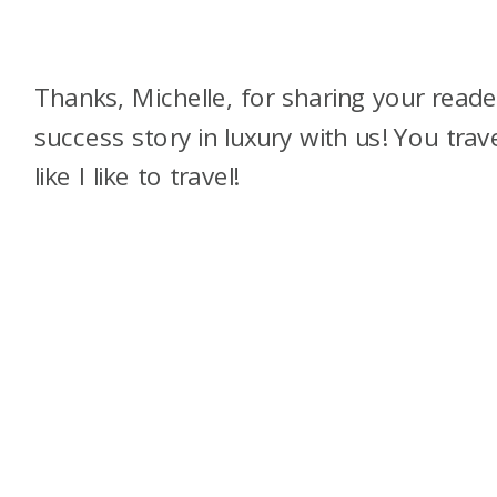
Thanks, Michelle, for sharing your reade
success story in luxury with us! You trav
like I like to travel!