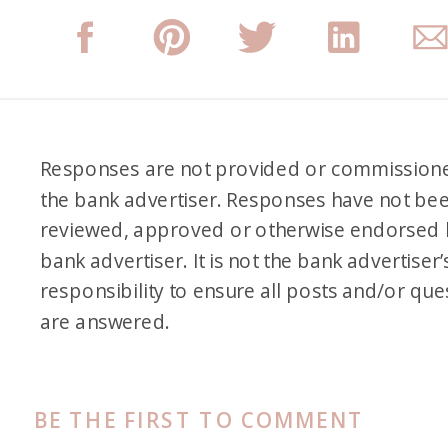
Responses are not provided or commission
the bank advertiser. Responses have not be
reviewed, approved or otherwise endorsed 
bank advertiser. It is not the bank advertiser’
responsibility to ensure all posts and/or que
are answered.
BE THE FIRST TO COMMENT