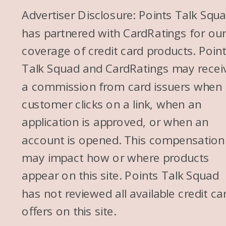
Advertiser Disclosure: Points Talk Squ
has partnered with CardRatings for ou
coverage of credit card products. Poin
Talk Squad and CardRatings may recei
a commission from card issuers when
customer clicks on a link, when an
application is approved, or when an
account is opened. This compensation
may impact how or where products
appear on this site. Points Talk Squad
has not reviewed all available credit ca
offers on this site.