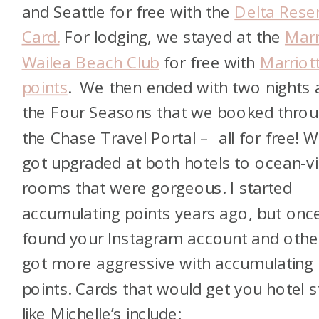
and Seattle for free with the
Delta Rese
Card.
For lodging, we stayed at the
Marr
Wailea Beach Club
for free with
Marriot
points
. We then ended with two nights 
the Four Seasons that we booked thro
the Chase Travel Portal – all for free! 
got upgraded at both hotels to ocean-v
rooms that were gorgeous. I started
accumulating points years ago, but once
found your Instagram account and other
got more aggressive with accumulating
points. Cards that would get you hotel s
like Michelle’s include: