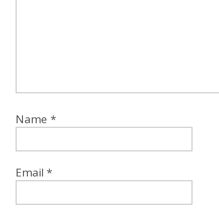
Name
*
Email
*