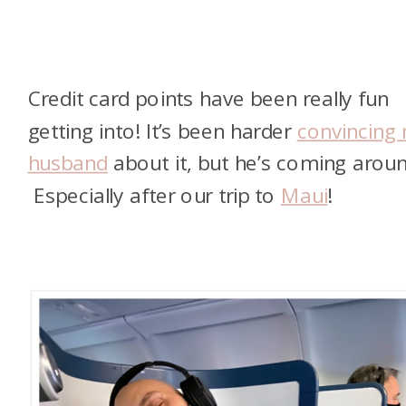
Credit card points have been really fun
getting into! It’s been harder
convincing
husband
about it, but he’s coming aroun
Especially after our trip to
Maui
!