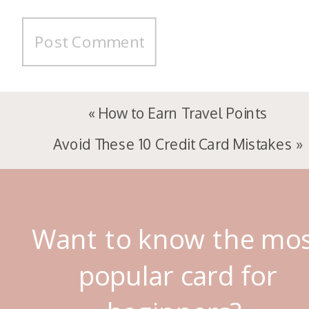
«
How to Earn Travel Points
Avoid These 10 Credit Card Mistakes
»
Want to know the mo
popular card for