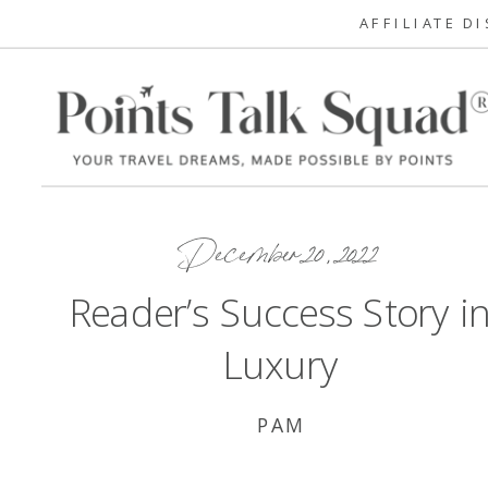
AFFILIATE D
December 20, 2022
Reader’s Success Story i
Luxury
PAM