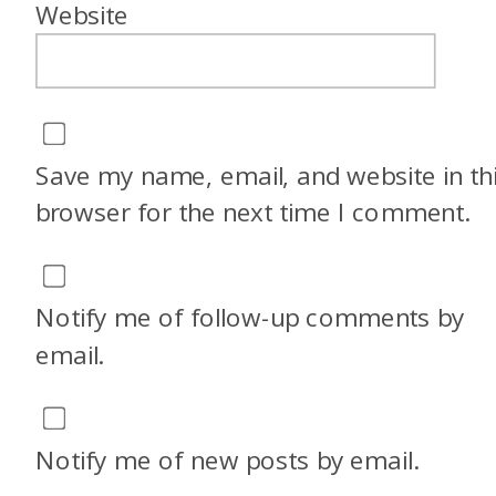
Website
Save my name, email, and website in th
browser for the next time I comment.
Notify me of follow-up comments by
email.
Notify me of new posts by email.