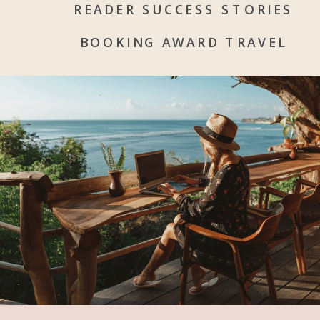
READER SUCCESS STORIES
BOOKING AWARD TRAVEL