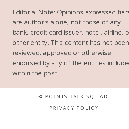
Editorial Note: Opinions expressed her
are author's alone, not those of any
bank, credit card issuer, hotel, airline, 
other entity. This content has not bee
reviewed, approved or otherwise
endorsed by any of the entities include
within the post.
© POINTS TALK SQUAD
PRIVACY POLICY