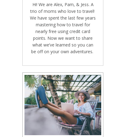
Hi! We are Alex, Pam, & Jess. A
trio of moms who love to travel!
We have spent the last few years
mastering how to travel for
nearly free using credit card
points. Now we want to share
what we’ve learned so you can
be off on your own adventures.