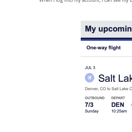
When I log into my account, I can see my bo