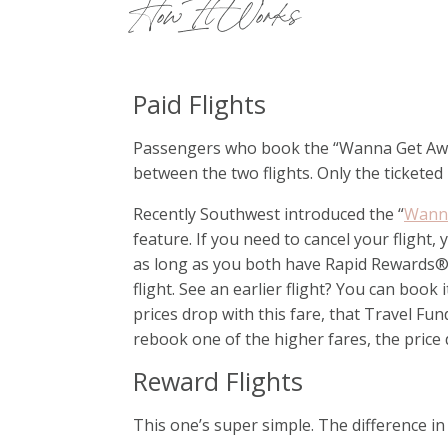
How It Works
Paid Flights
Passengers who book the “Wanna Get Away” 
between the two flights. Only the ticketed
Recently Southwest introduced the “
Wanna
feature. If you need to cancel your flight,
as long as you both have Rapid Rewards
flight. See an earlier flight? You can boo
prices drop with this fare, that Travel Fu
rebook one of the higher fares, the price 
Reward Flights
This one’s super simple. The difference in