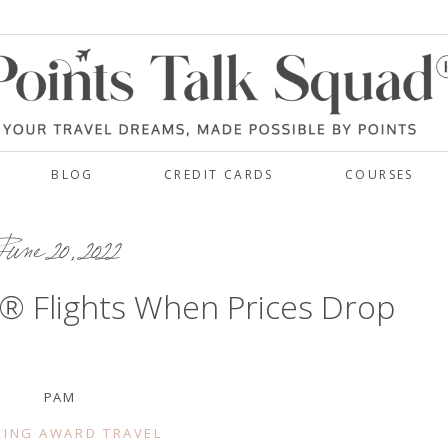
BLOG
CREDIT CARDS
COURSES
une 20, 2022
 Flights When Prices Drop
PAM
ING AWARD TRAVEL