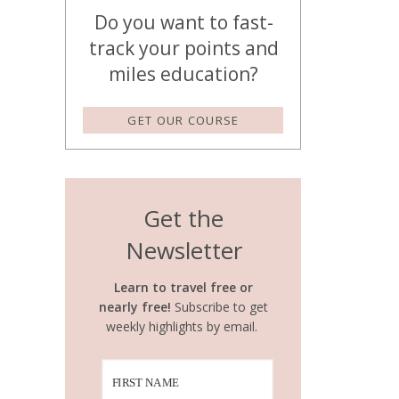
Do you want to fast-
track your points and
miles education?
GET OUR COURSE
Get the
Newsletter
Learn to travel free or
nearly free!
Subscribe to get
weekly highlights by email.