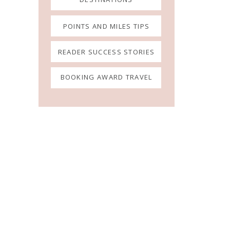
POINTS AND MILES TIPS
READER SUCCESS STORIES
BOOKING AWARD TRAVEL