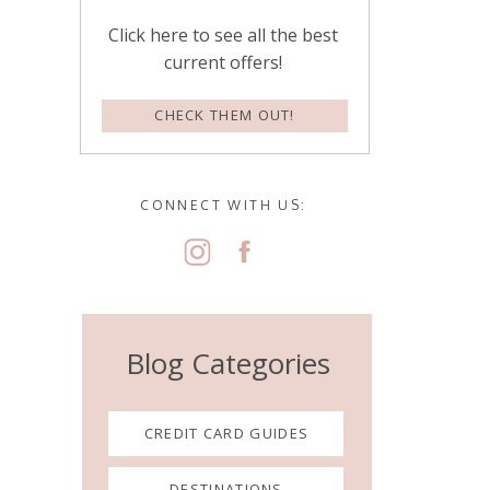
Click here to see all the best
current offers!
CHECK THEM OUT!
CONNECT WITH US:
Blog Categories
CREDIT CARD GUIDES
DESTINATIONS