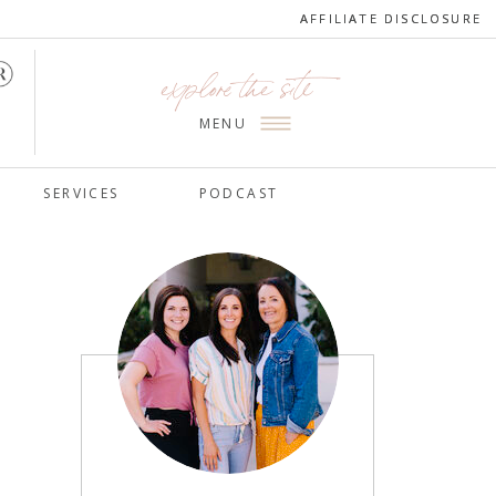
AFFILIATE DISCLOSURE
AFFILIATE DISCLOSURE
explore the site
MENU
SERVICES
PODCAST