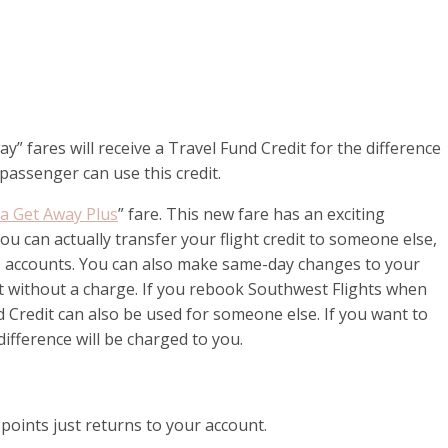
fares will receive a Travel Fund Credit for the difference
 passenger can use this credit.
 Get Away Plus
” fare. This new fare has an exciting
 you can actually transfer your flight credit to someone else,
®
accounts. You can also make same-day changes to your
k it without a charge. If you rebook Southwest Flights when
nd Credit can also be used for someone else. If you want to
difference will be charged to you.
 points just returns to your account.