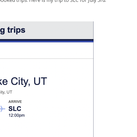
oked trips. Here is my trip to SLC for July 3rd.