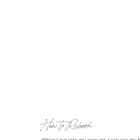
How to Rebook