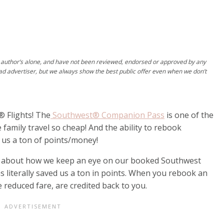
author’s alone, and have not been reviewed, endorsed or approved by any
ad advertiser, but we always show the best public offer even when we don’t
 Flights! The
Southwest® Companion Pass
is one of the
family travel so cheap! And the ability to rebook
 us a ton of points/money!
d about how we keep an eye on our booked Southwest
s literally saved us a ton in points. When you rebook an
e reduced fare, are credited back to you.