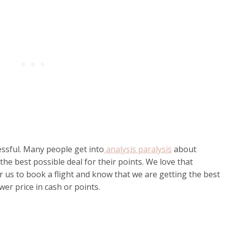
ssful. Many people get into
analysis paralysis
about
the best possible deal for their points. We love that
r us to book a flight and know that we are getting the best
wer price in cash or points.