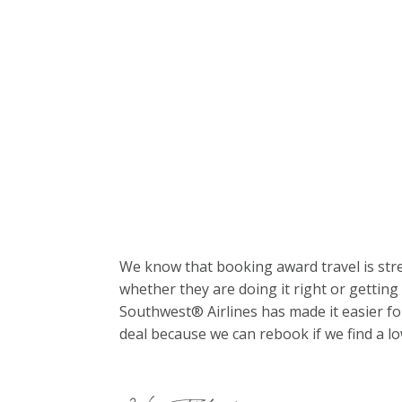
We know that booking award travel is stre
whether they are doing it right or getting 
Southwest® Airlines has made it easier fo
deal because we can rebook if we find a lo