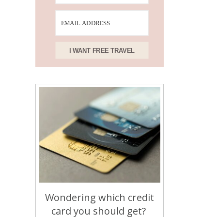
I WANT FREE TRAVEL
Wondering which credit
card you should get?