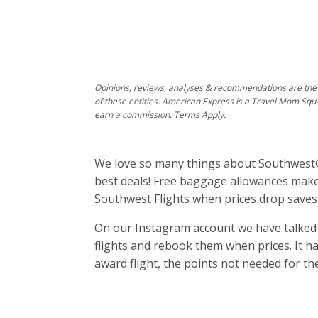
Opinions, reviews, analyses & recommendations are the 
of these entities. American Express is a Travel Mom Squ
earn a commission. Terms Apply.
We love so many things about Southwest®
best deals! Free baggage allowances make 
Southwest Flights when prices drop saves
On our Instagram account we have talke
flights and rebook them when prices. It ha
award flight, the points not needed for th