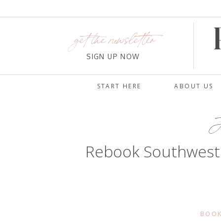
get the newsletter
SIGN UP NOW
START HERE
ABOUT US
J
Rebook Southwest®
BOOK