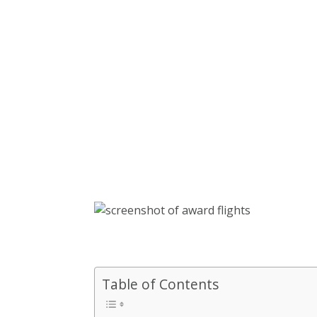
Table of Contents