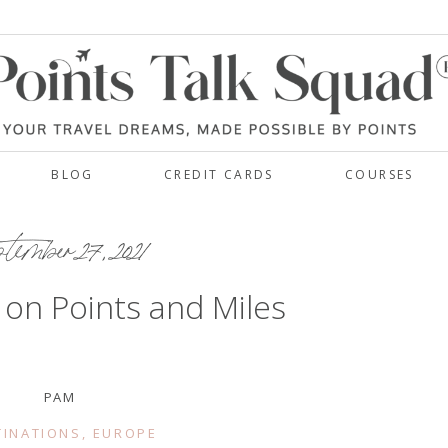
BLOG
CREDIT CARDS
COURSES
tember 27, 2021
y on Points and Miles
PAM
TINATIONS
,
EUROPE