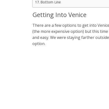
Bottom Line
Getting Into Venice
There are a few options to get into Venice
(the more expensive option) but this time 
and easy. We were staying farther outside
option.