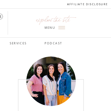
AFFILIATE DISCLOSURE
AFFILIATE DISCLOSURE
explore the site
MENU
SERVICES
PODCAST