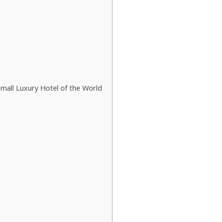
mall Luxury Hotel of the World