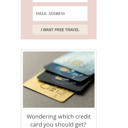
I WANT FREE TRAVEL
Wondering which credit
card you should get?