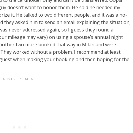
 guy doesn’t want to honor them. He said he needed my
rize it. He talked to two different people, and it was a no-
nd they asked him to send an email explaining the situation,
 was never addressed again, so I guess they found a
ur mileage may vary) on using a spouse’s annual night
d another two more booked that way in Milan and were
. They worked without a problem. I recommend at least
 guest when making your booking and then hoping for the