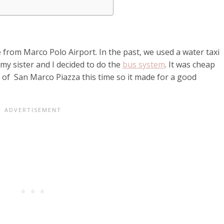
 from Marco Polo Airport. In the past, we used a water taxi
my sister and I decided to do the
bus system
. It was cheap
 of San Marco Piazza this time so it made for a good