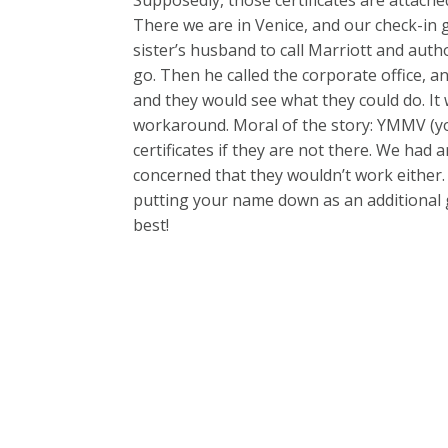
There we are in Venice, and our check-in
sister’s husband to call Marriott and autho
go. Then he called the corporate office, a
and they would see what they could do. It
workaround. Moral of the story: YMMV (yo
certificates if they are not there. We ha
concerned that they wouldn’t work either
putting your name down as an additional
best!