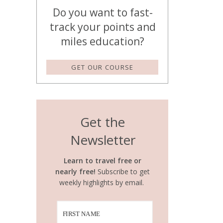
Do you want to fast-
track your points and
miles education?
GET OUR COURSE
Get the
Newsletter
Learn to travel free or
nearly free!
Subscribe to get
weekly highlights by email.