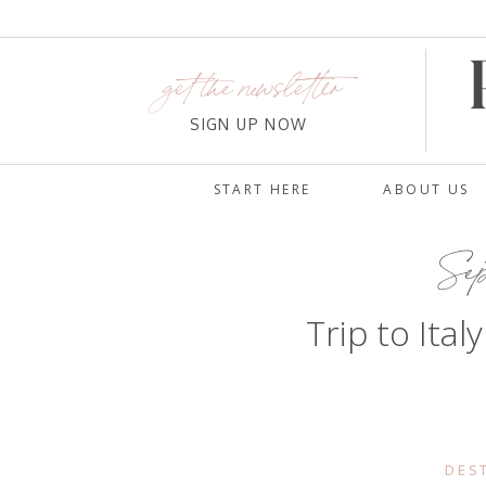
get the newsletter
SIGN UP NOW
START HERE
ABOUT US
Sep
Trip to Ital
DES