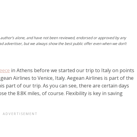
author’s alone, and have not been reviewed, endorsed or approved by any
ad advertiser, but we always show the best public offer even when we don’t
reece
in Athens before we started our trip to Italy on points
ean Airlines to Venice, Italy. Aegean Airlines is part of the
his part of our trip. As you can see, there are certain days
e the 8.8K miles, of course. Flexibility is key in saving