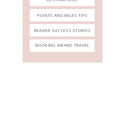
POINTS AND MILES TIPS
READER SUCCESS STORIES
BOOKING AWARD TRAVEL