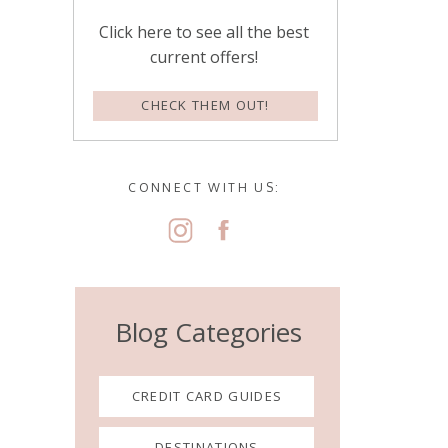
Click here to see all the best
current offers!
CHECK THEM OUT!
CONNECT WITH US:
Blog Categories
CREDIT CARD GUIDES
DESTINATIONS