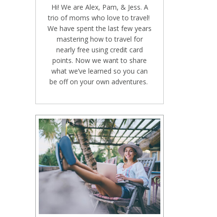
Hi! We are Alex, Pam, & Jess. A
trio of moms who love to travel!
We have spent the last few years
mastering how to travel for
nearly free using credit card
points. Now we want to share
what we’ve learned so you can
be off on your own adventures.