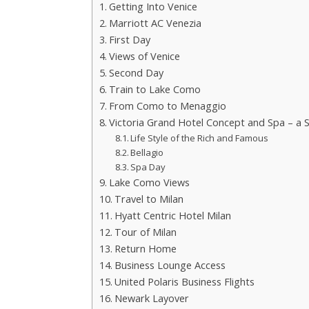
Getting Into Venice
Marriott AC Venezia
First Day
Views of Venice
Second Day
Train to Lake Como
From Como to Menaggio
Victoria Grand Hotel Concept and Spa – a S
Life Style of the Rich and Famous
Bellagio
Spa Day
Lake Como Views
Travel to Milan
Hyatt Centric Hotel Milan
Tour of Milan
Return Home
Business Lounge Access
United Polaris Business Flights
Newark Layover