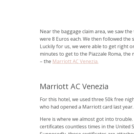
Near the baggage claim area, we saw the 
were 8 Euros each. We then followed the si
Luckily for us, we were able to get right 
minutes to get to the Piazzale Roma, the m
– the
Marriott AC Venezia.
Marriott AC Venezia
For this hotel, we used three 50k free nig
who had opened a Marriott card last year.
Here is where we almost got into trouble.
certificates countless times in the United
Supposedly, those certificates are attache