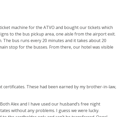
ticket machine for the ATVO and bought our tickets which
gns to the bus pickup area, one aisle from the airport exit.
on. The bus runs every 20 minutes and it takes about 20
ain stop for the busses. From there, our hotel was visible
ht certificates. These had been earned by my brother-in-law,
 Both Alex and I have used our husband’s free night
 States without any problems. I guess we were lucky.
d to the cardholder only and can’t be transferred. Oops!