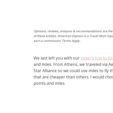
Opinions, reviews, analyses & recommendations are the 
of these entities. American Express is a Travel Mom Squ
earn a commission. Terms Apply.
We last left you with our
sister’s trip to G
and miles. From Athens, we traveled via Aeg
Star Alliance so we could use miles to fly t
that are cheaper than others. I would choos
points and miles.