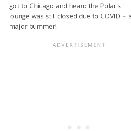
got to Chicago and heard the Polaris
lounge was still closed due to COVID – 
major bummer!