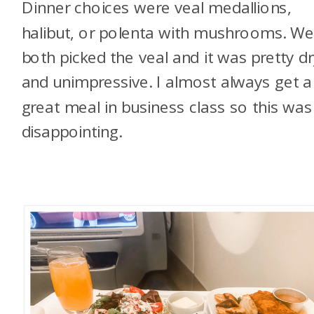
Dinner choices were veal medallions,
halibut, or polenta with mushrooms. W
both picked the veal and it was pretty dr
and unimpressive. I almost always get a
great meal in business class so this was
disappointing.