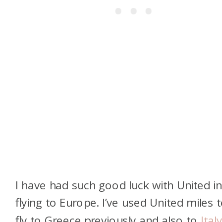
I have had such good luck with United i
flying to Europe. I’ve used United miles 
fly to Greece previously and also to
Italy