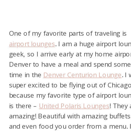
One of my favorite parts of traveling is
airport lounges
. I am a huge airport lou
geek, so I arrive early at my home airpor
Denver to have a meal and spend som
time in the
Denver Centurion Lounge
. I
super excited to be flying out of Chicag
because my favorite type of airport lou
is there –
United Polaris Lounges
! They 
amazing! Beautiful with amazing buffets
and even food you order from a menu. 