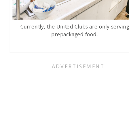
Currently, the United Clubs are only servin
prepackaged food.