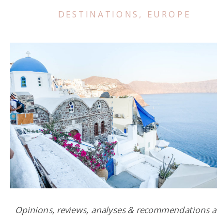
DESTINATIONS
,
EUROPE
Opinions, reviews, analyses & recommendations a