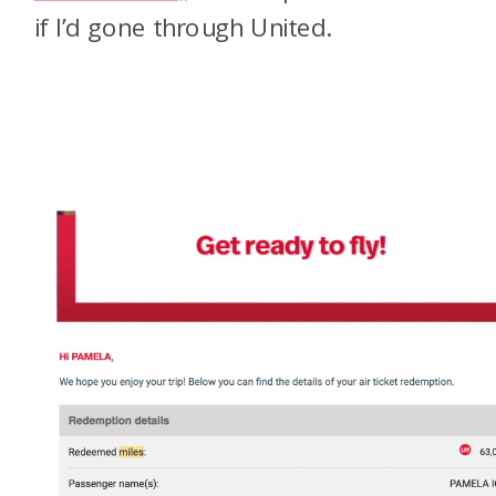
if I’d gone through United.