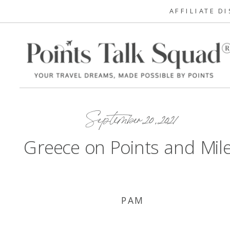
AFFILIATE D
September 20, 2021
Greece on Points and Mil
PAM