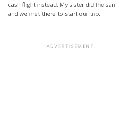
cash flight instead. My sister did the sa
and we met there to start our trip.