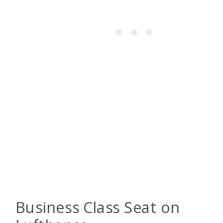
Business Class Seat on