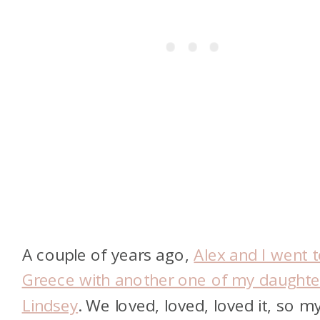
A couple of years ago,
Alex and I went 
Greece with another one of my daughte
Lindsey
. We loved, loved, loved it, so m