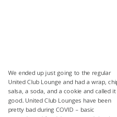
We ended up just going to the regular
United Club Lounge and had a wrap, chi
salsa, a soda, and a cookie and called it
good. United Club Lounges have been
pretty bad during COVID – basic