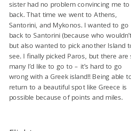
sister had no problem convincing me to
back. That time we went to Athens,
Santorini, and Mykonos. I wanted to go
back to Santorini (because who wouldn’t
but also wanted to pick another Island t
see. I finally picked Paros, but there are
many I’d like to go to – it’s hard to go
wrong with a Greek island!! Being able t
return to a beautiful spot like Greece is
possible because of points and miles.