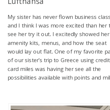
Lufthansa
My sister has never flown business class
and I think I was more excited than her 
see her try it out. I excitedly showed her
amenity kits, menus, and how the seat
would lay out flat. One of my favorite p
of our sister’s trip to Greece using credit
card miles was having her see all the
possibilities available with points and mil