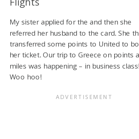
Flights
My sister applied for the
and then she
referred her husband to the card. She t
transferred some points to United to b
her ticket. Our trip to Greece on points 
miles was happening – in business class
Woo hoo!