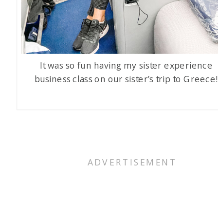
It was so fun having my sister experience
business class on our sister’s trip to Greece