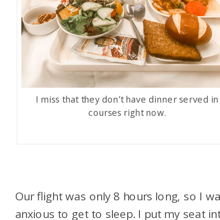
I miss that they don’t have dinner served in
courses right now.
Our flight was only 8 hours long, so I w
anxious to get to sleep. I put my seat in