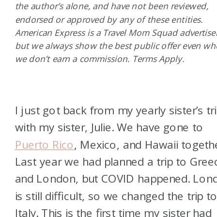
the author’s alone, and have not been reviewed,
endorsed or approved by any of these entities.
American Express is a Travel Mom Squad advertiser
but we always show the best public offer even w
we don’t earn a commission. Terms Apply.
I just got back from my yearly sister’s tr
with my sister, Julie. We have gone to
Puerto Rico
, Mexico, and Hawaii togethe
Last year we had planned a trip to Gree
and London, but COVID happened. Lon
is still difficult, so we changed the trip t
Italy. This is the first time my sister had