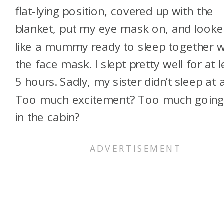
flat-lying position, covered up with the
blanket, put my eye mask on, and look
like a mummy ready to sleep together w
the face mask. I slept pretty well for at l
5 hours. Sadly, my sister didn’t sleep at al
Too much excitement? Too much going
in the cabin?