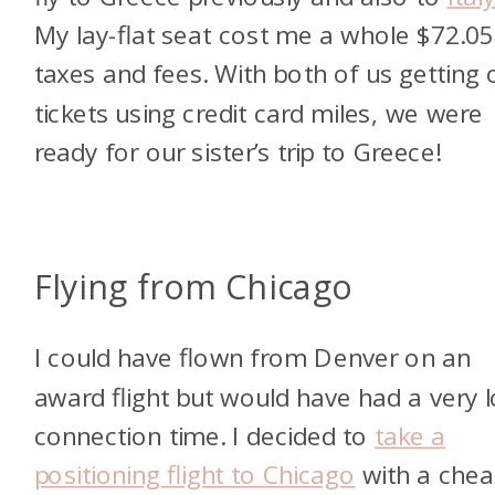
My lay-flat seat cost me a whole $72.05
taxes and fees. With both of us getting 
tickets using credit card miles, we were
ready for our sister’s trip to Greece!
Flying from Chicago
I could have flown from Denver on an
award flight but would have had a very 
connection time. I decided to
take a
positioning flight to Chicago
with a chea