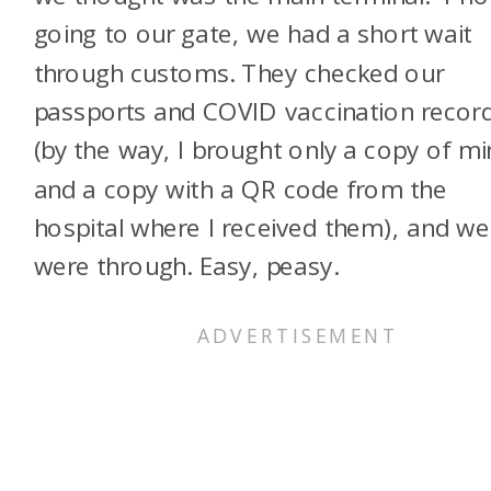
going to our gate, we had a short wait
through customs. They checked our
passports and COVID vaccination recor
(by the way, I brought only a copy of m
and a copy with a QR code from the
hospital where I received them), and we
were through. Easy, peasy.