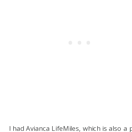
I had Avianca LifeMiles, which is also a 