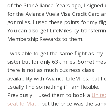
of the Star Alliance. Years ago, I signed 
for the Avianca Vuela Visa Credit Card a
got miles. I used these points for my flig
You can also get LifeMiles by transferri
Membership Rewards to them.
I was able to get the same flight as my
sister but for only 63k miles. Sometime
there is not as much business class
availability with Avianca LifeMiles, but I 
usually find something if I am flexible.
Previously, I used them to book a
Unite
seat to Maui,
but the price was the sam