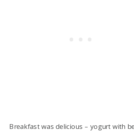
Breakfast was delicious – yogurt with be