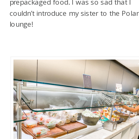
prepackaged food. I was so sad that I
couldn’t introduce my sister to the Polar
lounge!