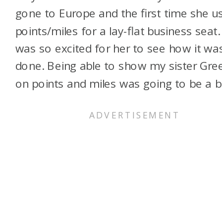
gone to Europe and the first time she u
points/miles for a lay-flat business seat. 
was so excited for her to see how it wa
done. Being able to show my sister Gre
on points and miles was going to be a bl