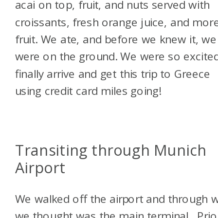
acai on top, fruit, and nuts served with
croissants, fresh orange juice, and mor
fruit. We ate, and before we knew it, we
were on the ground. We were so excited
finally arrive and get this trip to Greece
using credit card miles going!
Transiting through Munich
Airport
We walked off the airport and through 
we thought was the main terminal. Prio