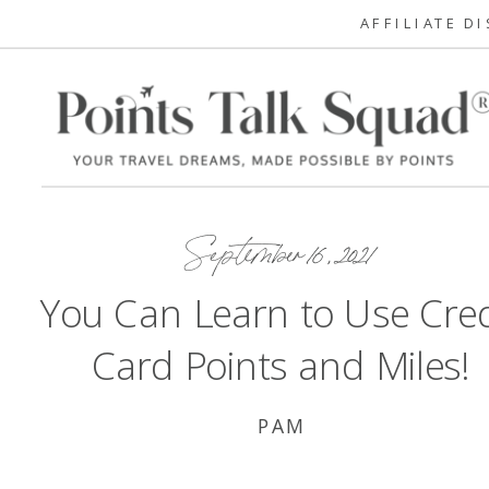
AFFILIATE D
September 16, 2021
You Can Learn to Use Cred
Card Points and Miles!
PAM