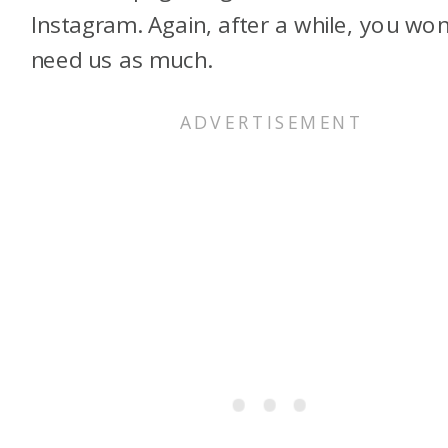
Instagram. Again, after a while, you won
need us as much.