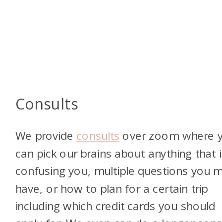
Consults
We provide
consults
over zoom where 
can pick our brains about anything that i
confusing you, multiple questions you 
have, or how to plan for a certain trip
including which credit cards you should