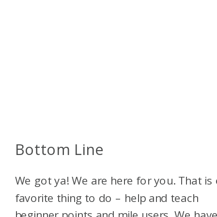
Bottom Line
We got ya! We are here for you. That is
favorite thing to do – help and teach
beginner points and mile users. We have