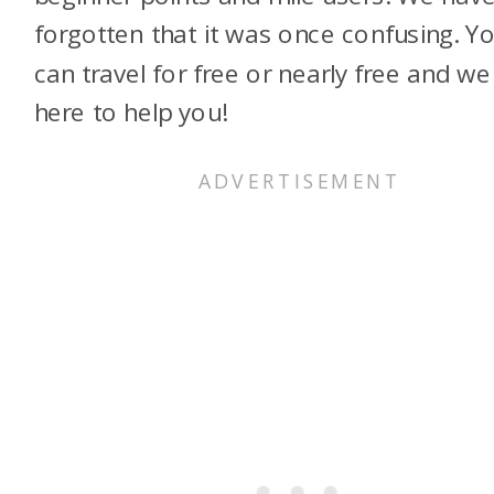
forgotten that it was once confusing. Y
can travel for free or nearly free and we
here to help you!