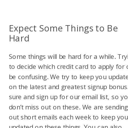
Expect Some Things to Be
Hard
Some things will be hard for a while. Try
to decide which credit card to apply for
be confusing. We try to keep you updat
on the latest and greatest signup bonus
sure and sign up for our email list, so y
don’t miss out on these. We are sendin
out short emails each week to keep yo
updated on these things. You can also