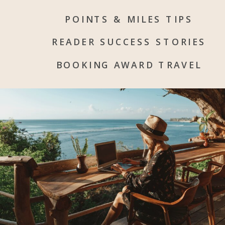
POINTS & MILES TIPS
READER SUCCESS STORIES
BOOKING AWARD TRAVEL