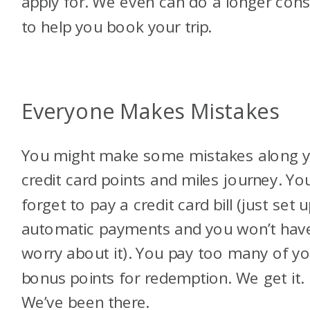
apply for. We even can do a longer cons
to help you book your trip.
Everyone Makes Mistakes
You might make some mistakes along 
credit card points and miles journey. Yo
forget to pay a credit card bill (just set 
automatic payments and you won’t hav
worry about it). You pay too many of yo
bonus points for redemption. We get it.
We’ve been there.