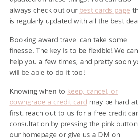
always check out our
best cards page
th
is regularly updated with all the best dea
Booking award travel can take some
finesse. The key is to be flexible! We ca
help you a few times, and pretty soon 
will be able to do it too!
Knowing when to
keep, cancel, or
downgrade a credit card
may be hard at
first. reach out to us for a free credit ca
consultation by pressing the pink butto
our homepage or give us a DM on