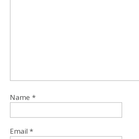
Name
*
Email
*