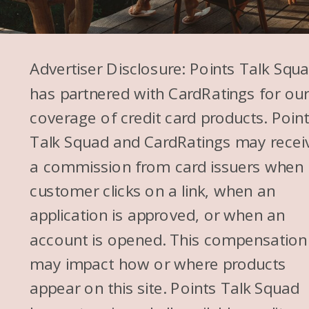
Advertiser Disclosure: Points Talk Squ
has partnered with CardRatings for ou
coverage of credit card products. Poin
Talk Squad and CardRatings may recei
a commission from card issuers when
customer clicks on a link, when an
application is approved, or when an
account is opened. This compensation
may impact how or where products
appear on this site. Points Talk Squad