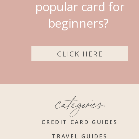
popular card for
beginners?
CLICK HERE
categories:
CREDIT CARD GUIDES
TRAVEL GUIDES