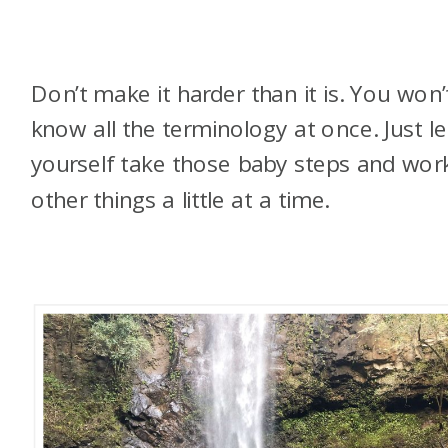
Don’t make it harder than it is. You won’
know all the terminology at once. Just le
yourself take those baby steps and wor
other things a little at a time.