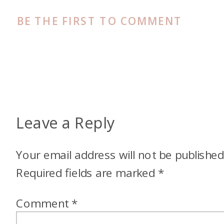
BE THE FIRST TO COMMENT
Leave a Reply
Your email address will not be published
Required fields are marked
*
Comment
*