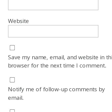
Website
Save my name, email, and website in th
browser for the next time I comment.
Notify me of follow-up comments by
email.