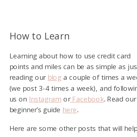
How to Learn
Learning about how to use credit card
points and miles can be as simple as jus
reading our
blog
a couple of times a we
(we post 3-4 times a week), and followi
us on
Instagram
or
Facebook
. Read our
beginner’s guide
here
.
Here are some other posts that will hel