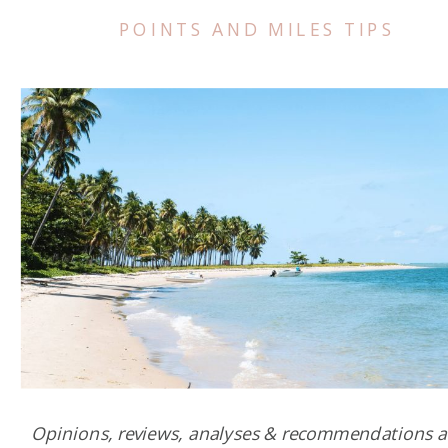
POINTS AND MILES TIPS
Opinions, reviews, analyses & recommendations a