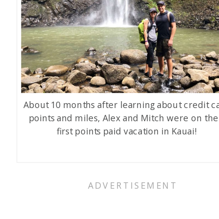
About 10 months after learning about credit c
points and miles, Alex and Mitch were on the
first points paid vacation in Kauai!