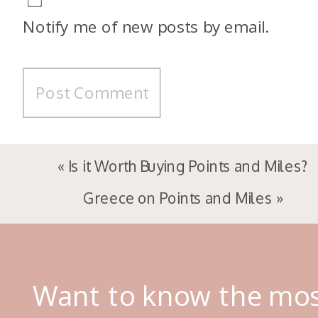
Notify me of new posts by email.
«
Is it Worth Buying Points and Miles?
Greece on Points and Miles
»
Want to know the mo