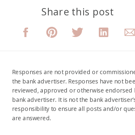
Share this post
Responses are not provided or commission
the bank advertiser. Responses have not be
reviewed, approved or otherwise endorsed 
bank advertiser. It is not the bank advertiser’
responsibility to ensure all posts and/or que
are answered.