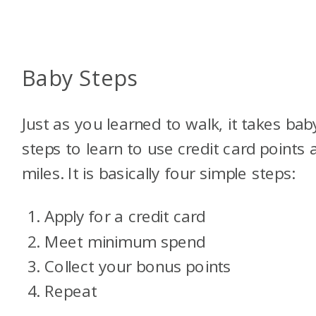
Baby Steps
Just as you learned to walk, it takes bab
steps to learn to use credit card points 
miles. It is basically four simple steps:
Apply for a credit card
Meet minimum spend
Collect your bonus points
Repeat