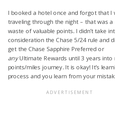
I booked a hotel once and forgot that I
traveling through the night – that was a
waste of valuable points. I didn’t take in
consideration the Chase 5/24 rule and di
get the Chase Sapphire Preferred or
any
Ultimate Rewards until 3 years into
points/miles journey. It is okay! It’s learn
process and you learn from your mistak