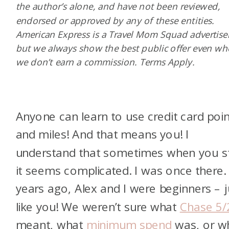
the author’s alone, and have not been reviewed,
endorsed or approved by any of these entities.
American Express is a Travel Mom Squad advertiser
but we always show the best public offer even w
we don’t earn a commission. Terms Apply.
Anyone can learn to use credit card poi
and miles! And that means you! I
understand that sometimes when you st
it seems complicated. I was once there.
years ago, Alex and I were beginners – j
like you! We weren’t sure what
Chase 5/
meant, what
minimum spend
was, or w