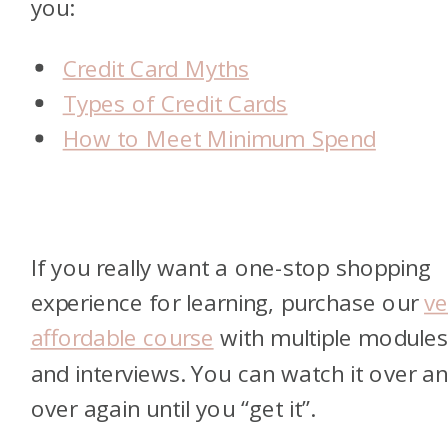
you:
Credit Card Myths
Types of Credit Cards
How to Meet Minimum Spend
If you really want a one-stop shopping
experience for learning, purchase our
ve
affordable course
with multiple module
and interviews. You can watch it over a
over again until you “get it”.