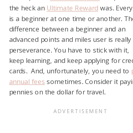
the heck an
Ultimate Reward
was. Ever
is a beginner at one time or another. Th
difference between a beginner and an
advanced points and miles user is really
perseverance. You have to stick with it,
keep learning, and keep applying for cre
cards. And, unfortunately, you need to
annual fees
sometimes. Consider it pay
pennies on the dollar for travel.