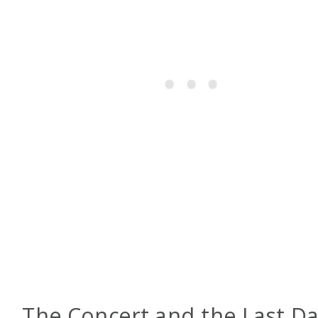
The Concert and the Last D