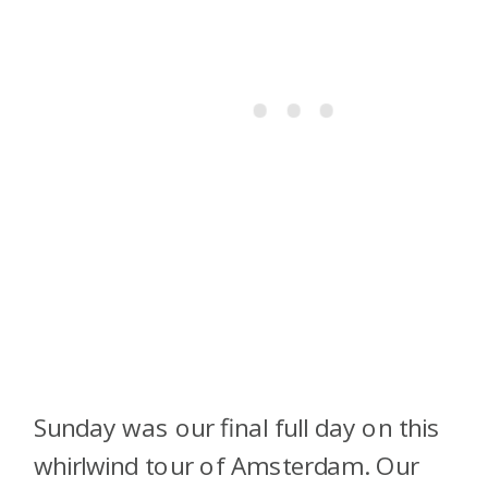
Sunday was our final full day on this
whirlwind tour of Amsterdam. Our