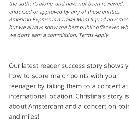
the author’s alone, and have not been reviewed,
endorsed or approved by any of these entities.
American Express is a Travel Mom Squad advertiser
but we always show the best public offer even w
we don’t earn a commission. Terms Apply.
Our latest reader success story shows 
how to score major points with your
teenager by taking them to a concert at
international location. Christina’s story i
about Amsterdam and a concert on poi
and miles!