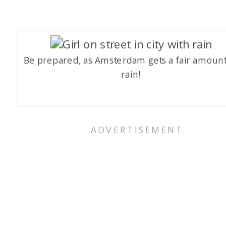
Be prepared, as Amsterdam gets a fair amount
rain!