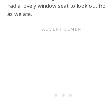
had a lovely window seat to look out f
as we ate.