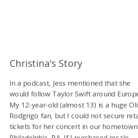
Christina’s Story
In a podcast, Jess mentioned that she
would follow Taylor Swift around Europ
My 12-year-old (almost 13) is a huge Oli
Rodgrigo fan, but I could not secure reta
tickets for her concert in our hometown
Philadelphia, PA. If I purchased resale