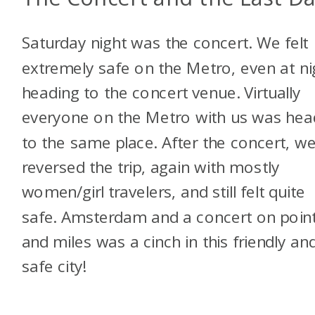
Saturday night was the concert. We felt
extremely safe on the Metro, even at ni
heading to the concert venue. Virtually
everyone on the Metro with us was hea
to the same place. After the concert, w
reversed the trip, again with mostly
women/girl travelers, and still felt quite
safe. Amsterdam and a concert on poin
and miles was a cinch in this friendly an
safe city!