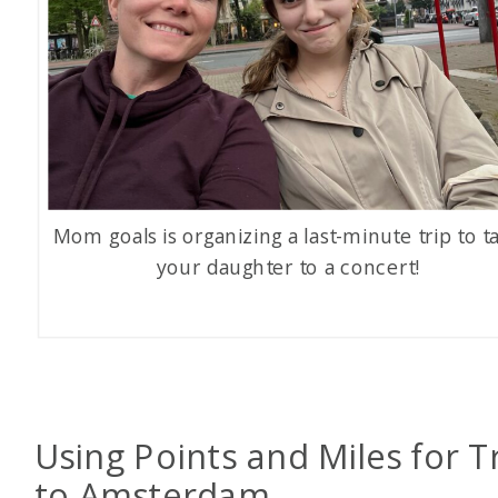
Mom goals is organizing a last-minute trip to t
your daughter to a concert!
Using Points and Miles for T
to Amsterdam