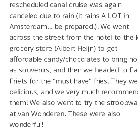
rescheduled canal cruise was again
canceled due to rain (it rains A LOT in
Amsterdam… be prepared!). We went
across the street from the hotel to the l
grocery store (Albert Heijn) to get
affordable candy/chocolates to bring h
as souvenirs, and then we headed to Fa
Friets for the “must have” fries. They w
delicious, and we very much recommen
them! We also went to try the stroopwa
at van Wonderen. These were also
wonderful!