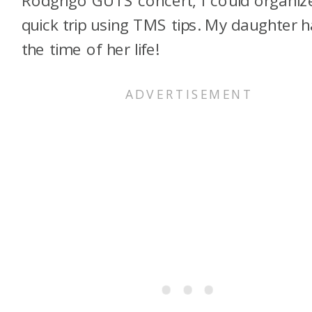
quick trip using TMS tips. My daughter 
the time of her life!