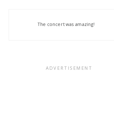
The concert was amazing!