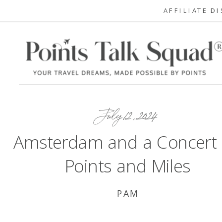
AFFILIATE D
July 12, 2024
Amsterdam and a Concert
Points and Miles
PAM