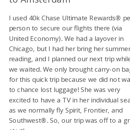
I used 40k Chase Ultimate Rewards® pe
person to secure our flights there (via
United Economy). We had a layover in
Chicago, but I had her bring her summe
reading, and I planned our next trip whil
we waited. We only brought carry-on ba
for this quick trip because we did not w
to chance lost luggage! She was very
excited to have a TV in her individual sea
as we normally fly Spirit, Frontier, and
Southwest®. So, our trip was off to a g