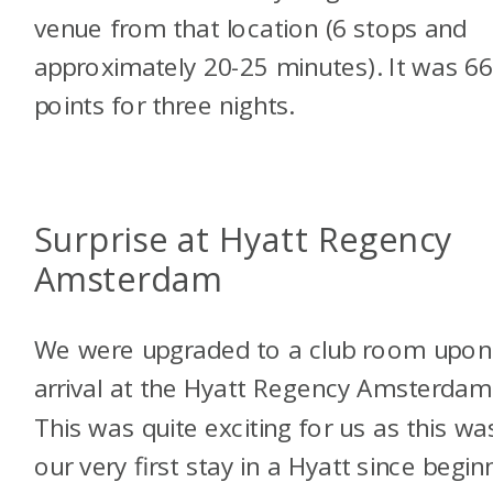
venue from that location (6 stops and
approximately 20-25 minutes). It was 6
points for three nights.
Surprise at Hyatt Regency
Amsterdam
We were upgraded to a club room upon
arrival at the Hyatt Regency Amsterdam
This was quite exciting for us as this wa
our very first stay in a Hyatt since begin