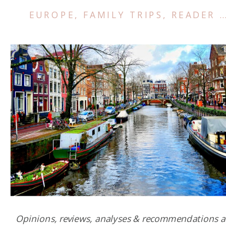
EUROPE
,
FAMILY TRIPS
,
READER SUCCESS STORIES
Opinions, reviews, analyses & recommendations a