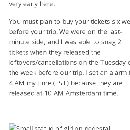
very early here.
You must plan to buy your tickets six w
before your trip. We were on the last-
minute side, and I was able to snag 2
tickets when they released the
leftovers/cancellations on the Tuesday 
the week before our trip. I set an alarm 
4 AM my time (EST) because they are
released at 10 AM Amsterdam time.