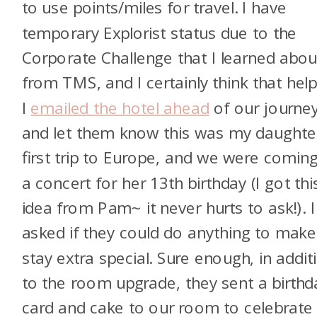
to use points/miles for travel. I have
temporary Explorist status due to the
Corporate Challenge that I learned abou
from TMS, and I certainly think that hel
I
emailed the hotel ahead
of our journe
and let them know this was my daughter
first trip to Europe, and we were coming
a concert for her 13th birthday (I got thi
idea from Pam~ it never hurts to ask!). I
asked if they could do anything to make
stay extra special. Sure enough, in addit
to the room upgrade, they sent a birthd
card and cake to our room to celebrate