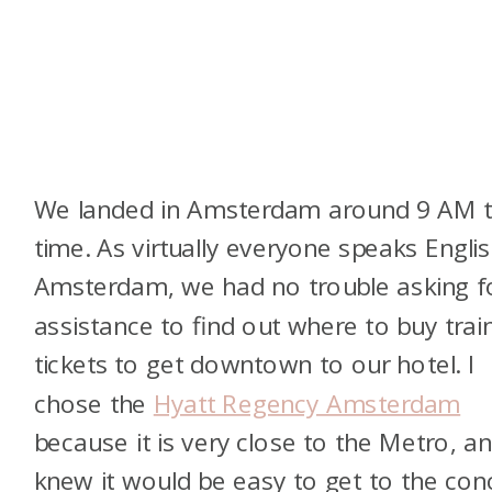
We landed in Amsterdam around 9 AM t
time. As virtually everyone speaks Englis
Amsterdam, we had no trouble asking f
assistance to find out where to buy trai
tickets to get downtown to our hotel. I
chose the
Hyatt Regency Amsterdam
because it is very close to the Metro, an
knew it would be easy to get to the con