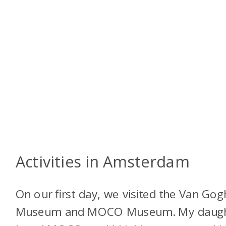
Activities in Amsterdam
On our first day, we visited the Van Gog
Museum and MOCO Museum. My daugh