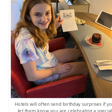
Hotels will often send birthday surprises if y
let them know you are celebrating a specia