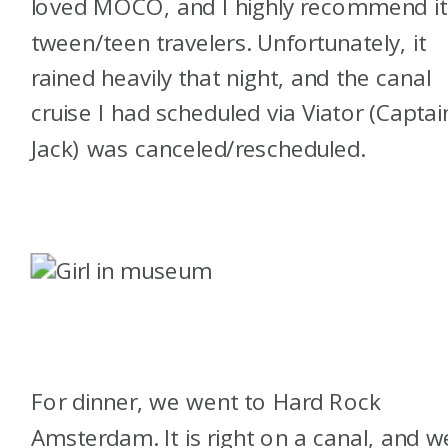
loved MOCO, and I highly recommend it
tween/teen travelers. Unfortunately, it
rained heavily that night, and the canal
cruise I had scheduled via Viator (Captai
Jack) was canceled/rescheduled.
For dinner, we went to Hard Rock
Amsterdam. It is right on a canal, and w