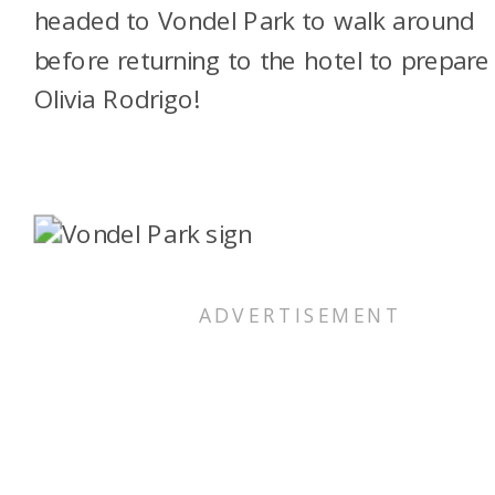
headed to Vondel Park to walk around
before returning to the hotel to prepare
Olivia Rodrigo!