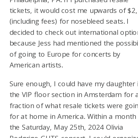
tickets, it would cost me upwards of $2
(including fees) for nosebleed seats. I
decided to check out international opti
because Jess had mentioned the possibil
of going to Europe for concerts by
American artists.
Sure enough, I could have my daughter 
the VIP floor section in Amsterdam for 
fraction of what resale tickets were goi
for at home in America. Within a month
the Saturday, May 25th, 2024 Olivia
Rodgrigo GUTS concert, I could organiz