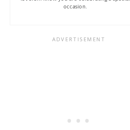
occasion.