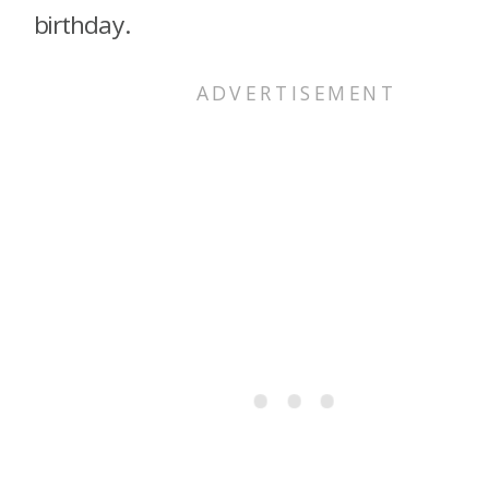
birthday.