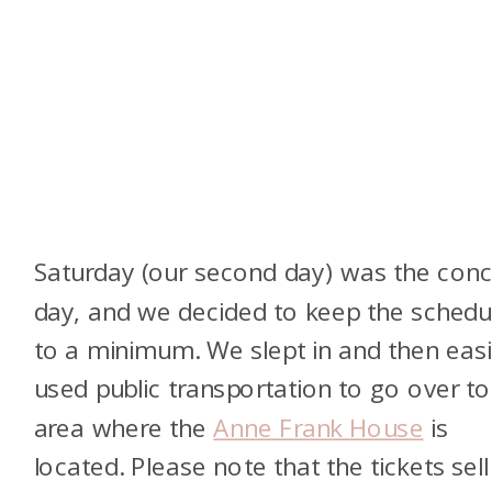
Saturday (our second day) was the conc
day, and we decided to keep the schedu
to a minimum. We slept in and then easi
used public transportation to go over to
area where the
Anne Frank House
is
located. Please note that the tickets sell