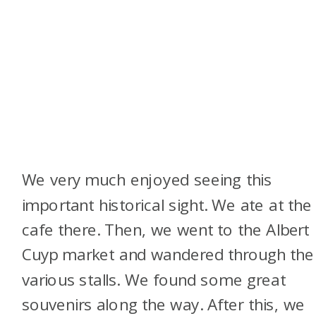
We very much enjoyed seeing this
important historical sight. We ate at the
cafe there. Then, we went to the Albert
Cuyp market and wandered through the
various stalls. We found some great
souvenirs along the way. After this, we