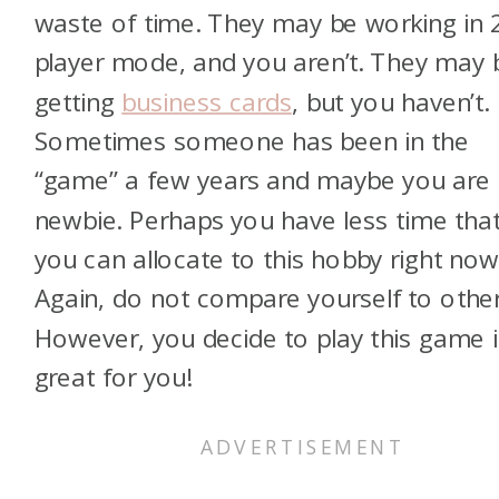
waste of time. They may be working in 
player mode, and you aren’t. They may 
getting
business cards
, but you haven’t.
Sometimes someone has been in the
“game” a few years and maybe you are
newbie. Perhaps you have less time tha
you can allocate to this hobby right now
Again, do not compare yourself to other
However, you decide to play this game i
great for you!