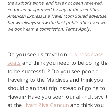
the author’s alone, and have not been reviewed,
endorsed or approved by any of these entities.
American Express is a Travel Mom Squad advertiser
but we always show the best public offer even w
we don’t earn a commission. Terms Apply.
Do you see us travel on
business class
seats
and think you need to be doing th
to be successful? Do you see people
traveling to the Maldives and think you
should plan that trip instead of going to
Hawaii? Have you seen our all-inclusive t
at the
Hyatt Ziva Cancun
and think you