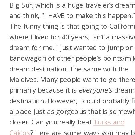
Big Sur, which is a huge traveler’s dream
and think, “I HAVE to make this happen!
The funny thing is that going to Californi
where I lived for 40 years, isn’t a massiv
dream for me. I just wanted to jump on
bandwagon of other people’s points/mil
dream destination! The same with the
Maldives. Many people want to go ther
primarily because it is
everyone’s
dream
destination. However, I could probably f
a place just as gorgeous that is somew
closer. Can you really beat
Turks and
Caicos
? Here are some ways you may b