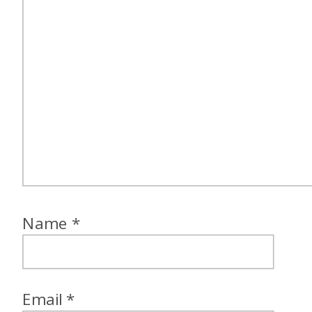
Name
*
Email
*