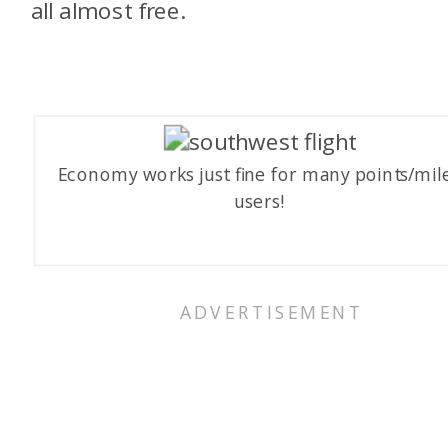
all almost free.
Economy works just fine for many points/mil
users!