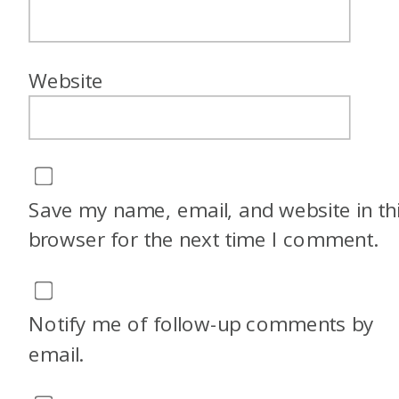
Website
Save my name, email, and website in th
browser for the next time I comment.
Notify me of follow-up comments by
email.