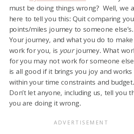
must be doing things wrong? Well, we 
here to tell you this: Quit comparing you
points/miles journey to someone else’s.
Your journey, and what you do to make 
work for you, is
your
journey. What wor
for you may not work for someone else.
is all good if it brings you joy and works
within your time constraints and budget
Don’t let anyone, including us, tell you t
you are doing it wrong.