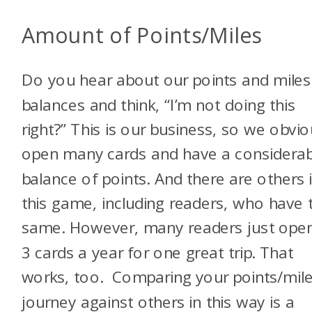
Amount of Points/Miles
Do you hear about our points and miles
balances and think, “I’m not doing this
right?” This is our business, so we obvio
open many cards and have a considerab
balance of points. And there are others 
this game, including readers, who have 
same. However, many readers just open
3 cards a year for one great trip. That
works, too. Comparing your points/mil
journey against others in this way is a