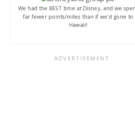
We had the BEST time at Disney, and we spe
far fewer points/miles than if we’d gone to
Hawaii!