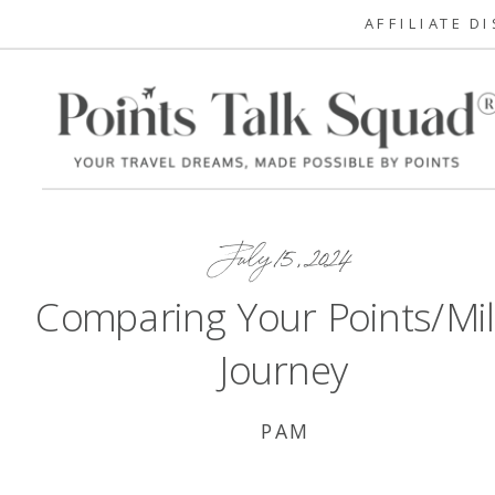
AFFILIATE D
July 15, 2024
Comparing Your Points/Mi
Journey
PAM