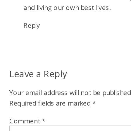
and living our own best lives.
Reply
Leave a Reply
Your email address will not be published
Required fields are marked
*
Comment
*