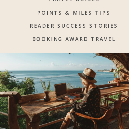
POINTS & MILES TIPS
READER SUCCESS STORIES
BOOKING AWARD TRAVEL