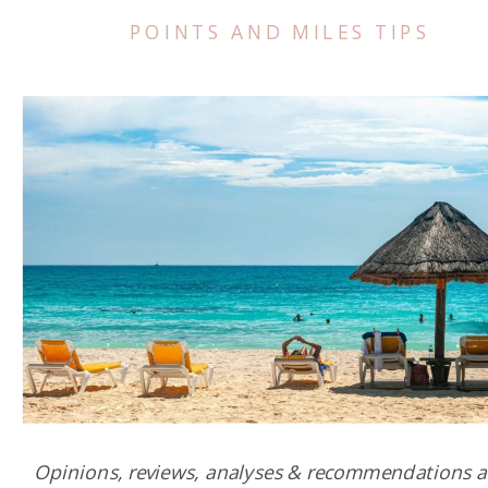
POINTS AND MILES TIPS
Opinions, reviews, analyses & recommendations a