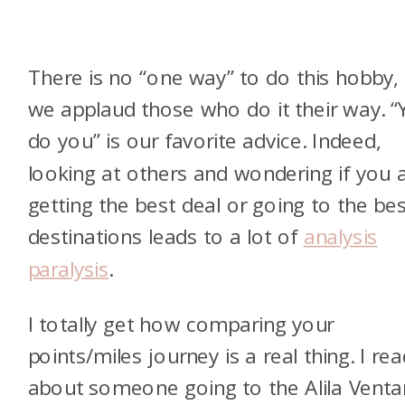
There is no “one way” to do this hobby,
we applaud those who do it their way. 
do you” is our favorite advice. Indeed,
looking at others and wondering if you 
getting the best deal or going to the bes
destinations leads to a lot of
analysis
paralysis
.
I totally get how comparing your
points/miles journey is a real thing. I re
about someone going to the Alila Vent