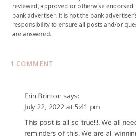
reviewed, approved or otherwise endorsed 
bank advertiser. It is not the bank advertiser’
responsibility to ensure all posts and/or que
are answered.
ON
1 COMMENT
COMPARING
YOUR
POINTS/MILES
Erin Brinton
says:
JOURNEY
July 22, 2022 at 5:41 pm
This post is all so true!!!! We all nee
reminders of this. We are all winnin