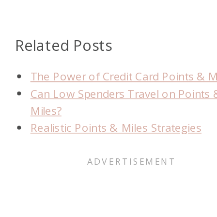
Related Posts
The Power of Credit Card Points & M
Can Low Spenders Travel on Points 
Miles?
Realistic Points & Miles Strategies