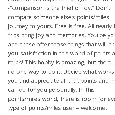
-“comparison is the thief of joy.” Don’t
compare someone else’s points/miles
journey to yours. Free is free. All nearly 
trips bring joy and memories. You be yo
and chase after those things that will br
you
satisfaction in this world of points 
miles! This hobby is amazing, but there i
no one way to do it. Decide what works
you and appreciate all that points and m
can do for you personally. In this
points/miles world, there is room for ev
type of points/miles user – welcome!