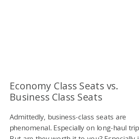
Economy Class Seats vs.
Business Class Seats
Admittedly, business-class seats are
phenomenal. Especially on long-haul trip
But are they worth it to you? Especially i