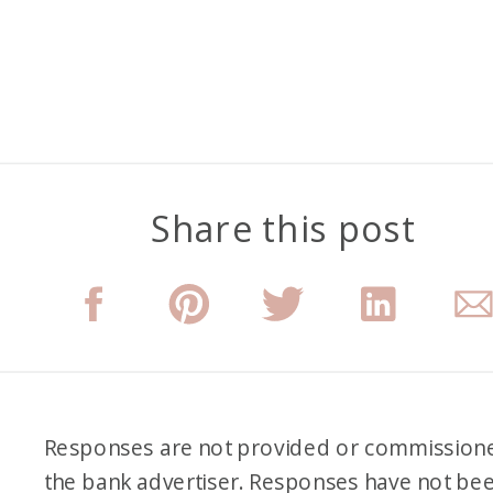
Share this post
Responses are not provided or commission
the bank advertiser. Responses have not be