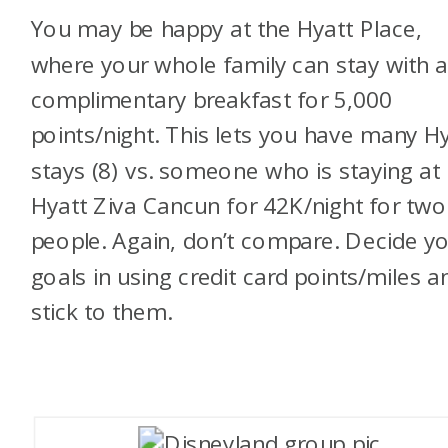
You may be happy at the Hyatt Place,
where your whole family can stay with 
complimentary breakfast for 5,000
points/night. This lets you have many H
stays (8) vs. someone who is staying at
Hyatt Ziva Cancun for 42K/night for two
people. Again, don’t compare. Decide y
goals in using credit card points/miles a
stick to them.