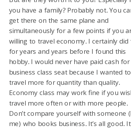
you have a family? Probably not. You ca
get there on the same plane and
simultaneously for a few points if you a
willing to travel economy. I certainly did 
for years and years before I found this
hobby. I would never have paid cash for
business class seat because I wanted t
travel more for quantity than quality.
Economy class may work fine if you wis
travel more often or with more people.
Don’t compare yourself with someone (l
me) who books business. It’s all good. It