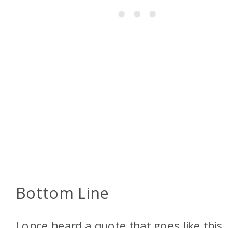
Bottom Line
I once heard a quote that goes like this