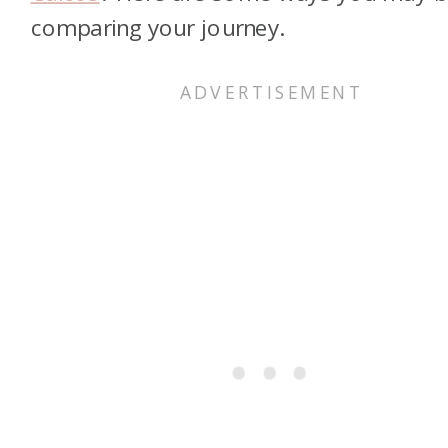
comparing your journey.