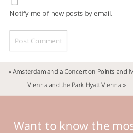
Notify me of new posts by email.
«
Amsterdam and a Concert on Points and M
Vienna and the Park Hyatt Vienna
»
Want to know the mo