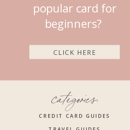
popular card for
beginners?
CLICK HERE
categories:
CREDIT CARD GUIDES
TRAVEL GUIDES