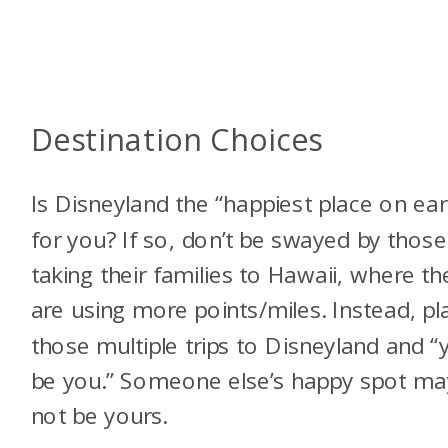
Destination Choices
Is Disneyland the “happiest place on ear
for you? If so, don’t be swayed by those
taking their families to Hawaii, where th
are using more points/miles. Instead, pl
those multiple trips to Disneyland and “
be you.” Someone else’s happy spot ma
not be yours.