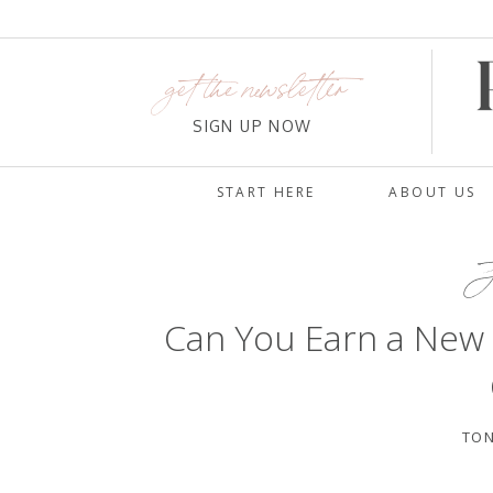
get the newsletter
SIGN UP NOW
START HERE
ABOUT US
J
Can You Earn a New
TON