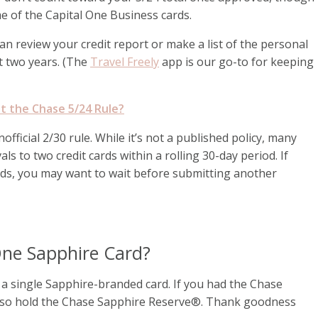
e of the Capital One Business cards.
can review your credit report or make a list of the personal
t two years. (The
Travel Freely
app is our go-to for keeping
t the Chase 5/24 Rule?
fficial 2/30 rule. While it’s not a published policy, many
ls to two credit cards within a rolling 30-day period. If
rds, you may want to wait before submitting another
ne Sapphire Card?
o a single Sapphire-branded card. If you had the Chase
also hold the Chase Sapphire Reserve®. Thank goodness