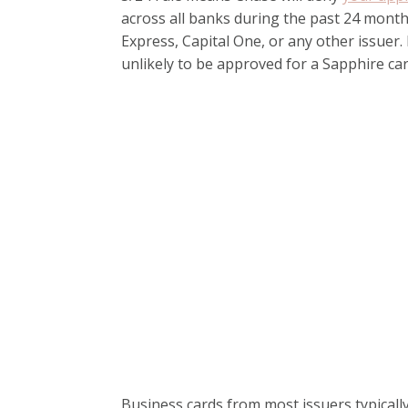
across all banks during the past 24 month
Express, Capital One, or any other issuer
unlikely to be approved for a Sapphire car
Business cards from most issuers typicall