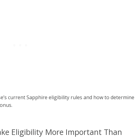
s current Sapphire eligibility rules and how to determine
bonus.
ke Eligibility More Important Than