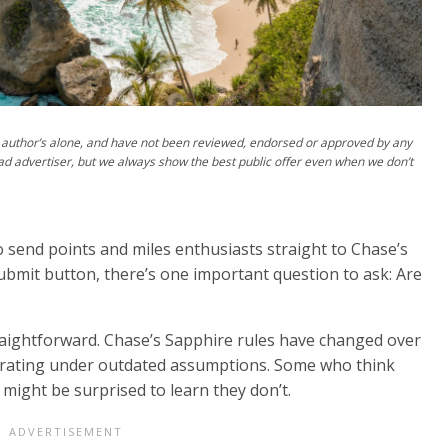
author’s alone, and have not been reviewed, endorsed or approved by any
ad advertiser, but we always show the best public offer even when we don’t
 send points and miles enthusiasts straight to Chase’s
submit button, there’s one important question to ask: Are
raightforward. Chase’s Sapphire rules have changed over
operating under outdated assumptions. Some who think
s might be surprised to learn they don’t.