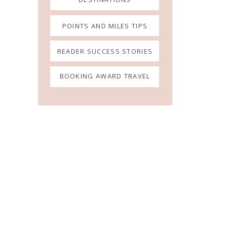
POINTS AND MILES TIPS
READER SUCCESS STORIES
BOOKING AWARD TRAVEL