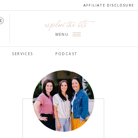
AFFILIATE DISCLOSURE
AFFILIATE DISCLOSURE
explore the site
MENU
SERVICES
PODCAST