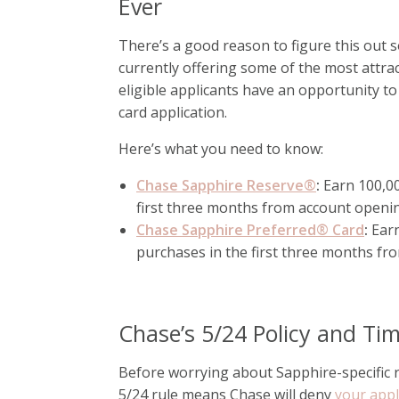
Ever
There’s a good reason to figure this out 
currently offering some of the most attra
eligible applicants have an opportunity to
card application.
Here’s what you need to know:
Chase Sapphire Reserve®
:
Earn 100,00
first three months from account openi
Chase Sapphire Preferred® Card
:
Ear
purchases in the first three months fr
Chase’s 5/24 Policy and Ti
Before worrying about Sapphire-specific r
5/24 rule means Chase will deny
your appl