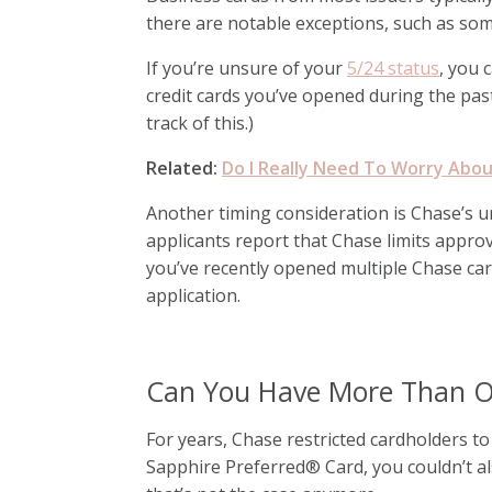
there are notable exceptions, such as som
If you’re unsure of your
5/24 status
, you 
credit cards you’ve opened during the pas
track of this.)
Related:
Do I Really Need To Worry Abou
Another timing consideration is Chase’s uno
applicants report that Chase limits approva
you’ve recently opened multiple Chase ca
application.
Can You Have More Than O
For years, Chase restricted cardholders t
Sapphire Preferred® Card, you couldn’t 