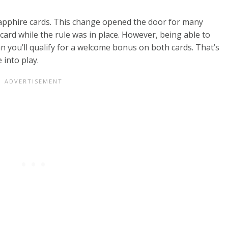
Sapphire cards. This change opened the door for many
card while the rule was in place. However, being able to
n you’ll qualify for a welcome bonus on both cards. That’s
 into play.