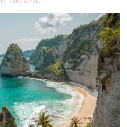
EDIT CARD GUIDES