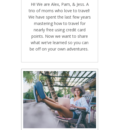
Hi! We are Alex, Pam, & Jess. A
trio of moms who love to travel!
We have spent the last few years
mastering how to travel for
nearly free using credit card
points. Now we want to share
what we’ve learned so you can
be off on your own adventures.