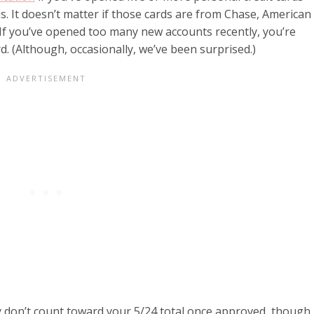
s. It doesn’t matter if those cards are from Chase, American
. If you’ve opened too many new accounts recently, you’re
d. (Although, occasionally, we’ve been surprised.)
y don’t count toward your 5/24 total once approved, though