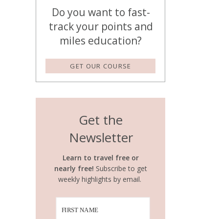
Do you want to fast-
track your points and
miles education?
GET OUR COURSE
Get the
Newsletter
Learn to travel free or
nearly free!
Subscribe to get
weekly highlights by email.