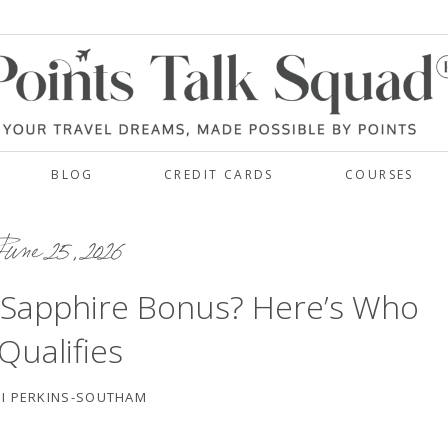
BLOG
CREDIT CARDS
COURSES
une 25, 2026
 Sapphire Bonus? Here’s Who
Qualifies
I PERKINS-SOUTHAM