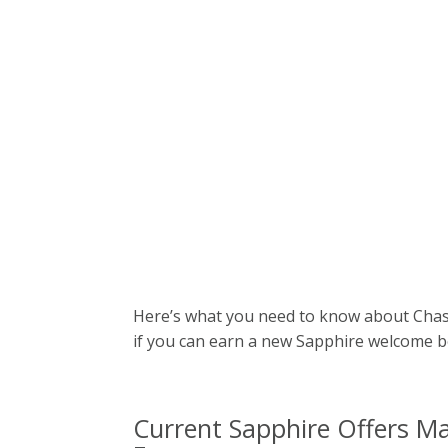
Here’s what you need to know about Chase’
if you can earn a new Sapphire welcome 
Current Sapphire Offers Ma