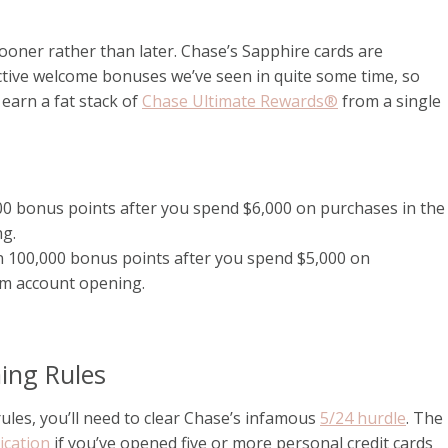
sooner rather than later. Chase’s Sapphire cards are
ctive welcome bonuses we’ve seen in quite some time, so
 earn a fat stack of
Chase Ultimate Rewards®
from a single
0 bonus points after you spend $6,000 on purchases in the
ng.
n 100,000 bonus points after you spend $5,000 on
om account opening.
ming Rules
ules, you’ll need to clear Chase’s infamous
5/24 hurdle
. The
ication
if you’ve opened five or more personal credit cards