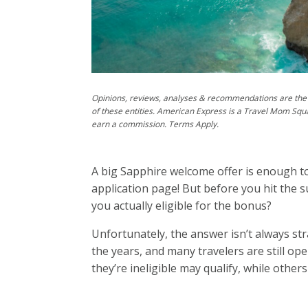
Opinions, reviews, analyses & recommendations are the 
of these entities. American Express is a Travel Mom Squ
earn a commission. Terms Apply.
A big Sapphire welcome offer is enough to
application page! But before you hit the 
you actually eligible for the bonus?
Unfortunately, the answer isn’t always st
the years, and many travelers are still 
they’re ineligible may qualify, while other