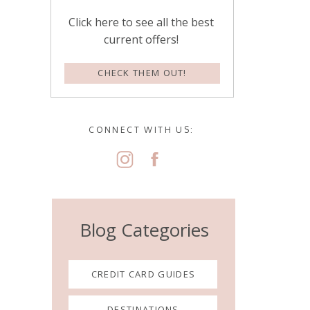
Click here to see all the best
current offers!
CHECK THEM OUT!
CONNECT WITH US:
Blog Categories
CREDIT CARD GUIDES
DESTINATIONS