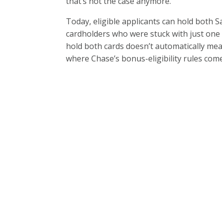
that’s not the case anymore.
Today, eligible applicants can hold both 
cardholders who were stuck with just one 
hold both cards doesn’t automatically mea
where Chase’s bonus-eligibility rules come