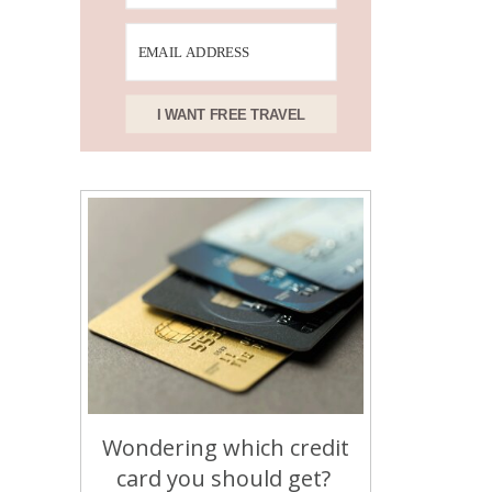
I WANT FREE TRAVEL
Wondering which credit
card you should get?