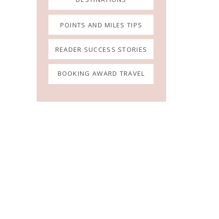
POINTS AND MILES TIPS
READER SUCCESS STORIES
BOOKING AWARD TRAVEL