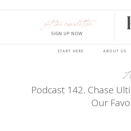
get the newsletter
SIGN UP NOW
START HERE
ABOUT US
Au
Podcast 142. Chase Ul
Our Favor