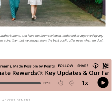
author’s alone, and have not been reviewed, endorsed or approved by any
ad advertiser, but we always show the best public offer even when we don’t