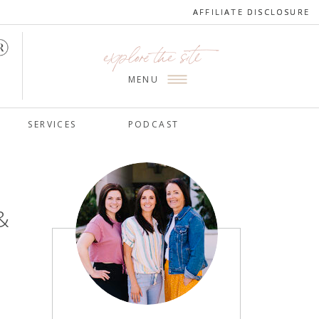
AFFILIATE DISCLOSURE
AFFILIATE DISCLOSURE
explore the site
MENU
SERVICES
PODCAST
&