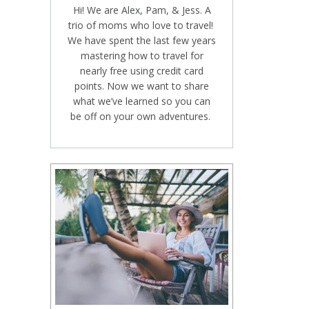
Hi! We are Alex, Pam, & Jess. A
trio of moms who love to travel!
We have spent the last few years
mastering how to travel for
nearly free using credit card
points. Now we want to share
what we’ve learned so you can
be off on your own adventures.