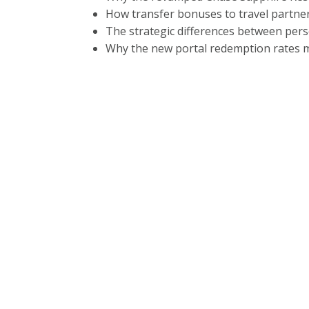
How transfer bonuses to travel partner
The strategic differences between pers
Why the new portal redemption rates m