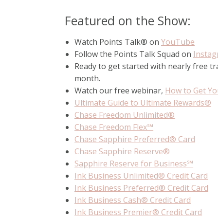
Featured on the Show:
Watch Points Talk® on
YouTube
Follow the Points Talk Squad on
Insta
Ready to get started with nearly free t
month.
Watch our free webinar,
How to Get You
Ultimate Guide to Ultimate Rewards®
Chase Freedom Unlimited®
Chase Freedom Flex℠
Chase Sapphire Preferred® Card
Chase Sapphire Reserve®
Sapphire Reserve for Business℠
Ink Business Unlimited® Credit Card
Ink Business Preferred® Credit Card
Ink Business Cash® Credit Card
Ink Business Premier® Credit Card