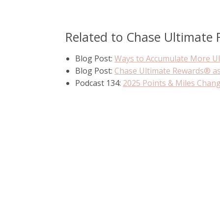
Related to Chase Ultimate
Blog Post:
Ways to Accumulate More U
Blog Post:
Chase Ultimate Rewards® a
Podcast 134:
2025 Points & Miles Chan