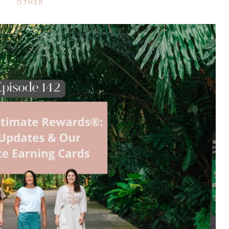
OTHER