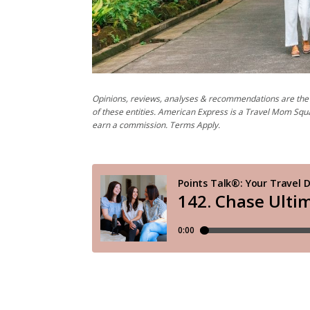
Opinions, reviews, analyses & recommendations are the 
of these entities. American Express is a Travel Mom Squ
earn a commission. Terms Apply.