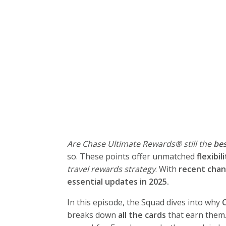
Are Chase Ultimate Rewards® still the
bes
so. These points offer unmatched
flexibil
travel rewards strategy
. With
recent chan
essential updates in 2025.
In this episode, the Squad dives into why
breaks down
all the cards
that earn them