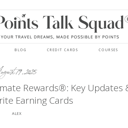
BLOG
CREDIT CARDS
COURSES
gust 19, 2025
timate Rewards®: Key Updates 
ite Earning Cards
ALEX