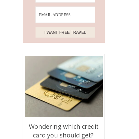
I WANT FREE TRAVEL
Wondering which credit
card you should get?