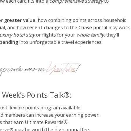
w each card fits into a
comprehensive strategy
to
or
greater value
, how combining points across household
ial
, and how
recent change
s to the
Chase portal
may work
luxury hotel stay
or flights for your
whole family
, they’ll
spending
into unforgettable travel experiences.
pisode over on
YouTube
!
s Week’s Points Talk®:
t flexible points program available.
d members can increase your earning power.
s that earn Ultimate Rewards®.
rve® may be worth the high annual fee.