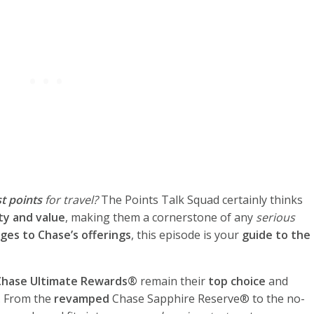
t points
for travel?
The Points Talk Squad certainly thinks
ity and value
, making them a cornerstone of any
serious
ges to Chase’s offerings
, this episode is your
guide to the
Chase Ultimate Rewards®
remain their
top choice
and
. From the
revamped
Chase Sapphire Reserve® to the no-