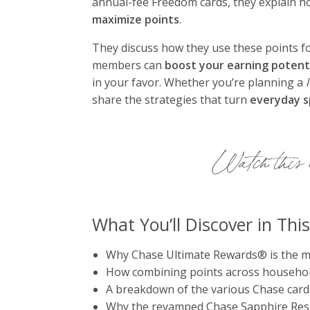
annual-fee Freedom cards, they explain ho
maximize points
.
They discuss how they use these points f
members can
boost your earning potent
in your favor. Whether you’re planning a
share the strategies that turn
everyday 
Watch this e
What You’ll Discover in Thi
Why Chase Ultimate Rewards® is the mos
How combining points across househol
A breakdown of the various Chase card
Why the revamped Chase Sapphire Rese