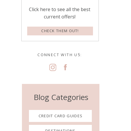
Click here to see all the best
current offers!
CHECK THEM OUT!
CONNECT WITH US:
Blog Categories
CREDIT CARD GUIDES
DESTINATIONS