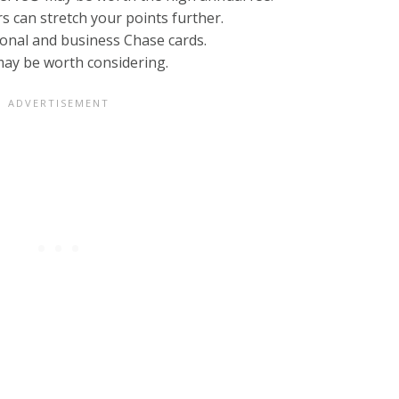
s can stretch your points further.
onal and business Chase cards.
ay be worth considering.