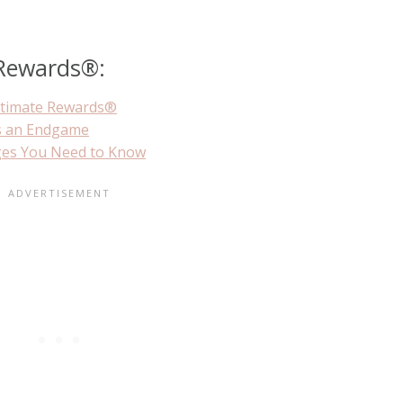
 Rewards®:
ltimate Rewards®
s an Endgame
ges You Need to Know