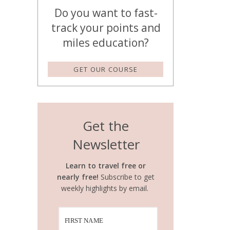
Do you want to fast-
track your points and
miles education?
GET OUR COURSE
Get the
Newsletter
Learn to travel free or
nearly free!
Subscribe to get
weekly highlights by email.