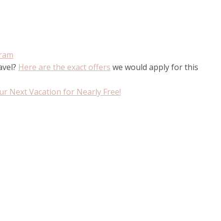
gram
ravel?
Here are the exact offers
we would apply for this
r Next Vacation for Nearly Free!