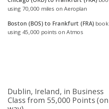
using 70,000 miles on Aeroplan
Boston (BOS) to Frankfurt (FRA)
book
using 45,000 points on
Atmos
Dublin, Ireland, in Business
Class from 55,000 Points (o
way)