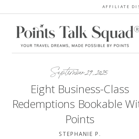
AFFILIATE D
September 29, 2025
Eight Business-Class
Redemptions Bookable Wi
Points
STEPHANIE P.