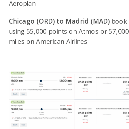
Aeroplan
Chicago (ORD)
to Madrid (MAD)
book
using 55,000 points on Atmos or 57,00
miles on American Airlines