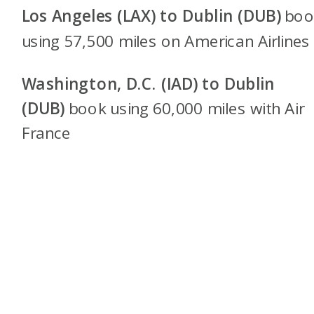
Los Angeles (LAX) to Dublin (DUB)
boo
using 57,500 miles on American Airlines
Washington, D.C. (IAD) to Dublin
(DUB)
book using 60,000 miles with Air
France