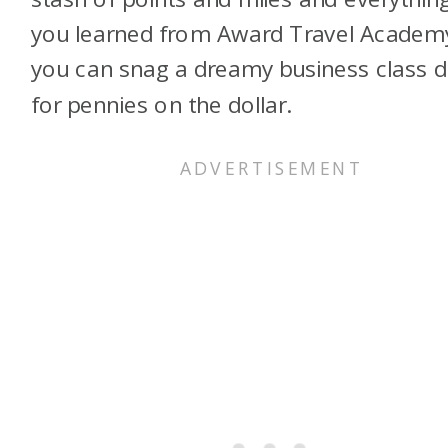
you learned from Award Travel Academ
you can snag a dreamy business class d
for pennies on the dollar.