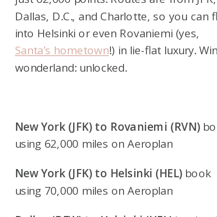
Dallas, D.C., and Charlotte, so you can f
into Helsinki or even Rovaniemi (yes,
Santa’s hometown
!) in lie-flat luxury. Wi
wonderland: unlocked.
New York (JFK) to Rovaniemi (RVN)
bo
using 62,000 miles on Aeroplan
New York (JFK) to Helsinki (HEL)
book
using 70,000 miles on Aeroplan