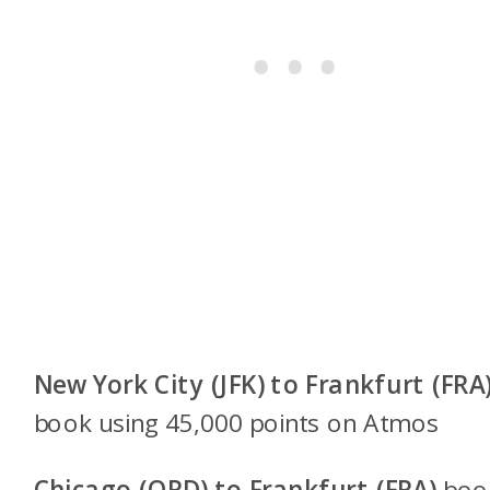
New York City (JFK) to Frankfurt (FRA
book using 45,000 points on
Atmos
Chicago (ORD) to Frankfurt (FRA)
boo