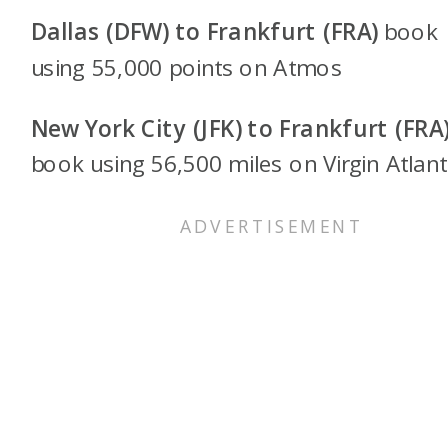
Dallas (DFW) to Frankfurt (FRA)
book
using 55,000 points on
Atmos
New York City (JFK) to Frankfurt (FRA
book using 56,500 miles on Virgin Atlan