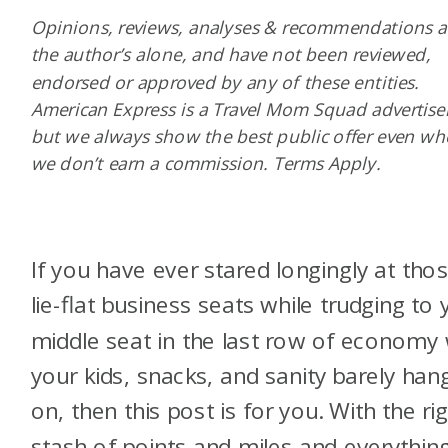
Opinions, reviews, analyses & recommendations a
the author’s alone, and have not been reviewed,
endorsed or approved by any of these entities.
American Express is a Travel Mom Squad advertiser
but we always show the best public offer even w
we don’t earn a commission. Terms Apply.
If you have ever stared longingly at tho
lie-flat business seats while trudging to 
middle seat in the last row of economy 
your kids, snacks, and sanity barely han
on, then this post is for you. With the ri
stash of points and miles and everythin