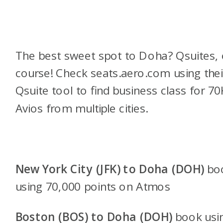
The best sweet spot to Doha? Qsuites, 
course! Check seats.aero.com using thei
Qsuite tool to find business class for 70
Avios from multiple cities.
New York City (JFK) to Doha (DOH)
bo
using 70,000 points on Atmos
Boston (BOS) to Doha (DOH)
book usi