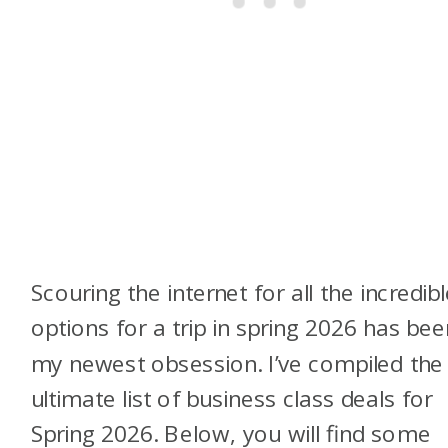
Scouring the internet for all the incredib
options for a trip in spring 2026 has bee
my newest obsession. I’ve compiled the
ultimate list of business class deals for
Spring 2026. Below, you will find some