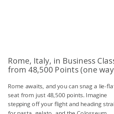
Rome, Italy, in Business Clas
from 48,500 Points (one way
Rome awaits, and you can snag a lie-fla
seat from just 48,500 points. Imagine
stepping off your flight and heading stra
for pasta, gelato, and the Colosseum.