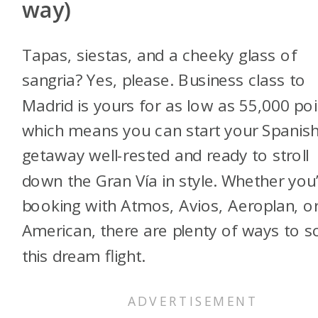
w
ay)
Tapas, siestas, and a cheeky glass of
sangria? Yes, please. Business class to
Madrid is yours for as low as 55,000 poi
which means you can start your Spanis
getaway well-rested and ready to stroll
down the Gran Vía in style. Whether you
booking with Atmos, Avios, Aeroplan, o
American, there are plenty of ways to s
this dream flight.