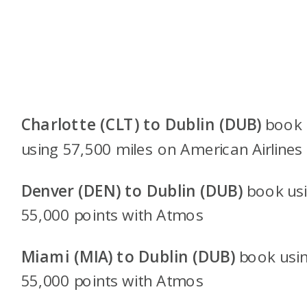
Charlotte (CLT) to Dublin (DUB)
book
using 57,500 miles on American Airlines
Denver (DEN) to Dublin (DUB)
book us
55,000 points with
Atmos
Miami (MIA) to Dublin (DUB)
book usi
55,000 points with
Atmos