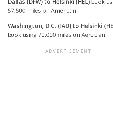
Dallas (DFW) to Helsinki (HEL)
book us
57,500 miles on American
Washington, D.C. (IAD) to Helsinki (HE
book using 70,000 miles on Aeroplan