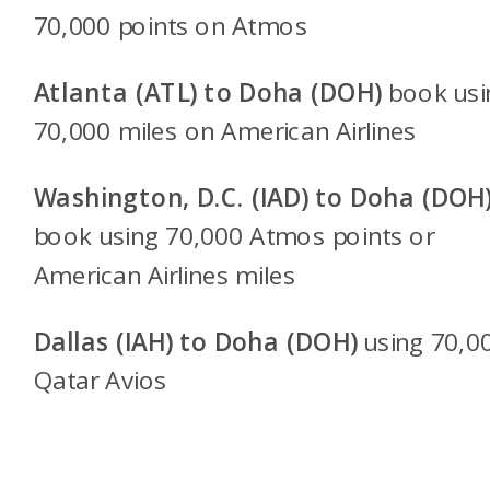
70,000 points on Atmos
Atlanta (ATL) to Doha (DOH)
book usi
70,000 miles on American Airlines
Washington, D.C. (IAD) to Doha (DOH
book using 70,000 Atmos points or
American Airlines miles
Dallas (IAH) to Doha (DOH)
using 70,0
Qatar Avios