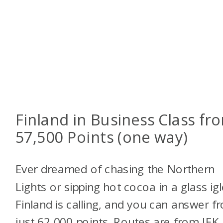
Finland in Business Class fr
57,500 Points (one way)
Ever dreamed of chasing the Northern
Lights or sipping hot cocoa in a glass ig
Finland is calling, and you can answer f
just 62,000 points. Routes are from JFK,