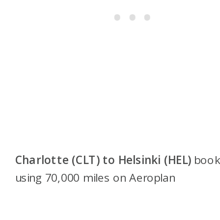
Charlotte (CLT) to Helsinki (HEL)
boo
using 70,000 miles on Aeroplan