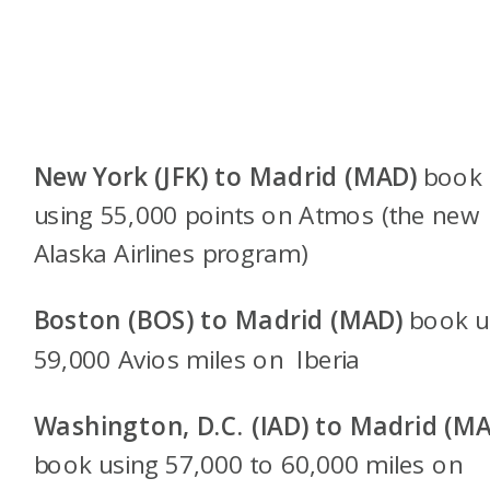
New York (JFK) to Madrid (MAD)
book
using 55,000 points on Atmos (the new
Alaska Airlines program)
Boston (BOS) to Madrid (MAD)
book u
59,000 Avios miles on Iberia
Washington, D.C. (IAD) to Madrid (M
book using 57,000 to 60,000 miles on