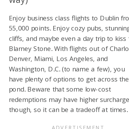
Enjoy business class flights to Dublin f
55,000 points. Enjoy cozy pubs, stunnin
cliffs, and maybe even a day trip to kiss
Blarney Stone. With flights out of Charlo
Denver, Miami, Los Angeles, and
Washington, D.C. (to name a few), you
have plenty of options to get across th
pond. Beware that some low-cost
redemptions may have higher surcharge
though, so it can be a tradeoff at times.