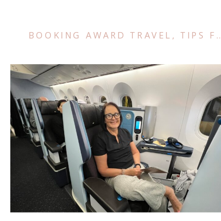
BOOKING AWARD TRAVEL
,
TIPS FOR TRAVEL