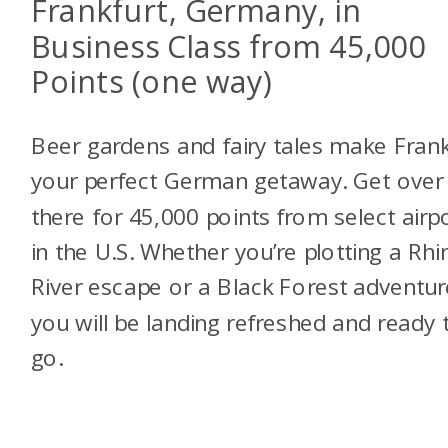
Frankfurt, Germany, in
Business Class from 45,000
Points (one way)
Beer gardens and fairy tales make Frank
your perfect German getaway. Get over
there for 45,000 points from select airp
in the U.S. Whether you’re plotting a Rhi
River escape or a Black Forest adventur
you will be landing refreshed and ready 
go.