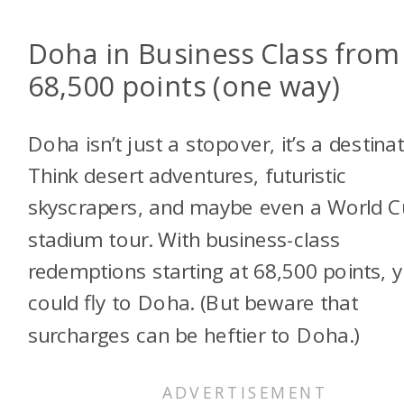
Doha in Business Class from
68,500 points (one way)
Doha isn’t just a stopover, it’s a destinat
Think desert adventures, futuristic
skyscrapers, and maybe even a World 
stadium tour. With business-class
redemptions starting at 68,500 points, 
could fly to Doha. (But beware that
surcharges can be heftier to Doha.)