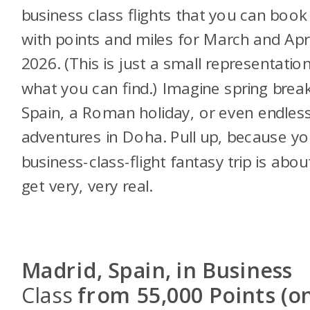
business class flights that you can book
with points and miles for March and Apri
2026. (This is just a small representatio
what you can find.) Imagine spring break
Spain, a Roman holiday, or even endles
adventures in Doha. Pull up, because yo
business-class-flight fantasy trip is abou
get very, very real.
Madrid, Spain, in Business
Class
from 55,000 Points (o