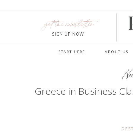
get the newsletter
SIGN UP NOW
START HERE
ABOUT US
Nov
Greece in Business Clas
DES