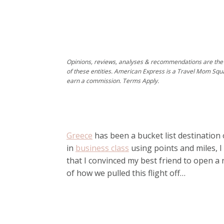
Opinions, reviews, analyses & recommendations are the 
of these entities. American Express is a Travel Mom Squ
earn a commission. Terms Apply.
Greece
has been a bucket list destination 
in
business class
using points and miles, I
that I convinced my best friend to open a n
of how we pulled this flight off…