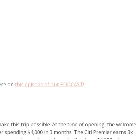
eece on
this episode of our PODCAST!
ake this trip possible. At the time of opening, the welcome
er spending $4,000 in 3 months. The Citi Premier earns 3x