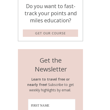
Do you want to fast-
track your points and
miles education?
GET OUR COURSE
Get the
Newsletter
Learn to travel free or
nearly free!
Subscribe to get
weekly highlights by email.