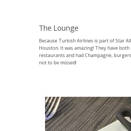
The Lounge
Because Turkish Airlines is part of Star Al
Houston. It was amazing! They have both 
restaurants and had Champagne, burgers, an
not to be missed!