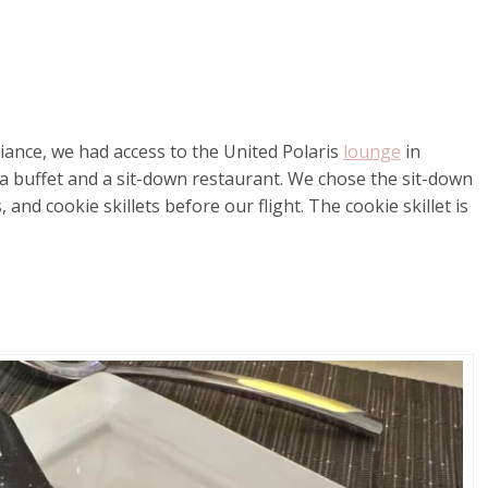
liance, we had access to the United Polaris
lounge
in
a buffet and a sit-down restaurant. We chose the sit-down
d cookie skillets before our flight. The cookie skillet is