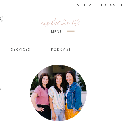
AFFILIATE DISCLOSURE
AFFILIATE DISCLOSURE
explore the site
MENU
SERVICES
PODCAST
s