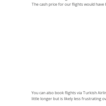
The cash price for our flights would have
You can also book flights via Turkish Airl
little longer but is likely less frustrating ov