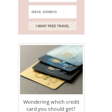
I WANT FREE TRAVEL
Wondering which credit
card you should get?