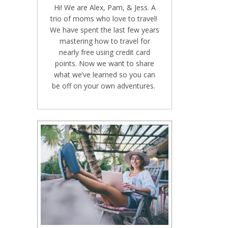
Hi! We are Alex, Pam, & Jess. A
trio of moms who love to travel!
We have spent the last few years
mastering how to travel for
nearly free using credit card
points. Now we want to share
what we’ve learned so you can
be off on your own adventures.