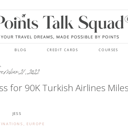
BLOG
CREDIT CARDS
COURSES
ember 21, 2022
s for 90K Turkish Airlines Mile
JESS
TINATIONS
,
EUROPE