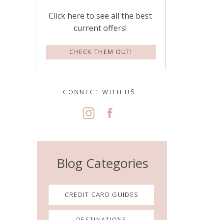
Click here to see all the best
current offers!
CHECK THEM OUT!
CONNECT WITH US:
Blog Categories
CREDIT CARD GUIDES
DESTINATIONS