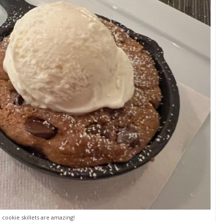
 cookie skillets are amazing!