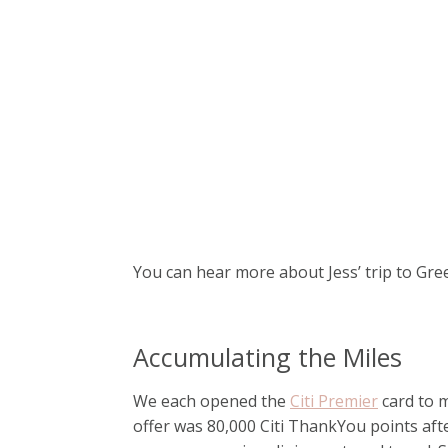
You can hear more about Jess’ trip to Gr
Accumulating the Miles
We each opened the
Citi Premier
card to m
offer was 80,000 Citi ThankYou points aft