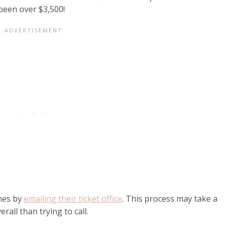
 been over $3,500!
ines by
emailing their ticket office
. This process may take a
erall than trying to call.