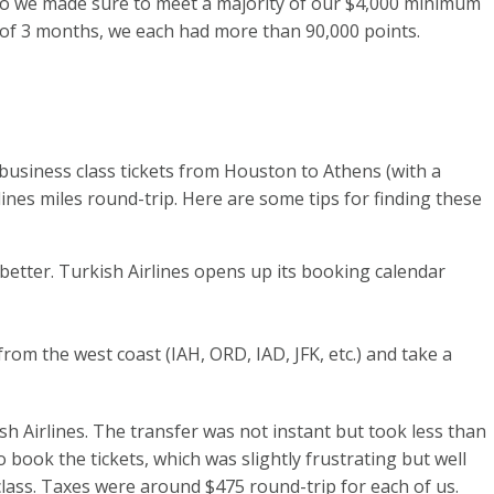
. So we made sure to meet a majority of our $4,000 minimum
 of 3 months, we each had more than 90,000 points.
business class tickets from Houston to Athens (with a
lines miles round-trip. Here are some tips for finding these
better. Turkish Airlines opens up its booking calendar
rom the west coast (IAH, ORD, IAD, JFK, etc.) and take a
sh Airlines. The transfer was not instant but took less than
o book the tickets, which was slightly frustrating but well
class. Taxes were around $475 round-trip for each of us.