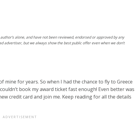
author’s alone, and have not been reviewed, endorsed or approved by any
ad advertiser, but we always show the best public offer even when we don’t
of mine for years. So when I had the chance to fly to Greece
 couldn’t book my award ticket fast enough! Even better was
ew credit card and join me. Keep reading for all the details