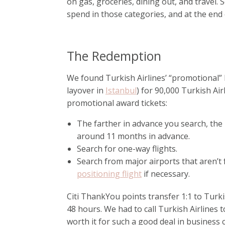
on gas, groceries, dining out, and travel
spend in those categories, and at the end
The Redemption
We found Turkish Airlines’ “promotional” 
layover in
Istanbul
) for 90,000 Turkish Air
promotional award tickets:
The farther in advance you search, the 
around 11 months in advance.
Search for one-way flights.
Search from major airports that aren’t f
positioning flight
if necessary.
Citi ThankYou points transfer 1:1 to Turki
48 hours. We had to call Turkish Airlines t
worth it for such a good deal in business 