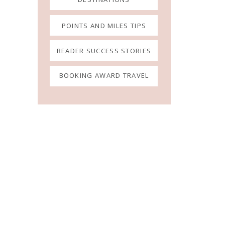
POINTS AND MILES TIPS
READER SUCCESS STORIES
BOOKING AWARD TRAVEL