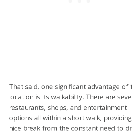
That said, one significant advantage of 
location is its walkability. There are seve
restaurants, shops, and entertainment
options all within a short walk, providing
nice break from the constant need to dr