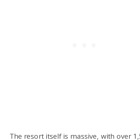
The resort itself is massive, with over 1