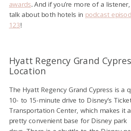
awards
. And if you’re more of a listener
talk about both hotels in
podcast episo
123
!
Hyatt Regency Grand Cypres
Location
The Hyatt Regency Grand Cypress is a q
10- to 15-minute drive to Disney’s Ticke
Transportation Center, which makes it 
pretty convenient base for Disney park
days. There is a shuttle to the Disney pa