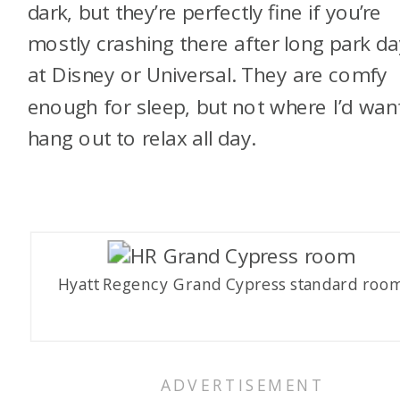
dark, but they’re perfectly fine if you’re
mostly crashing there after long park d
at Disney or Universal. They are comfy
enough for sleep, but not where I’d wan
hang out to relax all day.
Hyatt Regency Grand Cypress standard roo