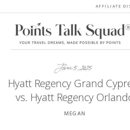
AFFILIATE D
June 5, 2025
Hyatt Regency Grand Cypr
vs. Hyatt Regency Orland
MEGAN