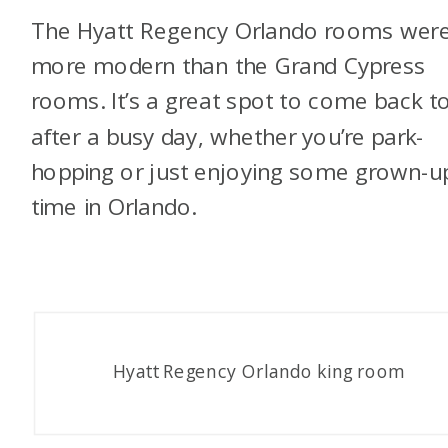
The Hyatt Regency Orlando rooms wer
more modern than the Grand Cypress
rooms. It’s a great spot to come back t
after a busy day, whether you’re park-
hopping or just enjoying some grown-u
time in Orlando.
Hyatt Regency Orlando king room