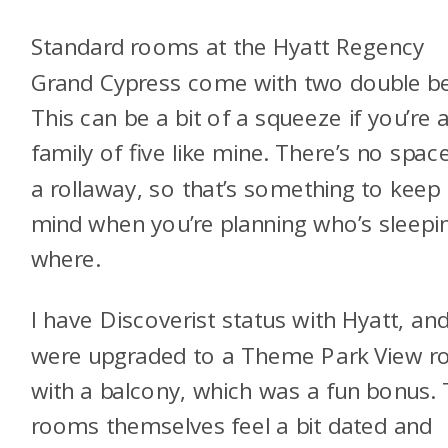
Standard rooms at the Hyatt Regency
Grand Cypress come with two double b
This can be a bit of a squeeze if you’re 
family of five like mine. There’s no spac
a rollaway, so that’s something to keep 
mind when you’re planning who’s sleepi
where.
I have Discoverist status with Hyatt, an
were upgraded to a Theme Park View 
with a balcony, which was a fun bonus.
rooms themselves feel a bit dated and