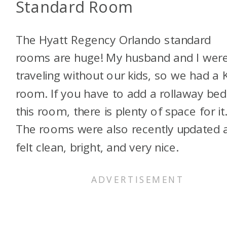
Standard Room
The Hyatt Regency Orlando standard
rooms are huge! My husband and I wer
traveling without our kids, so we had a 
room. If you have to add a rollaway bed
this room, there is plenty of space for it
The rooms were also recently updated 
felt clean, bright, and very nice.