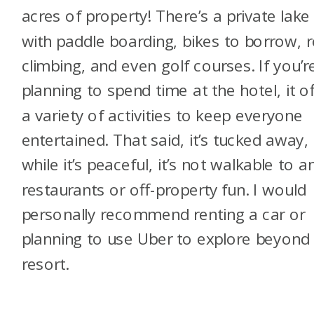
acres of property! There’s a private lake
with paddle boarding, bikes to borrow, 
climbing, and even golf courses. If you’r
planning to spend time at the hotel, it o
a variety of activities to keep everyone
entertained. That said, it’s tucked away,
while it’s peaceful, it’s not walkable to a
restaurants or off-property fun. I would
personally recommend renting a car or
planning to use Uber to explore beyond
resort.