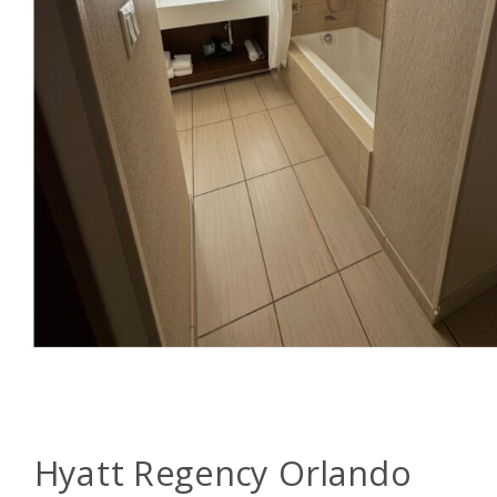
Hyatt Regency Orlando