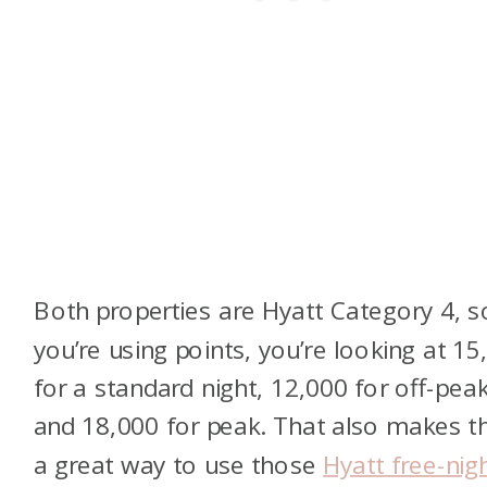
Both properties are Hyatt Category 4, so
you’re using points, you’re looking at 15
for a standard night, 12,000 for off-peak
and 18,000 for peak. That also makes 
a great way to use those
Hyatt free-nig