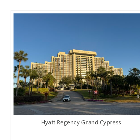
Hyatt Regency Grand Cypress