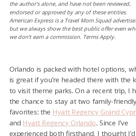
the author’s alone, and have not been reviewed,
endorsed or approved by any of these entities.
American Express is a Travel Mom Squad advertiser
but we always show the best public offer even w
we don’t earn a commission. Terms Apply.
Orlando is packed with hotel options, w
is great if you’re headed there with the k
to visit theme parks. On a recent trip, I 
the chance to stay at two family-friendl
favorites: the
Hyatt Regency Grand Cypr
and
Hyatt Regency Orlando
. Since I’ve
experienced both firsthand, I thought I’d