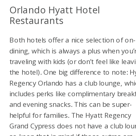
Orlando Hyatt Hotel
Restaurants
Both hotels offer a nice selection of on-
dining, which is always a plus when you’
traveling with kids (or don’t feel like leav
the hotel). One big difference to note: H
Regency Orlando has a club lounge, whi
includes perks like complimentary break
and evening snacks. This can be super-
helpful for families. The Hyatt Regency
Grand Cypress does not have a club lou