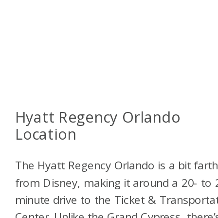
Hyatt Regency Orlando
Location
The Hyatt Regency Orlando is a bit fart
from Disney, making it around a 20- to 
minute drive to the Ticket & Transporta
Center. Unlike the Grand Cypress, there’