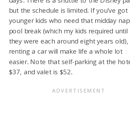
but the schedule is limited. If you’ve got
younger kids who need that midday nap
pool break (which my kids required until
they were each around eight years old),
renting a car will make life a whole lot
easier. Note that self-parking at the hote
$37, and valet is $52.