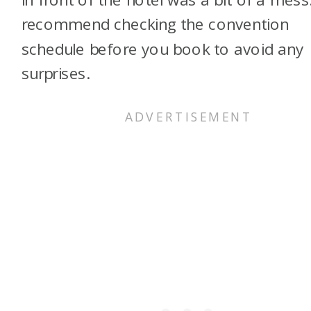
recommend checking the convention
schedule before you book to avoid any
surprises.