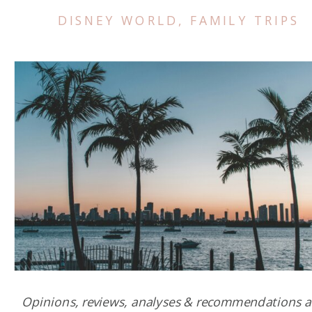
DISNEY WORLD
,
FAMILY TRIPS
Opinions, reviews, analyses & recommendations a