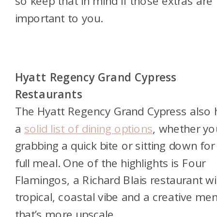
so keep that in mind if those extras are
important to you.
Hyatt Regency Grand Cypress
Restaurants
The Hyatt Regency Grand Cypress also 
a
solid list of dining options
, whether yo
grabbing a quick bite or sitting down for
full meal. One of the highlights is Four
Flamingos, a Richard Blais restaurant wi
tropical, coastal vibe and a creative me
that’s more upscale.