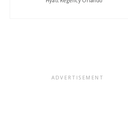
Hyatt Regency Orlando