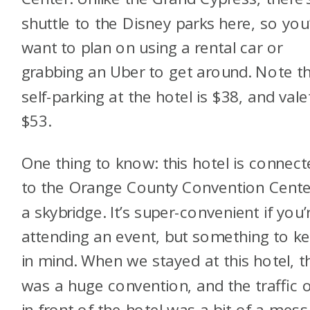
shuttle to the Disney parks here, so you’
want to plan on using a rental car or
grabbing an Uber to get around. Note t
self-parking at the hotel is $38, and valet
$53.
One thing to know: this hotel is connec
to the Orange County Convention Cente
a skybridge. It’s super-convenient if you’
attending an event, but something to k
in mind. When we stayed at this hotel, t
was a huge convention, and the traffic 
in front of the hotel was a bit of a mess.