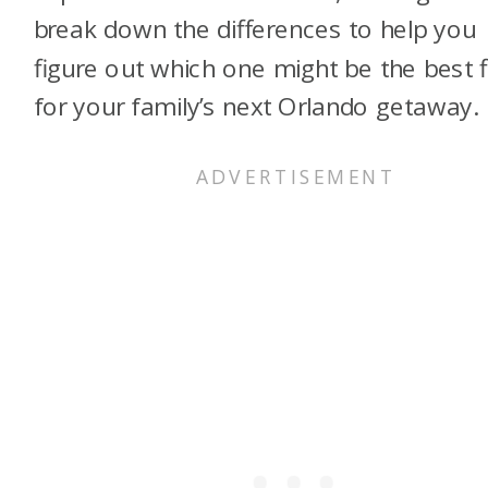
break down the differences to help you
figure out which one might be the best f
for your family’s next Orlando getaway.