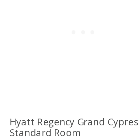
Hyatt Regency Grand Cypres
Standard Room