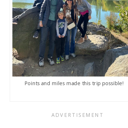
Points and miles made this trip possible!