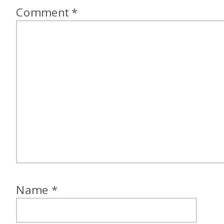
Comment
*
Name
*