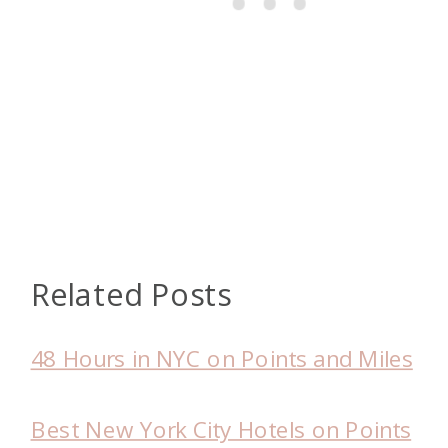
Related Posts
48 Hours in NYC on Points and Miles
Best New York City Hotels on Points