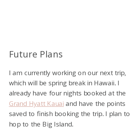
Future Plans
I am currently working on our next trip,
which will be spring break in Hawaii. I
already have four nights booked at the
Grand Hyatt Kauai
and have the points
saved to finish booking the trip. I plan t
hop to the Big Island.