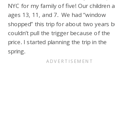
NYC for my family of five! Our children 
ages 13, 11, and 7. We had “window
shopped” this trip for about two years b
couldn’t pull the trigger because of the
price. I started planning the trip in the
spring.