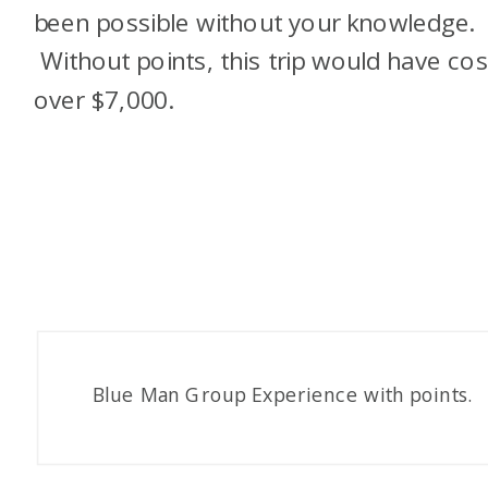
been possible without your knowledge.
Without points, this trip would have cos
over $7,000.
Blue Man Group Experience with points.