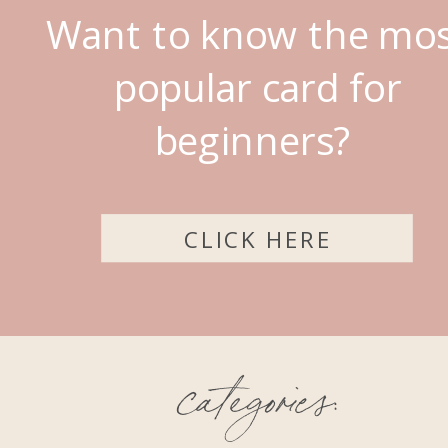
Want to know the mo
popular card for
beginners?
CLICK HERE
categories: