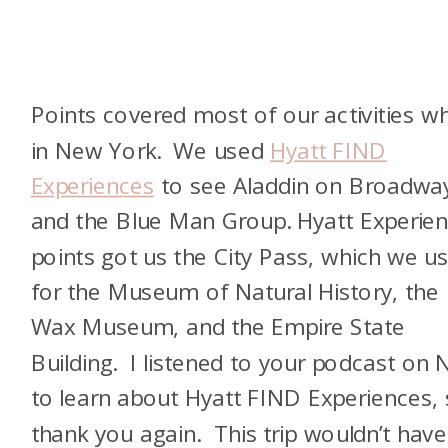
Points covered most of our activities wh
in New York. We used
Hyatt FIND
Experiences
to see Aladdin on Broadwa
and the Blue Man Group. Hyatt Experie
points got us the City Pass, which we u
for the Museum of Natural History, the
Wax Museum, and the Empire State
Building. I listened to your podcast on
to learn about Hyatt FIND Experiences,
thank you again. This trip wouldn’t have