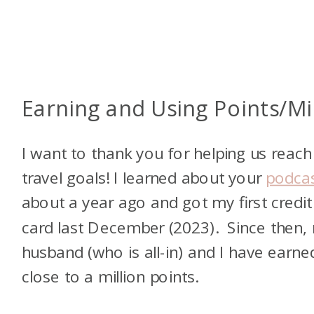
Earning and Using Points/Mi
I want to thank you for helping us reach
travel goals! I learned about your
podca
about a year ago and got my first credit
card last December (2023). Since then,
husband (who is all-in) and I have earne
close to a million points.