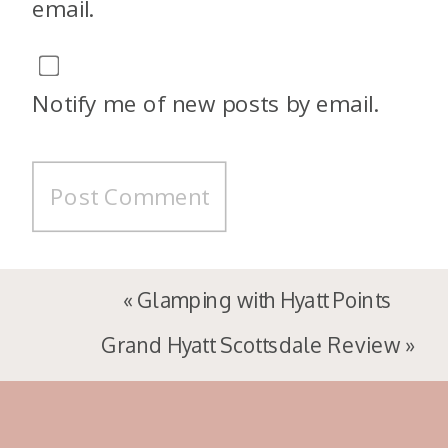
email.
Notify me of new posts by email.
«
Glamping with Hyatt Points
Grand Hyatt Scottsdale Review
»