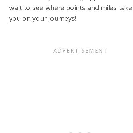
wait to see where points and miles take
you on your journeys!