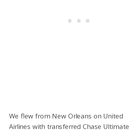
We flew from New Orleans on United
Airlines with transferred Chase Ultimate