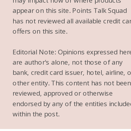
may impact how or where products
appear on this site. Points Talk Squad
has not reviewed all available credit ca
offers on this site.
Editorial Note: Opinions expressed her
are author's alone, not those of any
bank, credit card issuer, hotel, airline, 
other entity. This content has not bee
reviewed, approved or otherwise
endorsed by any of the entities include
within the post.