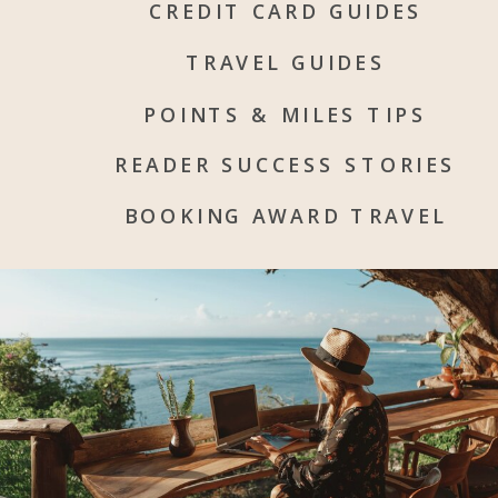
CREDIT CARD GUIDES
TRAVEL GUIDES
POINTS & MILES TIPS
READER SUCCESS STORIES
BOOKING AWARD TRAVEL