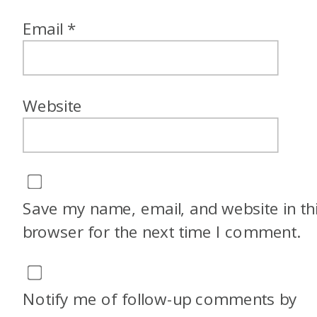
Email
*
Website
Save my name, email, and website in th
browser for the next time I comment.
Notify me of follow-up comments by