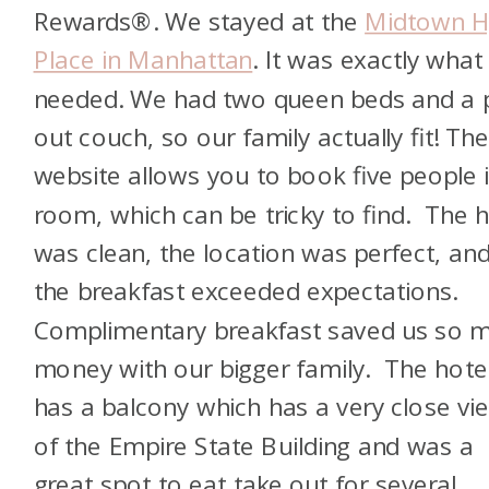
Rewards®. We stayed at the
Midtown H
Place in Manhattan
. It was exactly what
needed. We had two queen beds and a p
out couch, so our family actually fit! Th
website allows you to book five people 
room, which can be tricky to find. The h
was clean, the location was perfect, an
the breakfast exceeded expectations.
Complimentary breakfast saved us so 
money with our bigger family. The hote
has a balcony which has a very close vi
of the Empire State Building and was a
great spot to eat take out for several