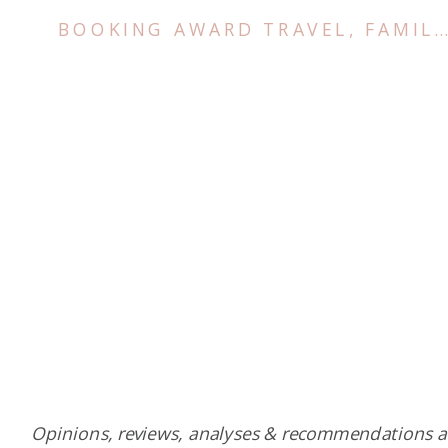
BOOKING AWARD TRAVEL
,
FAMILY TRIPS
Opinions, reviews, analyses & recommendations a