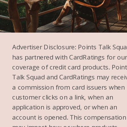
Advertiser Disclosure: Points Talk Squ
has partnered with CardRatings for ou
coverage of credit card products. Poin
Talk Squad and CardRatings may recei
a commission from card issuers when
customer clicks on a link, when an
application is approved, or when an
account is opened. This compensation