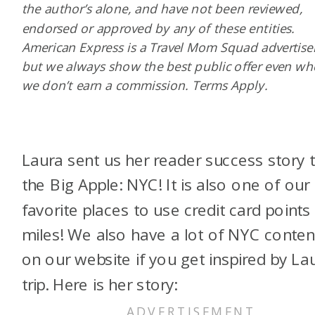
the author’s alone, and have not been reviewed,
endorsed or approved by any of these entities.
American Express is a Travel Mom Squad advertiser
but we always show the best public offer even w
we don’t earn a commission. Terms Apply.
Laura sent us her reader success story 
the Big Apple: NYC! It is also one of our
favorite places to use credit card points
miles! We also have a lot of NYC conten
on our website if you get inspired by Lau
trip. Here is her story: