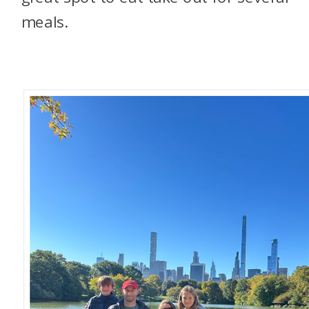
meals.