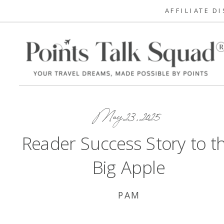
AFFILIATE D
May 23, 2025
Reader Success Story to t
Big Apple
PAM