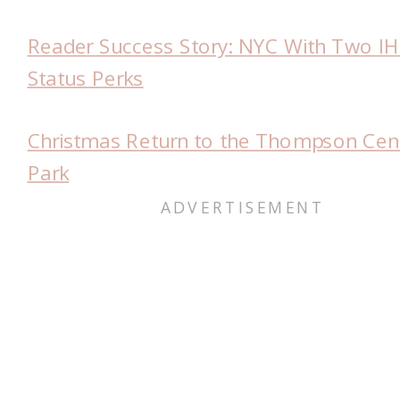
Reader Success Story: NYC With Two I
Status Perks
Christmas Return to the Thompson Cent
Park