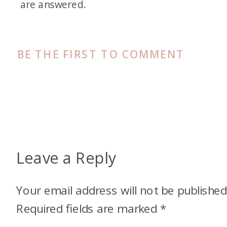
are answered.
BE THE FIRST TO COMMENT
Leave a Reply
Your email address will not be published
Required fields are marked
*