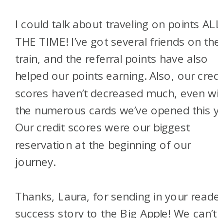
I could talk about traveling on points AL
THE TIME! I’ve got several friends on th
train, and the referral points have also
helped our points earning. Also, our cred
scores haven’t decreased much, even w
the numerous cards we’ve opened this y
Our credit scores were our biggest
reservation at the beginning of our
journey.
Thanks, Laura, for sending in your read
success story to the Big Apple! We can’t