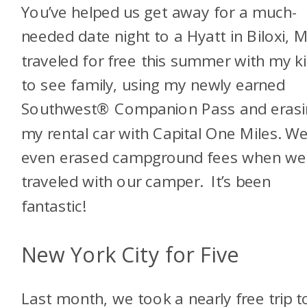
You’ve helped us get away for a much-
needed date night to a Hyatt in Biloxi, M
traveled for free this summer with my k
to see family, using my newly earned
Southwest® Companion Pass and erasi
my rental car with Capital One Miles. W
even erased campground fees when we
traveled with our camper. It’s been
fantastic!
New York City for Five
Last month, we took a nearly free trip t