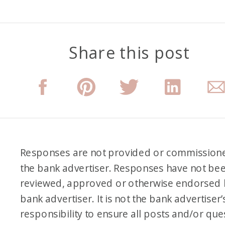
Share this post
Responses are not provided or commission
the bank advertiser. Responses have not be
reviewed, approved or otherwise endorsed 
bank advertiser. It is not the bank advertiser’
responsibility to ensure all posts and/or que