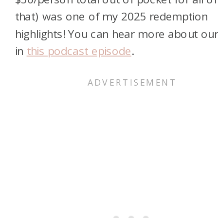
that) was one of my 2025 redemption
highlights! You can hear more about our 
in
this podcast episode
.