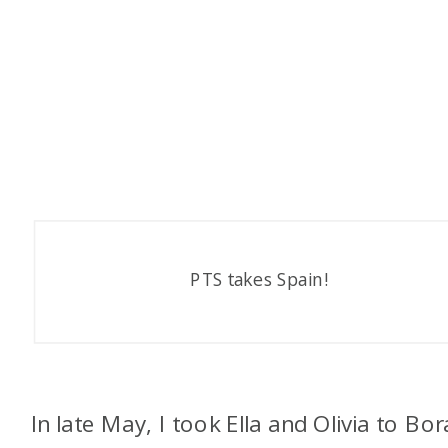
PTS takes Spain!
In late May, I took Ella and Olivia to Bor