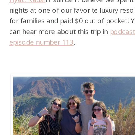
nights at one of our favorite luxury reso
for families and paid $0 out of pocket! 
can hear more about this trip in
podcas
episode number 113
.