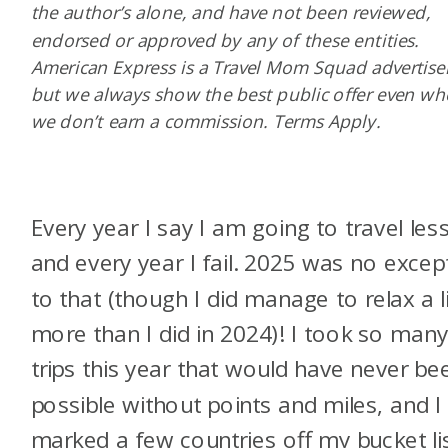
the author’s alone, and have not been reviewed,
endorsed or approved by any of these entities.
American Express is a Travel Mom Squad advertiser
but we always show the best public offer even w
we don’t earn a commission. Terms Apply.
Every year I say I am going to travel less
and every year I fail. 2025 was no excep
to that (though I did manage to relax a li
more than I did in 2024)! I took so man
trips this year that would have never be
possible without points and miles, and I
marked a few countries off my bucket lis