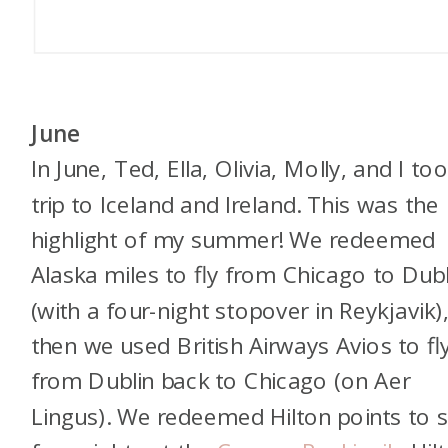
June
In June, Ted, Ella, Olivia, Molly, and I to
trip to Iceland and Ireland. This was the
highlight of my summer! We redeemed
Alaska miles to fly from Chicago to Dubl
(with a four-night stopover in Reykjavik)
then we used British Airways Avios to fl
from Dublin back to Chicago (on Aer
Lingus). We redeemed Hilton points to 