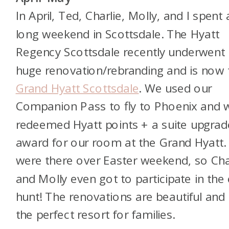
In April, Ted, Charlie, Molly, and I spent 
long weekend in Scottsdale. The Hyatt
Regency Scottsdale recently underwent
huge renovation/rebranding and is now 
Grand Hyatt Scottsdale
. We used our
Companion Pass to fly to Phoenix and 
redeemed Hyatt points + a suite upgrad
award for our room at the Grand Hyatt
were there over Easter weekend, so Cha
and Molly even got to participate in the
hunt! The renovations are beautiful and i
the perfect resort for families.