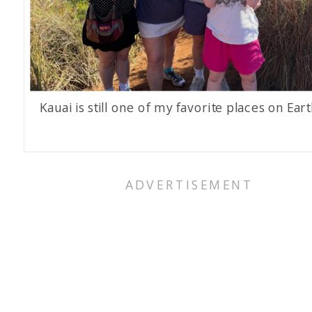
Kauai is still one of my favorite places on Eart