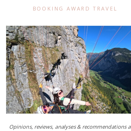
BOOKING AWARD TRAVEL
Opinions, reviews, analyses & recommendations a