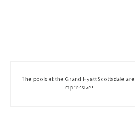
The pools at the Grand Hyatt Scottsdale are
impressive!