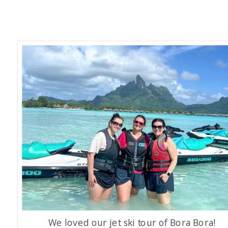
We loved our jet ski tour of Bora Bora!