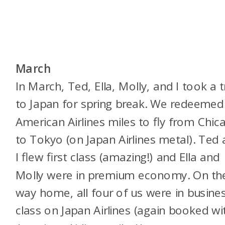
March
In March, Ted, Ella, Molly, and I took a t
to Japan for spring break. We redeemed
American Airlines miles to fly from Chic
to Tokyo (on Japan Airlines metal). Ted
I flew first class (amazing!) and Ella and
Molly were in premium economy. On th
way home, all four of us were in busine
class on Japan Airlines (again booked wi