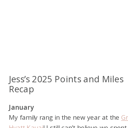
Jess’s 2025 Points and Miles
Recap
January
My family rang in the new year at the
G
Hyatt Kauai
! I still can’t believe we spent