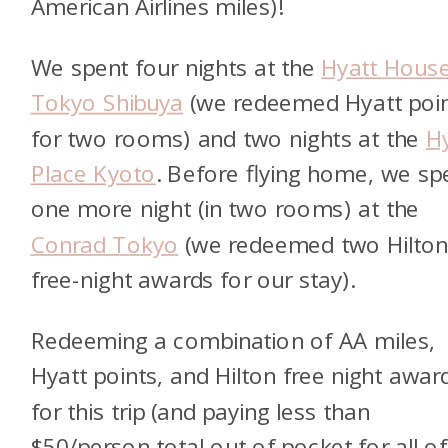
American Airlines miles)!
We spent four nights at the
Hyatt Hous
Tokyo Shibuya
(we redeemed Hyatt poi
for two rooms) and two nights at the
H
Place Kyoto
. Before flying home, we sp
one more night (in two rooms) at the
Conrad Tokyo
(we redeemed two Hilto
free-night awards for our stay).
Redeeming a combination of AA miles,
Hyatt points, and Hilton free night awar
for this trip (and paying less than
$50/person total out of pocket for all of