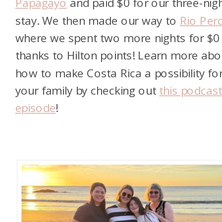
Papagayo
and paid $0 for our three-nig
stay. We then made our way to
Rio Per
where we spent two more nights for $0
thanks to Hilton points! Learn more abo
how to make Costa Rica a possibility fo
your family by checking out
this podcas
episode
!