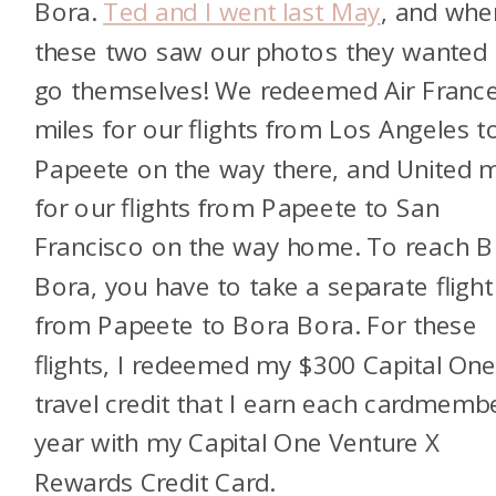
Bora.
Ted and I went last May
, and whe
these two saw our photos they wanted 
go themselves! We redeemed Air Franc
miles for our flights from Los Angeles t
Papeete on the way there, and United m
for our flights from Papeete to San
Francisco on the way home. To reach 
Bora, you have to take a separate flight
from Papeete to Bora Bora. For these
flights, I redeemed my $300 Capital On
travel credit that I earn each cardmemb
year with my Capital One Venture X
Rewards Credit Card.