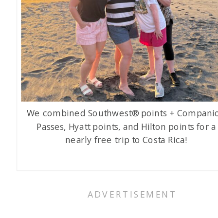
We combined Southwest® points + Compani
Passes, Hyatt points, and Hilton points for a
nearly free trip to Costa Rica!