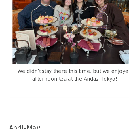
We didn’t stay there this time, but we enjoy
afternoon tea at the Andaz Tokyo!
April-May