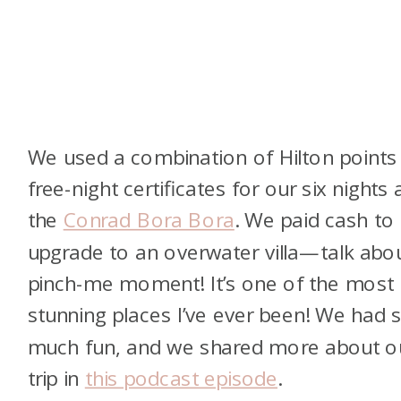
We used a combination of Hilton points
free-night certificates for our six nights 
the
Conrad Bora Bora
. We paid cash to
upgrade to an overwater villa—talk abo
pinch-me moment! It’s one of the most
stunning places I’ve ever been! We had 
much fun, and we shared more about o
trip in
this podcast episode
.