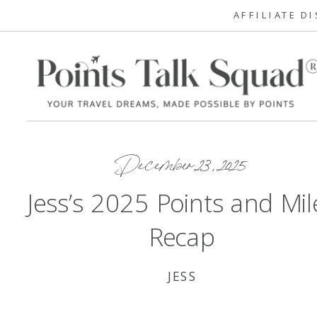
AFFILIATE D
December 23, 2025
Jess’s 2025 Points and Mil
Recap
JESS