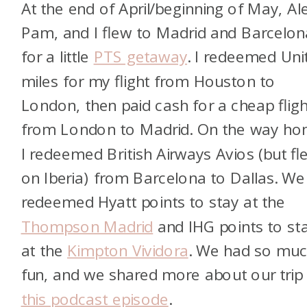
At the end of April/beginning of May, Al
Pam, and I flew to Madrid and Barcelon
for a little
PTS getaway
. I redeemed Uni
miles for my flight from Houston to
London, then paid cash for a cheap fligh
from London to Madrid. On the way ho
I redeemed British Airways Avios (but fl
on Iberia) from Barcelona to Dallas. We
redeemed Hyatt points to stay at the
Thompson Madrid
and IHG points to st
at the
Kimpton Vividora
. We had so mu
fun, and we shared more about our trip 
this podcast episode
.