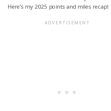
Here’s my 2025 points and miles recap!