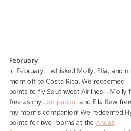
February
In February, I whisked Molly, Ella, and m
mom off to Costa Rica. We redeemed
points to fly Southwest Airlines—Molly 
free as my
companion
and Ella flew fre
my mom’s companion! We redeemed Hy
points for two rooms at the
Andaz