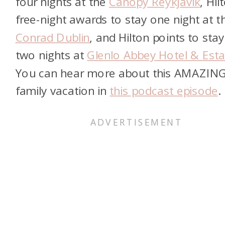
four nights at the
Canopy Reykjavik
, Hil
free-night awards to stay one night at t
Conrad Dublin
, and Hilton points to stay
two nights at
Glenlo Abbey Hotel & Esta
You can hear more about this AMAZIN
family vacation in
this podcast episode
.