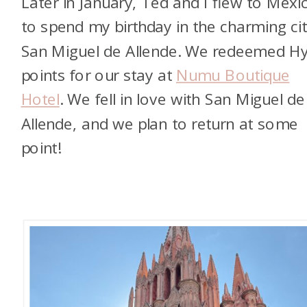
Later in January, Ted and I flew to Mexi
to spend my birthday in the charming cit
San Miguel de Allende. We redeemed Hy
points for our stay at
Numu Boutique
Hotel
. We fell in love with San Miguel de
Allende, and we plan to return at some
point!