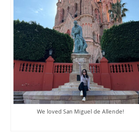
We loved San Miguel de Allende!