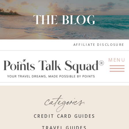
THE BLOG
AFFILIATE DISCLOSURE
MENU
categories:
CREDIT CARD GUIDES
TRAVEL GUIDES