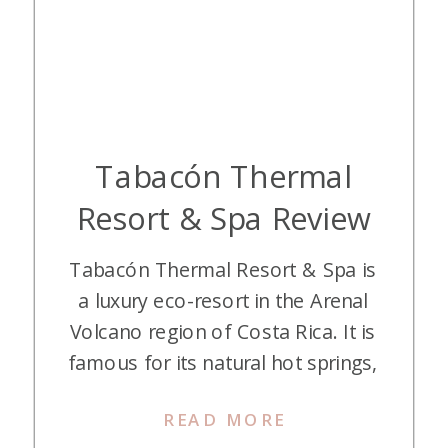
Tabacón Thermal
Resort & Spa Review
Tabacón Thermal Resort & Spa is
a luxury eco-resort in the Arenal
Volcano region of Costa Rica. It is
famous for its natural hot springs,
lush rainforest setting, and world-
READ MORE
class spa. Recently, we stayed