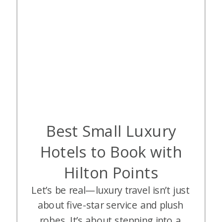
Best Small Luxury
Hotels to Book with
Hilton Points
Let’s be real—luxury travel isn’t just
about five-star service and plush
robes. It’s about stepping into a