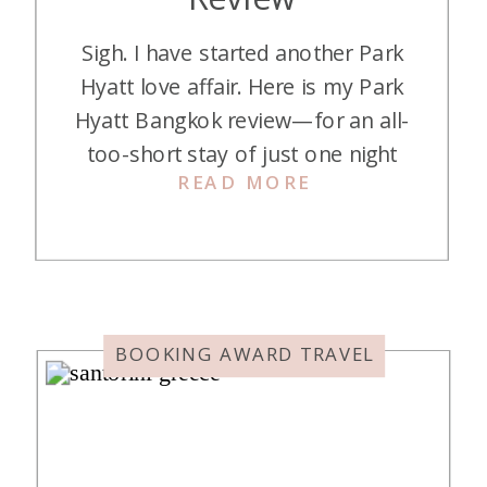
Sigh. I have started another Park
Hyatt love affair. Here is my Park
Hyatt Bangkok review—for an all-
too-short stay of just one night
READ MORE
that I would love to repeat. Park
Hyatt Bangkok is a luxurious five-
star hotel located in the heart of
Bangkok’s central business district,
next to the upscale Central
Embassy Mall. It is […]
BOOKING AWARD TRAVEL