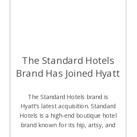
The Standard Hotels
Brand Has Joined Hyatt
The Standard Hotels brand is
Hyatt’s latest acquisition. Standard
Hotels is a high-end boutique hotel
brand known for its hip, artsy, and
nightlife-oriented atmosphere. It’s