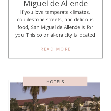
Miguel de Allende
If you love temperate climates,
cobblestone streets, and delicious
food, San Miguel de Allende is for
you! This colonial-era city is located
in Mexico about four hours north
READ MORE
of Mexico City. My husband and I
spent three nights at Numu
Boutique Hotel San Miguel de
Allende (part of the Unbound
Collection by Hyatt), and fell […]
HOTELS