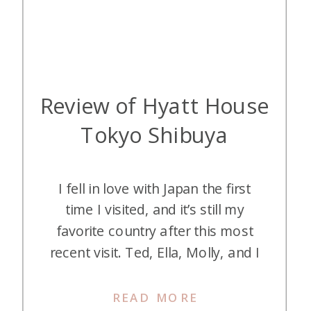
Review of Hyatt House
Tokyo Shibuya
I fell in love with Japan the first
time I visited, and it’s still my
favorite country after this most
recent visit. Ted, Ella, Molly, and I
spent spring break in Tokyo and
Kyoto, and we had the best time!
READ MORE