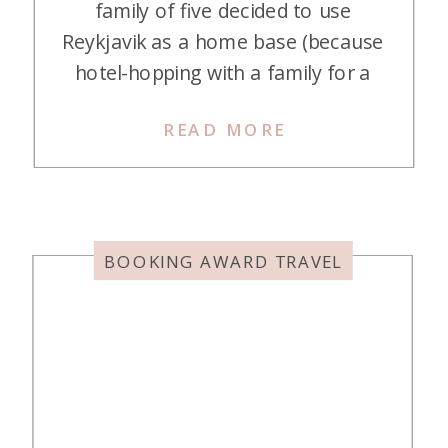
family of five decided to use
Reykjavik as a home base (because
hotel-hopping with a family for a
four-night stay wasn’t ideal). We
READ MORE
took a couple of day trips from
Reykjavik and spent one day
exploring the city itself. Canopy by
Hilton Reykjavik City Centre proved
to be […]
BOOKING AWARD TRAVEL