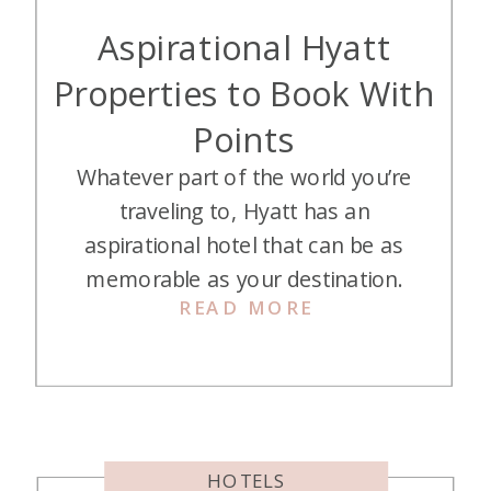
Aspirational Hyatt
Properties to Book With
Points
Whatever part of the world you’re
traveling to, Hyatt has an
aspirational hotel that can be as
memorable as your destination.
READ MORE
While these stays could cost
hundreds or thousands of dollars if
paid in cash, you can book them
with our favorite points—Hyatt
points! While they will cost more
points than your average hotel,
HOTELS