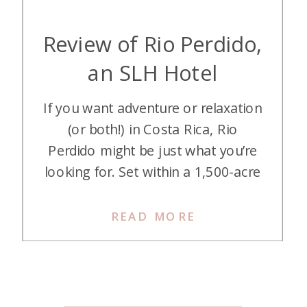
Review of Rio Perdido,
an SLH Hotel
If you want adventure or relaxation
(or both!) in Costa Rica, Rio
Perdido might be just what you’re
looking for. Set within a 1,500-acre
private reserve, Rio Perdido offers
everything from cliffside yoga to a
READ MORE
mile-long thermal river to a canyon
adventure. Here’s how we did it on
points and miles…. Getting There
We […]