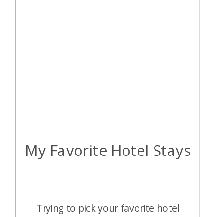
My Favorite Hotel Stays
Trying to pick your favorite hotel