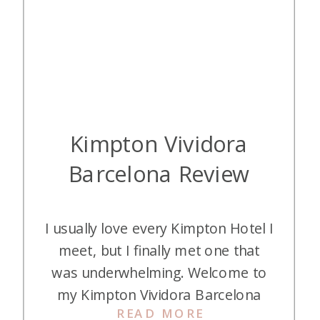
Kimpton Vividora
Barcelona Review
I usually love every Kimpton Hotel I
meet, but I finally met one that
was underwhelming. Welcome to
my Kimpton Vividora Barcelona
READ MORE
review, a.k.a. staying in a dorm