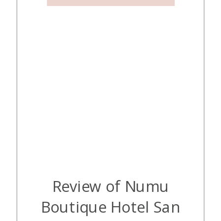
with […]
Review of Numu
Boutique Hotel San