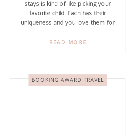
stays is kind of like picking your
favorite child. Each has their
uniqueness and you love them for
different reasons. And with hotel
stays, getting to stay at them for
READ MORE
pennies on the dollar anywhere
you want makes you love more of
them! Here are some of my
favorite […]
BOOKING AWARD TRAVEL