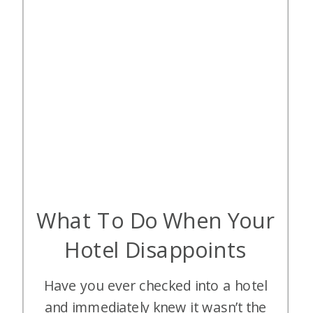
What To Do When Your
Hotel Disappoints
Have you ever checked into a hotel
and immediately knew it wasn’t the