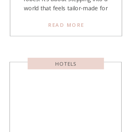
world that feels tailor-made for
you, where every moment is
READ MORE
crafted to perfection. You can now
unlock some of the most incredible
stays worldwide with your Hilton
points, thanks to their partnership
with Small Luxury Hotels of the […]
HOTELS