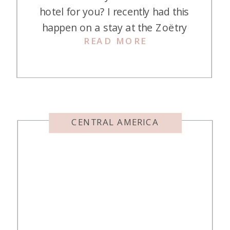
hotel for you? I recently had this
happen on a stay at the Zoëtry
READ MORE
Mallorca. I was on a girls’ getaway
with my daughter, Lindsey, and the
theme of our trip was supposed to
be luxury. Our stay at the Nobis
Palma […]
CENTRAL AMERICA