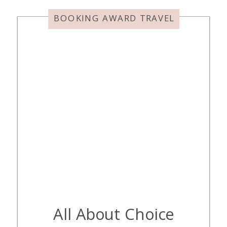
maybe not exactly why we love it,
so we added […]
BOOKING AWARD TRAVEL
All About Choice