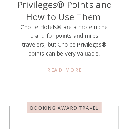
Privileges® Points and
How to Use Them
Choice Hotels® are a more niche
brand for points and miles
travelers, but Choice Privileges®
points can be very valuable,
especially outside the U.S. If you’re
READ MORE
willing to do some math to find a
good deal, these points can be a
great addition to your points wallet.
So we’ll get you started learning all
about […]
BOOKING AWARD TRAVEL