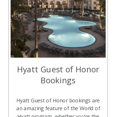
Hyatt Guest of Honor
Bookings
Hyatt Guest of Honor bookings are
an amazing feature of the World of
Hyatt program, whether you’re the