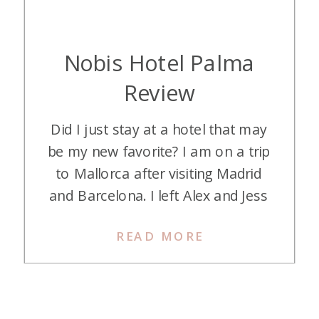
Nobis Hotel Palma
Review
Did I just stay at a hotel that may
be my new favorite? I am on a trip
to Mallorca after visiting Madrid
and Barcelona. I left Alex and Jess
in Barcelona and flew to Mallorca
READ MORE
to meet another of my daughters.
First stop: Nobis Hotel Palma in
Mallorca, Spain. It was love at first
[…]