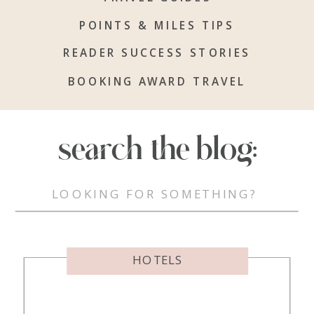
POINTS & MILES TIPS
READER SUCCESS STORIES
BOOKING AWARD TRAVEL
search the blog:
Search
for:
HOTELS