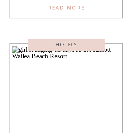
not “standard” in the generic sense
READ MORE
—the name is intentionally ironic,
as their hotels are anything but
standard. Hyatt’s acquisition of
Standard International happened in
HOTELS
late 2024 and many of these […]