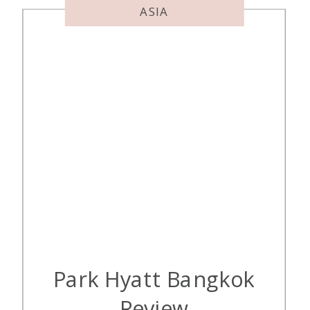
ASIA
Park Hyatt Bangkok
Review