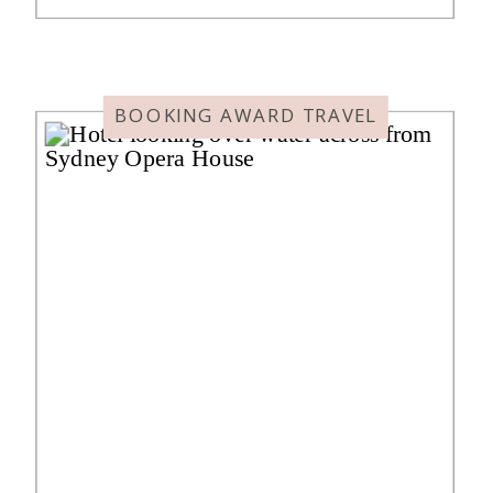
Here’s my review of Hyatt House
Tokyo Shibuya, where we spent
four nights. It will […]
BOOKING AWARD TRAVEL