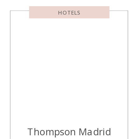
HOTELS
Thompson Madrid