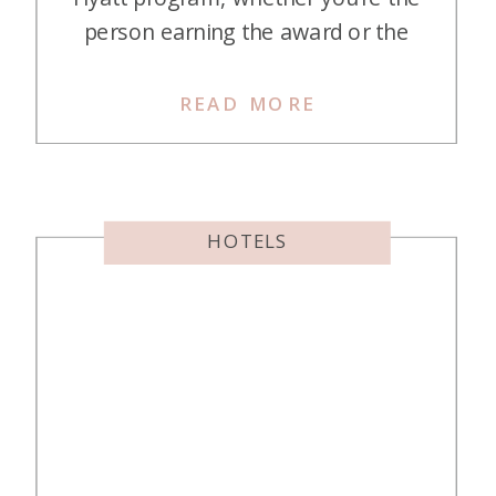
person earning the award or the
person who gets to use it! A Hyatt
Guest of Honor (GOH) award is a
READ MORE
fabulous Milestone Award you can
earn. Once you’ve earned it, you
can give it to someone […]
HOTELS