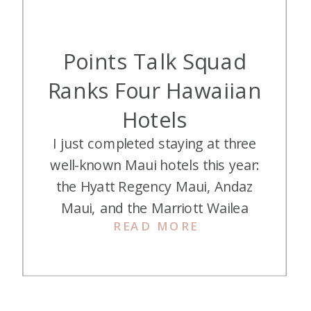
Points Talk Squad
Ranks Four Hawaiian
Hotels
I just completed staying at three
well-known Maui hotels this year:
the Hyatt Regency Maui, Andaz
Maui, and the Marriott Wailea
READ MORE
Beach Resort. Jess, Alex, and I
have surprisingly different takes on
each one. And you all know we
love the Grand Hyatt Kauai, but