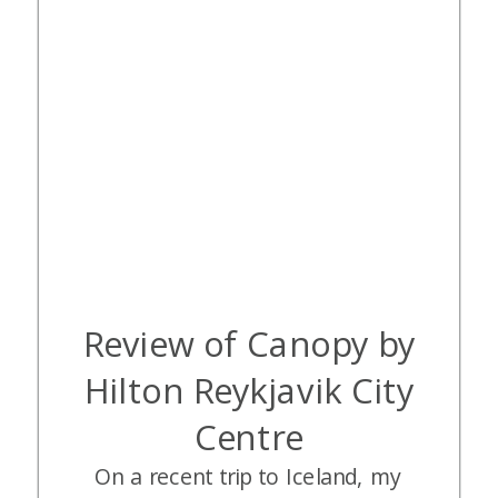
Review of Canopy by
Hilton Reykjavik City
Centre
On a recent trip to Iceland, my