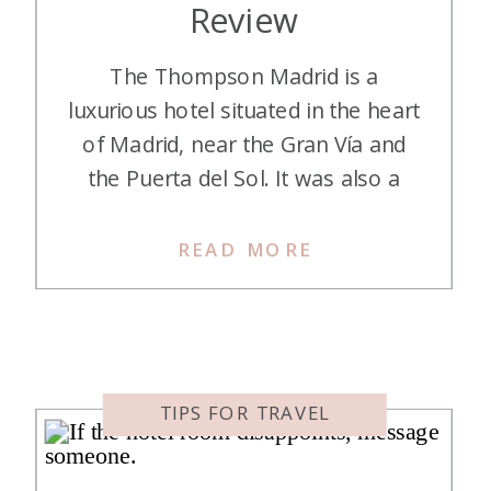
Review
​The Thompson Madrid is a
luxurious hotel situated in the heart
of Madrid, near the Gran Vía and
the Puerta del Sol. It was also a
quick walk to the Plaza Mayor, the
largest square in Madrid. It’s smack
READ MORE
in the center of Madrid, in fact, and
close to tons of dining, shopping,
and nightlife. […]
TIPS FOR TRAVEL